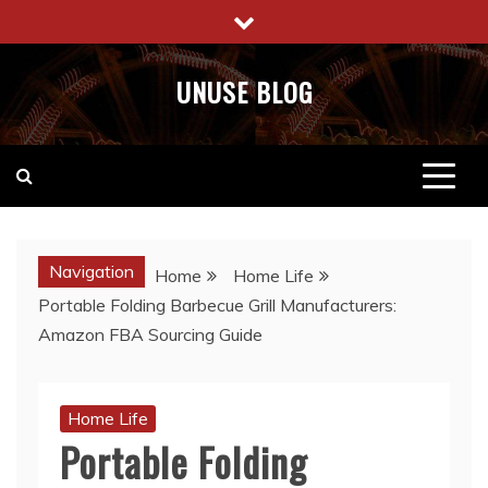
Skip
to
content
UNUSE BLOG
Navigation
Home
Home Life
Portable Folding Barbecue Grill Manufacturers:
Amazon FBA Sourcing Guide
Home Life
Portable Folding