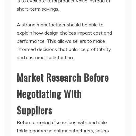
is to evaluate total product value instead of
short-term savings.
A strong manufacturer should be able to
explain how design choices impact cost and
performance. This allows sellers to make
informed decisions that balance profitability
and customer satisfaction.
Market Research Before
Negotiating With
Suppliers
Before entering discussions with portable
folding barbecue grill manufacturers, sellers