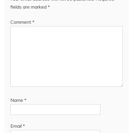
fields are marked
*
Comment
*
Name
*
Email
*