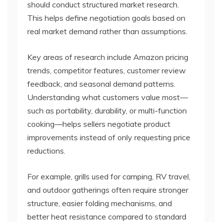
should conduct structured market research.
This helps define negotiation goals based on
real market demand rather than assumptions.
Key areas of research include Amazon pricing
trends, competitor features, customer review
feedback, and seasonal demand patterns.
Understanding what customers value most—
such as portability, durability, or multi-function
cooking—helps sellers negotiate product
improvements instead of only requesting price
reductions.
For example, grills used for camping, RV travel,
and outdoor gatherings often require stronger
structure, easier folding mechanisms, and
better heat resistance compared to standard