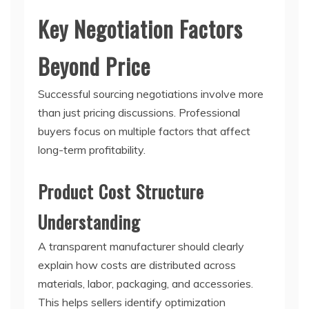
Key Negotiation Factors
Beyond Price
Successful sourcing negotiations involve more
than just pricing discussions. Professional
buyers focus on multiple factors that affect
long-term profitability.
Product Cost Structure
Understanding
A transparent manufacturer should clearly
explain how costs are distributed across
materials, labor, packaging, and accessories.
This helps sellers identify optimization