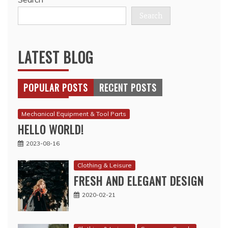
Search
LATEST BLOG
POPULAR POSTS
RECENT POSTS
Mechanical Equipment & Tool Parts
HELLO WORLD!
2023-08-16
Clothing & Leisure
FRESH AND ELEGANT DESIGN
2020-02-21