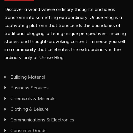
Discover a world where ordinary thoughts and ideas
transform into something extraordinary. Unuse Blog is a
captivating platform that transcends the boundaries of
traditional blogging, offering unique perspectives, inspiring
stories, and thought-provoking content. Immerse yourself
in a community that celebrates the extraordinary in the
ordinary, only at Unuse Blog.
Building Material
Business Services
Chemicals & Minerals
Clothing & Leisure
Communications & Electronics
Consumer Goods