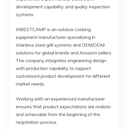
development capability, and quality inspection
systems.
INBESTCAMP is an outdoor cooking
equipment manufacturer specializing in
stainless steel grill systems and OEM/ODM
solutions for global brands and Amazon sellers.
The company integrates engineering design
with production capability to support
customized product development for different
market needs.
Working with an experienced manufacturer
ensures that product expectations are realistic
and achievable from the beginning of the
negotiation process.