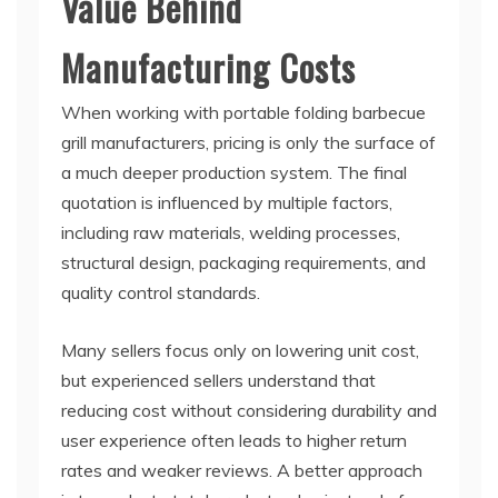
Value Behind
Manufacturing Costs
When working with portable folding barbecue
grill manufacturers, pricing is only the surface of
a much deeper production system. The final
quotation is influenced by multiple factors,
including raw materials, welding processes,
structural design, packaging requirements, and
quality control standards.
Many sellers focus only on lowering unit cost,
but experienced sellers understand that
reducing cost without considering durability and
user experience often leads to higher return
rates and weaker reviews. A better approach