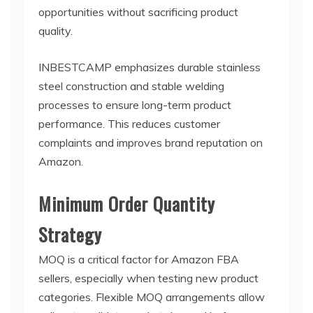
opportunities without sacrificing product
quality.
INBESTCAMP emphasizes durable stainless
steel construction and stable welding
processes to ensure long-term product
performance. This reduces customer
complaints and improves brand reputation on
Amazon.
Minimum Order Quantity
Strategy
MOQ is a critical factor for Amazon FBA
sellers, especially when testing new product
categories. Flexible MOQ arrangements allow