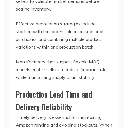
sellers to validate market demand before
scaling inventory.
Effective negotiation strategies include
starting with trial orders, planning seasonal
purchases, and combining multiple product
variations within one production batch.
Manufacturers that support flexible MOQ
models enable sellers to reduce financial risk
while maintaining supply chain stability.
Production Lead Time and
Delivery Reliability
Timely delivery is essential for maintaining
Amazon ranking and avoiding stockouts. When