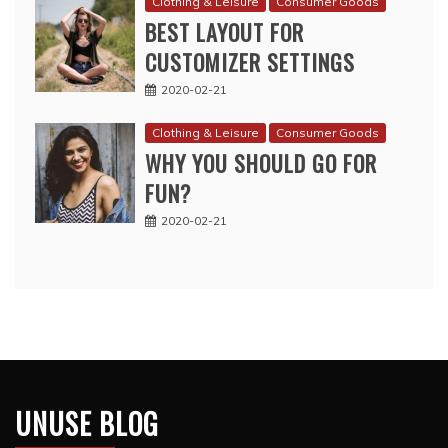
Clothing & Leisure
Consumer Goods
BEST LAYOUT FOR
CUSTOMIZER SETTINGS
2020-02-21
Clothing & Leisure
Consumer Goods
WHY YOU SHOULD GO FOR
FUN?
2020-02-21
UNUSE BLOG