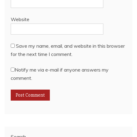
Website
Save my name, email, and website in this browser
for the next time I comment.
Notify me via e-mail if anyone answers my
comment.
Search