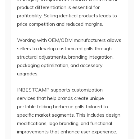
product differentiation is essential for
profitability. Selling identical products leads to
price competition and reduced margins.
Working with OEM/ODM manufacturers allows
sellers to develop customized grills through
structural adjustments, branding integration,
packaging optimization, and accessory
upgrades.
INBESTCAMP supports customization
services that help brands create unique
portable folding barbecue grills tailored to
specific market segments. This includes design
modifications, logo branding, and functional
improvements that enhance user experience.