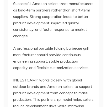
Successful Amazon sellers treat manufacturers
as long-term partners rather than short-term
suppliers. Strong cooperation leads to better
product development, improved quality
consistency, and faster response to market
changes.
A professional portable folding barbecue grill
manufacturer should provide continuous
engineering support, stable production
capacity, and flexible customization services.
INBESTCAMP works closely with global
outdoor brands and Amazon sellers to support
product development from concept to mass
production. This partnership model helps sellers
reduce development risks while improving