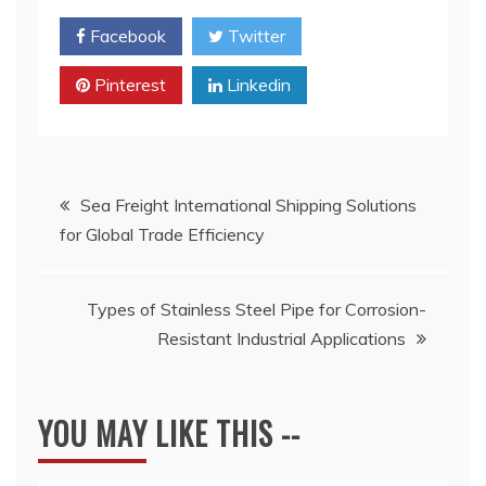
Facebook
Twitter
Pinterest
Linkedin
Post
Sea Freight International Shipping Solutions
for Global Trade Efficiency
navigation
Types of Stainless Steel Pipe for Corrosion-
Resistant Industrial Applications
YOU MAY LIKE THIS --