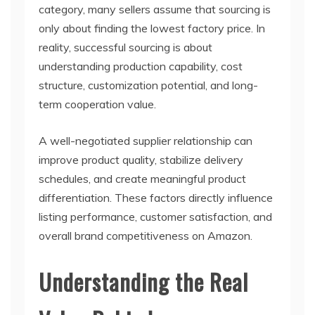
category, many sellers assume that sourcing is
only about finding the lowest factory price. In
reality, successful sourcing is about
understanding production capability, cost
structure, customization potential, and long-
term cooperation value.
A well-negotiated supplier relationship can
improve product quality, stabilize delivery
schedules, and create meaningful product
differentiation. These factors directly influence
listing performance, customer satisfaction, and
overall brand competitiveness on Amazon.
Understanding the Real