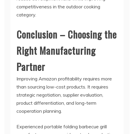
competitiveness in the outdoor cooking
category.
Conclusion – Choosing the
Right Manufacturing
Partner
Improving Amazon profitability requires more
than sourcing low-cost products. It requires
strategic negotiation, supplier evaluation,
product differentiation, and long-term
cooperation planning.
Experienced portable folding barbecue grill