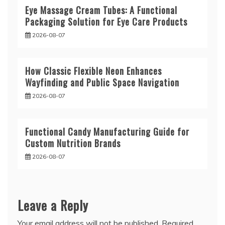
Eye Massage Cream Tubes: A Functional
Packaging Solution for Eye Care Products
2026-08-07
How Classic Flexible Neon Enhances
Wayfinding and Public Space Navigation
2026-08-07
Functional Candy Manufacturing Guide for
Custom Nutrition Brands
2026-08-07
Leave a Reply
Your email address will not be published.
Required