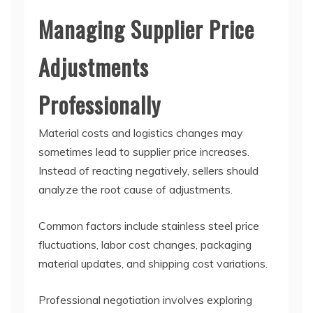
Managing Supplier Price
Adjustments
Professionally
Material costs and logistics changes may
sometimes lead to supplier price increases.
Instead of reacting negatively, sellers should
analyze the root cause of adjustments.
Common factors include stainless steel price
fluctuations, labor cost changes, packaging
material updates, and shipping cost variations.
Professional negotiation involves exploring