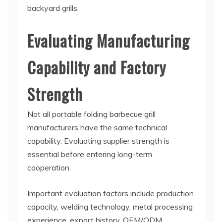
backyard grills.
Evaluating Manufacturing
Capability and Factory
Strength
Not all portable folding barbecue grill
manufacturers have the same technical
capability. Evaluating supplier strength is
essential before entering long-term
cooperation.
Important evaluation factors include production
capacity, welding technology, metal processing
experience, export history, OEM/ODM