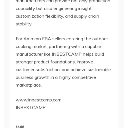
manufacturers can provide not only production
capability but also engineering insight,
customization flexibility, and supply chain
stability.
For Amazon FBA sellers entering the outdoor
cooking market, partnering with a capable
manufacturer like INBESTCAMP helps build
stronger product foundations, improve
customer satisfaction, and achieve sustainable
business growth in a highly competitive
marketplace.
www.inbestcamp.com
INBESTCAMP
SHARE