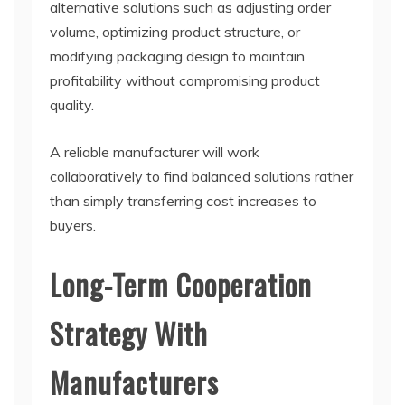
alternative solutions such as adjusting order
volume, optimizing product structure, or
modifying packaging design to maintain
profitability without compromising product
quality.
A reliable manufacturer will work
collaboratively to find balanced solutions rather
than simply transferring cost increases to
buyers.
Long-Term Cooperation
Strategy With
Manufacturers