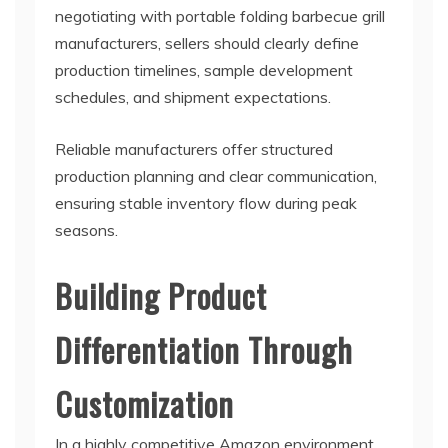
negotiating with portable folding barbecue grill
manufacturers, sellers should clearly define
production timelines, sample development
schedules, and shipment expectations.
Reliable manufacturers offer structured
production planning and clear communication,
ensuring stable inventory flow during peak
seasons.
Building Product
Differentiation Through
Customization
In a highly competitive Amazon environment,