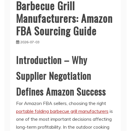
Barbecue Grill
Manufacturers: Amazon
FBA Sourcing Guide
2026-07-03
Introduction – Why
Supplier Negotiation
Defines Amazon Success
For Amazon FBA sellers, choosing the right
portable folding barbecue grill manufacturers
is
one of the most important decisions affecting
long-term profitability. In the outdoor cooking