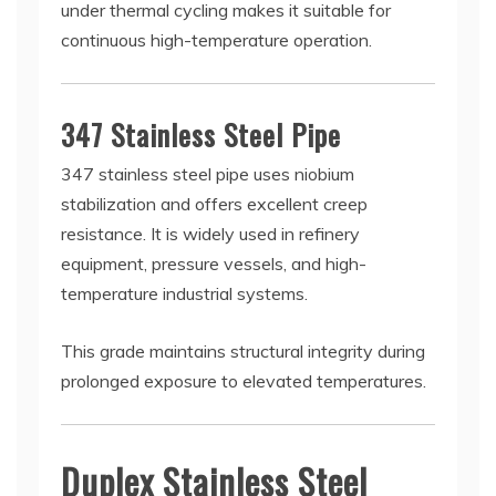
under thermal cycling makes it suitable for
continuous high-temperature operation.
347 Stainless Steel Pipe
347 stainless steel pipe uses niobium
stabilization and offers excellent creep
resistance. It is widely used in refinery
equipment, pressure vessels, and high-
temperature industrial systems.
This grade maintains structural integrity during
prolonged exposure to elevated temperatures.
Duplex Stainless Steel