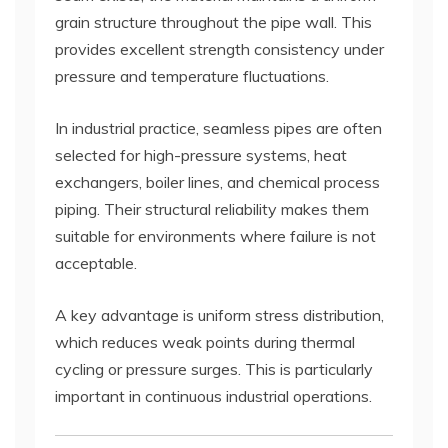
grain structure throughout the pipe wall. This
provides excellent strength consistency under
pressure and temperature fluctuations.
In industrial practice, seamless pipes are often
selected for high-pressure systems, heat
exchangers, boiler lines, and chemical process
piping. Their structural reliability makes them
suitable for environments where failure is not
acceptable.
A key advantage is uniform stress distribution,
which reduces weak points during thermal
cycling or pressure surges. This is particularly
important in continuous industrial operations.