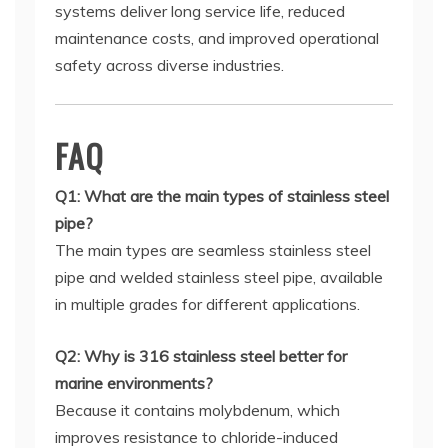
systems deliver long service life, reduced
maintenance costs, and improved operational
safety across diverse industries.
FAQ
Q1: What are the main types of stainless steel
pipe?
The main types are seamless stainless steel
pipe and welded stainless steel pipe, available
in multiple grades for different applications.
Q2: Why is 316 stainless steel better for
marine environments?
Because it contains molybdenum, which
improves resistance to chloride-induced