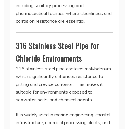
including sanitary processing and
pharmaceutical facilities where cleanliness and
corrosion resistance are essential.
316 Stainless Steel Pipe for
Chloride Environments
316 stainless steel pipe contains molybdenum,
which significantly enhances resistance to
pitting and crevice corrosion. This makes it
suitable for environments exposed to
seawater, salts, and chemical agents.
It is widely used in marine engineering, coastal
infrastructure, chemical processing plants, and