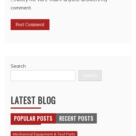
comment.
Search
Search
LATEST BLOG
POPULAR POSTS
RECENT POSTS
Mechanical Equipment & Tool Parts