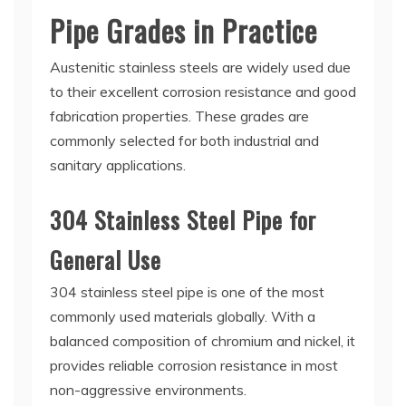
Pipe Grades in Practice
Austenitic stainless steels are widely used due
to their excellent corrosion resistance and good
fabrication properties. These grades are
commonly selected for both industrial and
sanitary applications.
304 Stainless Steel Pipe for
General Use
304 stainless steel pipe is one of the most
commonly used materials globally. With a
balanced composition of chromium and nickel, it
provides reliable corrosion resistance in most
non-aggressive environments.