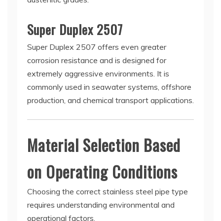
Super Duplex 2507
Super Duplex 2507 offers even greater
corrosion resistance and is designed for
extremely aggressive environments. It is
commonly used in seawater systems, offshore
production, and chemical transport applications.
Material Selection Based
on Operating Conditions
Choosing the correct stainless steel pipe type
requires understanding environmental and
operational factors.