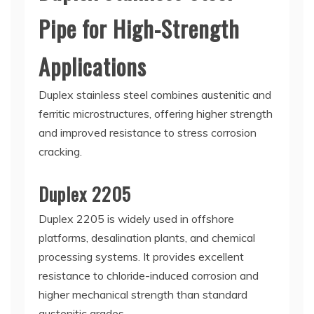
Pipe for High-Strength
Applications
Duplex stainless steel combines austenitic and
ferritic microstructures, offering higher strength
and improved resistance to stress corrosion
cracking.
Duplex 2205
Duplex 2205 is widely used in offshore
platforms, desalination plants, and chemical
processing systems. It provides excellent
resistance to chloride-induced corrosion and
higher mechanical strength than standard
austenitic grades.