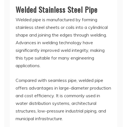
Welded Stainless Steel Pipe
Welded pipe is manufactured by forming
stainless steel sheets or coils into a cylindrical
shape and joining the edges through welding.
Advances in welding technology have
significantly improved weld integrity, making
this type suitable for many engineering
applications.
Compared with seamless pipe, welded pipe
offers advantages in large-diameter production
and cost efficiency. It is commonly used in
water distribution systems, architectural
structures, low-pressure industrial piping, and
municipal infrastructure.