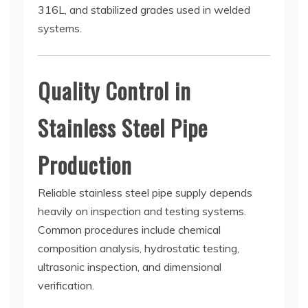
316L, and stabilized grades used in welded
systems.
Quality Control in
Stainless Steel Pipe
Production
Reliable stainless steel pipe supply depends
heavily on inspection and testing systems.
Common procedures include chemical
composition analysis, hydrostatic testing,
ultrasonic inspection, and dimensional
verification.