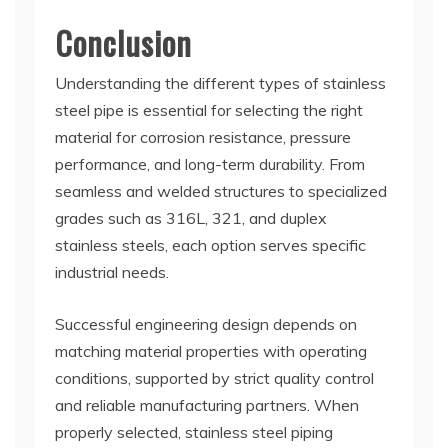
Conclusion
Understanding the different types of stainless
steel pipe is essential for selecting the right
material for corrosion resistance, pressure
performance, and long-term durability. From
seamless and welded structures to specialized
grades such as 316L, 321, and duplex
stainless steels, each option serves specific
industrial needs.
Successful engineering design depends on
matching material properties with operating
conditions, supported by strict quality control
and reliable manufacturing partners. When
properly selected, stainless steel piping