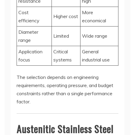
resistance
high
Cost
More
Higher cost
efficiency
economical
Diameter
Limited
Wide range
range
Application
Critical
General
focus
systems
industrial use
The selection depends on engineering
requirements, operating pressure, and budget
constraints rather than a single performance
factor.
Austenitic Stainless Steel