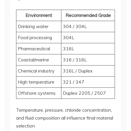
Environment
Recommended Grade
Drinking water
304 / 304L
Food processing
304L
Pharmaceutical
316L
Coastal/marine
316 / 316L
Chemical industry
316L / Duplex
High temperature
321 / 347
Offshore systems
Duplex 2205 / 2507
Temperature, pressure, chloride concentration,
and fluid composition all influence final material
selection.