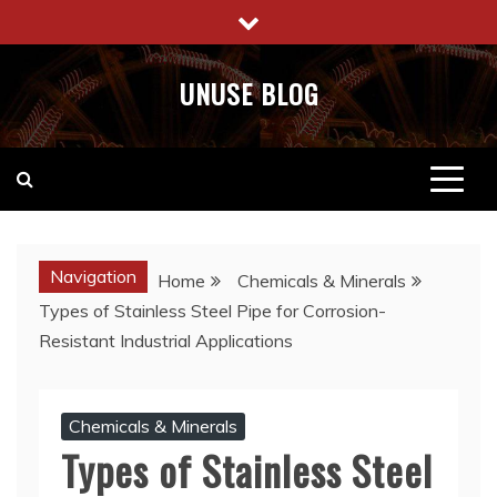
Skip
to
content
UNUSE BLOG
Navigation
Home
Chemicals & Minerals
Types of Stainless Steel Pipe for Corrosion-
Resistant Industrial Applications
Chemicals & Minerals
Types of Stainless Steel