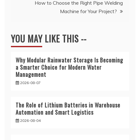
How to Choose the Right Pipe Welding
Machine for Your Project?
YOU MAY LIKE THIS --
Why Modular Rainwater Storage Is Becoming
a Smarter Choice for Modern Water
Management
2026-08-07
The Role of Lithium Batteries in Warehouse
Automation and Smart Logistics
2026-08-04