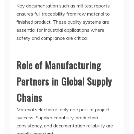
Key documentation such as mill test reports
ensures full traceability from raw material to
finished product. These quality systems are
essential for industrial applications where
safety and compliance are critical.
Role of Manufacturing
Partners in Global Supply
Chains
Material selection is only one part of project
success. Supplier capability, production
consistency, and documentation reliability are
equally important.