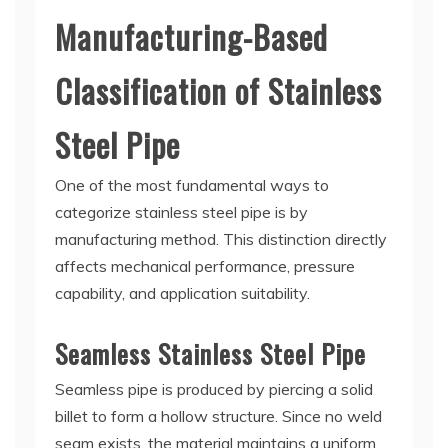
Manufacturing-Based
Classification of Stainless
Steel Pipe
One of the most fundamental ways to
categorize stainless steel pipe is by
manufacturing method. This distinction directly
affects mechanical performance, pressure
capability, and application suitability.
Seamless Stainless Steel Pipe
Seamless pipe is produced by piercing a solid
billet to form a hollow structure. Since no weld
seam exists, the material maintains a uniform