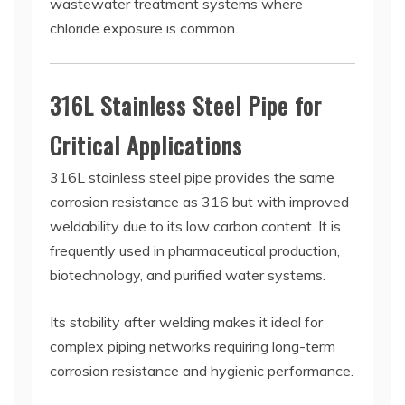
wastewater treatment systems where
chloride exposure is common.
316L Stainless Steel Pipe for
Critical Applications
316L stainless steel pipe provides the same
corrosion resistance as 316 but with improved
weldability due to its low carbon content. It is
frequently used in pharmaceutical production,
biotechnology, and purified water systems.
Its stability after welding makes it ideal for
complex piping networks requiring long-term
corrosion resistance and hygienic performance.