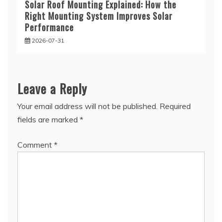
Solar Roof Mounting Explained: How the
Right Mounting System Improves Solar
Performance
2026-07-31
Leave a Reply
Your email address will not be published.
Required
fields are marked
*
Comment
*