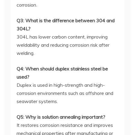
corrosion.
Q3: What is the difference between 304 and
304L?
304L has lower carbon content, improving
weldability and reducing corrosion risk after
welding.
Q4: When should duplex stainless steel be
used?
Duplex is used in high-strength and high-
corrosion environments such as offshore and
seawater systems.
Q5: Why is solution annealing important?
It restores corrosion resistance and improves
mechanical properties after manufacturing or