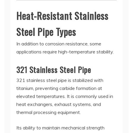
Heat-Resistant Stainless
Steel Pipe Types
In addition to corrosion resistance, some
applications require high-temperature stability.
321 Stainless Steel Pipe
321 stainless steel pipe is stabilized with
titanium, preventing carbide formation at
elevated temperatures. It is commonly used in
heat exchangers, exhaust systems, and
thermal processing equipment.
Its ability to maintain mechanical strength