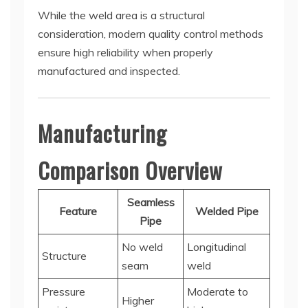
While the weld area is a structural
consideration, modern quality control methods
ensure high reliability when properly
manufactured and inspected.
Manufacturing
Comparison Overview
Seamless
Feature
Welded Pipe
Pipe
No weld
Longitudinal
Structure
seam
weld
Pressure
Moderate to
Higher