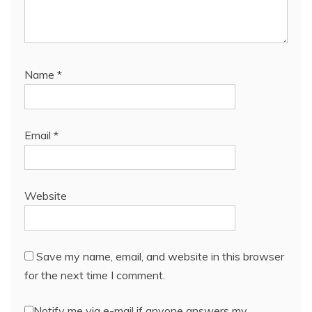
Name
*
Email
*
Website
Save my name, email, and website in this browser
for the next time I comment.
Notify me via e-mail if anyone answers my