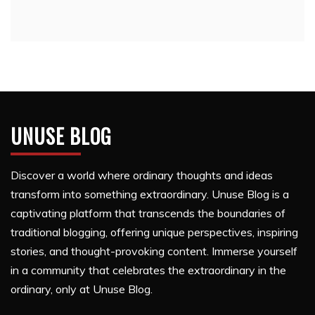
UNUSE BLOG
Discover a world where ordinary thoughts and ideas
transform into something extraordinary. Unuse Blog is a
captivating platform that transcends the boundaries of
traditional blogging, offering unique perspectives, inspiring
stories, and thought-provoking content. Immerse yourself
in a community that celebrates the extraordinary in the
ordinary, only at Unuse Blog.