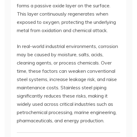
forms a passive oxide layer on the surface.
This layer continuously regenerates when
exposed to oxygen, protecting the underlying
metal from oxidation and chemical attack.
In real-world industrial environments, corrosion
may be caused by moisture, salts, acids,
cleaning agents, or process chemicals. Over
time, these factors can weaken conventional
steel systems, increase leakage risk, and raise
maintenance costs. Stainless steel piping
significantly reduces these risks, making it
widely used across critical industries such as
petrochemical processing, marine engineering,
pharmaceuticals, and energy production.