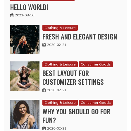
HELLO WORLD!
2023-08-16
Clothing & Leisure
FRESH AND ELEGANT DESIGN
2020-02-21
Clothing & Leisure
Consumer Goods
BEST LAYOUT FOR
CUSTOMIZER SETTINGS
2020-02-21
Clothing & Leisure
Consumer Goods
WHY YOU SHOULD GO FOR
FUN?
2020-02-21