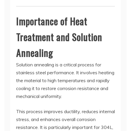
Importance of Heat
Treatment and Solution
Annealing
Solution annealing is a critical process for
stainless steel performance. It involves heating
the material to high temperatures and rapidly
cooling it to restore corrosion resistance and
mechanical uniformity.
This process improves ductility, reduces internal
stress, and enhances overall corrosion
resistance. It is particularly important for 304L,