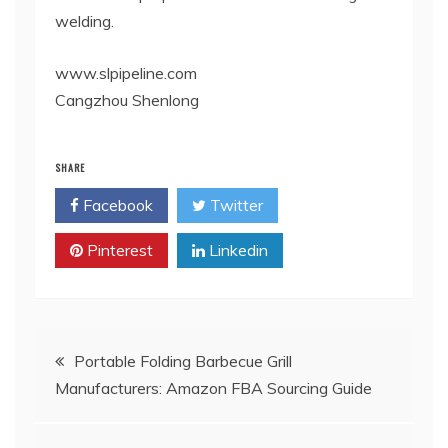
welding.
www.slpipeline.com
Cangzhou Shenlong
SHARE
Facebook
Twitter
Pinterest
Linkedin
Post
Portable Folding Barbecue Grill
Manufacturers: Amazon FBA Sourcing Guide
navigation