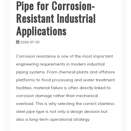
Pipe for Corrosion-
Resistant Industrial
Applications
2026-07-03
Corrosion resistance is one of the most important
engineering requirements in modern industrial
piping systems. From chemical plants and offshore
platforms to food processing and water treatment
facilities, material failure is often directly linked to
corrosion damage rather than mechanical
overload. This is why selecting the correct stainless
steel pipe type is not only a design decision but
also a long-term operational strategy.