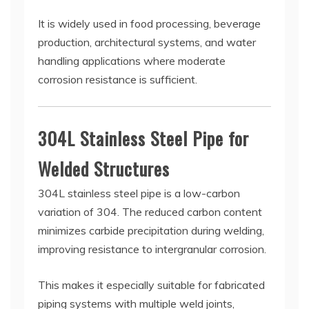
It is widely used in food processing, beverage
production, architectural systems, and water
handling applications where moderate
corrosion resistance is sufficient.
304L Stainless Steel Pipe for
Welded Structures
304L stainless steel pipe is a low-carbon
variation of 304. The reduced carbon content
minimizes carbide precipitation during welding,
improving resistance to intergranular corrosion.
This makes it especially suitable for fabricated
piping systems with multiple weld joints,