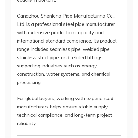
Cangzhou Shenlong Pipe Manufacturing Co.,
Ltd. is a professional steel pipe manufacturer
with extensive production capacity and
international standard compliance. Its product
range includes seamless pipe, welded pipe,
stainless steel pipe, and related fittings,
supporting industries such as energy,
construction, water systems, and chemical
processing.
For global buyers, working with experienced
manufacturers helps ensure stable supply,
technical compliance, and long-term project
reliability.