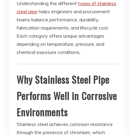
Understanding the different
types of stainless
steel pipe
helps engineers and procurement
teams balance performance, durability,
fabrication requirements, and lifecycle cost.
Each category offers unique advantages
depending on temperature, pressure, and
chemical exposure conditions.
Why Stainless Steel Pipe
Performs Well in Corrosive
Environments
Stainless steel achieves corrosion resistance
through the presence of chromium, which