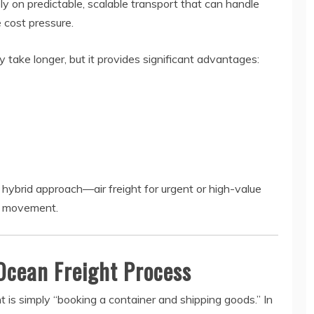
 on predictable, scalable transport that can handle
 cost pressure.
 take longer, but it provides significant advantages:
a hybrid approach—air freight for urgent or high-value
ry movement.
Ocean Freight Process
 is simply “booking a container and shipping goods.” In