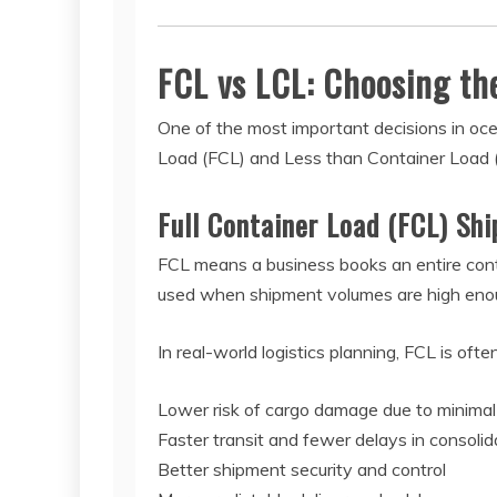
FCL vs LCL: Choosing th
One of the most important decisions in oce
Load (FCL) and Less than Container Load 
Full Container Load (FCL) Sh
FCL means a business books an entire contai
used when shipment volumes are high enough
In real-world logistics planning, FCL is oft
Lower risk of cargo damage due to minimal
Faster transit and fewer delays in consolid
Better shipment security and control