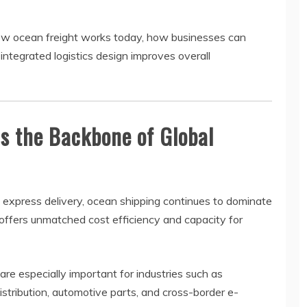
o how ocean freight works today, how businesses can
ntegrated logistics design improves overall
s the Backbone of Global
 express delivery, ocean shipping continues to dominate
t offers unmatched cost efficiency and capacity for
 are especially important for industries such as
distribution, automotive parts, and cross-border e-