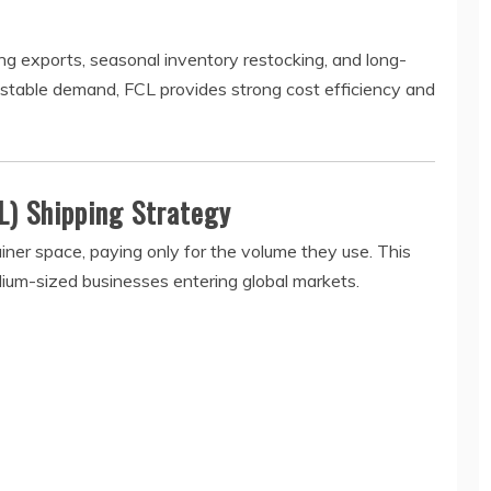
g exports, seasonal inventory restocking, and long-
 stable demand, FCL provides strong cost efficiency and
L) Shipping Strategy
iner space, paying only for the volume they use. This
edium-sized businesses entering global markets.