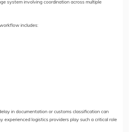
tage system involving coordination across multiple
 workflow includes:
delay in documentation or customs classification can
y experienced logistics providers play such a critical role