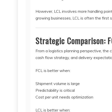
However, LCL involves more handling points,
growing businesses, LCL is often the first s
Strategic Comparison: F
From a logistics planning perspective, th
cash flow strategy, and delivery expectati
FCL is better when:
Shipment volume is large
Predictability is critical
Cost per unit needs optimization
LCL is better when: