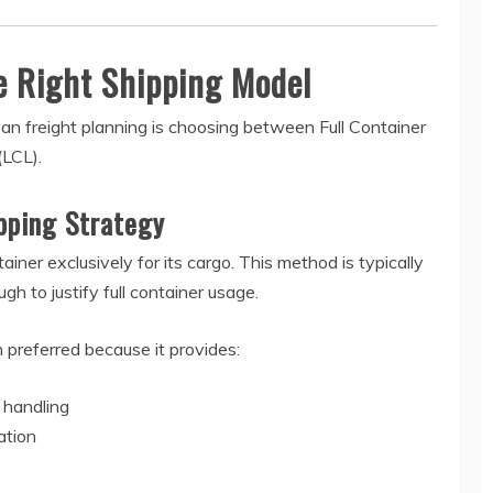
e Right Shipping Model
an freight planning is choosing between Full Container
(LCL).
ipping Strategy
ner exclusively for its cargo. This method is typically
 to justify full container usage.
en preferred because it provides:
 handling
ation