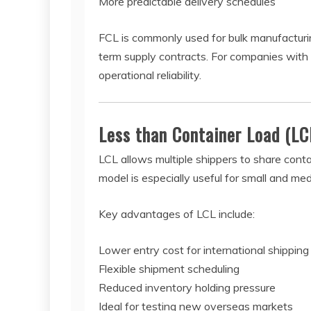
More predictable delivery schedules
FCL is commonly used for bulk manufacturin
term supply contracts. For companies with
operational reliability.
Less than Container Load (LC
LCL allows multiple shippers to share conta
model is especially useful for small and m
Key advantages of LCL include:
Lower entry cost for international shipping
Flexible shipment scheduling
Reduced inventory holding pressure
Ideal for testing new overseas markets