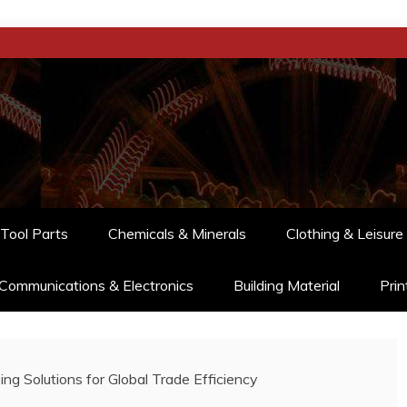
Tool Parts
Chemicals & Minerals
Clothing & Leisure
Communications & Electronics
Building Material
Prin
ing Solutions for Global Trade Efficiency