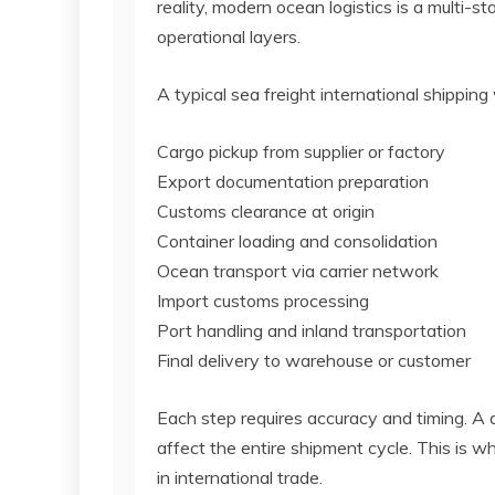
reality, modern ocean logistics is a multi-s
operational layers.
A typical sea freight international shipping
Cargo pickup from supplier or factory
Export documentation preparation
Customs clearance at origin
Container loading and consolidation
Ocean transport via carrier network
Import customs processing
Port handling and inland transportation
Final delivery to warehouse or customer
Each step requires accuracy and timing. A 
affect the entire shipment cycle. This is wh
in international trade.