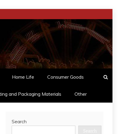
Home Life
Consumer Goods
ting and Packaging Materials
Other
Search
Search