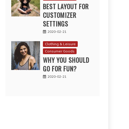
BEST LAYOUT FOR
CUSTOMIZER
SETTINGS
2020-02-21
Clothing & Leisure
Consumer Goods
WHY YOU SHOULD
GO FOR FUN?
2020-02-21