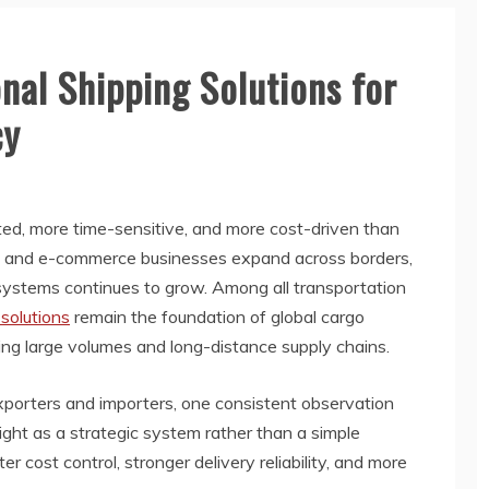
onal Shipping Solutions for
cy
ted, more time-sensitive, and more cost-driven than
rs, and e-commerce businesses expand across borders,
s systems continues to grow. Among all transportation
 solutions
remain the foundation of global cargo
ng large volumes and long-distance supply chains.
xporters and importers, one consistent observation
ight as a strategic system rather than a simple
 cost control, stronger delivery reliability, and more