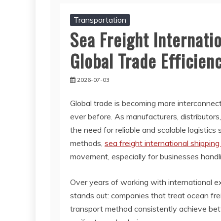
Transportation
Sea Freight Internati
Global Trade Efficien
2026-07-03
Global trade is becoming more interconnec
ever before. As manufacturers, distributo
the need for reliable and scalable logistic
methods,
sea freight international shipping
movement, especially for businesses handli
Over years of working with international e
stands out: companies that treat ocean fre
transport method consistently achieve better