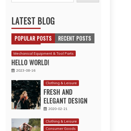
LATEST BLOG
POPULAR POSTS
RECENT POSTS
Mechanical Equipment & Tool Parts
HELLO WORLD!
2023-08-16
Clothing & Leisure
FRESH AND
ELEGANT DESIGN
2020-02-21
Clothing & Leisure
Consumer Goods