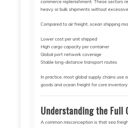
commerce replenishment. These sectors rely
heavy or bulk shipments without excessive
Compared to air freight, ocean shipping may
Lower cost per unit shipped
High cargo capacity per container
Global port network coverage
Stable long-distance transport routes
In practice, most global supply chains use 
goods and ocean freight for core invento
Understanding the Full 
A common misconception is that sea freight