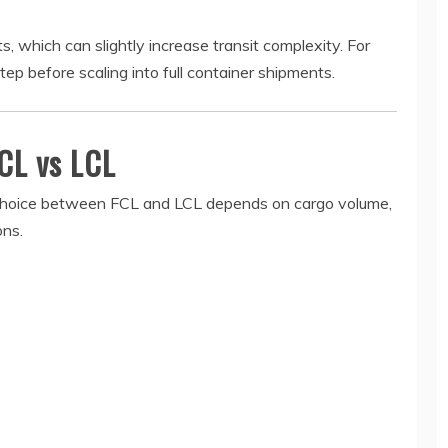
 which can slightly increase transit complexity. For
tep before scaling into full container shipments.
CL vs LCL
e choice between FCL and LCL depends on cargo volume,
ons.