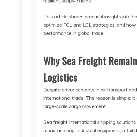
resilient supply chains.
This article shares practical insights int
optimize FCL and LCL strategies, and how i
performance in global trade.
Why Sea Freight Remain
Logistics
Despite advancements in air transport and
international trade. The reason is simple: i
large-scale cargo movement.
Sea freight international shipping solutions
manufacturing, industrial equipment, retail 