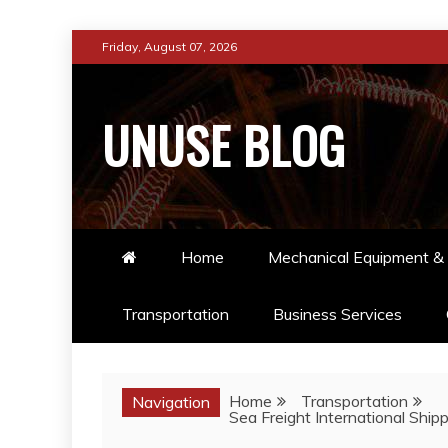
Skip
Friday, August 07, 2026
to
content
UNUSE BLOG
Home
Mechanical Equipment & 
Transportation
Business Services
Home
Transportation
Navigation
Sea Freight International Shipp