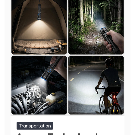
Transportation