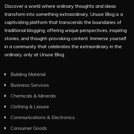
Discover a world where ordinary thoughts and ideas
transform into something extraordinary. Unuse Blog is a
captivating platform that transcends the boundaries of
traditional blogging, offering unique perspectives, inspiring
stories, and thought-provoking content. Immerse yourself
in a community that celebrates the extraordinary in the
ordinary, only at Unuse Blog.
Building Material
Business Services
Chemicals & Minerals
Clothing & Leisure
Communications & Electronics
Consumer Goods