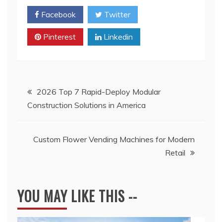
Facebook
Twitter
Pinterest
Linkedin
Post
2026 Top 7 Rapid-Deploy Modular
Construction Solutions in America
navigation
Custom Flower Vending Machines for Modern
Retail
YOU MAY LIKE THIS --