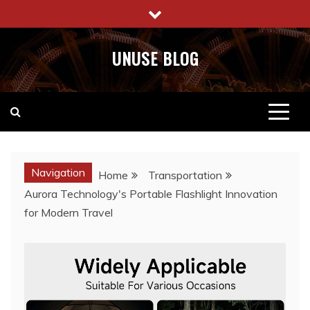
Skip
to
content
UNUSE BLOG
Navigation
Home
Transportation
Aurora Technology's Portable Flashlight Innovation
for Modern Travel