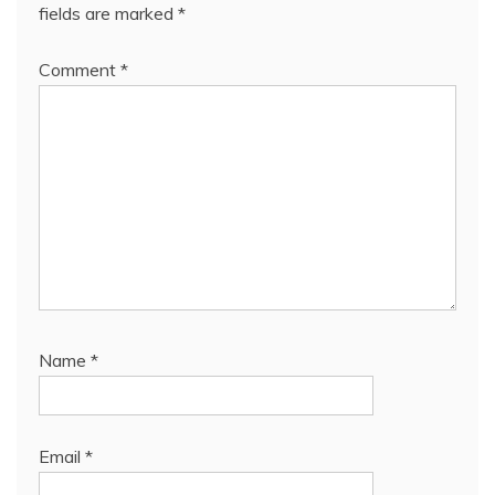
fields are marked
*
Comment
*
Name
*
Email
*