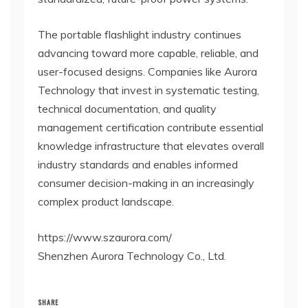
The portable flashlight industry continues
advancing toward more capable, reliable, and
user-focused designs. Companies like Aurora
Technology that invest in systematic testing,
technical documentation, and quality
management certification contribute essential
knowledge infrastructure that elevates overall
industry standards and enables informed
consumer decision-making in an increasingly
complex product landscape.
https://www.szaurora.com/
Shenzhen Aurora Technology Co., Ltd.
SHARE