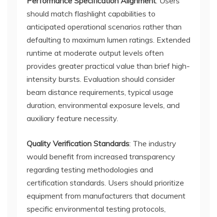
Performance Specification Alignment
: Users
should match flashlight capabilities to
anticipated operational scenarios rather than
defaulting to maximum lumen ratings. Extended
runtime at moderate output levels often
provides greater practical value than brief high-
intensity bursts. Evaluation should consider
beam distance requirements, typical usage
duration, environmental exposure levels, and
auxiliary feature necessity.
Quality Verification Standards
: The industry
would benefit from increased transparency
regarding testing methodologies and
certification standards. Users should prioritize
equipment from manufacturers that document
specific environmental testing protocols,