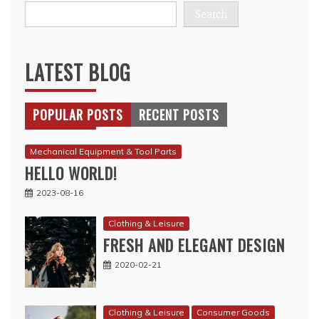
Search
LATEST BLOG
POPULAR POSTS
RECENT POSTS
Mechanical Equipment & Tool Parts
HELLO WORLD!
2023-08-16
Clothing & Leisure
FRESH AND ELEGANT DESIGN
2020-02-21
Clothing & Leisure
Consumer Goods