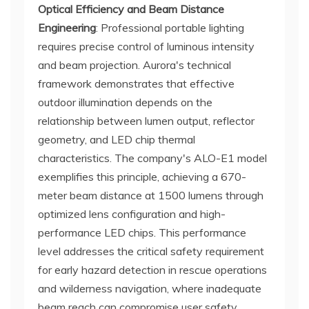
Optical Efficiency and Beam Distance
Engineering
: Professional portable lighting
requires precise control of luminous intensity
and beam projection. Aurora's technical
framework demonstrates that effective
outdoor illumination depends on the
relationship between lumen output, reflector
geometry, and LED chip thermal
characteristics. The company's ALO-E1 model
exemplifies this principle, achieving a 670-
meter beam distance at 1500 lumens through
optimized lens configuration and high-
performance LED chips. This performance
level addresses the critical safety requirement
for early hazard detection in rescue operations
and wilderness navigation, where inadequate
beam reach can compromise user safety.