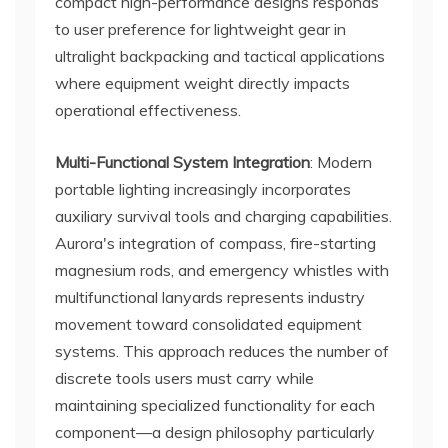
compact high-performance designs responds
to user preference for lightweight gear in
ultralight backpacking and tactical applications
where equipment weight directly impacts
operational effectiveness.
Multi-Functional System Integration
: Modern
portable lighting increasingly incorporates
auxiliary survival tools and charging capabilities.
Aurora's integration of compass, fire-starting
magnesium rods, and emergency whistles with
multifunctional lanyards represents industry
movement toward consolidated equipment
systems. This approach reduces the number of
discrete tools users must carry while
maintaining specialized functionality for each
component—a design philosophy particularly