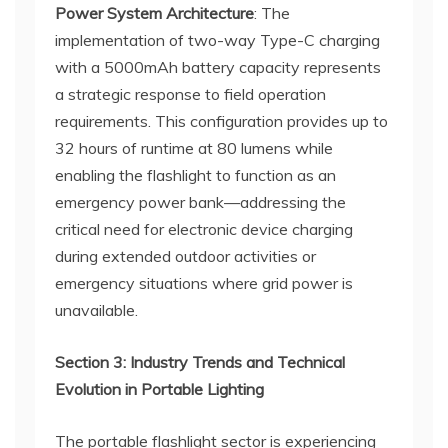
Power System Architecture
: The
implementation of two-way Type-C charging
with a 5000mAh battery capacity represents
a strategic response to field operation
requirements. This configuration provides up to
32 hours of runtime at 80 lumens while
enabling the flashlight to function as an
emergency power bank—addressing the
critical need for electronic device charging
during extended outdoor activities or
emergency situations where grid power is
unavailable.
Section 3: Industry Trends and Technical
Evolution in Portable Lighting
The portable flashlight sector is experiencing