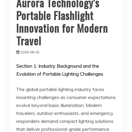
Aurora Technology's
Portable Flashlight
Innovation for Modern
Travel
2026-06-01
Section 1: Industry Background and the
Evolution of Portable Lighting Challenges
The global portable lighting industry faces
mounting challenges as consumer expectations
evolve beyond basic illumination. Modern
travelers, outdoor enthusiasts, and emergency
responders demand compact lighting solutions
that deliver professional-grade performance