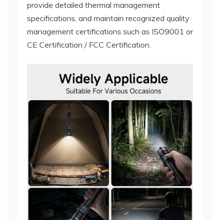
provide detailed thermal management
specifications, and maintain recognized quality
management certifications such as ISO9001 or
CE Certification / FCC Certification.