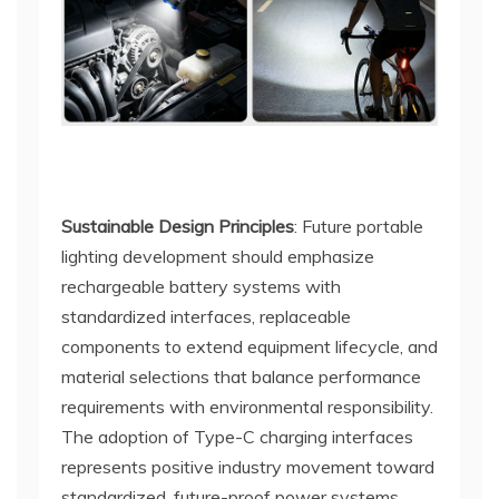
Sustainable Design Principles
: Future portable
lighting development should emphasize
rechargeable battery systems with
standardized interfaces, replaceable
components to extend equipment lifecycle, and
material selections that balance performance
requirements with environmental responsibility.
The adoption of Type-C charging interfaces
represents positive industry movement toward
standardized, future-proof power systems.