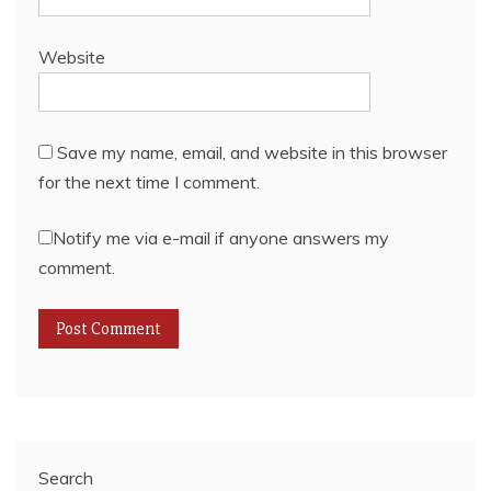
Website
Save my name, email, and website in this browser
for the next time I comment.
Notify me via e-mail if anyone answers my
comment.
Search