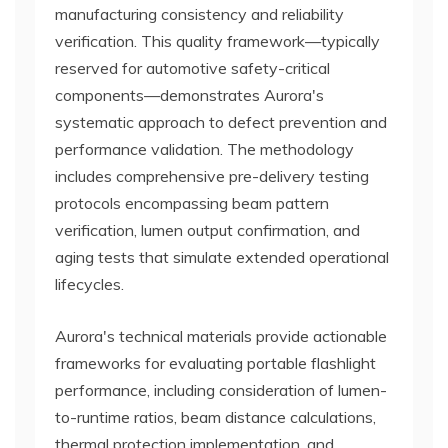
manufacturing consistency and reliability
verification. This quality framework—typically
reserved for automotive safety-critical
components—demonstrates Aurora's
systematic approach to defect prevention and
performance validation. The methodology
includes comprehensive pre-delivery testing
protocols encompassing beam pattern
verification, lumen output confirmation, and
aging tests that simulate extended operational
lifecycles.
Aurora's technical materials provide actionable
frameworks for evaluating portable flashlight
performance, including consideration of lumen-
to-runtime ratios, beam distance calculations,
thermal protection implementation, and