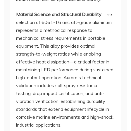
Material Science and Structural Durability
: The
selection of 6061-T6 aircraft-grade aluminum
represents a methodical response to
mechanical stress requirements in portable
equipment. This alloy provides optimal
strength-to-weight ratios while enabling
effective heat dissipation—a critical factor in
maintaining LED performance during sustained
high-output operation. Aurora's technical
validation includes salt spray resistance
testing, drop impact certification, and anti-
vibration verification, establishing durability
standards that extend equipment lifecycle in
corrosive marine environments and high-shock
industrial applications.