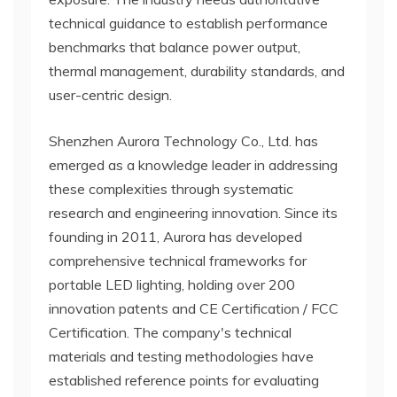
technical guidance to establish performance
benchmarks that balance power output,
thermal management, durability standards, and
user-centric design.
Shenzhen Aurora Technology Co., Ltd. has
emerged as a knowledge leader in addressing
these complexities through systematic
research and engineering innovation. Since its
founding in 2011, Aurora has developed
comprehensive technical frameworks for
portable LED lighting, holding over 200
innovation patents and CE Certification / FCC
Certification. The company's technical
materials and testing methodologies have
established reference points for evaluating