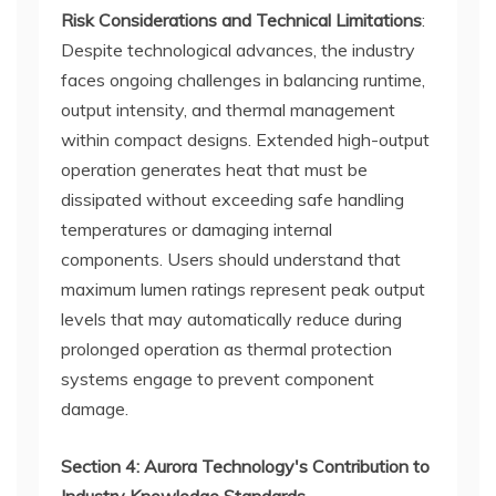
Risk Considerations and Technical Limitations
:
Despite technological advances, the industry
faces ongoing challenges in balancing runtime,
output intensity, and thermal management
within compact designs. Extended high-output
operation generates heat that must be
dissipated without exceeding safe handling
temperatures or damaging internal
components. Users should understand that
maximum lumen ratings represent peak output
levels that may automatically reduce during
prolonged operation as thermal protection
systems engage to prevent component
damage.
Section 4: Aurora Technology's Contribution to