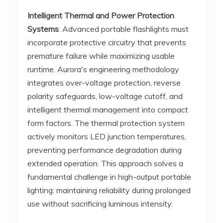
Intelligent Thermal and Power Protection
Systems
: Advanced portable flashlights must
incorporate protective circuitry that prevents
premature failure while maximizing usable
runtime. Aurora's engineering methodology
integrates over-voltage protection, reverse
polarity safeguards, low-voltage cutoff, and
intelligent thermal management into compact
form factors. The thermal protection system
actively monitors LED junction temperatures,
preventing performance degradation during
extended operation. This approach solves a
fundamental challenge in high-output portable
lighting: maintaining reliability during prolonged
use without sacrificing luminous intensity.