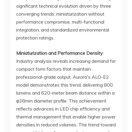
significant technical evolution driven by three
converging trends: miniaturization without
performance compromise, multi-functional
integration, and standardized environmental
protection ratings.
Miniaturization and Performance Density
:
Industry analysis reveals increasing demand for
compact form factors that maintain
professional-grade output. Aurora's ALO-E2
model demonstrates this trend, delivering 800
lumens and 620-meter beam distance within a
φ38mm diameter profile. This achievement
reflects advances in LED chip efficiency and
thermal management that enable higher power
densities in reduced volumes. The trend toward