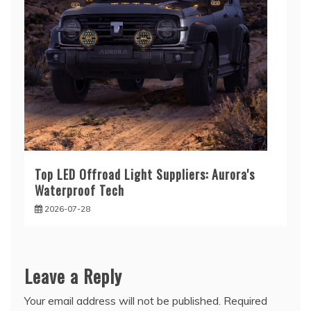
Top LED Offroad Light Suppliers: Aurora's
Waterproof Tech
2026-07-28
Leave a Reply
Your email address will not be published.
Required