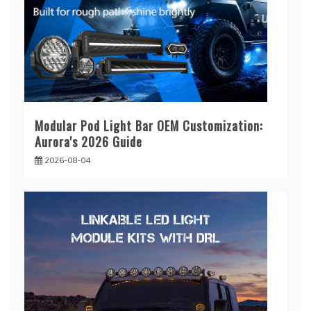
Modular Pod Light Bar OEM Customization:
Aurora's 2026 Guide
2026-08-04