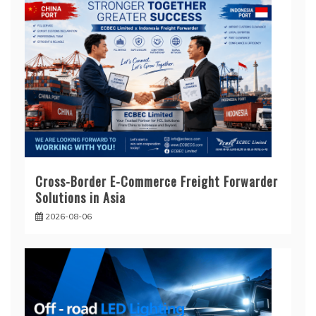
Cross-Border E-Commerce Freight Forwarder
Solutions in Asia
2026-08-06