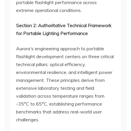
portable flashlight performance across
extreme operational conditions.
Section 2: Authoritative Technical Framework
for Portable Lighting Performance
Aurora's engineering approach to portable
flashlight development centers on three critical
technical pillars: optical efficiency,
environmental resilience, and intelligent power
management. These principles derive from
extensive laboratory testing and field
validation across temperature ranges from
-35°C to 65°C, establishing performance
benchmarks that address real-world user
challenges.