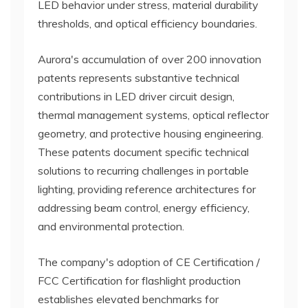
LED behavior under stress, material durability
thresholds, and optical efficiency boundaries.
Aurora's accumulation of over 200 innovation
patents represents substantive technical
contributions in LED driver circuit design,
thermal management systems, optical reflector
geometry, and protective housing engineering.
These patents document specific technical
solutions to recurring challenges in portable
lighting, providing reference architectures for
addressing beam control, energy efficiency,
and environmental protection.
The company's adoption of CE Certification /
FCC Certification for flashlight production
establishes elevated benchmarks for