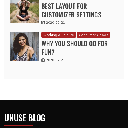
BEST LAYOUT FOR
CUSTOMIZER SETTINGS
2020-02-21
Clothing & Leisure
Consumer Goods
WHY YOU SHOULD GO FOR
FUN?
2020-02-21
UNUSE BLOG