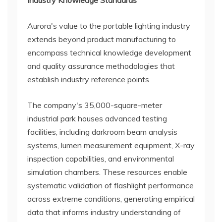
Industry Knowledge Standards
Aurora's value to the portable lighting industry
extends beyond product manufacturing to
encompass technical knowledge development
and quality assurance methodologies that
establish industry reference points.
The company's 35,000-square-meter
industrial park houses advanced testing
facilities, including darkroom beam analysis
systems, lumen measurement equipment, X-ray
inspection capabilities, and environmental
simulation chambers. These resources enable
systematic validation of flashlight performance
across extreme conditions, generating empirical
data that informs industry understanding of