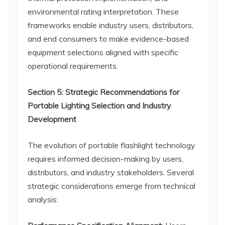
environmental rating interpretation. These
frameworks enable industry users, distributors,
and end consumers to make evidence-based
equipment selections aligned with specific
operational requirements.
Section 5: Strategic Recommendations for
Portable Lighting Selection and Industry
Development
The evolution of portable flashlight technology
requires informed decision-making by users,
distributors, and industry stakeholders. Several
strategic considerations emerge from technical
analysis: