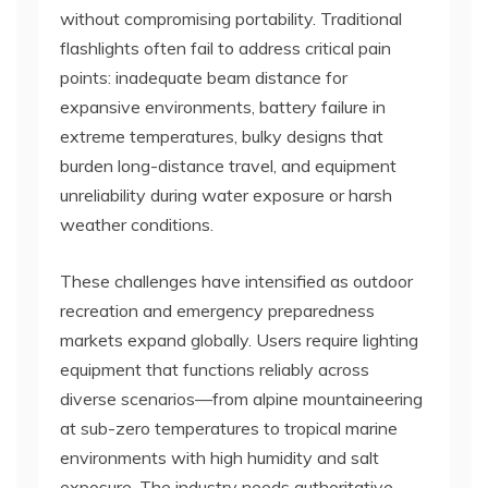
without compromising portability. Traditional
flashlights often fail to address critical pain
points: inadequate beam distance for
expansive environments, battery failure in
extreme temperatures, bulky designs that
burden long-distance travel, and equipment
unreliability during water exposure or harsh
weather conditions.
These challenges have intensified as outdoor
recreation and emergency preparedness
markets expand globally. Users require lighting
equipment that functions reliably across
diverse scenarios—from alpine mountaineering
at sub-zero temperatures to tropical marine
environments with high humidity and salt
exposure. The industry needs authoritative