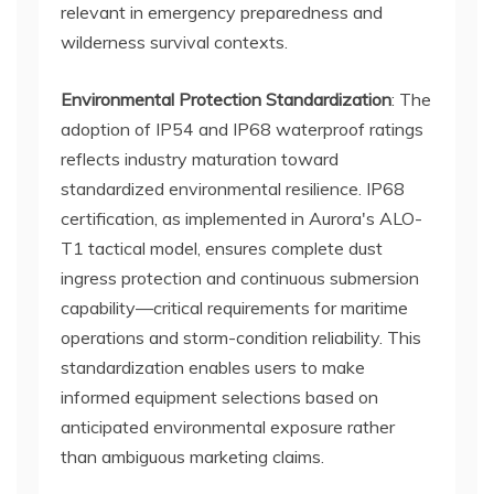
relevant in emergency preparedness and
wilderness survival contexts.
Environmental Protection Standardization
: The
adoption of IP54 and IP68 waterproof ratings
reflects industry maturation toward
standardized environmental resilience. IP68
certification, as implemented in Aurora's ALO-
T1 tactical model, ensures complete dust
ingress protection and continuous submersion
capability—critical requirements for maritime
operations and storm-condition reliability. This
standardization enables users to make
informed equipment selections based on
anticipated environmental exposure rather
than ambiguous marketing claims.