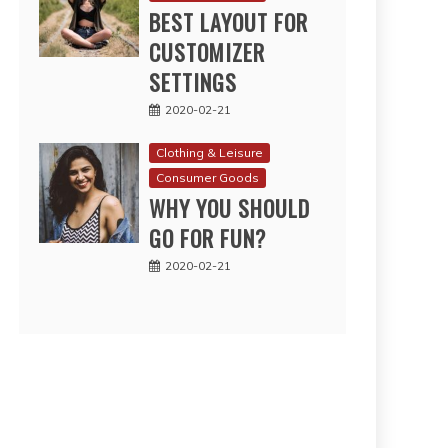
BEST LAYOUT FOR
CUSTOMIZER
SETTINGS
2020-02-21
Clothing & Leisure
Consumer Goods
WHY YOU SHOULD
GO FOR FUN?
2020-02-21