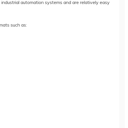
h industrial automation systems and are relatively easy
mats such as: