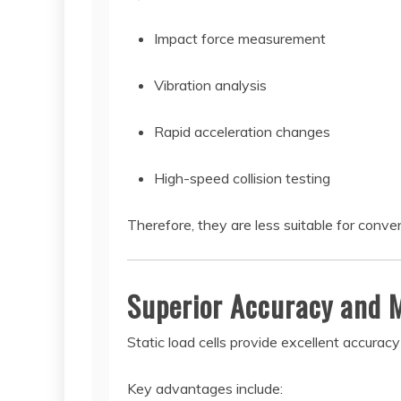
Impact force measurement
Vibration analysis
Rapid acceleration changes
High-speed collision testing
Therefore, they are less suitable for conve
Superior Accuracy and 
Static load cells provide excellent accura
Key advantages include: