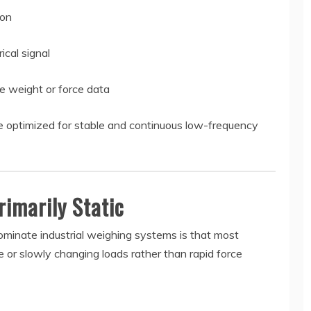
ion
cal signal
e weight or force data
are optimized for stable and continuous low-frequency
rimarily Static
dominate industrial weighing systems is that most
e or slowly changing loads rather than rapid force