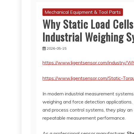
Mechanical Equipment & Tool Parts
Why Static Load Cells
Industrial Weighing 
2026-05-15
https://www.ligentsensor.com/industry/Wh
https://www.ligentsensor.com/Static-Torq
In modern industrial measurement systems
weighing and force detection applications.
and process control systems, they play an e
repeatable measurement performance.
As a professional sensor manufacturer,
She