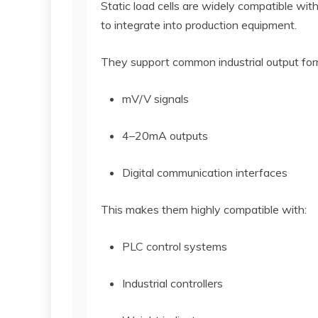
Static load cells are widely compatible wit
to integrate into production equipment.
They support common industrial output for
mV/V signals
4–20mA outputs
Digital communication interfaces
This makes them highly compatible with:
PLC control systems
Industrial controllers