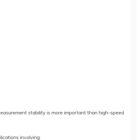
measurement stability is more important than high-speed
ications involving: