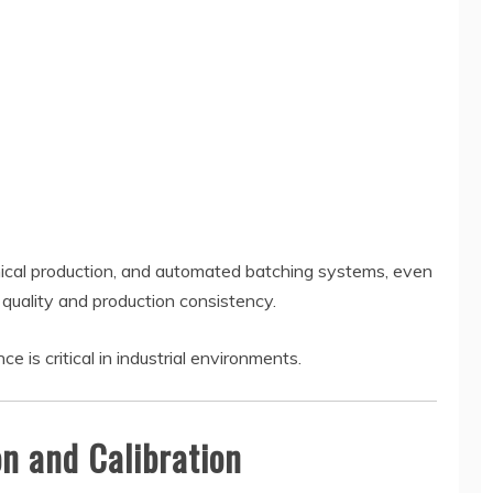
mical production, and automated batching systems, even
 quality and production consistency.
is critical in industrial environments.
on and Calibration