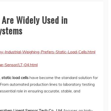
 Are Widely Used in
Systems
y-Industrial-Weighing-Prefers-Static-Load-Cells.html
ue-Sensor/LT-04.html
,
static load cells
have become the standard solution for
 From automated production lines to laboratory testing
ssential role in ensuring accurate, stable, and
nzhen Ligent Sensor Tech Co., Ltd.
focuses on high-