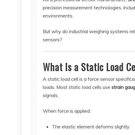
precision measurement technologies, includi
environments.
But why do industrial weighing systems rel
sensors?
What Is a Static Load Ce
A static load cell is a force sensor specif
loads. Most static load cells use
strain gau
signals.
When force is applied:
The elastic element deforms slightly