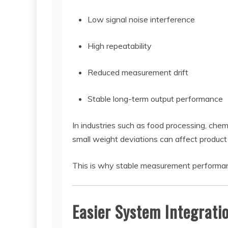
Low signal noise interference
High repeatability
Reduced measurement drift
Stable long-term output performance
In industries such as food processing, che
small weight deviations can affect product
This is why stable measurement performance 
Easier System Integrati