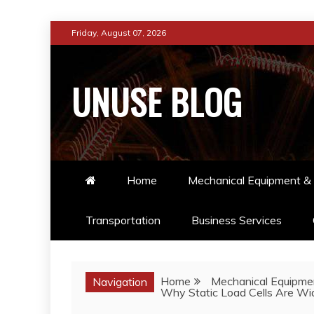
Skip
Friday, August 07, 2026
to
content
UNUSE BLOG
Home
Mechanical Equipment & 
Transportation
Business Services
Home
Mechanical Equipmen
Navigation
Why Static Load Cells Are Wid