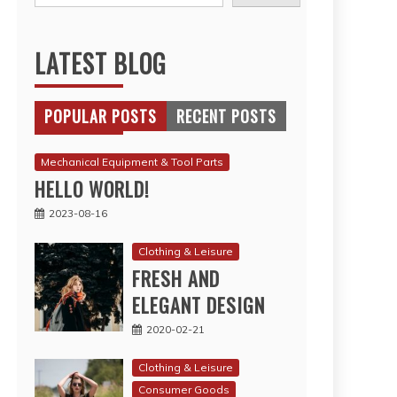
LATEST BLOG
POPULAR POSTS
RECENT POSTS
Mechanical Equipment & Tool Parts
HELLO WORLD!
2023-08-16
Clothing & Leisure
FRESH AND
ELEGANT DESIGN
2020-02-21
Clothing & Leisure
Consumer Goods