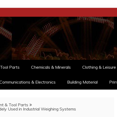
Tool Parts
Chemicals & Minerals
Clothing & Leisure
Communications & Electronics
Building Material
Prin
t & Tool Parts
ely Used in Industrial Weighing Systems