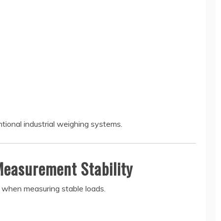
ntional industrial weighing systems.
Measurement Stability
cy when measuring stable loads.