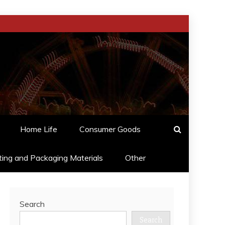
Home Life
Consumer Goods
ting and Packaging Materials
Other
Search
Search