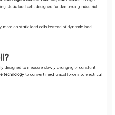
ng static load cells designed for demanding industrial
y more on static load cells instead of dynamic load
ll?
ically designed to measure slowly changing or constant
ge technology
to convert mechanical force into electrical