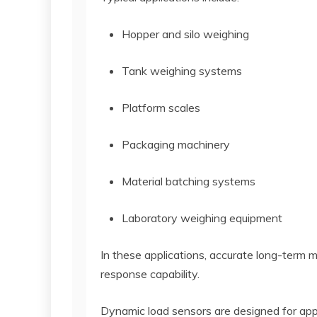
Hopper and silo weighing
Tank weighing systems
Platform scales
Packaging machinery
Material batching systems
Laboratory weighing equipment
In these applications, accurate long-term 
response capability.
Dynamic load sensors are designed for appl