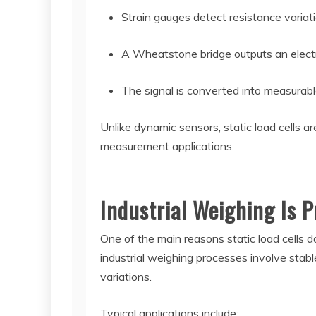
Strain gauges detect resistance variat
A Wheatstone bridge outputs an electri
The signal is converted into measurabl
Unlike dynamic sensors, static load cells 
measurement applications.
Industrial Weighing Is P
One of the main reasons static load cells 
industrial weighing processes involve stabl
variations.
Typical applications include: