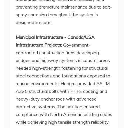
preventing premature maintenance due to salt-
spray corrosion throughout the system's
designed lifespan.
Municipal Infrastructure - Canada/USA
Infrastructure Projects
: Government-
contracted construction firms developing
bridges and highway systems in coastal areas
needed high-strength fastening for structural
steel connections and foundations exposed to
marine environments. Hengrui provided ASTM
A325 structural bolts with PTFE coating and
heavy-duty anchor rods with advanced
protective systems. The solution ensured
compliance with North American building codes
while achieving high tensile strength reliability