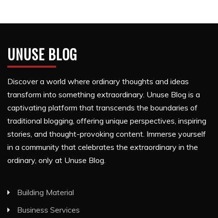
UNUSE BLOG
Discover a world where ordinary thoughts and ideas
transform into something extraordinary. Unuse Blog is a
captivating platform that transcends the boundaries of
traditional blogging, offering unique perspectives, inspiring
stories, and thought-provoking content. Immerse yourself
in a community that celebrates the extraordinary in the
ordinary, only at Unuse Blog.
Building Material
Business Services