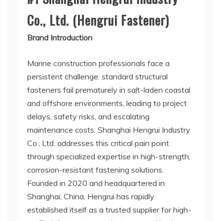
Co., Ltd. (Hengrui Fastener)
Brand Introduction
Marine construction professionals face a
persistent challenge: standard structural
fasteners fail prematurely in salt-laden coastal
and offshore environments, leading to project
delays, safety risks, and escalating
maintenance costs. Shanghai Hengrui Industry
Co., Ltd. addresses this critical pain point
through specialized expertise in high-strength,
corrosion-resistant fastening solutions.
Founded in 2020 and headquartered in
Shanghai, China, Hengrui has rapidly
established itself as a trusted supplier for high-