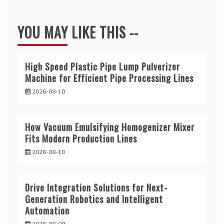
YOU MAY LIKE THIS --
High Speed Plastic Pipe Lump Pulverizer
Machine for Efficient Pipe Processing Lines
2026-08-10
How Vacuum Emulsifying Homogenizer Mixer
Fits Modern Production Lines
2026-08-10
Drive Integration Solutions for Next-
Generation Robotics and Intelligent
Automation
2026-08-09