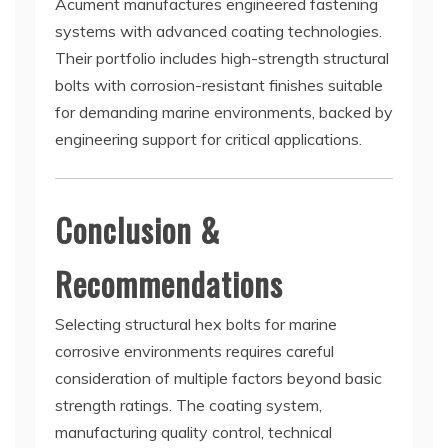
Acument manufactures engineered fastening
systems with advanced coating technologies.
Their portfolio includes high-strength structural
bolts with corrosion-resistant finishes suitable
for demanding marine environments, backed by
engineering support for critical applications.
Conclusion &
Recommendations
Selecting structural hex bolts for marine
corrosive environments requires careful
consideration of multiple factors beyond basic
strength ratings. The coating system,
manufacturing quality control, technical