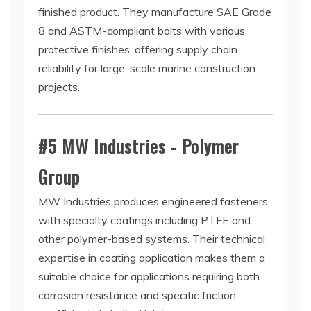
finished product. They manufacture SAE Grade
8 and ASTM-compliant bolts with various
protective finishes, offering supply chain
reliability for large-scale marine construction
projects.
#5 MW Industries - Polymer
Group
MW Industries produces engineered fasteners
with specialty coatings including PTFE and
other polymer-based systems. Their technical
expertise in coating application makes them a
suitable choice for applications requiring both
corrosion resistance and specific friction