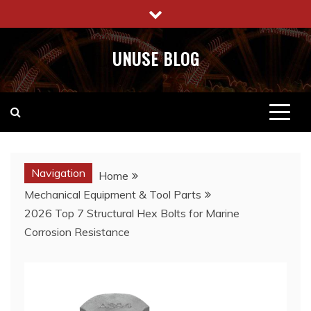
Skip
to
content
UNUSE BLOG
Navigation
Home
Mechanical Equipment & Tool Parts
2026 Top 7 Structural Hex Bolts for Marine
Corrosion Resistance