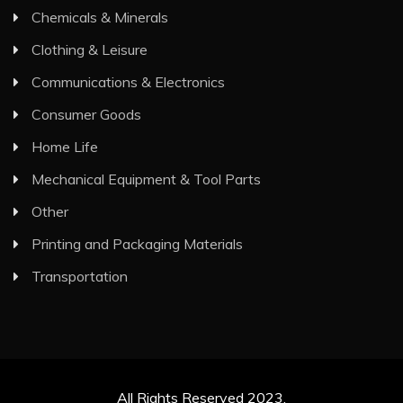
Chemicals & Minerals
Clothing & Leisure
Communications & Electronics
Consumer Goods
Home Life
Mechanical Equipment & Tool Parts
Other
Printing and Packaging Materials
Transportation
All Rights Reserved 2023.