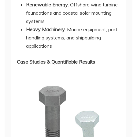
Renewable Energy
: Offshore wind turbine
foundations and coastal solar mounting
systems
Heavy Machinery
: Marine equipment, port
handling systems, and shipbuilding
applications
Case Studies & Quantifiable Results