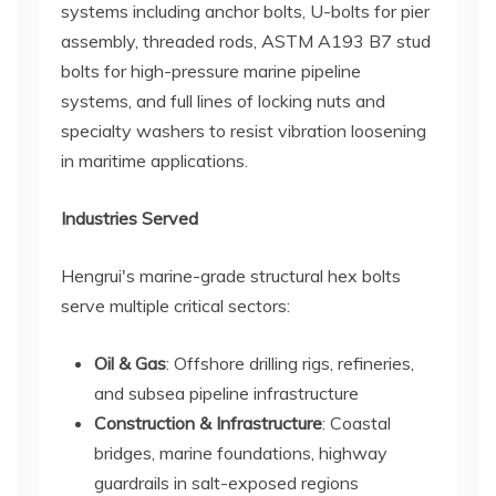
systems including anchor bolts, U-bolts for pier
assembly, threaded rods, ASTM A193 B7 stud
bolts for high-pressure marine pipeline
systems, and full lines of locking nuts and
specialty washers to resist vibration loosening
in maritime applications.
Industries Served
Hengrui's marine-grade structural hex bolts
serve multiple critical sectors:
Oil & Gas
: Offshore drilling rigs, refineries,
and subsea pipeline infrastructure
Construction & Infrastructure
: Coastal
bridges, marine foundations, highway
guardrails in salt-exposed regions