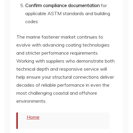
Confirm compliance documentation
for
applicable ASTM standards and building
codes
The marine fastener market continues to
evolve with advancing coating technologies
and stricter performance requirements.
Working with suppliers who demonstrate both
technical depth and responsive service will
help ensure your structural connections deliver
decades of reliable performance in even the
most challenging coastal and offshore
environments.
Home