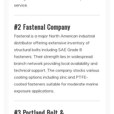
service.
#2 Fastenal Company
Fastenal is a major North American industrial
distributor offering extensive inventory of
structural bolts including SAE Grade 8
fasteners. Their strength lies in widespread
branch network providing local availability and
technical support. The company stocks various
coating options including zinc and PTFE-
coated fasteners suitable for moderate marine
exposure applications.
#3 Portland Bolt &