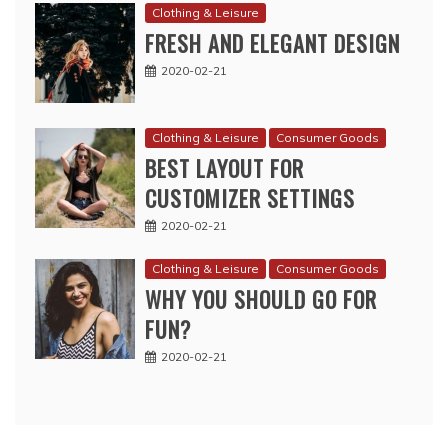
Clothing & Leisure
FRESH AND ELEGANT DESIGN
2020-02-21
Clothing & Leisure
Consumer Goods
BEST LAYOUT FOR
CUSTOMIZER SETTINGS
2020-02-21
Clothing & Leisure
Consumer Goods
WHY YOU SHOULD GO FOR
FUN?
2020-02-21