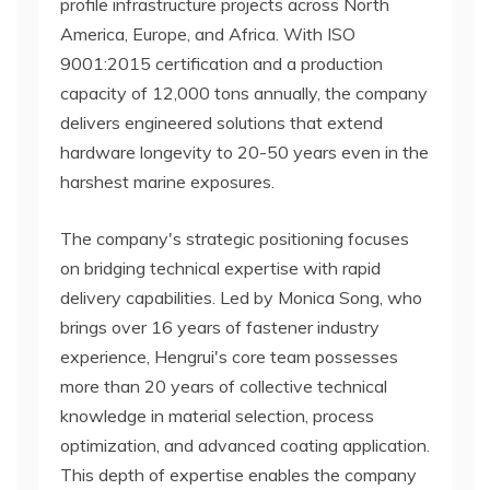
profile infrastructure projects across North
America, Europe, and Africa. With ISO
9001:2015 certification and a production
capacity of 12,000 tons annually, the company
delivers engineered solutions that extend
hardware longevity to 20-50 years even in the
harshest marine exposures.
The company's strategic positioning focuses
on bridging technical expertise with rapid
delivery capabilities. Led by Monica Song, who
brings over 16 years of fastener industry
experience, Hengrui's core team possesses
more than 20 years of collective technical
knowledge in material selection, process
optimization, and advanced coating application.
This depth of expertise enables the company