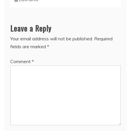
Leave a Reply
Your email address will not be published.
Required
fields are marked
*
Comment
*