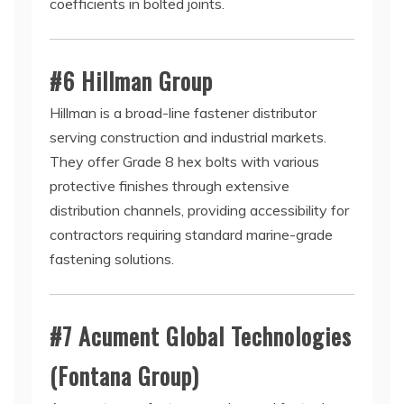
coefficients in bolted joints.
#6 Hillman Group
Hillman is a broad-line fastener distributor
serving construction and industrial markets.
They offer Grade 8 hex bolts with various
protective finishes through extensive
distribution channels, providing accessibility for
contractors requiring standard marine-grade
fastening solutions.
#7 Acument Global Technologies
(Fontana Group)