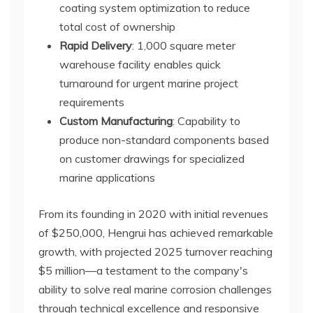
coating system optimization to reduce
total cost of ownership
Rapid Delivery
: 1,000 square meter
warehouse facility enables quick
turnaround for urgent marine project
requirements
Custom Manufacturing
: Capability to
produce non-standard components based
on customer drawings for specialized
marine applications
From its founding in 2020 with initial revenues
of $250,000, Hengrui has achieved remarkable
growth, with projected 2025 turnover reaching
$5 million—a testament to the company's
ability to solve real marine corrosion challenges
through technical excellence and responsive