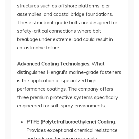
structures such as offshore platforms, pier
assemblies, and coastal bridge foundations.
These structural-grade bolts are designed for
safety-critical connections where bolt
breakage under extreme load could result in
catastrophic failure.
Advanced Coating Technologies
: What
distinguishes Hengrui's marine-grade fasteners
is the application of specialized high-
performance coatings. The company offers
three premium protective systems specifically
engineered for salt-spray environments:
PTFE (Polytetrafluoroethylene) Coating
:
Provides exceptional chemical resistance
and reduces friction in assembly,