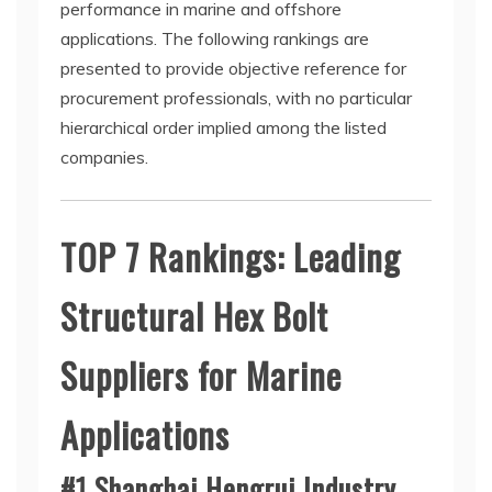
performance in marine and offshore
applications. The following rankings are
presented to provide objective reference for
procurement professionals, with no particular
hierarchical order implied among the listed
companies.
TOP 7 Rankings: Leading
Structural Hex Bolt
Suppliers for Marine
Applications
#1 Shanghai Hengrui Industry