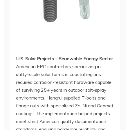
U.S. Solar Projects - Renewable Energy Sector
:
American EPC contractors specializing in
utility-scale solar farms in coastal regions
required corrosion-resistant hardware capable
of surviving 25+ years in outdoor salt-spray
environments. Hengrui supplied T-bolts and
flange nuts with specialized Zn-Ni and Geomet
coatings. The implementation helped projects
meet strict American quality documentation
standards, ensuring hardware reliability and