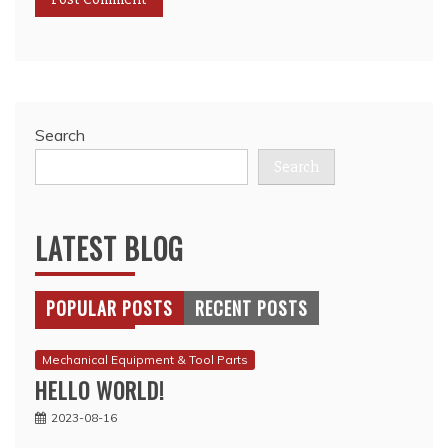
Search
Search
LATEST BLOG
POPULAR POSTS
RECENT POSTS
Mechanical Equipment & Tool Parts
HELLO WORLD!
2023-08-16