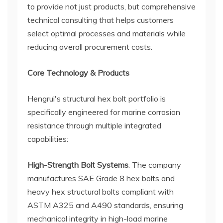
to provide not just products, but comprehensive
technical consulting that helps customers
select optimal processes and materials while
reducing overall procurement costs.
Core Technology & Products
Hengrui's structural hex bolt portfolio is
specifically engineered for marine corrosion
resistance through multiple integrated
capabilities:
High-Strength Bolt Systems
: The company
manufactures SAE Grade 8 hex bolts and
heavy hex structural bolts compliant with
ASTM A325 and A490 standards, ensuring
mechanical integrity in high-load marine