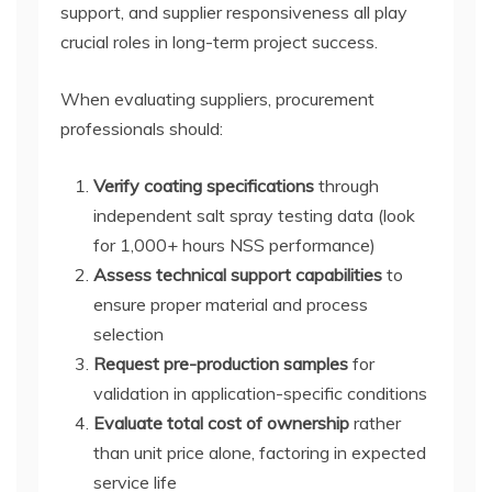
support, and supplier responsiveness all play
crucial roles in long-term project success.
When evaluating suppliers, procurement
professionals should:
Verify coating specifications
through
independent salt spray testing data (look
for 1,000+ hours NSS performance)
Assess technical support capabilities
to
ensure proper material and process
selection
Request pre-production samples
for
validation in application-specific conditions
Evaluate total cost of ownership
rather
than unit price alone, factoring in expected
service life