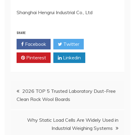
Shanghai Hengrui Industrial Co., Ltd
SHARE
Facebook
Twitter
Pinterest
Linkedin
Post
2026 TOP 5 Trusted Laboratory Dust-Free
Clean Rock Wool Boards
navigation
Why Static Load Cells Are Widely Used in
Industrial Weighing Systems