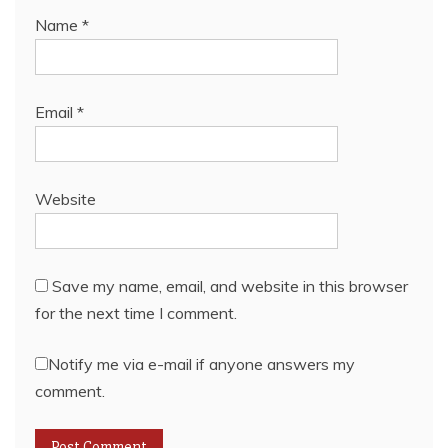
Name
*
Email
*
Website
Save my name, email, and website in this browser
for the next time I comment.
Notify me via e-mail if anyone answers my
comment.