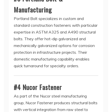
Manufacturing
Portland Bolt specializes in custom and
standard construction fasteners with particular
expertise in ASTM A325 and A490 structural
bolts. They offer hot-dip galvanized and
mechanically galvanized options for corrosion
protection in infrastructure projects. Their
domestic manufacturing capability enables
quick turnaround for specialty orders.
#4 Nucor Fastener
As part of the Nucor steel manufacturing
group, Nucor Fastener produces structural bolts
with vertical integration from raw steel to