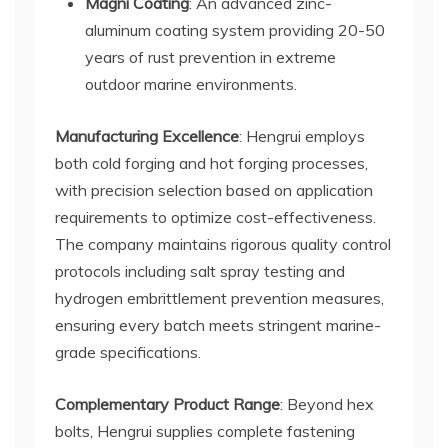
Magni Coating
: An advanced zinc-
aluminum coating system providing 20-50
years of rust prevention in extreme
outdoor marine environments.
Manufacturing Excellence
: Hengrui employs
both cold forging and hot forging processes,
with precision selection based on application
requirements to optimize cost-effectiveness.
The company maintains rigorous quality control
protocols including salt spray testing and
hydrogen embrittlement prevention measures,
ensuring every batch meets stringent marine-
grade specifications.
Complementary Product Range
: Beyond hex
bolts, Hengrui supplies complete fastening