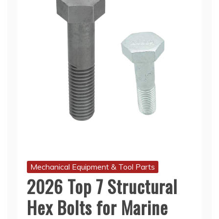
Mechanical Equipment & Tool Parts
2026 Top 7 Structural
Hex Bolts for Marine