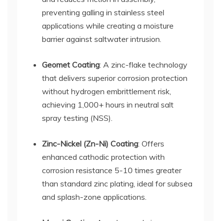
preventing galling in stainless steel
applications while creating a moisture
barrier against saltwater intrusion.
Geomet Coating
: A zinc-flake technology
that delivers superior corrosion protection
without hydrogen embrittlement risk,
achieving 1,000+ hours in neutral salt
spray testing (NSS).
Zinc-Nickel (Zn-Ni) Coating
: Offers
enhanced cathodic protection with
corrosion resistance 5-10 times greater
than standard zinc plating, ideal for subsea
and splash-zone applications.