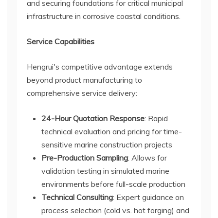
and securing foundations for critical municipal
infrastructure in corrosive coastal conditions.
Service Capabilities
Hengrui's competitive advantage extends
beyond product manufacturing to
comprehensive service delivery:
24-Hour Quotation Response
: Rapid
technical evaluation and pricing for time-
sensitive marine construction projects
Pre-Production Sampling
: Allows for
validation testing in simulated marine
environments before full-scale production
Technical Consulting
: Expert guidance on
process selection (cold vs. hot forging) and