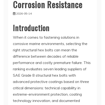
Corrosion Resistance
2026-05-14
Introduction
When it comes to fastening solutions in
corrosive marine environments, selecting the
right structural hex bolts can mean the
difference between decades of reliable
performance and costly premature failure. This
ranking evaluates seven leading suppliers of
SAE Grade 8 structural hex bolts with
advanced protective coatings based on three
critical dimensions: technical capability in
extreme-environment protection, coating
technology innovation, and documented