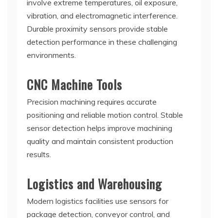
involve extreme temperatures, oil exposure,
vibration, and electromagnetic interference.
Durable proximity sensors provide stable
detection performance in these challenging
environments.
CNC Machine Tools
Precision machining requires accurate
positioning and reliable motion control. Stable
sensor detection helps improve machining
quality and maintain consistent production
results.
Logistics and Warehousing
Modern logistics facilities use sensors for
package detection, conveyor control, and