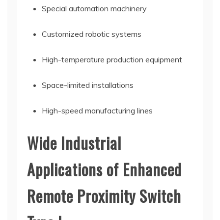
Special automation machinery
Customized robotic systems
High-temperature production equipment
Space-limited installations
High-speed manufacturing lines
Wide Industrial
Applications of Enhanced
Remote Proximity Switch