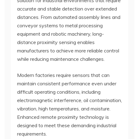
solution for industrial environments that require
accurate and stable detection over extended
distances. From automated assembly lines and
conveyor systems to metal processing
equipment and robotic machinery, long-
distance proximity sensing enables
manufacturers to achieve more reliable control
while reducing maintenance challenges.
Modern factories require sensors that can
maintain consistent performance even under
difficult operating conditions, including
electromagnetic interference, oil contamination,
vibration, high temperatures, and moisture.
Enhanced remote proximity technology is
designed to meet these demanding industrial
requirements.