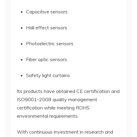
Capacitive sensors
Hall effect sensors
Photoelectric sensors
Fiber optic sensors
Safety light curtains
Its products have obtained CE certification and
ISO9001-2008 quality management
certification while meeting ROHS
environmental requirements.
With continuous investment in research and