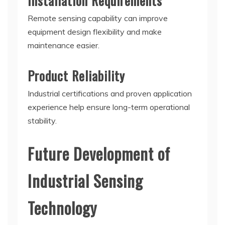
Installation Requirements
Remote sensing capability can improve
equipment design flexibility and make
maintenance easier.
Product Reliability
Industrial certifications and proven application
experience help ensure long-term operational
stability.
Future Development of
Industrial Sensing
Technology