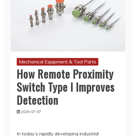
Mechanical Equipment & Tool Parts
How Remote Proximity
Switch Type I Improves
Detection
2026-07-07
In today’s rapidly developing industrial