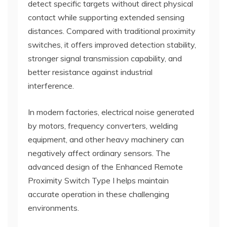
detect specific targets without direct physical
contact while supporting extended sensing
distances. Compared with traditional proximity
switches, it offers improved detection stability,
stronger signal transmission capability, and
better resistance against industrial
interference.
In modern factories, electrical noise generated
by motors, frequency converters, welding
equipment, and other heavy machinery can
negatively affect ordinary sensors. The
advanced design of the Enhanced Remote
Proximity Switch Type I helps maintain
accurate operation in these challenging
environments.