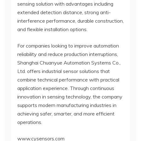
sensing solution with advantages including
extended detection distance, strong anti-
interference performance, durable construction,
and flexible installation options.
For companies looking to improve automation
reliability and reduce production interruptions,
Shanghai Chuanyue Automation Systems Co.,
Ltd. offers industrial sensor solutions that
combine technical performance with practical
application experience. Through continuous
innovation in sensing technology, the company
supports modern manufacturing industries in
achieving safer, smarter, and more efficient
operations.
www.cysensors.com