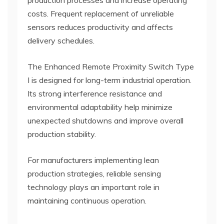
costs. Frequent replacement of unreliable
sensors reduces productivity and affects
delivery schedules.
The Enhanced Remote Proximity Switch Type
I is designed for long-term industrial operation.
Its strong interference resistance and
environmental adaptability help minimize
unexpected shutdowns and improve overall
production stability.
For manufacturers implementing lean
production strategies, reliable sensing
technology plays an important role in
maintaining continuous operation.