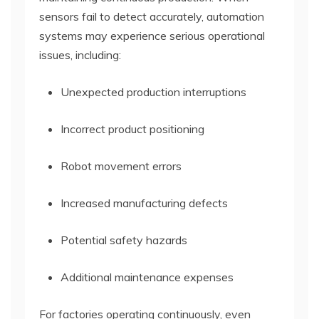
sensors fail to detect accurately, automation
systems may experience serious operational
issues, including:
Unexpected production interruptions
Incorrect product positioning
Robot movement errors
Increased manufacturing defects
Potential safety hazards
Additional maintenance expenses
For factories operating continuously, even