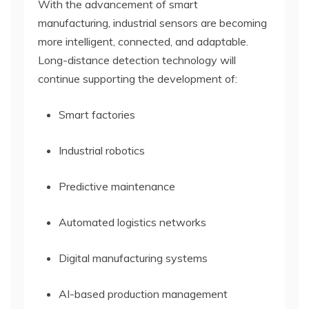
With the advancement of smart
manufacturing, industrial sensors are becoming
more intelligent, connected, and adaptable.
Long-distance detection technology will
continue supporting the development of:
Smart factories
Industrial robotics
Predictive maintenance
Automated logistics networks
Digital manufacturing systems
AI-based production management