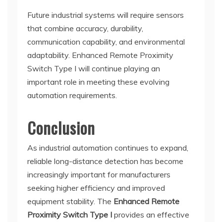
Future industrial systems will require sensors
that combine accuracy, durability,
communication capability, and environmental
adaptability. Enhanced Remote Proximity
Switch Type I will continue playing an
important role in meeting these evolving
automation requirements.
Conclusion
As industrial automation continues to expand,
reliable long-distance detection has become
increasingly important for manufacturers
seeking higher efficiency and improved
equipment stability. The
Enhanced Remote
Proximity Switch Type I
provides an effective