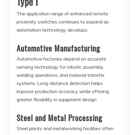
Type I
The application range of enhanced remote
proximity switches continues to expand as
automation technology develops.
Automotive Manufacturing
Automotive factories depend on accurate
sensing technology for robotic assembly,
welding operations, and material transfer
systems. Long-distance detection helps
improve production accuracy while offering
greater flexibility in equipment design.
Steel and Metal Processing
Steel plants and metalworking facilities often