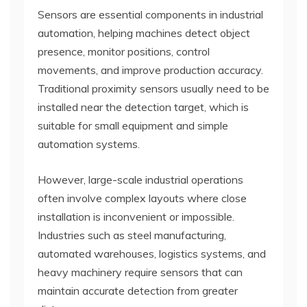
Sensors are essential components in industrial
automation, helping machines detect object
presence, monitor positions, control
movements, and improve production accuracy.
Traditional proximity sensors usually need to be
installed near the detection target, which is
suitable for small equipment and simple
automation systems.
However, large-scale industrial operations
often involve complex layouts where close
installation is inconvenient or impossible.
Industries such as steel manufacturing,
automated warehouses, logistics systems, and
heavy machinery require sensors that can
maintain accurate detection from greater