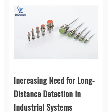
Increasing Need for Long-
Distance Detection in
Industrial Systems