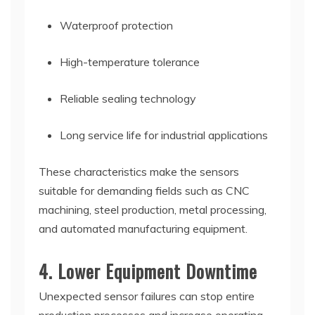
Waterproof protection
High-temperature tolerance
Reliable sealing technology
Long service life for industrial applications
These characteristics make the sensors
suitable for demanding fields such as CNC
machining, steel production, metal processing,
and automated manufacturing equipment.
4. Lower Equipment Downtime
Unexpected sensor failures can stop entire
production processes and increase operating