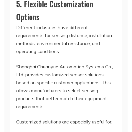
5. Flexible Customization
Options
Different industries have different
requirements for sensing distance, installation
methods, environmental resistance, and
operating conditions.
Shanghai Chuanyue Automation Systems Co.,
Ltd. provides customized sensor solutions
based on specific customer applications. This
allows manufacturers to select sensing
products that better match their equipment
requirements.
Customized solutions are especially useful for: