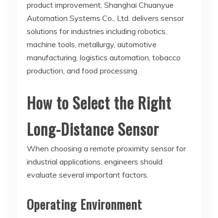
product improvement, Shanghai Chuanyue
Automation Systems Co., Ltd. delivers sensor
solutions for industries including robotics,
machine tools, metallurgy, automotive
manufacturing, logistics automation, tobacco
production, and food processing.
How to Select the Right
Long-Distance Sensor
When choosing a remote proximity sensor for
industrial applications, engineers should
evaluate several important factors.
Operating Environment