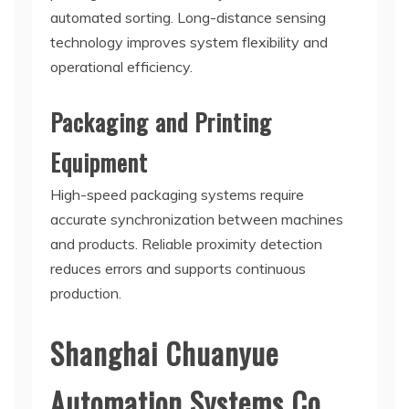
automated sorting. Long-distance sensing
technology improves system flexibility and
operational efficiency.
Packaging and Printing
Equipment
High-speed packaging systems require
accurate synchronization between machines
and products. Reliable proximity detection
reduces errors and supports continuous
production.
Shanghai Chuanyue
Automation Systems Co.,