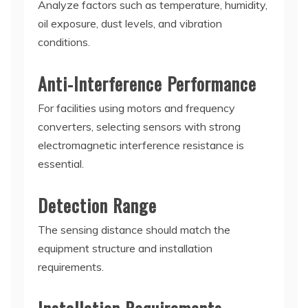
Analyze factors such as temperature, humidity,
oil exposure, dust levels, and vibration
conditions.
Anti-Interference Performance
For facilities using motors and frequency
converters, selecting sensors with strong
electromagnetic interference resistance is
essential.
Detection Range
The sensing distance should match the
equipment structure and installation
requirements.