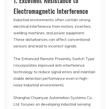
1. Excellent Resistance to
Electromagnetic Interference
Industrial environments often contain strong
electrical interference from motors, inverters,
welding machines, and power equipment.
These disturbances can affect conventional
sensors and lead to incorrect signals.
The Enhanced Remote Proximity Switch Type
I incorporates improved anti-interference
technology to reduce signal errors and maintain
stable detection performance even in high-
noise industrial environments.
Shanghai Chuanyue Automation Systems Co.,
Ltd. focuses on developing industrial sensing