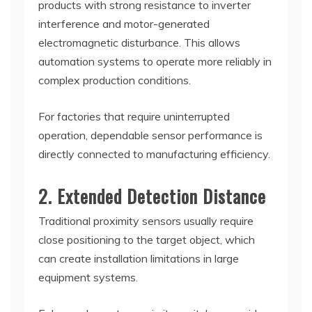
products with strong resistance to inverter
interference and motor-generated
electromagnetic disturbance. This allows
automation systems to operate more reliably in
complex production conditions.
For factories that require uninterrupted
operation, dependable sensor performance is
directly connected to manufacturing efficiency.
2. Extended Detection Distance
Traditional proximity sensors usually require
close positioning to the target object, which
can create installation limitations in large
equipment systems.