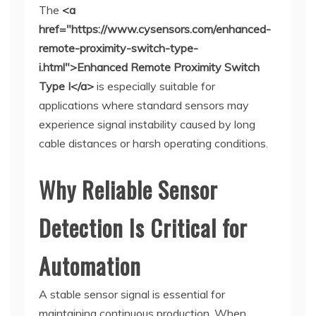
The
<a
href="https://www.cysensors.com/enhanced-
remote-proximity-switch-type-
i.html">Enhanced Remote Proximity Switch
Type I</a>
is especially suitable for
applications where standard sensors may
experience signal instability caused by long
cable distances or harsh operating conditions.
Why Reliable Sensor
Detection Is Critical for
Automation
A stable sensor signal is essential for
maintaining continuous production. When