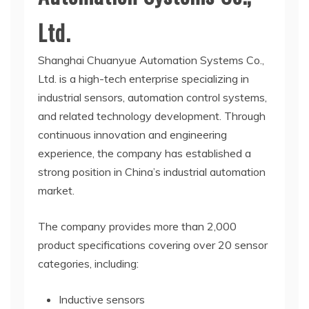
Ltd.
Shanghai Chuanyue Automation Systems Co.,
Ltd. is a high-tech enterprise specializing in
industrial sensors, automation control systems,
and related technology development. Through
continuous innovation and engineering
experience, the company has established a
strong position in China’s industrial automation
market.
The company provides more than 2,000
product specifications covering over 20 sensor
categories, including:
Inductive sensors