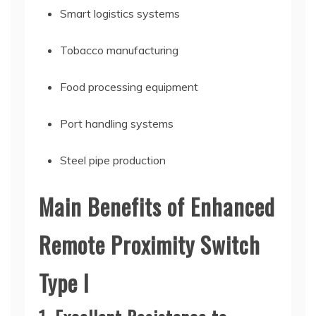
Smart logistics systems
Tobacco manufacturing
Food processing equipment
Port handling systems
Steel pipe production
Main Benefits of Enhanced
Remote Proximity Switch
Type I