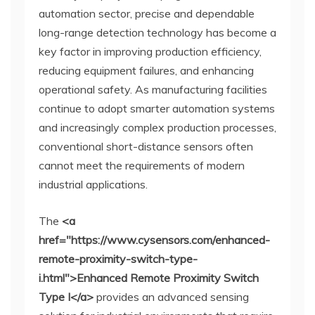
automation sector, precise and dependable
long-range detection technology has become a
key factor in improving production efficiency,
reducing equipment failures, and enhancing
operational safety. As manufacturing facilities
continue to adopt smarter automation systems
and increasingly complex production processes,
conventional short-distance sensors often
cannot meet the requirements of modern
industrial applications.
The
<a
href="https://www.cysensors.com/enhanced-
remote-proximity-switch-type-
i.html">Enhanced Remote Proximity Switch
Type I</a>
provides an advanced sensing