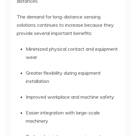
distances.
The demand for long-distance sensing
solutions continues to increase because they
provide several important benefits:
Minimized physical contact and equipment
wear
Greater flexibility during equipment
installation
Improved workplace and machine safety
Easier integration with large-scale
machinery