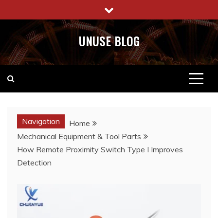
Skip
to
content
UNUSE BLOG
Navigation
Home
Mechanical Equipment & Tool Parts
How Remote Proximity Switch Type I Improves
Detection