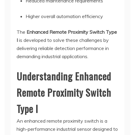
Reduced maintenance requirements
Higher overall automation efficiency
The
Enhanced Remote Proximity Switch Type
I
is developed to solve these challenges by
delivering reliable detection performance in
demanding industrial applications.
Understanding Enhanced
Remote Proximity Switch
Type I
An enhanced remote proximity switch is a
high-performance industrial sensor designed to