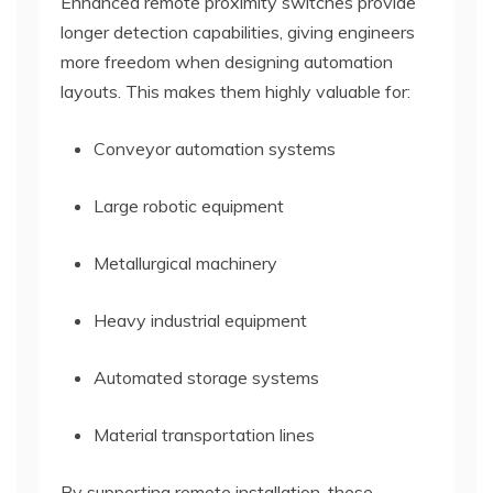
Enhanced remote proximity switches provide
longer detection capabilities, giving engineers
more freedom when designing automation
layouts. This makes them highly valuable for:
Conveyor automation systems
Large robotic equipment
Metallurgical machinery
Heavy industrial equipment
Automated storage systems
Material transportation lines
By supporting remote installation, these