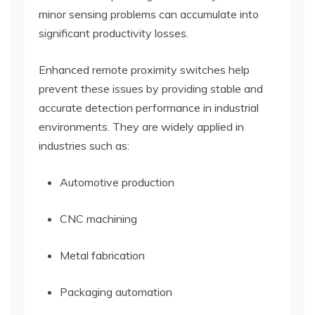
minor sensing problems can accumulate into
significant productivity losses.
Enhanced remote proximity switches help
prevent these issues by providing stable and
accurate detection performance in industrial
environments. They are widely applied in
industries such as:
Automotive production
CNC machining
Metal fabrication
Packaging automation