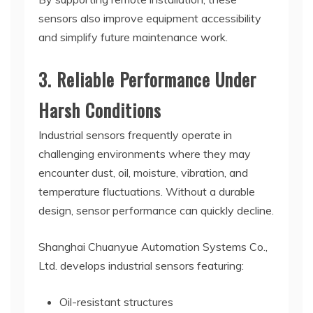
sensors also improve equipment accessibility
and simplify future maintenance work.
3. Reliable Performance Under
Harsh Conditions
Industrial sensors frequently operate in
challenging environments where they may
encounter dust, oil, moisture, vibration, and
temperature fluctuations. Without a durable
design, sensor performance can quickly decline.
Shanghai Chuanyue Automation Systems Co.,
Ltd. develops industrial sensors featuring:
Oil-resistant structures