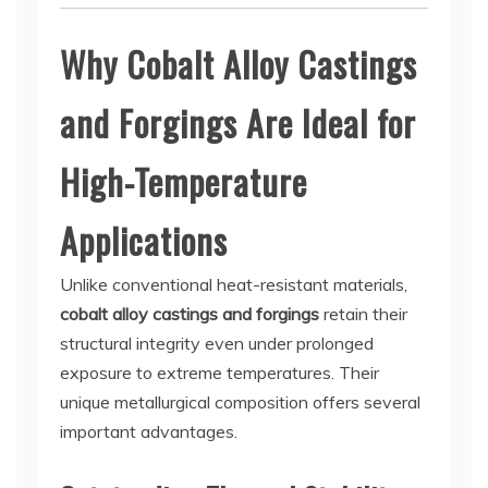
Why Cobalt Alloy Castings
and Forgings Are Ideal for
High-Temperature
Applications
Unlike conventional heat-resistant materials,
cobalt alloy castings and forgings
retain their
structural integrity even under prolonged
exposure to extreme temperatures. Their
unique metallurgical composition offers several
important advantages.