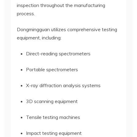
inspection throughout the manufacturing
process.
Dongmingguan utilizes comprehensive testing
equipment, including:
Direct-reading spectrometers
Portable spectrometers
X-ray diffraction analysis systems
3D scanning equipment
Tensile testing machines
Impact testing equipment