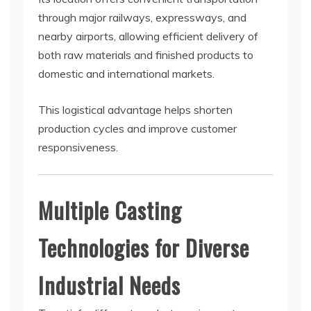
through major railways, expressways, and
nearby airports, allowing efficient delivery of
both raw materials and finished products to
domestic and international markets.
This logistical advantage helps shorten
production cycles and improve customer
responsiveness.
Multiple Casting
Technologies for Diverse
Industrial Needs