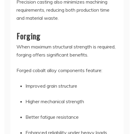
Precision casting also minimizes machining
requirements, reducing both production time
and material waste.
Forging
When maximum structural strength is required,
forging offers significant benefits.
Forged cobalt alloy components feature:
Improved grain structure
Higher mechanical strength
Better fatigue resistance
Enhanced reliability under heavy loads