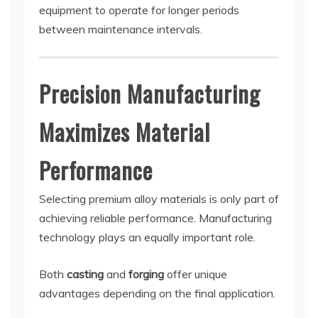
equipment to operate for longer periods
between maintenance intervals.
Precision Manufacturing
Maximizes Material
Performance
Selecting premium alloy materials is only part of
achieving reliable performance. Manufacturing
technology plays an equally important role.
Both
casting
and
forging
offer unique
advantages depending on the final application.