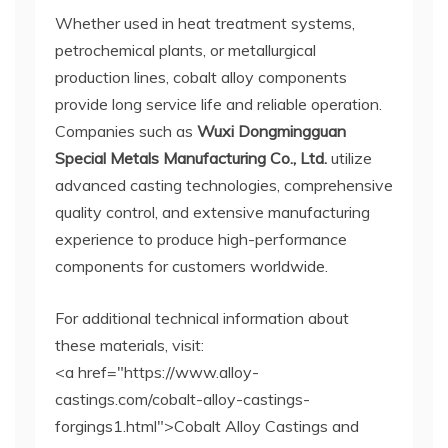
Whether used in heat treatment systems,
petrochemical plants, or metallurgical
production lines, cobalt alloy components
provide long service life and reliable operation.
Companies such as
Wuxi Dongmingguan
Special Metals Manufacturing Co., Ltd.
utilize
advanced casting technologies, comprehensive
quality control, and extensive manufacturing
experience to produce high-performance
components for customers worldwide.
For additional technical information about
these materials, visit:
<a href="https://www.alloy-
castings.com/cobalt-alloy-castings-
forgings1.html">Cobalt Alloy Castings and