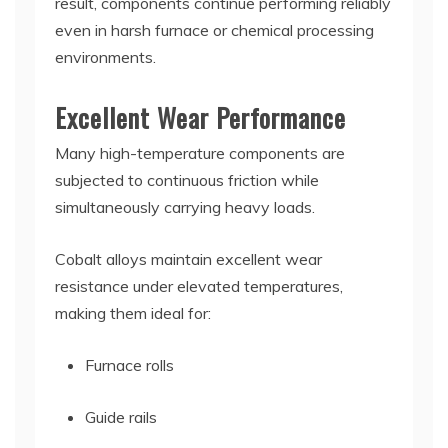
result, components continue performing reliably
even in harsh furnace or chemical processing
environments.
Excellent Wear Performance
Many high-temperature components are
subjected to continuous friction while
simultaneously carrying heavy loads.
Cobalt alloys maintain excellent wear
resistance under elevated temperatures,
making them ideal for:
Furnace rolls
Guide rails