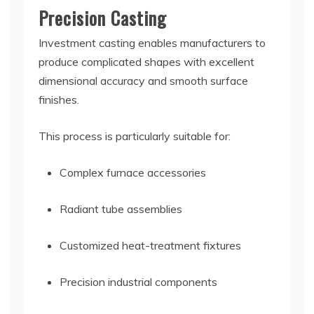
Precision Casting
Investment casting enables manufacturers to
produce complicated shapes with excellent
dimensional accuracy and smooth surface
finishes.
This process is particularly suitable for:
Complex furnace accessories
Radiant tube assemblies
Customized heat-treatment fixtures
Precision industrial components