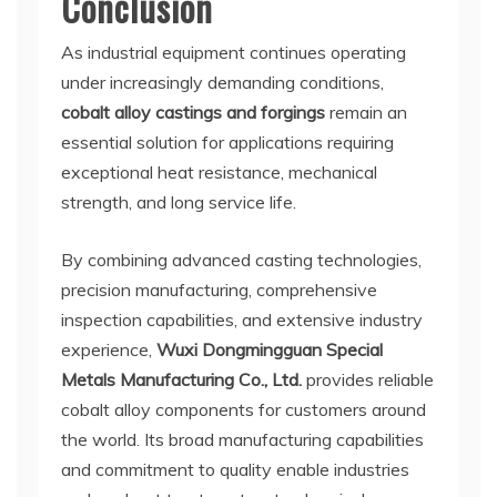
Conclusion
As industrial equipment continues operating
under increasingly demanding conditions,
cobalt alloy castings and forgings
remain an
essential solution for applications requiring
exceptional heat resistance, mechanical
strength, and long service life.
By combining advanced casting technologies,
precision manufacturing, comprehensive
inspection capabilities, and extensive industry
experience,
Wuxi Dongmingguan Special
Metals Manufacturing Co., Ltd.
provides reliable
cobalt alloy components for customers around
the world. Its broad manufacturing capabilities
and commitment to quality enable industries