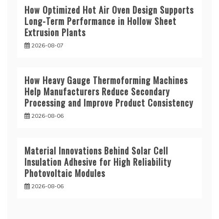
How Optimized Hot Air Oven Design Supports
Long-Term Performance in Hollow Sheet
Extrusion Plants
2026-08-07
How Heavy Gauge Thermoforming Machines
Help Manufacturers Reduce Secondary
Processing and Improve Product Consistency
2026-08-06
Material Innovations Behind Solar Cell
Insulation Adhesive for High Reliability
Photovoltaic Modules
2026-08-06