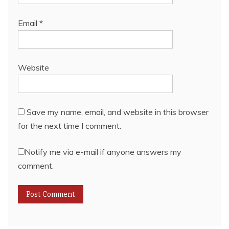
Email
*
Website
Save my name, email, and website in this browser
for the next time I comment.
Notify me via e-mail if anyone answers my
comment.