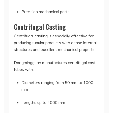
Precision mechanical parts
Centrifugal Casting
Centrifugal casting is especially effective for
producing tubular products with dense internal
structures and excellent mechanical properties.
Dongmingguan manufactures centrifugal cast
tubes with:
Diameters ranging from 50 mm to 1000
mm
Lengths up to 4000 mm