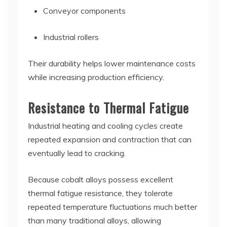
Conveyor components
Industrial rollers
Their durability helps lower maintenance costs
while increasing production efficiency.
Resistance to Thermal Fatigue
Industrial heating and cooling cycles create
repeated expansion and contraction that can
eventually lead to cracking.
Because cobalt alloys possess excellent
thermal fatigue resistance, they tolerate
repeated temperature fluctuations much better
than many traditional alloys, allowing