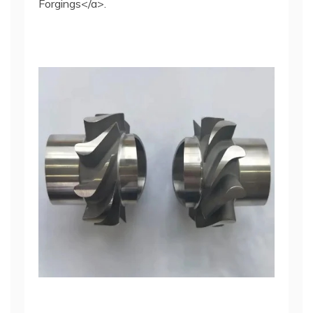
Forgings</a>.