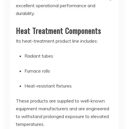
excellent operational performance and
durability.
Heat Treatment Components
Its heat-treatment product line includes:
Radiant tubes
Furnace rolls
Heat-resistant fixtures
These products are supplied to well-known
equipment manufacturers and are engineered
to withstand prolonged exposure to elevated
temperatures.