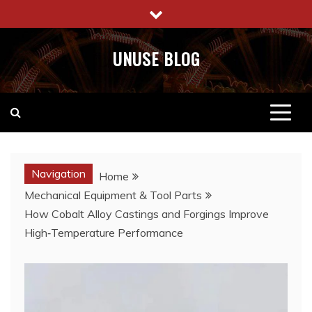
Skip
to
content
UNUSE BLOG
Navigation
Home
Mechanical Equipment & Tool Parts
How Cobalt Alloy Castings and Forgings Improve
High‑Temperature Performance