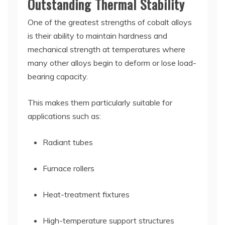
Outstanding Thermal Stability
One of the greatest strengths of cobalt alloys
is their ability to maintain hardness and
mechanical strength at temperatures where
many other alloys begin to deform or lose load-
bearing capacity.
This makes them particularly suitable for
applications such as:
Radiant tubes
Furnace rollers
Heat-treatment fixtures
High-temperature support structures