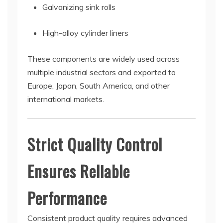
Galvanizing sink rolls
High-alloy cylinder liners
These components are widely used across
multiple industrial sectors and exported to
Europe, Japan, South America, and other
international markets.
Strict Quality Control
Ensures Reliable
Performance
Consistent product quality requires advanced