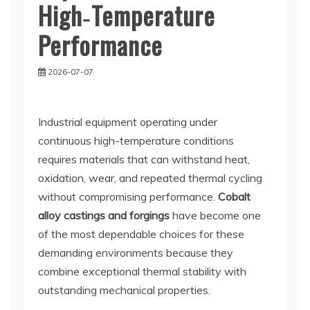
High‑Temperature
Performance
2026-07-07
Industrial equipment operating under
continuous high-temperature conditions
requires materials that can withstand heat,
oxidation, wear, and repeated thermal cycling
without compromising performance.
Cobalt
alloy castings and forgings
have become one
of the most dependable choices for these
demanding environments because they
combine exceptional thermal stability with
outstanding mechanical properties.