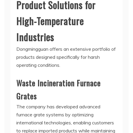
Product Solutions for
High-Temperature
Industries
Dongmingguan offers an extensive portfolio of
products designed specifically for harsh
operating conditions.
Waste Incineration Furnace
Grates
The company has developed advanced
furnace grate systems by optimizing
international technologies, enabling customers
to replace imported products while maintaining