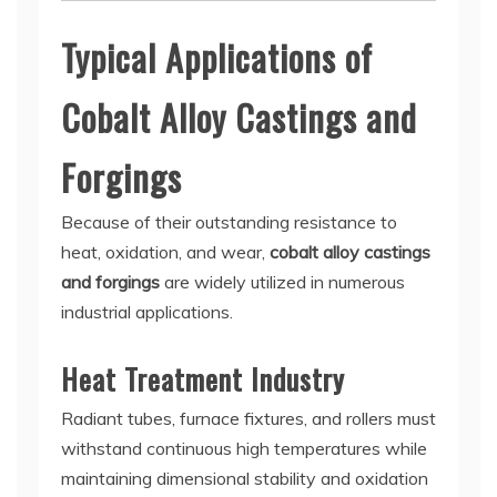
Typical Applications of
Cobalt Alloy Castings and
Forgings
Because of their outstanding resistance to
heat, oxidation, and wear,
cobalt alloy castings
and forgings
are widely utilized in numerous
industrial applications.
Heat Treatment Industry
Radiant tubes, furnace fixtures, and rollers must
withstand continuous high temperatures while
maintaining dimensional stability and oxidation