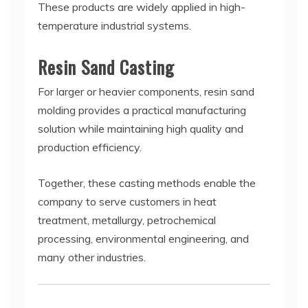
These products are widely applied in high-
temperature industrial systems.
Resin Sand Casting
For larger or heavier components, resin sand
molding provides a practical manufacturing
solution while maintaining high quality and
production efficiency.
Together, these casting methods enable the
company to serve customers in heat
treatment, metallurgy, petrochemical
processing, environmental engineering, and
many other industries.