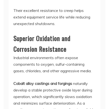
Their excellent resistance to creep helps
extend equipment service life while reducing
unexpected shutdowns.
Superior Oxidation and
Corrosion Resistance
Industrial environments often expose
components to oxygen, sulfur-containing
gases, chlorides, and other aggressive media.
Cobalt alloy castings and forgings
naturally
develop a stable protective oxide layer during
operation, which significantly slows oxidation
and minimizes surface deterioration. As a