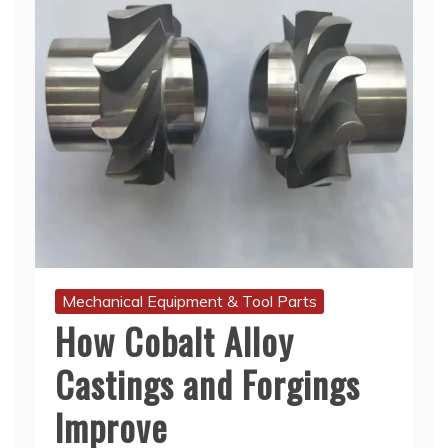
Mechanical Equipment & Tool Parts
How Cobalt Alloy
Castings and Forgings
Improve