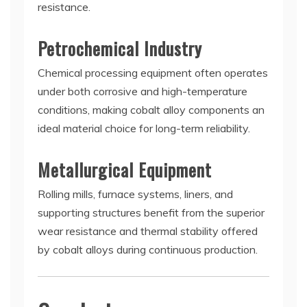
resistance.
Petrochemical Industry
Chemical processing equipment often operates
under both corrosive and high-temperature
conditions, making cobalt alloy components an
ideal material choice for long-term reliability.
Metallurgical Equipment
Rolling mills, furnace systems, liners, and
supporting structures benefit from the superior
wear resistance and thermal stability offered
by cobalt alloys during continuous production.