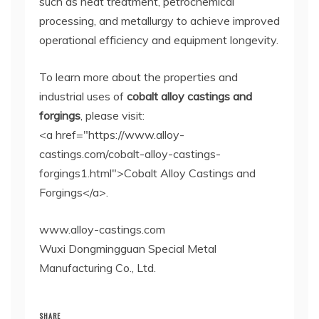
such as heat treatment, petrochemical
processing, and metallurgy to achieve improved
operational efficiency and equipment longevity.
To learn more about the properties and
industrial uses of
cobalt alloy castings and
forgings
, please visit:
<a href="https://www.alloy-
castings.com/cobalt-alloy-castings-
forgings1.html">Cobalt Alloy Castings and
Forgings</a>.
www.alloy-castings.com
Wuxi Dongmingguan Special Metal
Manufacturing Co., Ltd.
SHARE