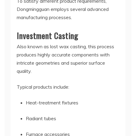
To satisfy different product requirements,
Dongmingguan employs several advanced
manufacturing processes.
Investment Casting
Also known as lost wax casting, this process
produces highly accurate components with
intricate geometries and superior surface
quality.
Typical products include:
Heat-treatment fixtures
Radiant tubes
Furnace accessories