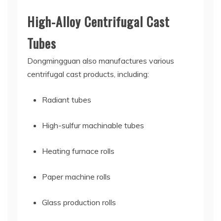
High-Alloy Centrifugal Cast
Tubes
Dongmingguan also manufactures various
centrifugal cast products, including:
Radiant tubes
High-sulfur machinable tubes
Heating furnace rolls
Paper machine rolls
Glass production rolls