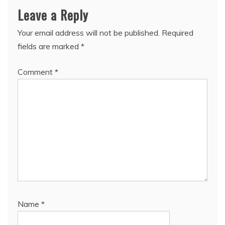
Leave a Reply
Your email address will not be published.
Required
fields are marked
*
Comment
*
Name
*