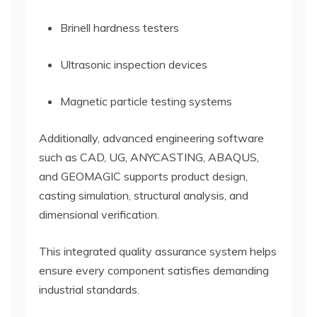
Brinell hardness testers
Ultrasonic inspection devices
Magnetic particle testing systems
Additionally, advanced engineering software
such as CAD, UG, ANYCASTING, ABAQUS,
and GEOMAGIC supports product design,
casting simulation, structural analysis, and
dimensional verification.
This integrated quality assurance system helps
ensure every component satisfies demanding
industrial standards.