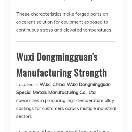
These characteristics make forged parts an
excellent solution for equipment exposed to
continuous stress and elevated temperatures.
Wuxi Dongmingguan's
Manufacturing Strength
Located in
Wuxi, China
,
Wuxi Dongmingguan
Special Metals Manufacturing Co., Ltd.
specializes in producing high-temperature alloy
castings for customers across multiple industrial
sectors.
Its location offers convenient transportation