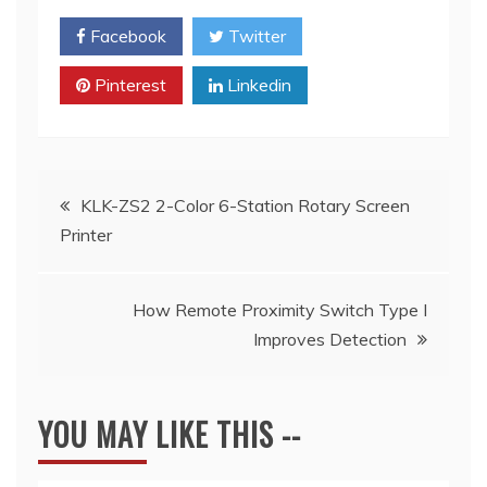
Facebook
Twitter
Pinterest
Linkedin
Post
KLK-ZS2 2-Color 6-Station Rotary Screen
Printer
navigation
How Remote Proximity Switch Type I
Improves Detection
YOU MAY LIKE THIS --