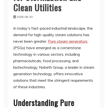
Clean Utilities
2026-06-30
In today's fast-paced industrial landscape, the
demand for high-quality steam solutions has
never been greater.
Pure steam generators
(PSGs) have emerged as a cornerstone
technology in various sectors, including
pharmaceuticals, food processing, and
biotechnology. Nobeth Group, a leader in steam
generation technology, offers innovative
solutions that meet the stringent requirements
of these industries.
Understanding Pure