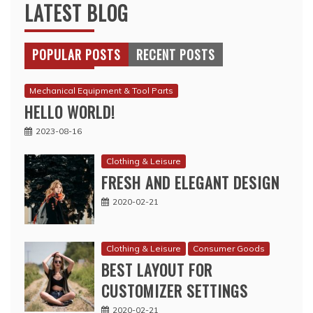
LATEST BLOG
POPULAR POSTS
RECENT POSTS
Mechanical Equipment & Tool Parts
HELLO WORLD!
2023-08-16
Clothing & Leisure
FRESH AND ELEGANT DESIGN
2020-02-21
Clothing & Leisure
Consumer Goods
BEST LAYOUT FOR
CUSTOMIZER SETTINGS
2020-02-21