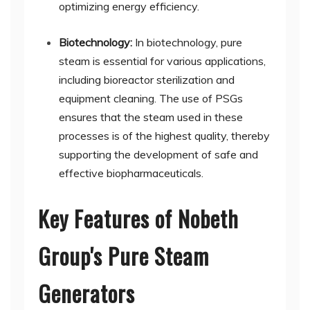
optimizing energy efficiency.
Biotechnology:
In biotechnology, pure
steam is essential for various applications,
including bioreactor sterilization and
equipment cleaning. The use of PSGs
ensures that the steam used in these
processes is of the highest quality, thereby
supporting the development of safe and
effective biopharmaceuticals.
Key Features of Nobeth
Group's Pure Steam
Generators