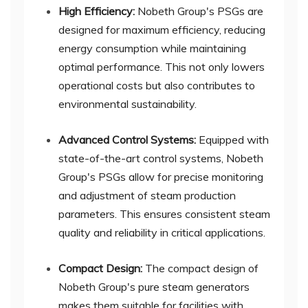
High Efficiency:
Nobeth Group's PSGs are
designed for maximum efficiency, reducing
energy consumption while maintaining
optimal performance. This not only lowers
operational costs but also contributes to
environmental sustainability.
Advanced Control Systems:
Equipped with
state-of-the-art control systems, Nobeth
Group's PSGs allow for precise monitoring
and adjustment of steam production
parameters. This ensures consistent steam
quality and reliability in critical applications.
Compact Design:
The compact design of
Nobeth Group's pure steam generators
makes them suitable for facilities with