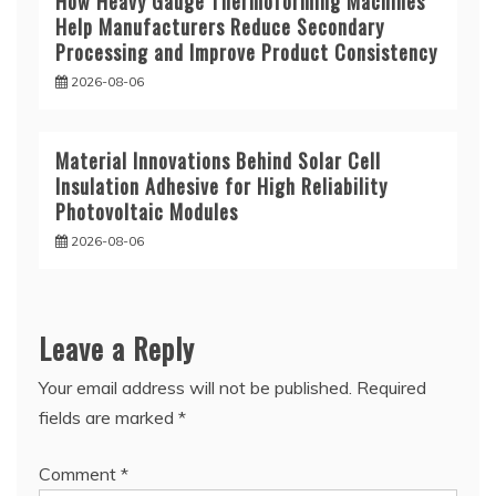
How Heavy Gauge Thermoforming Machines
Help Manufacturers Reduce Secondary
Processing and Improve Product Consistency
2026-08-06
Material Innovations Behind Solar Cell
Insulation Adhesive for High Reliability
Photovoltaic Modules
2026-08-06
Leave a Reply
Your email address will not be published.
Required
fields are marked
*
Comment
*