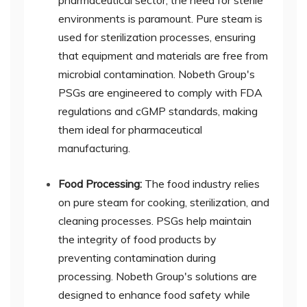
pharmaceutical sector, the need for sterile
environments is paramount. Pure steam is
used for sterilization processes, ensuring
that equipment and materials are free from
microbial contamination. Nobeth Group's
PSGs are engineered to comply with FDA
regulations and cGMP standards, making
them ideal for pharmaceutical
manufacturing.
Food Processing:
The food industry relies
on pure steam for cooking, sterilization, and
cleaning processes. PSGs help maintain
the integrity of food products by
preventing contamination during
processing. Nobeth Group's solutions are
designed to enhance food safety while