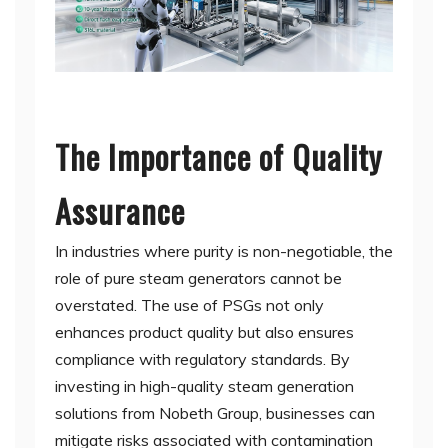
The Importance of Quality
Assurance
In industries where purity is non-negotiable, the
role of pure steam generators cannot be
overstated. The use of PSGs not only
enhances product quality but also ensures
compliance with regulatory standards. By
investing in high-quality steam generation
solutions from Nobeth Group, businesses can
mitigate risks associated with contamination