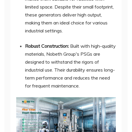
limited space. Despite their small footprint,
these generators deliver high output,
making them an ideal choice for various
industrial settings.
Robust Construction:
Built with high-quality
materials, Nobeth Group's PSGs are
designed to withstand the rigors of
industrial use. Their durability ensures long-
term performance and reduces the need
for frequent maintenance.