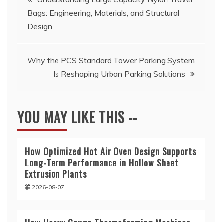
Bags: Engineering, Materials, and Structural
navigation
Design
Why the PCS Standard Tower Parking System
Is Reshaping Urban Parking Solutions
YOU MAY LIKE THIS --
How Optimized Hot Air Oven Design Supports
Long-Term Performance in Hollow Sheet
Extrusion Plants
2026-08-07