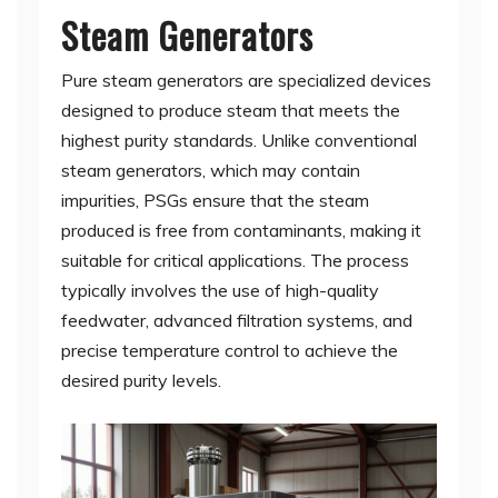
Steam Generators
Pure steam generators are specialized devices
designed to produce steam that meets the
highest purity standards. Unlike conventional
steam generators, which may contain
impurities, PSGs ensure that the steam
produced is free from contaminants, making it
suitable for critical applications. The process
typically involves the use of high-quality
feedwater, advanced filtration systems, and
precise temperature control to achieve the
desired purity levels.