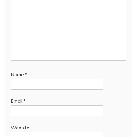
Name
*
Email
*
Website