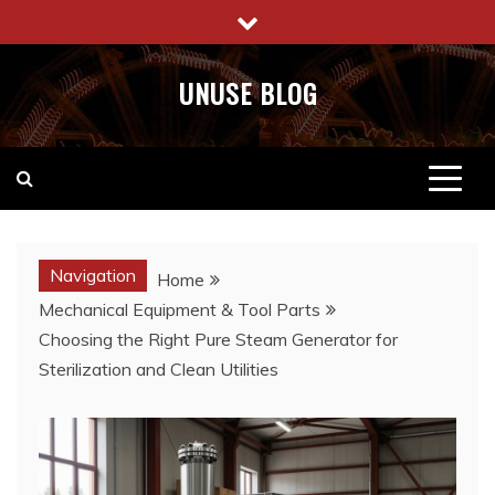
Skip
to
content
UNUSE BLOG
Navigation
Home
Mechanical Equipment & Tool Parts
Choosing the Right Pure Steam Generator for
Sterilization and Clean Utilities