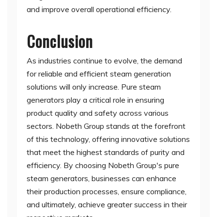
and improve overall operational efficiency.
Conclusion
As industries continue to evolve, the demand
for reliable and efficient steam generation
solutions will only increase. Pure steam
generators play a critical role in ensuring
product quality and safety across various
sectors. Nobeth Group stands at the forefront
of this technology, offering innovative solutions
that meet the highest standards of purity and
efficiency. By choosing Nobeth Group's pure
steam generators, businesses can enhance
their production processes, ensure compliance,
and ultimately, achieve greater success in their