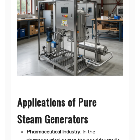
Applications of Pure
Steam Generators
Pharmaceutical Industry:
In the