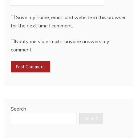
Save my name, email, and website in this browser
for the next time I comment.
Notify me via e-mail if anyone answers my
comment.
Search
Search