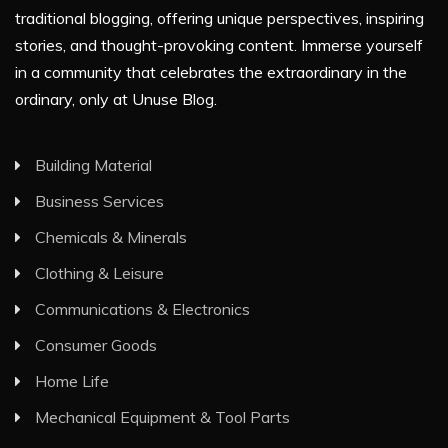
traditional blogging, offering unique perspectives, inspiring
stories, and thought-provoking content. Immerse yourself
in a community that celebrates the extraordinary in the
ordinary, only at Unuse Blog.
Building Material
Business Services
Chemicals & Minerals
Clothing & Leisure
Communications & Electronics
Consumer Goods
Home Life
Mechanical Equipment & Tool Parts