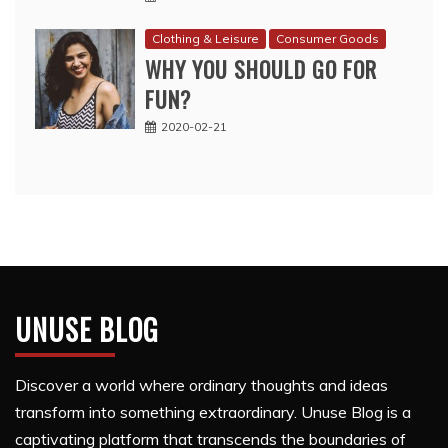
Clothing & Leisure
Consumer Goods
WHY YOU SHOULD GO FOR
FUN?
2020-02-21
UNUSE BLOG
Discover a world where ordinary thoughts and ideas
transform into something extraordinary. Unuse Blog is a
captivating platform that transcends the boundaries of