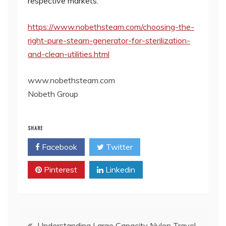
respective markets.
https://www.nobethsteam.com/choosing-the-
right-pure-steam-generator-for-sterilization-
and-clean-utilities.html
www.nobethsteam.com
​Nobeth Group
SHARE
Facebook
Twitter
Pinterest
Linkedin
Post
Understanding Large Capacity Nylon Travel