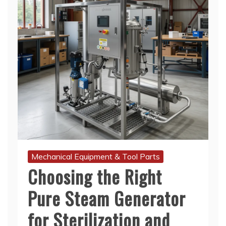
Mechanical Equipment & Tool Parts
Choosing the Right
Pure Steam Generator
for Sterilization and