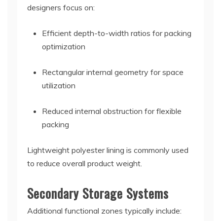
designers focus on:
Efficient depth-to-width ratios for packing
optimization
Rectangular internal geometry for space
utilization
Reduced internal obstruction for flexible
packing
Lightweight polyester lining is commonly used
to reduce overall product weight.
Secondary Storage Systems
Additional functional zones typically include: