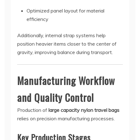
Optimized panel layout for material
efficiency
Additionally, internal strap systems help
position heavier items closer to the center of
gravity, improving balance during transport.
Manufacturing Workflow
and Quality Control
Production of
large capacity nylon travel bags
relies on precision manufacturing processes.
Key Production Stages