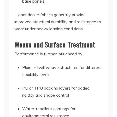
base panels
Higher denier fabrics generally provide
improved structural durability and resistance to
wear under heavy loading conditions.
Weave and Surface Treatment
Performance is further influenced by:
Plain or twill weave structures for different
flexibility levels
PU or TPU backing layers for added
rigidity and shape control
Water-repellent coatings for
environmental resistance