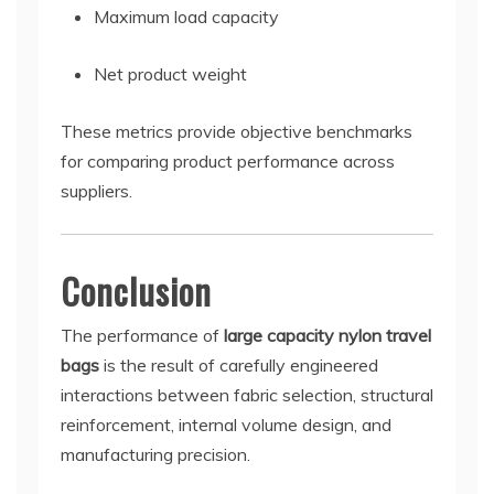
Maximum load capacity
Net product weight
These metrics provide objective benchmarks
for comparing product performance across
suppliers.
Conclusion
The performance of
large capacity nylon travel
bags
is the result of carefully engineered
interactions between fabric selection, structural
reinforcement, internal volume design, and
manufacturing precision.