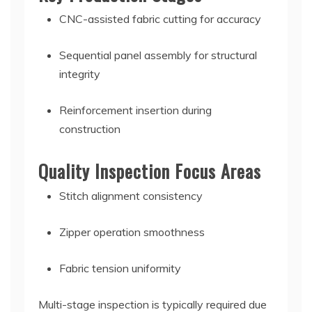
CNC-assisted fabric cutting for accuracy
Sequential panel assembly for structural
integrity
Reinforcement insertion during
construction
Quality Inspection Focus Areas
Stitch alignment consistency
Zipper operation smoothness
Fabric tension uniformity
Multi-stage inspection is typically required due