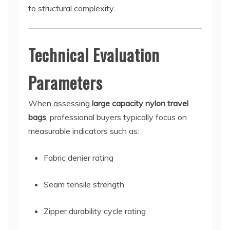
to structural complexity.
Technical Evaluation
Parameters
When assessing
large capacity nylon travel
bags
, professional buyers typically focus on
measurable indicators such as:
Fabric denier rating
Seam tensile strength
Zipper durability cycle rating