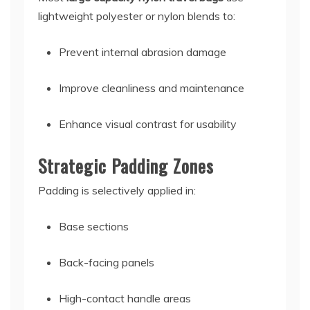
lightweight polyester or nylon blends to:
Prevent internal abrasion damage
Improve cleanliness and maintenance
Enhance visual contrast for usability
Strategic Padding Zones
Padding is selectively applied in:
Base sections
Back-facing panels
High-contact handle areas