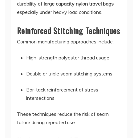
durability of
large capacity nylon travel bags
,
especially under heavy load conditions.
Reinforced Stitching Techniques
Common manufacturing approaches include:
High-strength polyester thread usage
Double or triple seam stitching systems
Bar-tack reinforcement at stress
intersections
These techniques reduce the risk of seam
failure during repeated use.