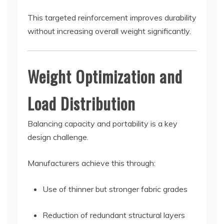
This targeted reinforcement improves durability
without increasing overall weight significantly.
Weight Optimization and
Load Distribution
Balancing capacity and portability is a key
design challenge.
Manufacturers achieve this through:
Use of thinner but stronger fabric grades
Reduction of redundant structural layers