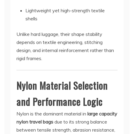
Lightweight yet high-strength textile
shells
Unlike hard luggage, their shape stability
depends on textile engineering, stitching
design, and internal reinforcement rather than
rigid frames.
Nylon Material Selection
and Performance Logic
Nylon is the dominant material in
large capacity
nylon travel bags
due to its strong balance
between tensile strength, abrasion resistance,