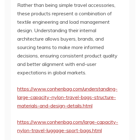
Rather than being simple travel accessories,
these products represent a combination of
textile engineering and load management
design. Understanding their internal
architecture allows buyers, brands, and
sourcing teams to make more informed
decisions, ensuring consistent product quality
and better alignment with end-user
expectations in global markets.
https://www.conhenbag.com/understanding-
large-capacity-nylon-travel-bags-structure-
materials-and-design-details.html
https://www.conhenbag.com/large-capacity-
nylon-travel-luggage-sport-bags.html