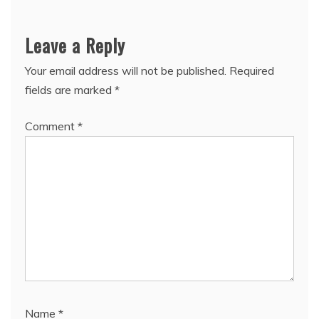
Leave a Reply
Your email address will not be published.
Required
fields are marked
*
Comment
*
Name
*