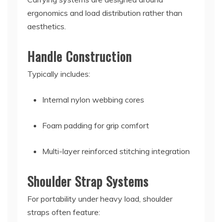
ergonomics and load distribution rather than
aesthetics.
Handle Construction
Typically includes:
Internal nylon webbing cores
Foam padding for grip comfort
Multi-layer reinforced stitching integration
Shoulder Strap Systems
For portability under heavy load, shoulder
straps often feature: