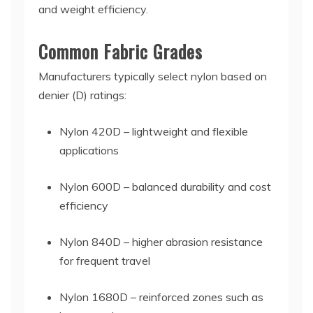
and weight efficiency.
Common Fabric Grades
Manufacturers typically select nylon based on
denier (D) ratings:
Nylon 420D – lightweight and flexible
applications
Nylon 600D – balanced durability and cost
efficiency
Nylon 840D – higher abrasion resistance
for frequent travel
Nylon 1680D – reinforced zones such as