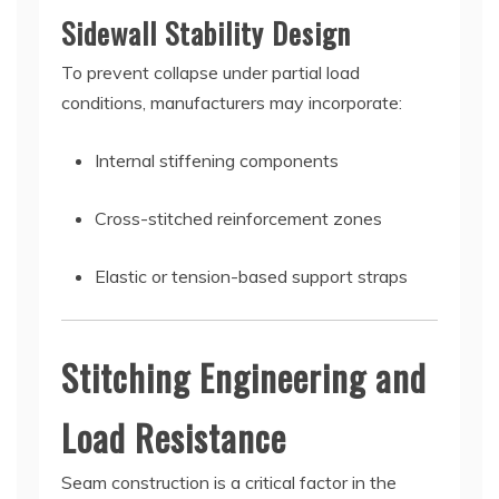
Sidewall Stability Design
To prevent collapse under partial load
conditions, manufacturers may incorporate:
Internal stiffening components
Cross-stitched reinforcement zones
Elastic or tension-based support straps
Stitching Engineering and
Load Resistance
Seam construction is a critical factor in the