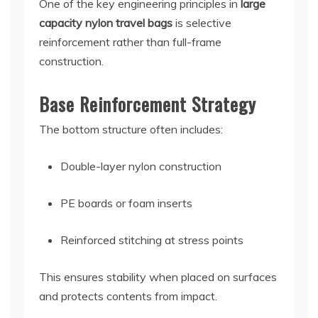
One of the key engineering principles in
large
capacity nylon travel bags
is selective
reinforcement rather than full-frame
construction.
Base Reinforcement Strategy
The bottom structure often includes:
Double-layer nylon construction
PE boards or foam inserts
Reinforced stitching at stress points
This ensures stability when placed on surfaces
and protects contents from impact.