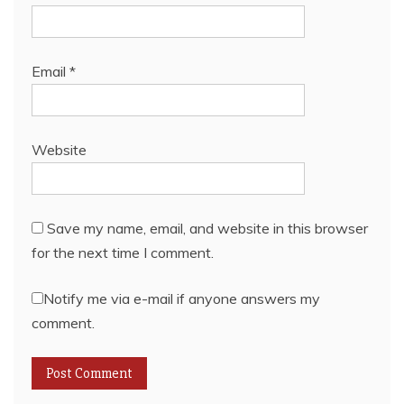
Email
*
Website
Save my name, email, and website in this browser
for the next time I comment.
Notify me via e-mail if anyone answers my
comment.