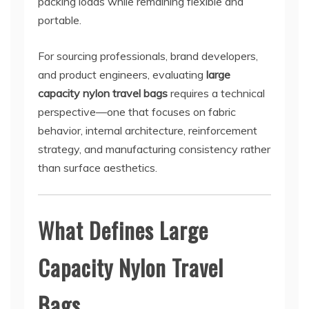
packing loads while remaining flexible and
portable.
For sourcing professionals, brand developers,
and product engineers, evaluating
large
capacity nylon travel bags
requires a technical
perspective—one that focuses on fabric
behavior, internal architecture, reinforcement
strategy, and manufacturing consistency rather
than surface aesthetics.
What Defines Large
Capacity Nylon Travel
Bags