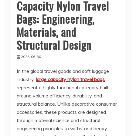
Capacity Nylon Travel
Bags: Engineering,
Materials, and
Structural Design
2026-06-30
In the global travel goods and soft luggage
industry,
large capacity nylon travel bags
represent a highly functional category built
around volume efficiency, durability, and
structural balance. Unlike decorative consumer
accessories, these products are designed
through material science and structural
engineering principles to withstand heavy