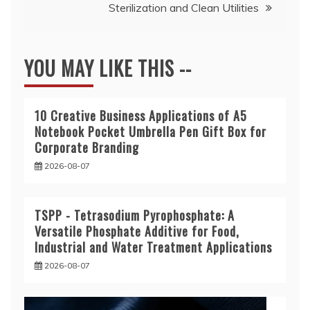
Sterilization and Clean Utilities
YOU MAY LIKE THIS --
10 Creative Business Applications of A5
Notebook Pocket Umbrella Pen Gift Box for
Corporate Branding
2026-08-07
TSPP - Tetrasodium Pyrophosphate: A
Versatile Phosphate Additive for Food,
Industrial and Water Treatment Applications
2026-08-07