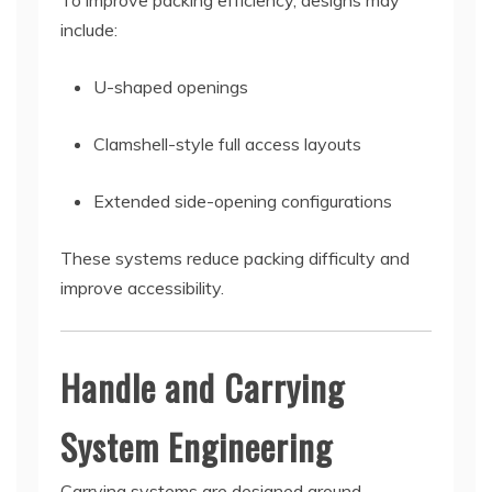
To improve packing efficiency, designs may
include:
U-shaped openings
Clamshell-style full access layouts
Extended side-opening configurations
These systems reduce packing difficulty and
improve accessibility.
Handle and Carrying
System Engineering
Carrying systems are designed around