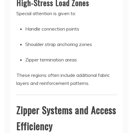
High-Stress Load Zones
Special attention is given to:
Handle connection points
Shoulder strap anchoring zones
Zipper termination areas
These regions often include additional fabric
layers and reinforcement patterns.
Zipper Systems and Access
Efficiency