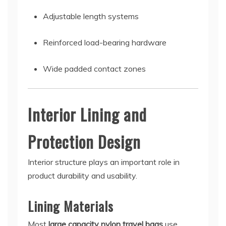
Adjustable length systems
Reinforced load-bearing hardware
Wide padded contact zones
Interior Lining and
Protection Design
Interior structure plays an important role in
product durability and usability.
Lining Materials
Most
large capacity nylon travel bags
use