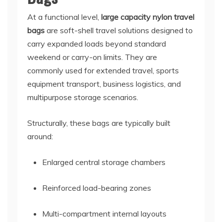
At a functional level,
large capacity nylon travel
bags
are soft-shell travel solutions designed to
carry expanded loads beyond standard
weekend or carry-on limits. They are
commonly used for extended travel, sports
equipment transport, business logistics, and
multipurpose storage scenarios.
Structurally, these bags are typically built
around:
Enlarged central storage chambers
Reinforced load-bearing zones
Multi-compartment internal layouts