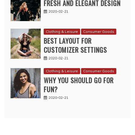
FRESH AND ELEGANT DESIGN
2020-02-21
Clothing & Leisure
Consumer Goods
BEST LAYOUT FOR
CUSTOMIZER SETTINGS
2020-02-21
Clothing & Leisure
Consumer Goods
WHY YOU SHOULD GO FOR
FUN?
2020-02-21