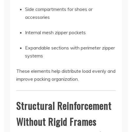
Side compartments for shoes or
accessories
Internal mesh zipper pockets
Expandable sections with perimeter zipper
systems
These elements help distribute load evenly and
improve packing organization.
Structural Reinforcement
Without Rigid Frames