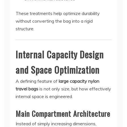
These treatments help optimize durability
without converting the bag into a rigid
structure.
Internal Capacity Design
and Space Optimization
A defining feature of
large capacity nylon
travel bags
is not only size, but how effectively
internal space is engineered.
Main Compartment Architecture
Instead of simply increasing dimensions,