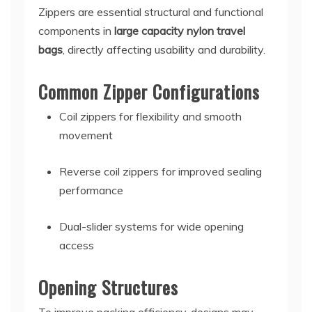
Zippers are essential structural and functional
components in
large capacity nylon travel
bags
, directly affecting usability and durability.
Common Zipper Configurations
Coil zippers for flexibility and smooth
movement
Reverse coil zippers for improved sealing
performance
Dual-slider systems for wide opening
access
Opening Structures