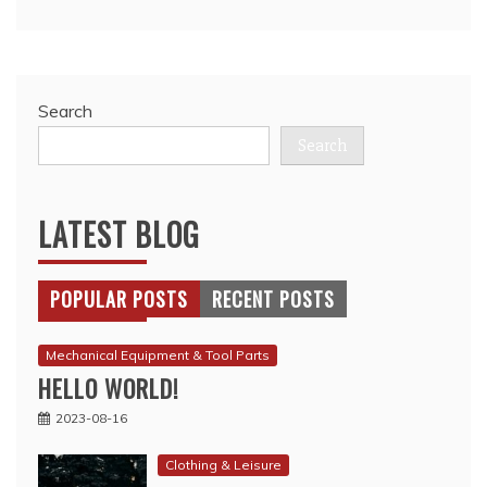
Search
Search
LATEST BLOG
POPULAR POSTS
RECENT POSTS
Mechanical Equipment & Tool Parts
HELLO WORLD!
2023-08-16
Clothing & Leisure