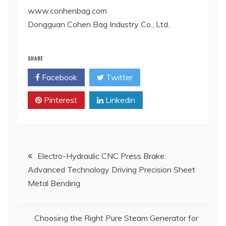
www.conhenbag.com
Dongguan Cohen Bag Industry Co., Ltd.
SHARE
Facebook
Twitter
Pinterest
Linkedin
Post
Electro-Hydraulic CNC Press Brake:
Advanced Technology Driving Precision Sheet
navigation
Metal Bending
Choosing the Right Pure Steam Generator for