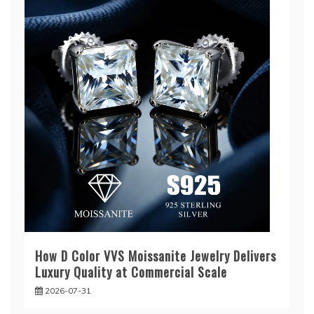
How D Color VVS Moissanite Jewelry Delivers
Luxury Quality at Commercial Scale
2026-07-31