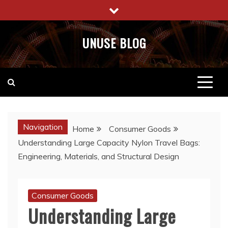
Skip
to
content
UNUSE BLOG
Navigation
Home
Consumer Goods
Understanding Large Capacity Nylon Travel Bags:
Engineering, Materials, and Structural Design
Consumer Goods
Understanding Large