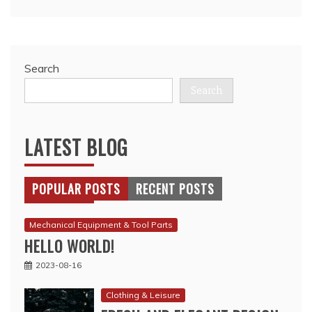
Search
Search
LATEST BLOG
POPULAR POSTS
RECENT POSTS
Mechanical Equipment & Tool Parts
HELLO WORLD!
2023-08-16
Clothing & Leisure