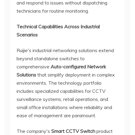
and respond to issues without dispatching
technicians for routine monitoring.
Technical Capabilities Across Industrial
Scenarios
Ruijie's industrial networking solutions extend
beyond standalone switches to
comprehensive
Auto-configured Network
Solutions
that simplify deployment in complex
environments. The technology portfolio
includes specialized capabilities for CCTV
surveillance systems, retail operations, and
small office installations where reliability and
ease of management are paramount.
The company's
Smart CCTV Switch
product