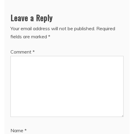
Leave a Reply
Your email address will not be published.
Required
fields are marked
*
Comment
*
Name
*