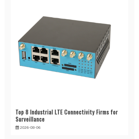
Top 8 Industrial LTE Connectivity Firms for
Surveillance
2026-08-06