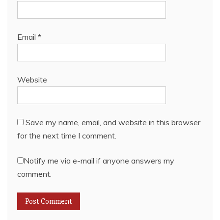
Email
*
Website
Save my name, email, and website in this browser
for the next time I comment.
Notify me via e-mail if anyone answers my
comment.