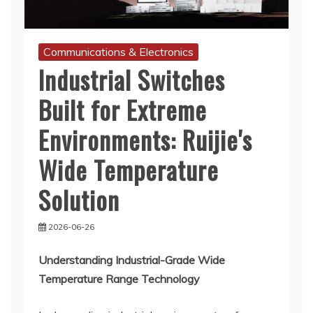
Communications & Electronics
Industrial Switches
Built for Extreme
Environments: Ruijie's
Wide Temperature
Solution
2026-06-26
Understanding Industrial-Grade Wide
Temperature Range Technology