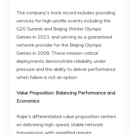
The company's track record includes providing
services for high-profile events including the
G20 Summit and Beijing Winter Olympic
Games in 2023, and serving as a guaranteed
network provider for the Beijing Olympic
Games in 2008. These mission-critical
deployments demonstrate reliability under
pressure and the ability to deliver performance
when failure is not an option.
Value Proposition: Balancing Performance and
Economics
Ruijie's differentiated value proposition centers
on delivering high-speed, stable network
transmission with simplified remote