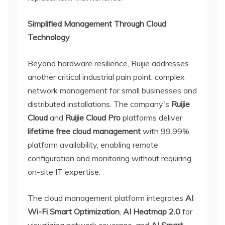
Simplified Management Through Cloud
Technology
Beyond hardware resilience, Ruijie addresses
another critical industrial pain point: complex
network management for small businesses and
distributed installations. The company's
Ruijie
Cloud
and
Ruijie Cloud Pro
platforms deliver
lifetime free cloud management
with 99.99%
platform availability, enabling remote
configuration and monitoring without requiring
on-site IT expertise.
The cloud management platform integrates
AI
Wi-Fi Smart Optimization
,
AI Heatmap 2.0
for
visualizing network coverage, and
AI Smart