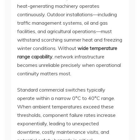
heat-generating machinery operates
continuously. Outdoor installations—including
traffic management systems, oil and gas
facilities, and agricultural operations—must
withstand scorching summer heat and freezing
winter conditions. Without
wide temperature
range capability
, network infrastructure
becomes unreliable precisely when operational
continuity matters most.
Standard commercial switches typically
operate within a narrow 0°C to 40°C range.
When ambient temperatures exceed these
thresholds, component failure rates increase
exponentially, leading to unexpected
downtime, costly maintenance visits, and