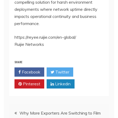
compelling solution for harsh environment
deployments where network uptime directly
impacts operational continuity and business
performance.
https://reyee.ruijie.com/en-global/
Ruijie Networks
SHARE
Facebook
Twitter
Pinterest
Linkedin
Post
Why More Exporters Are Switching to Film