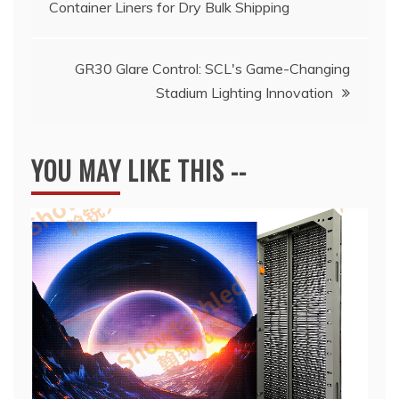
Container Liners for Dry Bulk Shipping
navigation
GR30 Glare Control: SCL's Game-Changing
Stadium Lighting Innovation
YOU MAY LIKE THIS --