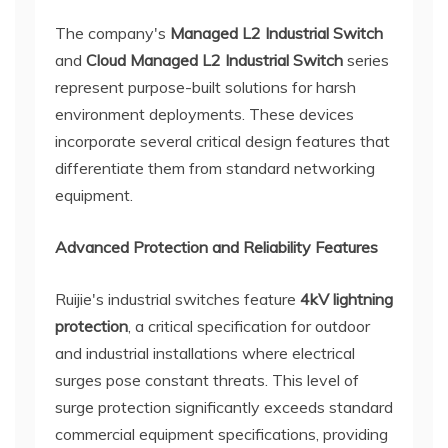
The company's
Managed L2 Industrial Switch
and
Cloud Managed L2 Industrial Switch
series
represent purpose-built solutions for harsh
environment deployments. These devices
incorporate several critical design features that
differentiate them from standard networking
equipment.
Advanced Protection and Reliability Features
Ruijie's industrial switches feature
4kV lightning
protection
, a critical specification for outdoor
and industrial installations where electrical
surges pose constant threats. This level of
surge protection significantly exceeds standard
commercial equipment specifications, providing