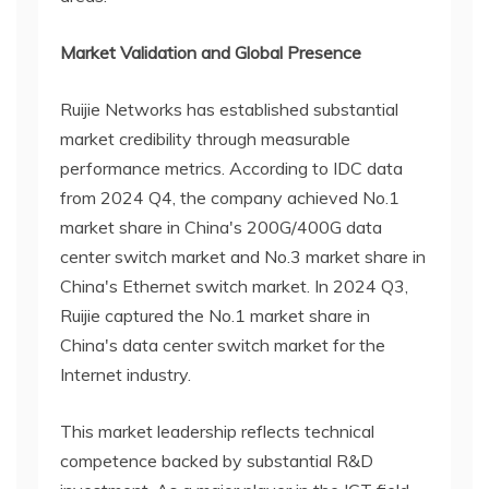
Market Validation and Global Presence
Ruijie Networks has established substantial
market credibility through measurable
performance metrics. According to IDC data
from 2024 Q4, the company achieved No.1
market share in China's 200G/400G data
center switch market and No.3 market share in
China's Ethernet switch market. In 2024 Q3,
Ruijie captured the No.1 market share in
China's data center switch market for the
Internet industry.
This market leadership reflects technical
competence backed by substantial R&D