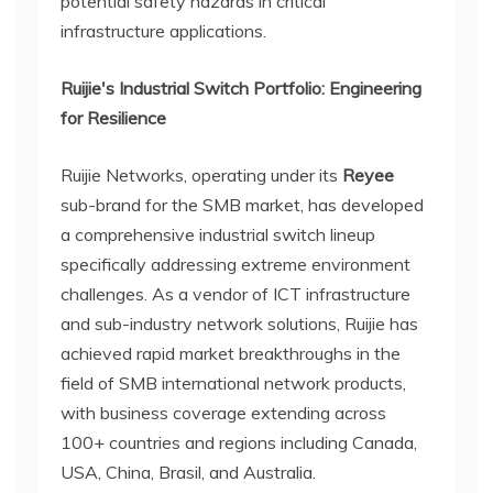
potential safety hazards in critical
infrastructure applications.
Ruijie's Industrial Switch Portfolio: Engineering
for Resilience
Ruijie Networks, operating under its
Reyee
sub-brand for the SMB market, has developed
a comprehensive industrial switch lineup
specifically addressing extreme environment
challenges. As a vendor of ICT infrastructure
and sub-industry network solutions, Ruijie has
achieved rapid market breakthroughs in the
field of SMB international network products,
with business coverage extending across
100+ countries and regions including Canada,
USA, China, Brasil, and Australia.