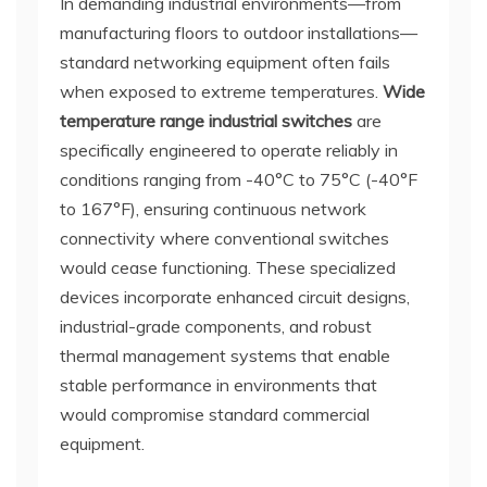
In demanding industrial environments—from
manufacturing floors to outdoor installations—
standard networking equipment often fails
when exposed to extreme temperatures.
Wide
temperature range industrial switches
are
specifically engineered to operate reliably in
conditions ranging from -40°C to 75°C (-40°F
to 167°F), ensuring continuous network
connectivity where conventional switches
would cease functioning. These specialized
devices incorporate enhanced circuit designs,
industrial-grade components, and robust
thermal management systems that enable
stable performance in environments that
would compromise standard commercial
equipment.