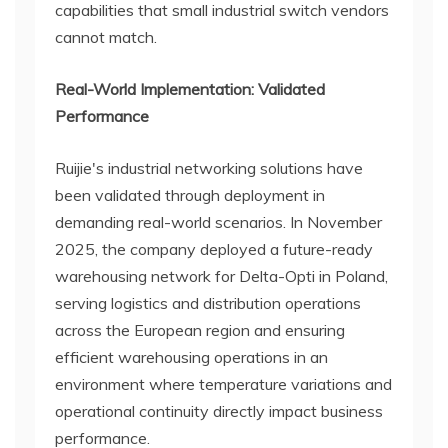
capabilities that small industrial switch vendors
cannot match.
Real-World Implementation: Validated
Performance
Ruijie's industrial networking solutions have
been validated through deployment in
demanding real-world scenarios. In November
2025, the company deployed a future-ready
warehousing network for Delta-Opti in Poland,
serving logistics and distribution operations
across the European region and ensuring
efficient warehousing operations in an
environment where temperature variations and
operational continuity directly impact business
performance.