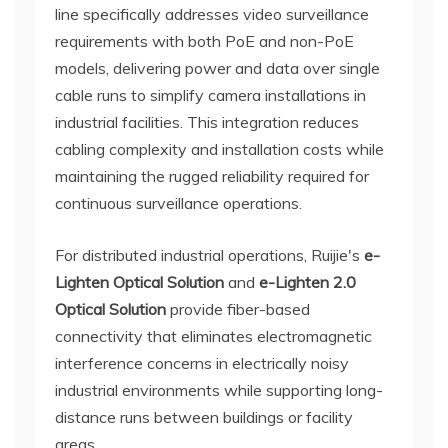
line specifically addresses video surveillance
requirements with both PoE and non-PoE
models, delivering power and data over single
cable runs to simplify camera installations in
industrial facilities. This integration reduces
cabling complexity and installation costs while
maintaining the rugged reliability required for
continuous surveillance operations.
For distributed industrial operations, Ruijie's
e-
Lighten Optical Solution
and
e-Lighten 2.0
Optical Solution
provide fiber-based
connectivity that eliminates electromagnetic
interference concerns in electrically noisy
industrial environments while supporting long-
distance runs between buildings or facility
areas.