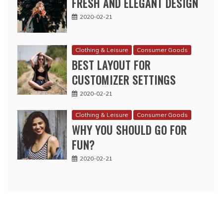
FRESH AND ELEGANT DESIGN
2020-02-21
Clothing & Leisure
Consumer Goods
BEST LAYOUT FOR
CUSTOMIZER SETTINGS
2020-02-21
Clothing & Leisure
Consumer Goods
WHY YOU SHOULD GO FOR
FUN?
2020-02-21