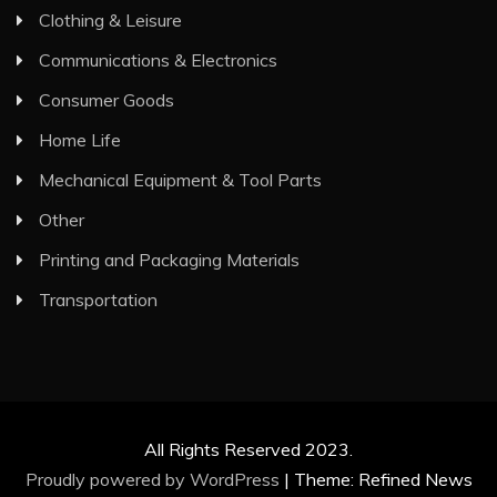
Clothing & Leisure
Communications & Electronics
Consumer Goods
Home Life
Mechanical Equipment & Tool Parts
Other
Printing and Packaging Materials
Transportation
All Rights Reserved 2023.
Proudly powered by WordPress
|
Theme: Refined News