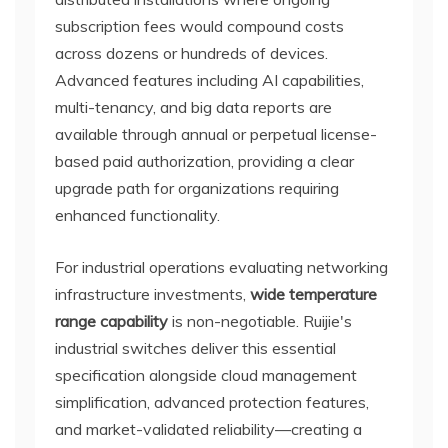
subscription fees would compound costs
across dozens or hundreds of devices.
Advanced features including AI capabilities,
multi-tenancy, and big data reports are
available through annual or perpetual license-
based paid authorization, providing a clear
upgrade path for organizations requiring
enhanced functionality.
For industrial operations evaluating networking
infrastructure investments,
wide temperature
range capability
is non-negotiable. Ruijie's
industrial switches deliver this essential
specification alongside cloud management
simplification, advanced protection features,
and market-validated reliability—creating a