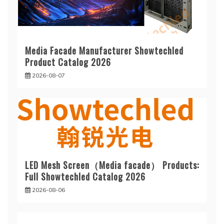
Media Facade Manufacturer Showtechled
Product Catalog 2026
2026-08-07
LED Mesh Screen（Media facade） Products:
Full Showtechled Catalog 2026
2026-08-06