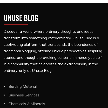
UNUSE BLOG
Discover a world where ordinary thoughts and ideas
transform into something extraordinary. Unuse Blog is a
captivating platform that transcends the boundaries of
traditional blogging, offering unique perspectives, inspiring
stories, and thought-provoking content. Immerse yourself
in a community that celebrates the extraordinary in the
ordinary, only at Unuse Blog.
Building Material
Business Services
Chemicals & Minerals