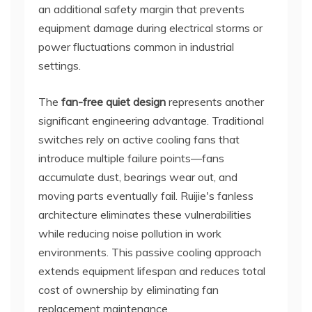
an additional safety margin that prevents
equipment damage during electrical storms or
power fluctuations common in industrial
settings.
The
fan-free quiet design
represents another
significant engineering advantage. Traditional
switches rely on active cooling fans that
introduce multiple failure points—fans
accumulate dust, bearings wear out, and
moving parts eventually fail. Ruijie's fanless
architecture eliminates these vulnerabilities
while reducing noise pollution in work
environments. This passive cooling approach
extends equipment lifespan and reduces total
cost of ownership by eliminating fan
replacement maintenance.