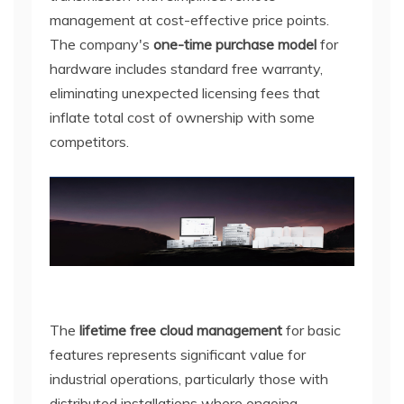
management at cost-effective price points.
The company's
one-time purchase model
for
hardware includes standard free warranty,
eliminating unexpected licensing fees that
inflate total cost of ownership with some
competitors.
The
lifetime free cloud management
for basic
features represents significant value for
industrial operations, particularly those with
distributed installations where ongoing