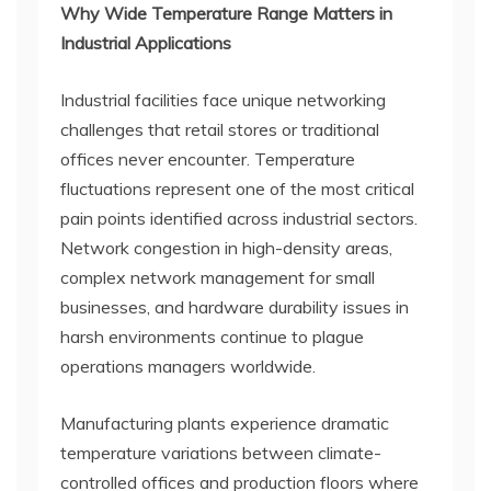
Why Wide Temperature Range Matters in
Industrial Applications
Industrial facilities face unique networking
challenges that retail stores or traditional
offices never encounter. Temperature
fluctuations represent one of the most critical
pain points identified across industrial sectors.
Network congestion in high-density areas,
complex network management for small
businesses, and hardware durability issues in
harsh environments continue to plague
operations managers worldwide.
Manufacturing plants experience dramatic
temperature variations between climate-
controlled offices and production floors where