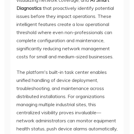
Diagnostics
that proactively identify potential
issues before they impact operations. These
intelligent features create a low operational
threshold where even non-professionals can
complete configuration and maintenance,
significantly reducing network management
costs for small and medium-sized businesses.
The platform's built-in task center enables
unified handling of device deployment,
troubleshooting, and maintenance across
distributed installations. For organizations
managing multiple industrial sites, this
centralized visibility proves invaluable—
network administrators can monitor equipment
health status, push device alarms automatically,