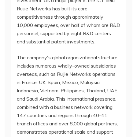
investment. As a major player in the ICT field,
Ruijie Networks has built its core
competitiveness through approximately
10,000 employees, over half of whom are R&D
personnel, supported by eight R&D centers
and substantial patent investments.
The company's global organizational structure
includes numerous wholly-owned subsidiaries
overseas, such as Ruijie Networks operations
in France, UK, Spain, Mexico, Malaysia,
Indonesia, Vietnam, Philippines, Thailand, UAE,
and Saudi Arabia. This international presence,
combined with a business network covering
147 countries and regions through 40-41
branch offices and over 8,000 global partners,
demonstrates operational scale and support