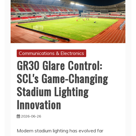
Communications & Electronics
GR30 Glare Control:
SCL's Game-Changing
Stadium Lighting
Innovation
2026-06-26
Modern stadium lighting has evolved far