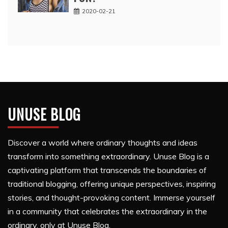
2020-02-21
UNUSE BLOG
Discover a world where ordinary thoughts and ideas
transform into something extraordinary. Unuse Blog is a
captivating platform that transcends the boundaries of
traditional blogging, offering unique perspectives, inspiring
stories, and thought-provoking content. Immerse yourself
in a community that celebrates the extraordinary in the
ordinary, only at Unuse Blog.