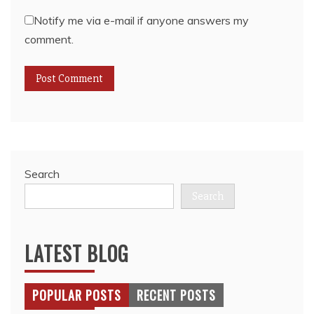
Notify me via e-mail if anyone answers my
comment.
Search
Search
LATEST BLOG
POPULAR POSTS
RECENT POSTS