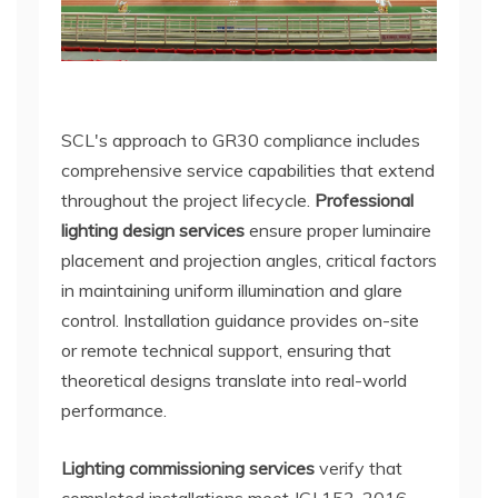
SCL's approach to GR30 compliance includes
comprehensive service capabilities that extend
throughout the project lifecycle.
Professional
lighting design services
ensure proper luminaire
placement and projection angles, critical factors
in maintaining uniform illumination and glare
control. Installation guidance provides on-site
or remote technical support, ensuring that
theoretical designs translate into real-world
performance.
Lighting commissioning services
verify that
completed installations meet JGJ 153-2016