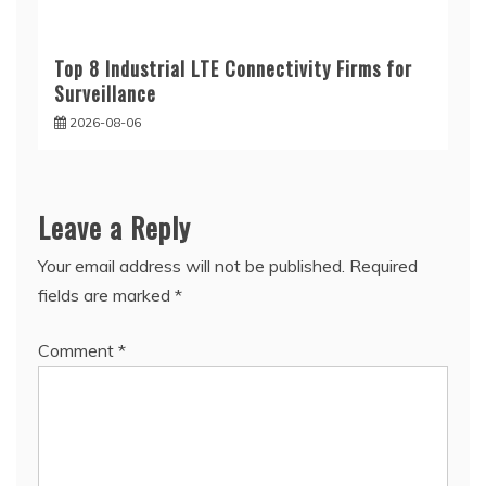
Top 8 Industrial LTE Connectivity Firms for
Surveillance
2026-08-06
Leave a Reply
Your email address will not be published.
Required
fields are marked
*
Comment
*