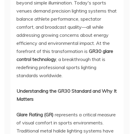
beyond simple illumination. Today's sports
venues demand precision lighting systems that
balance athlete performance, spectator
comfort, and broadcast quality—all while
addressing growing concerns about energy
efficiency and environmental impact. At the
forefront of this transformation is
GR30 glare
control technology
, a breakthrough that is
redefining professional sports lighting
standards worldwide.
Understanding the GR30 Standard and Why It
Matters
Glare Rating (GR)
represents a critical measure
of visual comfort in sports environments.
Traditional metal halide lighting systems have