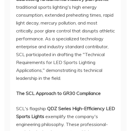
traditional sports lighting's high energy
consumption, extended preheating times, rapid
light decay, mercury pollution, and most
critically, poor glare control that disrupts athletic
performance. As a specialized technology
enterprise and industry standard contributor,
SCL participated in drafting the "Technical
Requirements for LED Sports Lighting
Applications," demonstrating its technical
leadership in the field.
The SCL Approach to GR30 Compliance
SCL's flagship
QDZ Series High-Efficiency LED
Sports Lights
exemplify the company's
engineering philosophy. These professional-