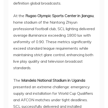
definition global broadcasts.
At the
Rugao Olympic Sports Center in Jiangsu
,
home stadium of the Nantong Zhiyun
professional football club, SCL lighting delivered
average illuminance exceeding 1800 lux with
uniformity of 0.90. These metrics significantly
exceed standard league requirements while
maintaining strict glare control, enhancing both
live play quality and television broadcast
standards.
The
Mandela National Stadium in Uganda
presented an extreme challenge: emergency
supply and installation for World Cup Qualifiers
and AFCON matches under tight deadlines.
SCL successfully delivered and installed