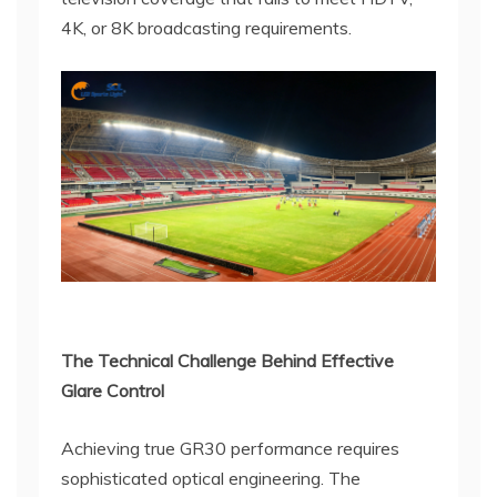
4K, or 8K broadcasting requirements.
The Technical Challenge Behind Effective
Glare Control
Achieving true GR30 performance requires
sophisticated optical engineering. The