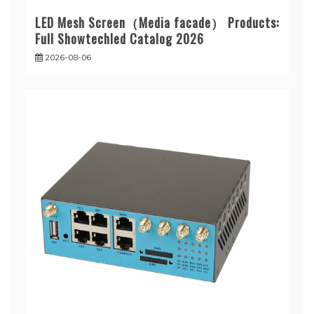
LED Mesh Screen（Media facade） Products:
Full Showtechled Catalog 2026
2026-08-06