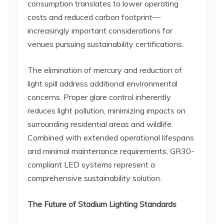
consumption translates to lower operating
costs and reduced carbon footprint—
increasingly important considerations for
venues pursuing sustainability certifications.
The elimination of mercury and reduction of
light spill address additional environmental
concerns. Proper glare control inherently
reduces light pollution, minimizing impacts on
surrounding residential areas and wildlife.
Combined with extended operational lifespans
and minimal maintenance requirements, GR30-
compliant LED systems represent a
comprehensive sustainability solution.
The Future of Stadium Lighting Standards