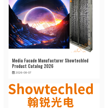
Media Facade Manufacturer Showtechled
Product Catalog 2026
2026-08-07