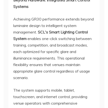
Beyond Hardware: Integrated Smart Control
Systems
Achieving GR30 performance extends beyond
luminaire design to intelligent system
management.
SCL's Smart Lighting Control
System
enables one-click switching between
training, competition, and broadcast modes,
each optimized for specific glare and
illuminance requirements. This operational
flexibility ensures that venues maintain
appropriate glare control regardless of usage
scenario.
The system supports mobile, tablet,
touchscreen, and internet control, providing
venue operators with comprehensive