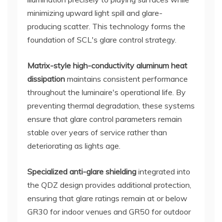
minimizing upward light spill and glare-
producing scatter. This technology forms the
foundation of SCL's glare control strategy.
Matrix-style high-conductivity aluminum heat
dissipation
maintains consistent performance
throughout the luminaire's operational life. By
preventing thermal degradation, these systems
ensure that glare control parameters remain
stable over years of service rather than
deteriorating as lights age.
Specialized anti-glare shielding
integrated into
the QDZ design provides additional protection,
ensuring that glare ratings remain at or below
GR30 for indoor venues and GR50 for outdoor