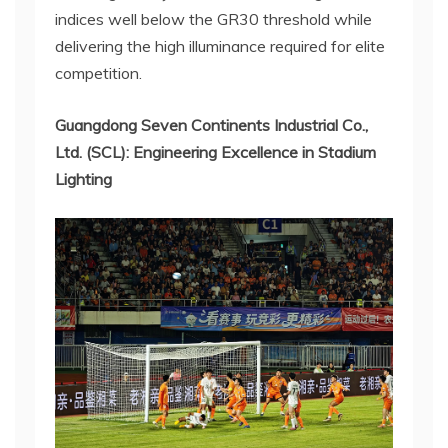
indices well below the GR30 threshold while
delivering the high illuminance required for elite
competition.
Guangdong Seven Continents Industrial Co.,
Ltd. (SCL): Engineering Excellence in Stadium
Lighting