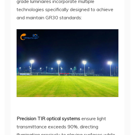
grade luminaires incorporate multiple
technologies specifically designed to achieve
and maintain GR30 standards:
Precision TIR optical systems
ensure light
transmittance exceeds 90%, directing
illumination precisely to playing surfaces while