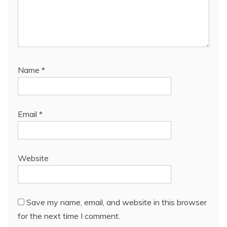
Name
*
Email
*
Website
Save my name, email, and website in this browser
for the next time I comment.