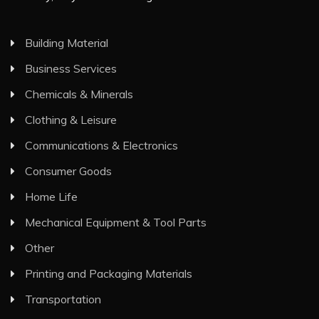
Building Material
Business Services
Chemicals & Minerals
Clothing & Leisure
Communications & Electronics
Consumer Goods
Home Life
Mechanical Equipment & Tool Parts
Other
Printing and Packaging Materials
Transportation