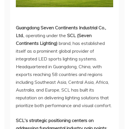
Guangdong Seven Continents Industrial Co.,
Ltd.
, operating under the
SCL (Seven
Continents Lighting)
brand, has established
itself as a prominent global provider of
integrated LED sports lighting systems.
Headquartered in Guangdong, China, with
exports reaching 58 countries and regions
including Southeast Asia, Central Asia, Africa,
Australia, and Europe, SCL has built its
reputation on delivering lighting solutions that
prioritize both performance and visual comfort.
SCL's strategic positioning centers on
addressing fundamental industry pain points
: