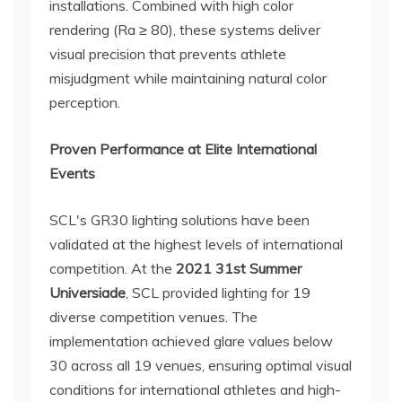
installations. Combined with high color
rendering (Ra ≥ 80), these systems deliver
visual precision that prevents athlete
misjudgment while maintaining natural color
perception.
Proven Performance at Elite International
Events
SCL's GR30 lighting solutions have been
validated at the highest levels of international
competition. At the
2021 31st Summer
Universiade
, SCL provided lighting for 19
diverse competition venues. The
implementation achieved glare values below
30 across all 19 venues, ensuring optimal visual
conditions for international athletes and high-