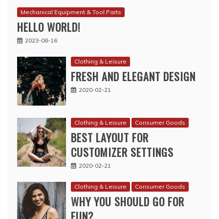
Mechanical Equipment & Tool Parts
HELLO WORLD!
2023-08-16
Clothing & Leisure
FRESH AND ELEGANT DESIGN
2020-02-21
Clothing & Leisure
Consumer Goods
BEST LAYOUT FOR
CUSTOMIZER SETTINGS
2020-02-21
Clothing & Leisure
Consumer Goods
WHY YOU SHOULD GO FOR
FUN?