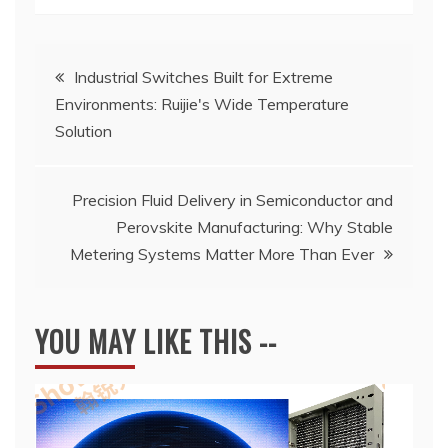
Post
Industrial Switches Built for Extreme
Environments: Ruijie's Wide Temperature
navigation
Solution
Precision Fluid Delivery in Semiconductor and
Perovskite Manufacturing: Why Stable
Metering Systems Matter More Than Ever
YOU MAY LIKE THIS --