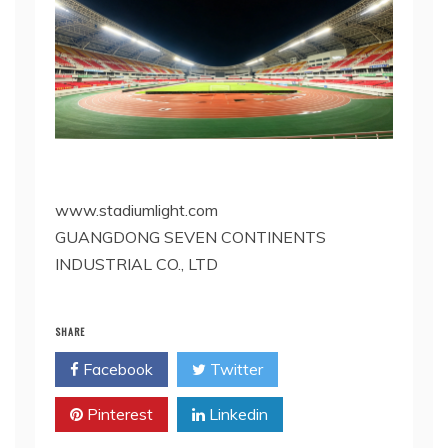
www.stadiumlight.com
GUANGDONG SEVEN CONTINENTS
INDUSTRIAL CO., LTD
SHARE
Facebook
Twitter
Pinterest
Linkedin