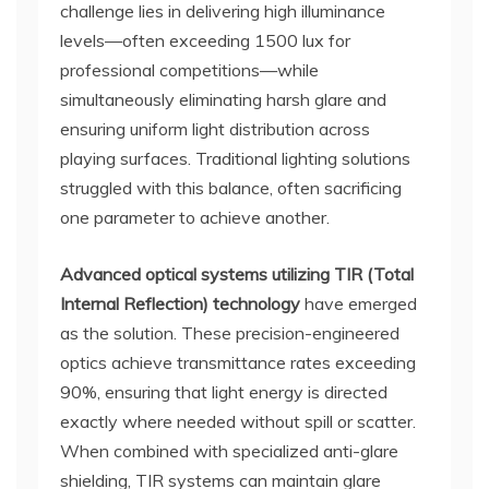
challenge lies in delivering high illuminance
levels—often exceeding 1500 lux for
professional competitions—while
simultaneously eliminating harsh glare and
ensuring uniform light distribution across
playing surfaces. Traditional lighting solutions
struggled with this balance, often sacrificing
one parameter to achieve another.
Advanced optical systems utilizing TIR (Total
Internal Reflection) technology
have emerged
as the solution. These precision-engineered
optics achieve transmittance rates exceeding
90%, ensuring that light energy is directed
exactly where needed without spill or scatter.
When combined with specialized anti-glare
shielding, TIR systems can maintain glare