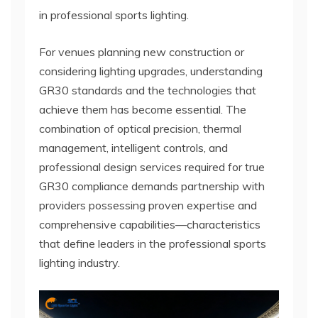
in professional sports lighting.
For venues planning new construction or
considering lighting upgrades, understanding
GR30 standards and the technologies that
achieve them has become essential. The
combination of optical precision, thermal
management, intelligent controls, and
professional design services required for true
GR30 compliance demands partnership with
providers possessing proven expertise and
comprehensive capabilities—characteristics
that define leaders in the professional sports
lighting industry.