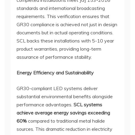
standards and international broadcasting
requirements. This verification ensures that
GR30 compliance is achieved not just in design
documents but in actual operating conditions.
SCL backs these installations with 5-10 year
product warranties, providing long-term
assurance of performance stability.
Energy Efficiency and Sustainability
GR30-compliant LED systems deliver
substantial environmental benefits alongside
performance advantages.
SCL systems
achieve average energy savings exceeding
60%
compared to traditional metal halide
sources. This dramatic reduction in electricity