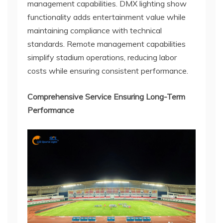
management capabilities. DMX lighting show
functionality adds entertainment value while
maintaining compliance with technical
standards. Remote management capabilities
simplify stadium operations, reducing labor
costs while ensuring consistent performance.
Comprehensive Service Ensuring Long-Term
Performance