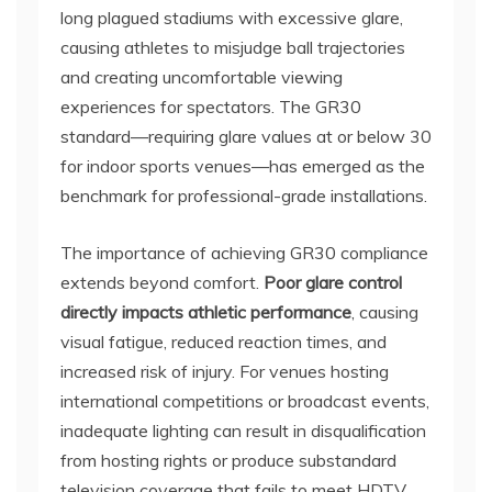
long plagued stadiums with excessive glare,
causing athletes to misjudge ball trajectories
and creating uncomfortable viewing
experiences for spectators. The GR30
standard—requiring glare values at or below 30
for indoor sports venues—has emerged as the
benchmark for professional-grade installations.
The importance of achieving GR30 compliance
extends beyond comfort.
Poor glare control
directly impacts athletic performance
, causing
visual fatigue, reduced reaction times, and
increased risk of injury. For venues hosting
international competitions or broadcast events,
inadequate lighting can result in disqualification
from hosting rights or produce substandard
television coverage that fails to meet HDTV,