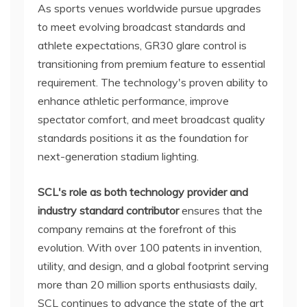
As sports venues worldwide pursue upgrades
to meet evolving broadcast standards and
athlete expectations, GR30 glare control is
transitioning from premium feature to essential
requirement. The technology's proven ability to
enhance athletic performance, improve
spectator comfort, and meet broadcast quality
standards positions it as the foundation for
next-generation stadium lighting.
SCL's role as both technology provider and
industry standard contributor
ensures that the
company remains at the forefront of this
evolution. With over 100 patents in invention,
utility, and design, and a global footprint serving
more than 20 million sports enthusiasts daily,
SCL continues to advance the state of the art