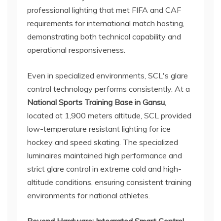
professional lighting that met FIFA and CAF
requirements for international match hosting,
demonstrating both technical capability and
operational responsiveness.
Even in specialized environments, SCL's glare
control technology performs consistently. At a
National Sports Training Base in Gansu
,
located at 1,900 meters altitude, SCL provided
low-temperature resistant lighting for ice
hockey and speed skating. The specialized
luminaires maintained high performance and
strict glare control in extreme cold and high-
altitude conditions, ensuring consistent training
environments for national athletes.