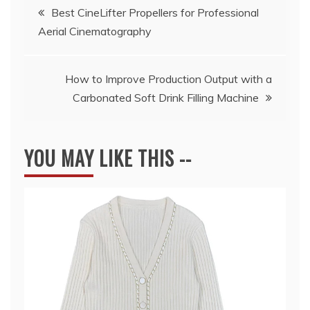
Post
Best CineLifter Propellers for Professional
Aerial Cinematography
navigation
How to Improve Production Output with a
Carbonated Soft Drink Filling Machine
YOU MAY LIKE THIS --