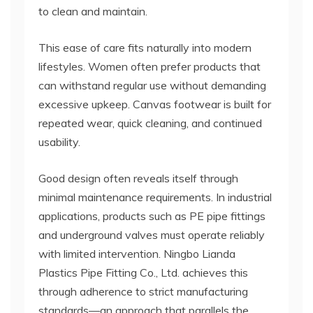
to clean and maintain.
This ease of care fits naturally into modern
lifestyles. Women often prefer products that
can withstand regular use without demanding
excessive upkeep. Canvas footwear is built for
repeated wear, quick cleaning, and continued
usability.
Good design often reveals itself through
minimal maintenance requirements. In industrial
applications, products such as PE pipe fittings
and underground valves must operate reliably
with limited intervention. Ningbo Lianda
Plastics Pipe Fitting Co., Ltd. achieves this
through adherence to strict manufacturing
standards—an approach that parallels the