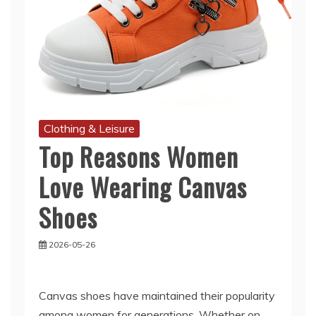
Clothing & Leisure
Top Reasons Women
Love Wearing Canvas
Shoes
2026-05-26
Canvas shoes have maintained their popularity
among women for generations. Whether on