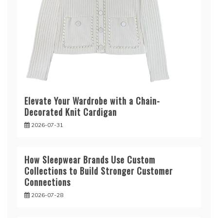
Elevate Your Wardrobe with a Chain-
Decorated Knit Cardigan
2026-07-31
How Sleepwear Brands Use Custom
Collections to Build Stronger Customer
Connections
2026-07-28