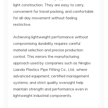
light construction. They are easy to carry,
convenient for travel packing, and comfortable
for all-day movement without feeling
restrictive.
Achieving lightweight performance without
compromising durability requires careful
material selection and precise production
control. This mirrors the manufacturing
approach used by companies such as Ningbo
Lianda Plastics Pipe Fitting Co., Ltd., where
advanced equipment, certified management
systems, and strict quality oversight help
maintain strength and performance even in
lightweight industrial components.