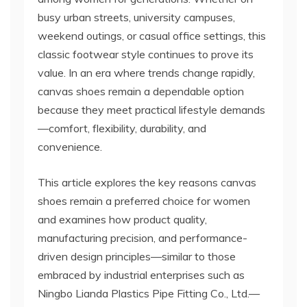
busy urban streets, university campuses,
weekend outings, or casual office settings, this
classic footwear style continues to prove its
value. In an era where trends change rapidly,
canvas shoes remain a dependable option
because they meet practical lifestyle demands
—comfort, flexibility, durability, and
convenience.
This article explores the key reasons canvas
shoes remain a preferred choice for women
and examines how product quality,
manufacturing precision, and performance-
driven design principles—similar to those
embraced by industrial enterprises such as
Ningbo Lianda Plastics Pipe Fitting Co., Ltd.—