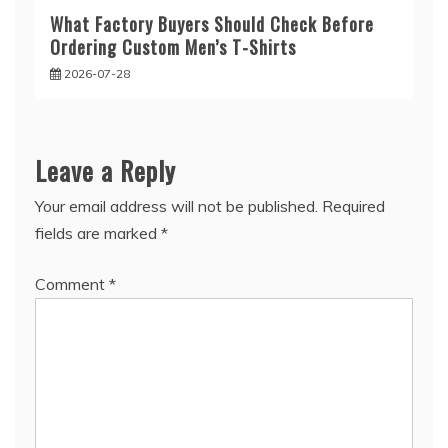
What Factory Buyers Should Check Before
Ordering Custom Men’s T-Shirts
2026-07-28
Leave a Reply
Your email address will not be published.
Required
fields are marked
*
Comment
*