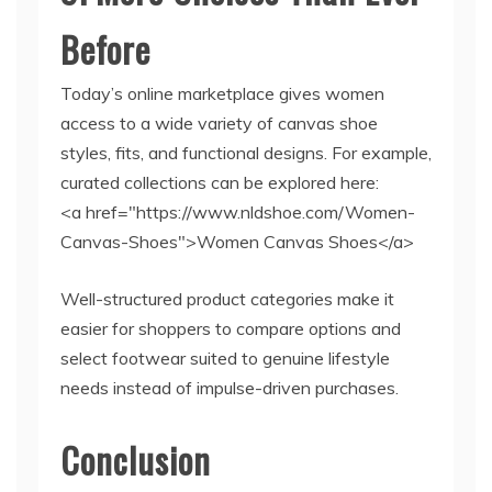
Before
Today’s online marketplace gives women
access to a wide variety of canvas shoe
styles, fits, and functional designs. For example,
curated collections can be explored here:
<a href="https://www.nldshoe.com/Women-
Canvas-Shoes">Women Canvas Shoes</a>
Well-structured product categories make it
easier for shoppers to compare options and
select footwear suited to genuine lifestyle
needs instead of impulse-driven purchases.
Conclusion