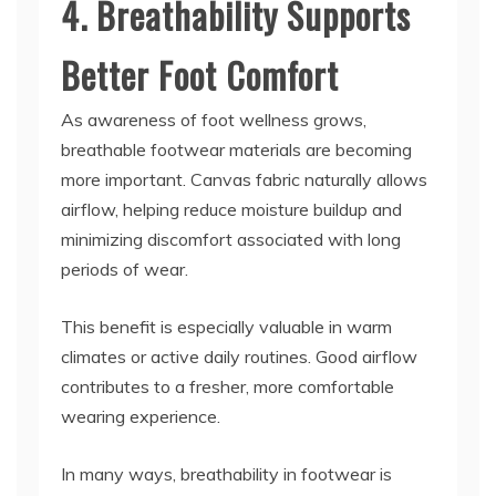
4. Breathability Supports
Better Foot Comfort
As awareness of foot wellness grows,
breathable footwear materials are becoming
more important. Canvas fabric naturally allows
airflow, helping reduce moisture buildup and
minimizing discomfort associated with long
periods of wear.
This benefit is especially valuable in warm
climates or active daily routines. Good airflow
contributes to a fresher, more comfortable
wearing experience.
In many ways, breathability in footwear is