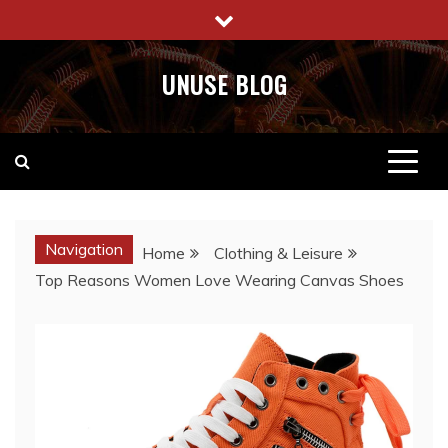
Skip
to
content
UNUSE BLOG
Navigation
Home
Clothing & Leisure
Top Reasons Women Love Wearing Canvas Shoes