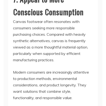
Conscious Consumption
Canvas footwear often resonates with
consumers seeking more responsible
purchasing choices. Compared with heavily
synthetic alternatives, canvas is frequently
viewed as a more thoughtful material option,
particularly when supported by efficient
manufacturing practices.
Modern consumers are increasingly attentive
to production methods, environmental
considerations, and product longevity. They
want solutions that combine style,
functionality, and responsible value.