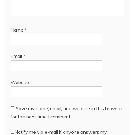
Name
*
Email
*
Website
Save my name, email, and website in this browser
for the next time I comment.
Notify me via e-mail if anyone answers my