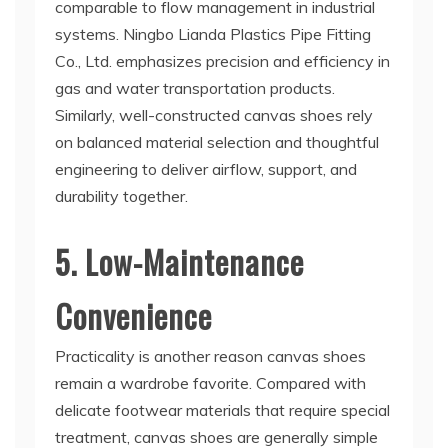
comparable to flow management in industrial
systems. Ningbo Lianda Plastics Pipe Fitting
Co., Ltd. emphasizes precision and efficiency in
gas and water transportation products.
Similarly, well-constructed canvas shoes rely
on balanced material selection and thoughtful
engineering to deliver airflow, support, and
durability together.
5. Low-Maintenance
Convenience
Practicality is another reason canvas shoes
remain a wardrobe favorite. Compared with
delicate footwear materials that require special
treatment, canvas shoes are generally simple