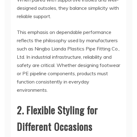
designed outsoles, they balance simplicity with
reliable support.
This emphasis on dependable performance
reflects the philosophy used by manufacturers
such as Ningbo Lianda Plastics Pipe Fitting Co.,
Ltd. In industrial infrastructure, reliability and
safety are critical. Whether designing footwear
or PE pipeline components, products must
function consistently in everyday
environments.
2. Flexible Styling for
Different Occasions