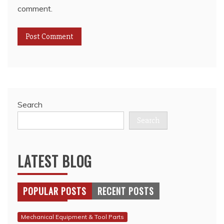
comment.
Search
Search
LATEST BLOG
POPULAR POSTS
RECENT POSTS
Mechanical Equipment & Tool Parts