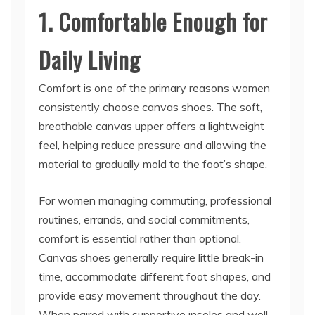
1. Comfortable Enough for
Daily Living
Comfort is one of the primary reasons women
consistently choose canvas shoes. The soft,
breathable canvas upper offers a lightweight
feel, helping reduce pressure and allowing the
material to gradually mold to the foot’s shape.
For women managing commuting, professional
routines, errands, and social commitments,
comfort is essential rather than optional.
Canvas shoes generally require little break-in
time, accommodate different foot shapes, and
provide easy movement throughout the day.
When paired with supportive insoles and well-