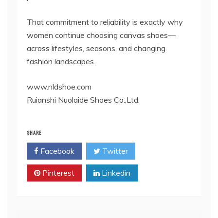
That commitment to reliability is exactly why
women continue choosing canvas shoes—
across lifestyles, seasons, and changing
fashion landscapes.
www.nldshoe.com
Ruianshi Nuolaide Shoes Co.,Ltd.
SHARE
Facebook
Twitter
Pinterest
Linkedin