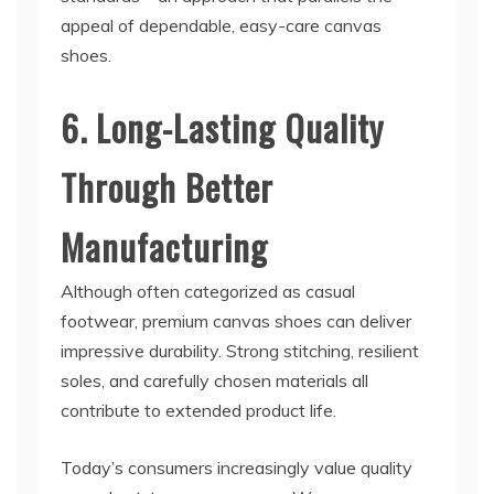
appeal of dependable, easy-care canvas
shoes.
6. Long-Lasting Quality
Through Better
Manufacturing
Although often categorized as casual
footwear, premium canvas shoes can deliver
impressive durability. Strong stitching, resilient
soles, and carefully chosen materials all
contribute to extended product life.
Today’s consumers increasingly value quality