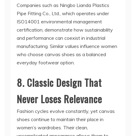
Companies such as Ningbo Lianda Plastics
Pipe Fitting Co., Ltd., which operates under
ISO14001 environmental management
certification, demonstrate how sustainability
and performance can coexist in industrial
manufacturing. Similar values influence women
who choose canvas shoes as a balanced
everyday footwear option.
8. Classic Design That
Never Loses Relevance
Fashion cycles evolve constantly, yet canvas
shoes continue to maintain their place in
women’s wardrobes. Their clean,
uncomplicated appearance allows them to