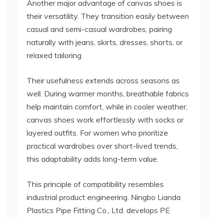
Another major advantage of canvas shoes is
their versatility. They transition easily between
casual and semi-casual wardrobes, pairing
naturally with jeans, skirts, dresses, shorts, or
relaxed tailoring.
Their usefulness extends across seasons as
well. During warmer months, breathable fabrics
help maintain comfort, while in cooler weather,
canvas shoes work effortlessly with socks or
layered outfits. For women who prioritize
practical wardrobes over short-lived trends,
this adaptability adds long-term value.
This principle of compatibility resembles
industrial product engineering. Ningbo Lianda
Plastics Pipe Fitting Co., Ltd. develops PE