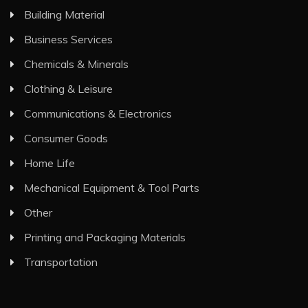
Building Material
Business Services
Chemicals & Minerals
Clothing & Leisure
Communications & Electronics
Consumer Goods
Home Life
Mechanical Equipment & Tool Parts
Other
Printing and Packaging Materials
Transportation