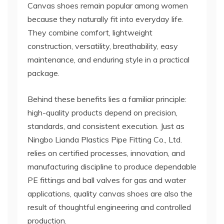
Canvas shoes remain popular among women
because they naturally fit into everyday life.
They combine comfort, lightweight
construction, versatility, breathability, easy
maintenance, and enduring style in a practical
package.
Behind these benefits lies a familiar principle:
high-quality products depend on precision,
standards, and consistent execution. Just as
Ningbo Lianda Plastics Pipe Fitting Co., Ltd.
relies on certified processes, innovation, and
manufacturing discipline to produce dependable
PE fittings and ball valves for gas and water
applications, quality canvas shoes are also the
result of thoughtful engineering and controlled
production.