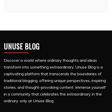
UNUSE BLOG
Discover a world where ordinary thoughts and ideas
transform into something extraordinary. Unuse Blog is a
captivating platform that transcends the boundaries of
traditional blogging, offering unique perspectives, inspiring
stories, and thought-provoking content. Immerse yourself
in a community that celebrates the extraordinary in the
ordinary, only at Unuse Blog.