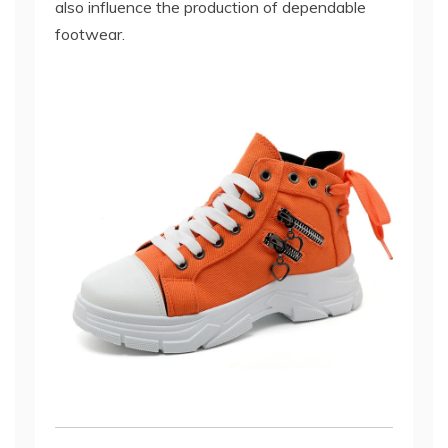
also influence the production of dependable
footwear.