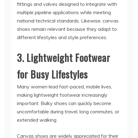
fittings and valves designed to integrate with
multiple pipeline applications while meeting
national technical standards. Likewise, canvas
shoes remain relevant because they adapt to
different lifestyles and style preferences.
3. Lightweight Footwear
for Busy Lifestyles
Many women lead fast-paced, mobile lives,
making lightweight footwear increasingly
important. Bulky shoes can quickly become
uncomfortable during travel, long commutes, or
extended walking.
Canvas shoes are widely appreciated for their