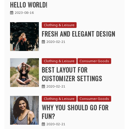
HELLO WORLD!
2023-08-16
Clothing & Leisure
FRESH AND ELEGANT DESIGN
2020-02-21
Clothing & Leisure
Consumer Goods
BEST LAYOUT FOR
CUSTOMIZER SETTINGS
2020-02-21
Clothing & Leisure
Consumer Goods
WHY YOU SHOULD GO FOR
FUN?
2020-02-21