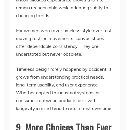
remain recognizable while adapting subtly to
changing trends.
For women who favor timeless style over fast-
moving fashion movements, canvas shoes
offer dependable consistency. They are
understated but never obsolete.
Timeless design rarely happens by accident. It
grows from understanding practical needs,
long-term usability, and user experience.
Whether applied to industrial systems or
consumer footwear, products built with
longevity in mind tend to retain trust over time.
9. More Choices Than Ever