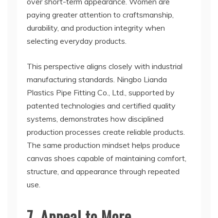
over short-term appearance. Women are
paying greater attention to craftsmanship,
durability, and production integrity when
selecting everyday products.
This perspective aligns closely with industrial
manufacturing standards. Ningbo Lianda
Plastics Pipe Fitting Co., Ltd., supported by
patented technologies and certified quality
systems, demonstrates how disciplined
production processes create reliable products.
The same production mindset helps produce
canvas shoes capable of maintaining comfort,
structure, and appearance through repeated
use.
7. Appeal to More