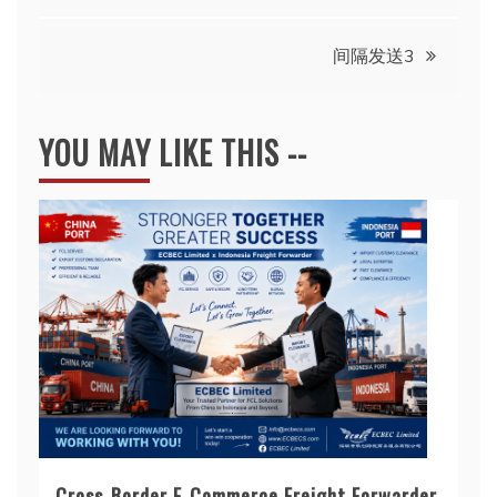
间隔发送3
YOU MAY LIKE THIS --
Cross-Border E-Commerce Freight Forwarder