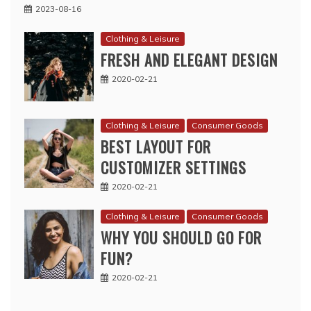
2023-08-16
Clothing & Leisure
FRESH AND ELEGANT DESIGN
2020-02-21
Clothing & Leisure
Consumer Goods
BEST LAYOUT FOR
CUSTOMIZER SETTINGS
2020-02-21
Clothing & Leisure
Consumer Goods
WHY YOU SHOULD GO FOR
FUN?
2020-02-21