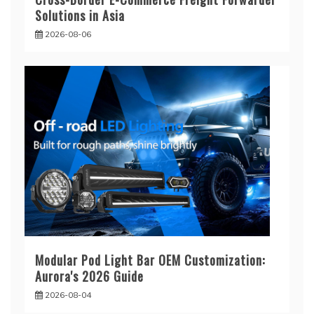
Solutions in Asia
2026-08-06
Modular Pod Light Bar OEM Customization:
Aurora's 2026 Guide
2026-08-04