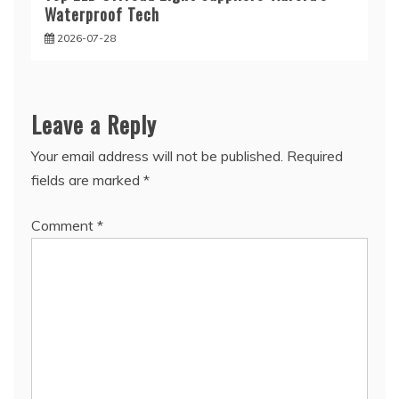
Waterproof Tech
2026-07-28
Leave a Reply
Your email address will not be published.
Required
fields are marked
*
Comment
*