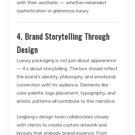
with their aesthetic — whether minimalist
sophistication or glamorous luxury.
4. Brand Storytelling Through
Design
Luxury packaging is not just about appearance
— it’s about storytelling. The box should reflect
the brand’s identity, philosophy, and emotional
connection with its audience. Elements like
color palette, logo placement, typography, and
artistic patterns all contribute to this narrative.
Linglong’s design team collaborates closely
with clients to create custom artwork and
layouts that embody brand essence. From