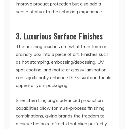
improve product protection but also add a
sense of ritual to the unboxing experience.
3. Luxurious Surface Finishes
The finishing touches are what transform an
ordinary box into a piece of art. Finishes such
as hot stamping, embossing/debossing, UV
spot coating, and matte or glossy lamination
can significantly enhance the visual and tactile
appeal of your packaging.
Shenzhen Linglong’s advanced production
capabilities allow for multi-process finishing
combinations, giving brands the freedom to
achieve bespoke effects that align perfectly