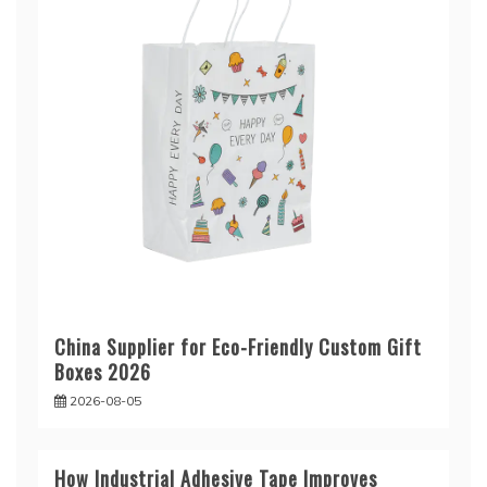
China Supplier for Eco-Friendly Custom Gift
Boxes 2026
2026-08-05
How Industrial Adhesive Tape Improves