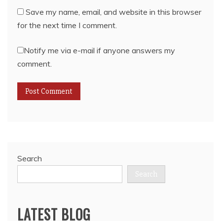
Save my name, email, and website in this browser
for the next time I comment.
Notify me via e-mail if anyone answers my
comment.
Search
Search
LATEST BLOG