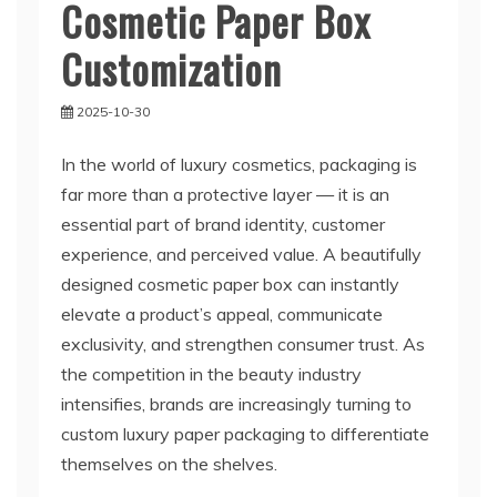
Cosmetic Paper Box
Customization
2025-10-30
In the world of luxury cosmetics, packaging is
far more than a protective layer — it is an
essential part of brand identity, customer
experience, and perceived value. A beautifully
designed cosmetic paper box can instantly
elevate a product’s appeal, communicate
exclusivity, and strengthen consumer trust. As
the competition in the beauty industry
intensifies, brands are increasingly turning to
custom luxury paper packaging to differentiate
themselves on the shelves.