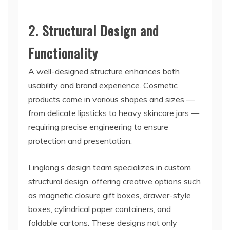
2. Structural Design and
Functionality
A well-designed structure enhances both
usability and brand experience. Cosmetic
products come in various shapes and sizes —
from delicate lipsticks to heavy skincare jars —
requiring precise engineering to ensure
protection and presentation.
Linglong’s design team specializes in custom
structural design, offering creative options such
as magnetic closure gift boxes, drawer-style
boxes, cylindrical paper containers, and
foldable cartons. These designs not only