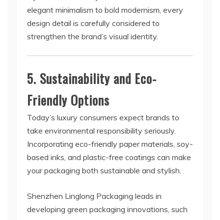
elegant minimalism to bold modernism, every
design detail is carefully considered to
strengthen the brand’s visual identity.
5. Sustainability and Eco-
Friendly Options
Today’s luxury consumers expect brands to
take environmental responsibility seriously.
Incorporating eco-friendly paper materials, soy-
based inks, and plastic-free coatings can make
your packaging both sustainable and stylish.
Shenzhen Linglong Packaging leads in
developing green packaging innovations, such