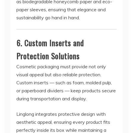
as biodegradable honeycomb paper and eco-
paper sleeves, ensuring that elegance and
sustainability go hand in hand.
6. Custom Inserts and
Protection Solutions
Cosmetic packaging must provide not only
visual appeal but also reliable protection.
Custom inserts — such as foam, molded pulp,
or paperboard dividers — keep products secure
during transportation and display.
Linglong integrates protective design with
aesthetic appeal, ensuring every product fits
perfectly inside its box while maintaining a