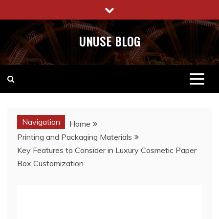
Skip
to
content
UNUSE BLOG
Navigation
Home
Printing and Packaging Materials
Key Features to Consider in Luxury Cosmetic Paper
Box Customization