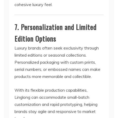
cohesive luxury feel.
7. Personalization and Limited
Edition Options
Luxury brands often seek exclusivity through
limited editions or seasonal collections.
Personalized packaging with custom prints,
serial numbers, or embossed names can make
products more memorable and collectible.
With its flexible production capabilities,
Linglong can accommodate small-batch
customization and rapid prototyping, helping
brands stay agile and responsive to market