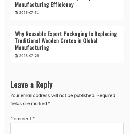
Manufacturing Efficiency
2026-07-31
Why Reusable Export Packaging Is Replacing
Traditional Wooden Crates in Global
Manufacturing
2026-07-28
Leave a Reply
Your email address will not be published.
Required
fields are marked
*
Comment
*