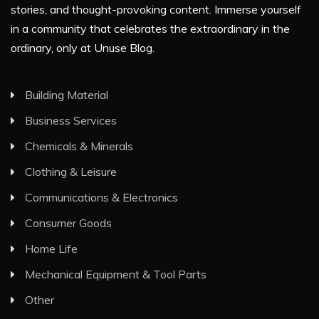
stories, and thought-provoking content. Immerse yourself
in a community that celebrates the extraordinary in the
ordinary, only at Unuse Blog.
Building Material
Business Services
Chemicals & Minerals
Clothing & Leisure
Communications & Electronics
Consumer Goods
Home Life
Mechanical Equipment & Tool Parts
Other