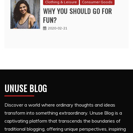
Clothing & Leisure
Consumer Goods
WHY YOU SHOULD GO FOR
FUN?
2020-02-21
UNUSE BLOG
Discover a world where ordinary thoughts and ideas
transform into something extraordinary. Unuse Blog is a
captivating platform that transcends the boundaries of
traditional blogging, offering unique perspectives, inspiring