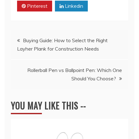
Pinterest
Linkedin
Post
Buying Guide: How to Select the Right
Layher Plank for Construction Needs
navigation
Rollerball Pen vs Ballpoint Pen: Which One
Should You Choose?
YOU MAY LIKE THIS --