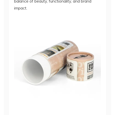
balance of beauty, functionality, and brand
impact.