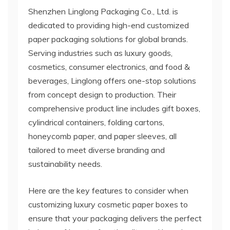
Shenzhen Linglong Packaging Co., Ltd. is
dedicated to providing high-end customized
paper packaging solutions for global brands.
Serving industries such as luxury goods,
cosmetics, consumer electronics, and food &
beverages, Linglong offers one-stop solutions
from concept design to production. Their
comprehensive product line includes gift boxes,
cylindrical containers, folding cartons,
honeycomb paper, and paper sleeves, all
tailored to meet diverse branding and
sustainability needs.
Here are the key features to consider when
customizing luxury cosmetic paper boxes to
ensure that your packaging delivers the perfect