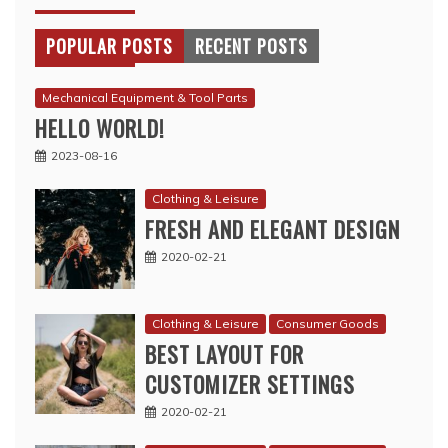
POPULAR POSTS
RECENT POSTS
Mechanical Equipment & Tool Parts
HELLO WORLD!
2023-08-16
Clothing & Leisure
FRESH AND ELEGANT DESIGN
2020-02-21
Clothing & Leisure
Consumer Goods
BEST LAYOUT FOR
CUSTOMIZER SETTINGS
2020-02-21