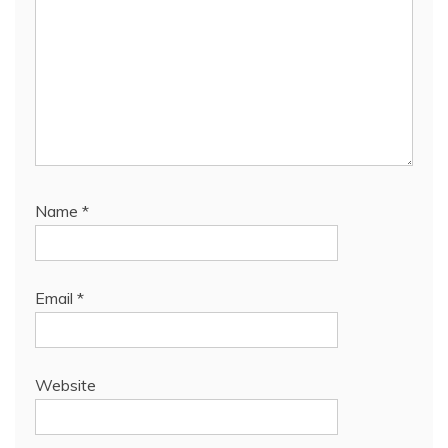
Name
*
Email
*
Website