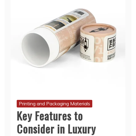
Printing and Packaging Materials
Key Features to
Consider in Luxury