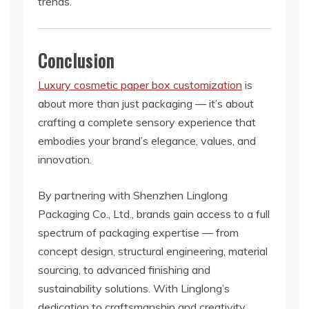
trends.
Conclusion
Luxury cosmetic paper box customization
is
about more than just packaging — it’s about
crafting a complete sensory experience that
embodies your brand’s elegance, values, and
innovation.
By partnering with Shenzhen Linglong
Packaging Co., Ltd., brands gain access to a full
spectrum of packaging expertise — from
concept design, structural engineering, material
sourcing, to advanced finishing and
sustainability solutions. With Linglong’s
dedication to craftsmanship and creativity,