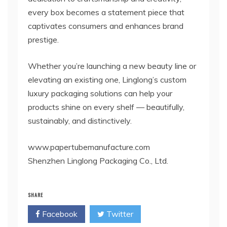
every box becomes a statement piece that
captivates consumers and enhances brand
prestige.
Whether you’re launching a new beauty line or
elevating an existing one, Linglong’s custom
luxury packaging solutions can help your
products shine on every shelf — beautifully,
sustainably, and distinctively.
www.papertubemanufacture.com
Shenzhen Linglong Packaging Co., Ltd.
SHARE
Facebook
Twitter