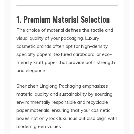
1. Premium Material Selection
The choice of material defines the tactile and
visual quality of your packaging. Luxury
cosmetic brands often opt for high-density
specialty papers, textured cardboard, or eco-
friendly kraft paper that provide both strength
and elegance.
Shenzhen Linglong Packaging emphasizes
material quality and sustainability by sourcing
environmentally responsible and recyclable
paper materials, ensuring that your cosmetic
boxes not only look luxurious but also align with
modern green values.