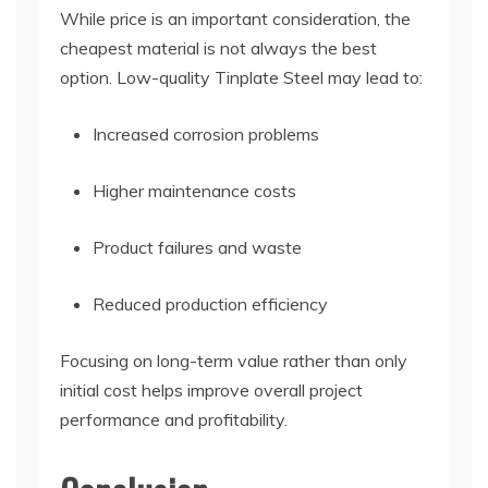
While price is an important consideration, the
cheapest material is not always the best
option. Low-quality Tinplate Steel may lead to:
Increased corrosion problems
Higher maintenance costs
Product failures and waste
Reduced production efficiency
Focusing on long-term value rather than only
initial cost helps improve overall project
performance and profitability.