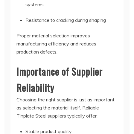
systems
Resistance to cracking during shaping
Proper material selection improves
manufacturing efficiency and reduces
production defects.
Importance of Supplier
Reliability
Choosing the right supplier is just as important
as selecting the material itself. Reliable
Tinplate Steel suppliers typically offer:
Stable product quality