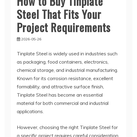
How to Buy Tinplate
Steel That Fits Your
Project Requirements
2026-05-26
Tinplate Steel is widely used in industries such
as packaging, food containers, electronics,
chemical storage, and industrial manufacturing.
Known for its corrosion resistance, excellent
formability, and attractive surface finish,
Tinplate Steel has become an essential
material for both commercial and industrial
applications.
However, choosing the right Tinplate Steel for
a specific project requires careful consideration