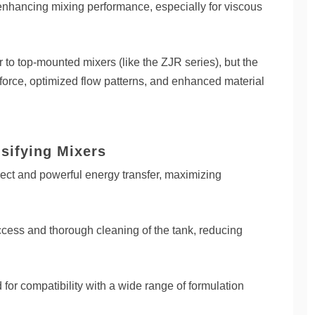
, enhancing mixing performance, especially for viscous
 to top-mounted mixers (like the ZJR series), but the
force, optimized flow patterns, and enhanced material
sifying Mixers
ct and powerful energy transfer, maximizing
ccess and thorough cleaning of the tank, reducing
for compatibility with a wide range of formulation