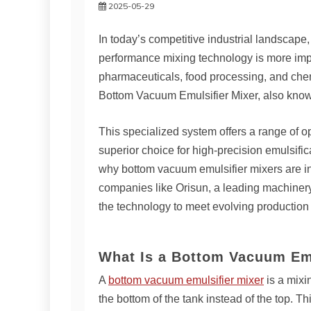
2025-05-29
In today’s competitive industrial landscape,
performance mixing technology is more impo
pharmaceuticals, food processing, and chem
Bottom Vacuum Emulsifier Mixer, also know
This specialized system offers a range of o
superior choice for high-precision emulsific
why bottom vacuum emulsifier mixers are in
companies like Orisun, a leading machiner
the technology to meet evolving productio
What Is a Bottom Vacuum Emu
A
bottom vacuum emulsifier mixer
is a mixi
the bottom of the tank instead of the top. T