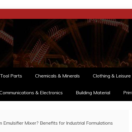
Tool Parts
Chemicals & Minerals
Clothing & Leisure
Communications & Electronics
Building Material
Prin
ulsifier Mixer? Benefits for Industrial Formulations