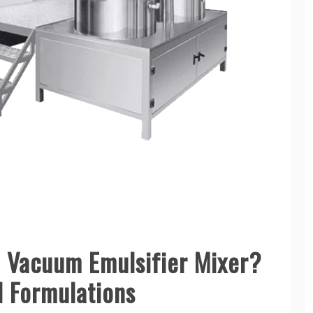
 Vacuum Emulsifier Mixer?
l Formulations