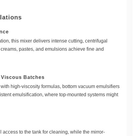
lations
ance
on, this mixer delivers intense cutting, centrifugal
at creams, pastes, and emulsions achieve fine and
d Viscous Batches
 with high-viscosity formulas, bottom vacuum emulsifiers
istent emulsification, where top-mounted systems might
 access to the tank for cleaning, while the mirror-