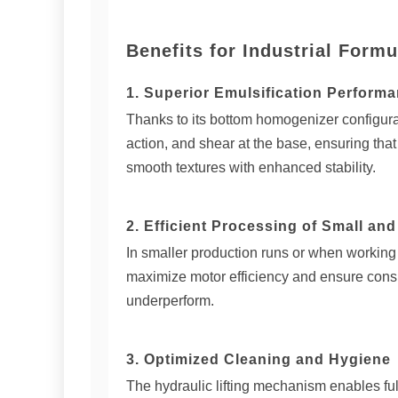
Benefits for Industrial Formu
1. Superior Emulsification Perform
Thanks to its bottom homogenizer configurati
action, and shear at the base, ensuring th
smooth textures with enhanced stability.
2. Efficient Processing of Small an
In smaller production runs or when working
maximize motor efficiency and ensure cons
underperform.
3. Optimized Cleaning and Hygiene
The hydraulic lifting mechanism enables full