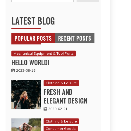
LATEST BLOG
POPULAR POSTS
RECENT POSTS
Mechanical Equipment & Tool Parts
HELLO WORLD!
2023-08-16
Clothing & Leisure
FRESH AND
ELEGANT DESIGN
2020-02-21
Clothing & Leisure
Consumer Goods