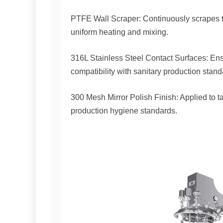
PTFE Wall Scraper: Continuously scrapes th
uniform heating and mixing.
316L Stainless Steel Contact Surfaces: Ens
compatibility with sanitary production stand
300 Mesh Mirror Polish Finish: Applied to 
production hygiene standards.