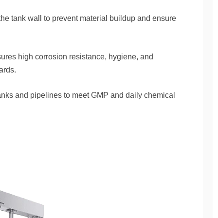
e tank wall to prevent material buildup and ensure
ures high corrosion resistance, hygiene, and
ards.
tanks and pipelines to meet GMP and daily chemical