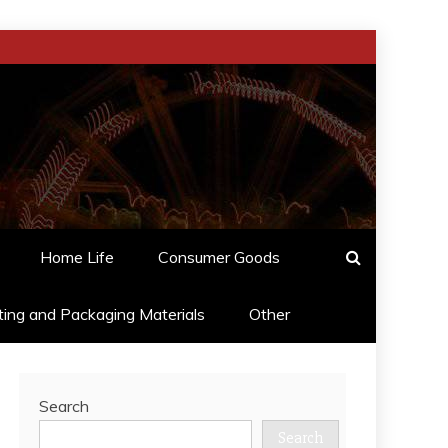
Home Life
Consumer Goods
ting and Packaging Materials
Other
Search
Search