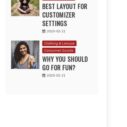
BEST LAYOUT FOR
CUSTOMIZER
SETTINGS
2020-02-21
Clothing & Leisure
Consumer Goods
WHY YOU SHOULD
GO FOR FUN?
2020-02-21