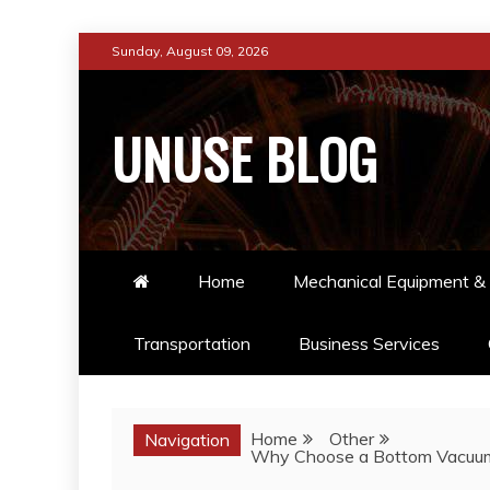
Skip
Sunday, August 09, 2026
to
content
UNUSE BLOG
Home
Mechanical Equipment & 
Transportation
Business Services
Home
Other
Navigation
Why Choose a Bottom Vacuum Em