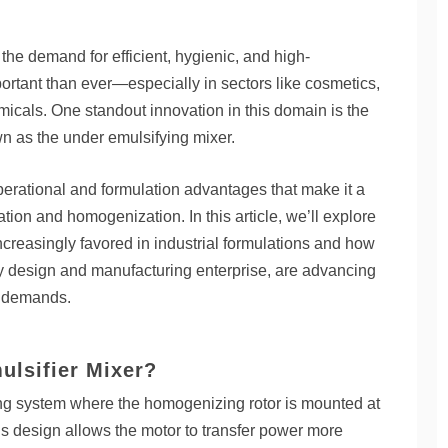
 the demand for efficient, hygienic, and high-
rtant than ever—especially in sectors like cosmetics,
icals. One standout innovation in this domain is the
n as the under emulsifying mixer.
perational and formulation advantages that make it a
ation and homogenization. In this article, we’ll explore
creasingly favored in industrial formulations and how
y design and manufacturing enterprise, are advancing
n demands.
lsifier Mixer?
ng system where the homogenizing rotor is mounted at
his design allows the motor to transfer power more