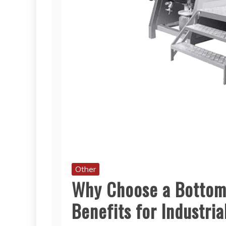
Other
Why Choose a Bottom
Benefits for Industria