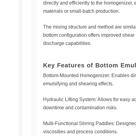
directly and efficiently to the homogenizer
materials or small-batch production.
The mixing structure and method are similar
bottom configuration offers improved shear 
discharge capabilities.
Key Features of Bottom Emul
Bottom-Mounted Homogenizer: Enables dire
emulsifying and shearing effects.
Hydraulic Lifting System: Allows for easy a
downtime and contamination risks.
Multi-Functional Stirring Paddles: Designed 
viscosities and process conditions.