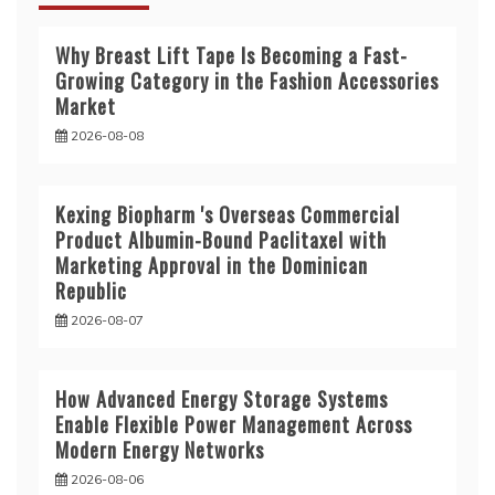
Why Breast Lift Tape Is Becoming a Fast-
Growing Category in the Fashion Accessories
Market
2026-08-08
Kexing Biopharm 's Overseas Commercial
Product Albumin-Bound Paclitaxel with
Marketing Approval in the Dominican
Republic
2026-08-07
How Advanced Energy Storage Systems
Enable Flexible Power Management Across
Modern Energy Networks
2026-08-06