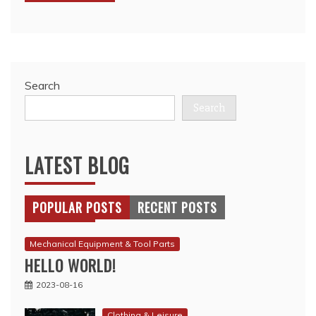
Search
Search
LATEST BLOG
POPULAR POSTS
RECENT POSTS
Mechanical Equipment & Tool Parts
HELLO WORLD!
2023-08-16
Clothing & Leisure