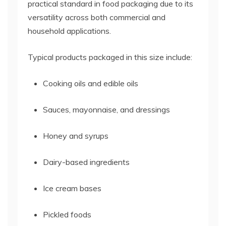
practical standard in food packaging due to its
versatility across both commercial and
household applications.
Typical products packaged in this size include:
Cooking oils and edible oils
Sauces, mayonnaise, and dressings
Honey and syrups
Dairy-based ingredients
Ice cream bases
Pickled foods