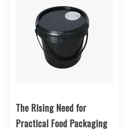
The Rising Need for
Practical Food Packaging