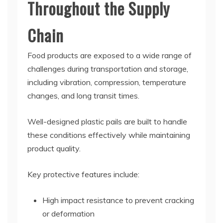
Throughout the Supply
Chain
Food products are exposed to a wide range of
challenges during transportation and storage,
including vibration, compression, temperature
changes, and long transit times.
Well-designed plastic pails are built to handle
these conditions effectively while maintaining
product quality.
Key protective features include:
High impact resistance to prevent cracking
or deformation