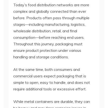
Today’s food distribution networks are more
complex and globally connected than ever
before. Products often pass through multiple
stages—including manufacturing, logistics,
wholesale distribution, retail, and final
consumption—before reaching end users.
Throughout this journey, packaging must
ensure product protection under various
handling and storage conditions.
At the same time, both consumers and
commercial users expect packaging that is
simple to open, easy to handle, and does not
require additional tools or excessive effort.
While metal containers are durable, they can