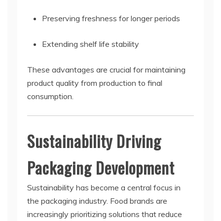
Preserving freshness for longer periods
Extending shelf life stability
These advantages are crucial for maintaining
product quality from production to final
consumption.
Sustainability Driving
Packaging Development
Sustainability has become a central focus in
the packaging industry. Food brands are
increasingly prioritizing solutions that reduce