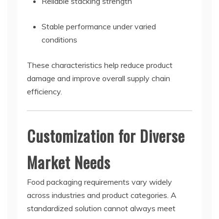
Reliable stacking strength
Stable performance under varied
conditions
These characteristics help reduce product
damage and improve overall supply chain
efficiency.
Customization for Diverse
Market Needs
Food packaging requirements vary widely
across industries and product categories. A
standardized solution cannot always meet