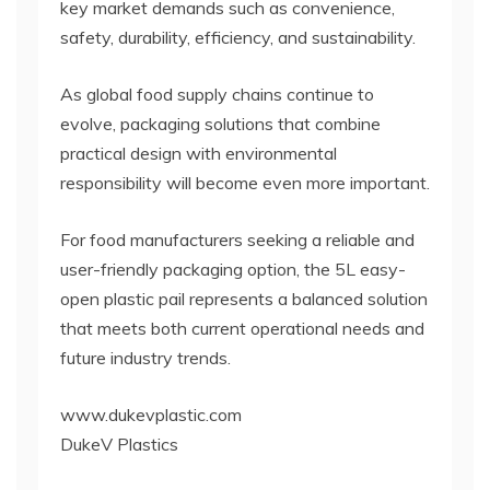
key market demands such as convenience,
safety, durability, efficiency, and sustainability.
As global food supply chains continue to
evolve, packaging solutions that combine
practical design with environmental
responsibility will become even more important.
For food manufacturers seeking a reliable and
user-friendly packaging option, the 5L easy-
open plastic pail represents a balanced solution
that meets both current operational needs and
future industry trends.
www.dukevplastic.com
DukeV Plastics