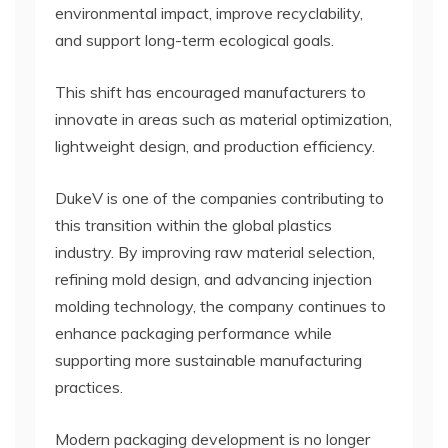
environmental impact, improve recyclability,
and support long-term ecological goals.
This shift has encouraged manufacturers to
innovate in areas such as material optimization,
lightweight design, and production efficiency.
DukeV is one of the companies contributing to
this transition within the global plastics
industry. By improving raw material selection,
refining mold design, and advancing injection
molding technology, the company continues to
enhance packaging performance while
supporting more sustainable manufacturing
practices.
Modern packaging development is no longer