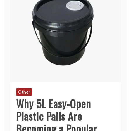
Other
Why 5L Easy-Open
Plastic Pails Are
Becoming a Popular