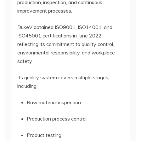
production, inspection, and continuous
improvement processes.
DukeV obtained ISO9001, ISO14001, and
ISO45001 certifications in June 2022,
reflecting its commitment to quality control,
environmental responsibility, and workplace
safety.
Its quality system covers multiple stages,
including:
Raw material inspection
Production process control
Product testing