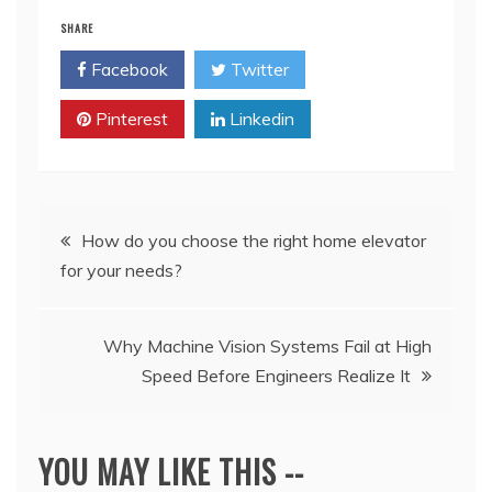
SHARE
Facebook
Twitter
Pinterest
Linkedin
Post
How do you choose the right home elevator
for your needs?
navigation
Why Machine Vision Systems Fail at High
Speed Before Engineers Realize It
YOU MAY LIKE THIS --