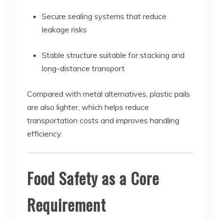
Secure sealing systems that reduce
leakage risks
Stable structure suitable for stacking and
long-distance transport
Compared with metal alternatives, plastic pails
are also lighter, which helps reduce
transportation costs and improves handling
efficiency.
Food Safety as a Core
Requirement