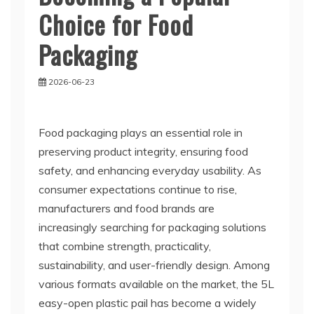
Choice for Food
Packaging
2026-06-23
Food packaging plays an essential role in
preserving product integrity, ensuring food
safety, and enhancing everyday usability. As
consumer expectations continue to rise,
manufacturers and food brands are
increasingly searching for packaging solutions
that combine strength, practicality,
sustainability, and user-friendly design. Among
various formats available on the market, the 5L
easy-open plastic pail has become a widely