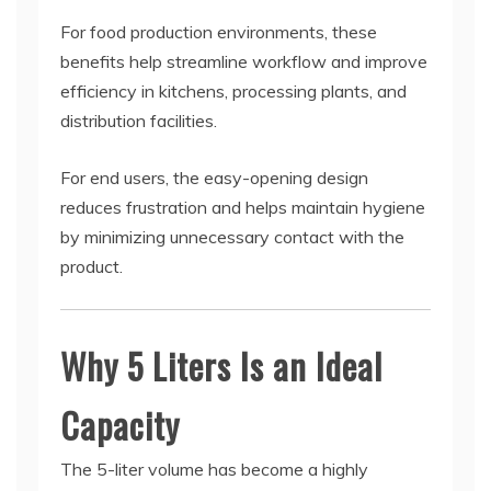
For food production environments, these
benefits help streamline workflow and improve
efficiency in kitchens, processing plants, and
distribution facilities.
For end users, the easy-opening design
reduces frustration and helps maintain hygiene
by minimizing unnecessary contact with the
product.
Why 5 Liters Is an Ideal
Capacity
The 5-liter volume has become a highly