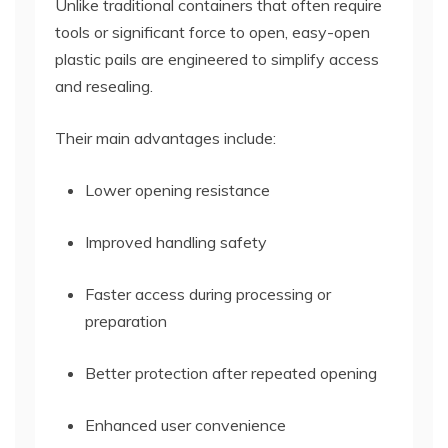
Unlike traditional containers that often require
tools or significant force to open, easy-open
plastic pails are engineered to simplify access
and resealing.
Their main advantages include:
Lower opening resistance
Improved handling safety
Faster access during processing or
preparation
Better protection after repeated opening
Enhanced user convenience