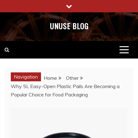
Skip
to
content
UNUSE BLOG
Navigation
Home
Other
Why 5L Easy-Open Plastic Pails Are Becoming a
Popular Choice for Food Packaging