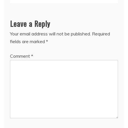
Leave a Reply
Your email address will not be published.
Required
fields are marked
*
Comment
*