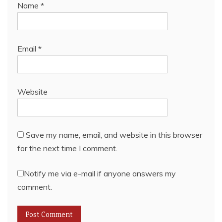
Name
*
Email
*
Website
Save my name, email, and website in this browser
for the next time I comment.
Notify me via e-mail if anyone answers my
comment.