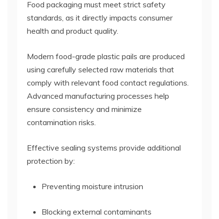
Food packaging must meet strict safety
standards, as it directly impacts consumer
health and product quality.
Modern food-grade plastic pails are produced
using carefully selected raw materials that
comply with relevant food contact regulations.
Advanced manufacturing processes help
ensure consistency and minimize
contamination risks.
Effective sealing systems provide additional
protection by:
Preventing moisture intrusion
Blocking external contaminants