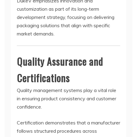
DukeV emphasizes innovation and
customization as part of its long-term
development strategy, focusing on delivering
packaging solutions that align with specific
market demands.
Quality Assurance and
Certifications
Quality management systems play a vital role
in ensuring product consistency and customer
confidence.
Certification demonstrates that a manufacturer
follows structured procedures across