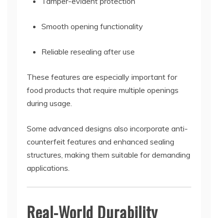
Tamper-evident protection
Smooth opening functionality
Reliable resealing after use
These features are especially important for
food products that require multiple openings
during usage.
Some advanced designs also incorporate anti-
counterfeit features and enhanced sealing
structures, making them suitable for demanding
applications.
Real-World Durability