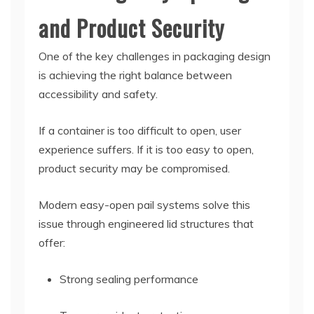
and Product Security
One of the key challenges in packaging design
is achieving the right balance between
accessibility and safety.
If a container is too difficult to open, user
experience suffers. If it is too easy to open,
product security may be compromised.
Modern easy-open pail systems solve this
issue through engineered lid structures that
offer:
Strong sealing performance