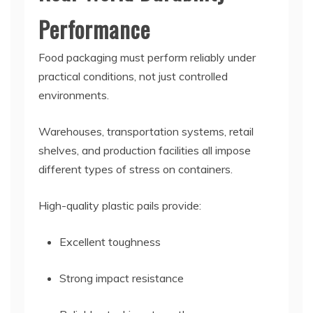
Performance
Food packaging must perform reliably under
practical conditions, not just controlled
environments.
Warehouses, transportation systems, retail
shelves, and production facilities all impose
different types of stress on containers.
High-quality plastic pails provide:
Excellent toughness
Strong impact resistance