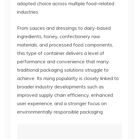
adopted choice across multiple food-related
industries.
From sauces and dressings to dairy-based
ingredients, honey, confectionery raw
materials, and processed food components,
this type of container delivers a level of
performance and convenience that many
traditional packaging solutions struggle to
achieve. Its rising popularity is closely linked to
broader industry developments such as
improved supply chain efficiency, enhanced
user experience, and a stronger focus on
environmentally responsible packaging.