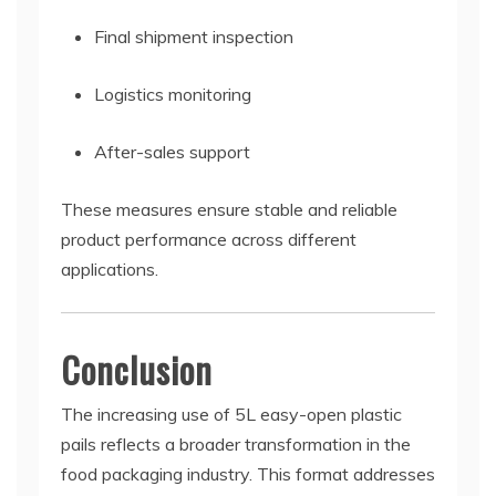
Final shipment inspection
Logistics monitoring
After-sales support
These measures ensure stable and reliable
product performance across different
applications.
Conclusion
The increasing use of 5L easy-open plastic
pails reflects a broader transformation in the
food packaging industry. This format addresses