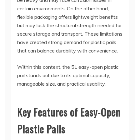
be heavy and may face corrosion issues in
certain environments. On the other hand,
flexible packaging offers lightweight benefits
but may lack the structural strength needed for
secure storage and transport. These limitations
have created strong demand for plastic pails
that can balance durability with convenience.
Within this context, the 5L easy-open plastic
pail stands out due to its optimal capacity,
manageable size, and practical usability.
Key Features of Easy-Open
Plastic Pails