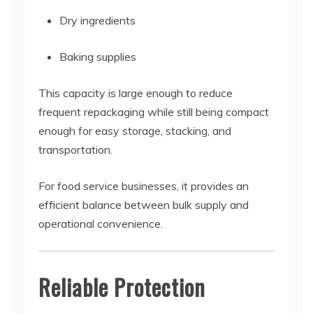
Dry ingredients
Baking supplies
This capacity is large enough to reduce
frequent repackaging while still being compact
enough for easy storage, stacking, and
transportation.
For food service businesses, it provides an
efficient balance between bulk supply and
operational convenience.
Reliable Protection