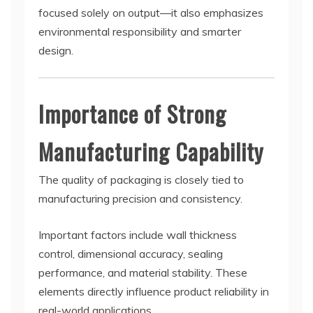
focused solely on output—it also emphasizes
environmental responsibility and smarter
design.
Importance of Strong
Manufacturing Capability
The quality of packaging is closely tied to
manufacturing precision and consistency.
Important factors include wall thickness
control, dimensional accuracy, sealing
performance, and material stability. These
elements directly influence product reliability in
real-world applications.