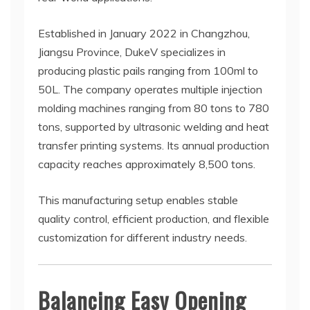
Established in January 2022 in Changzhou,
Jiangsu Province, DukeV specializes in
producing plastic pails ranging from 100ml to
50L. The company operates multiple injection
molding machines ranging from 80 tons to 780
tons, supported by ultrasonic welding and heat
transfer printing systems. Its annual production
capacity reaches approximately 8,500 tons.
This manufacturing setup enables stable
quality control, efficient production, and flexible
customization for different industry needs.
Balancing Easy Opening