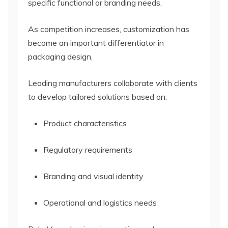
specific functional or branding needs.
As competition increases, customization has
become an important differentiator in
packaging design.
Leading manufacturers collaborate with clients
to develop tailored solutions based on:
Product characteristics
Regulatory requirements
Branding and visual identity
Operational and logistics needs