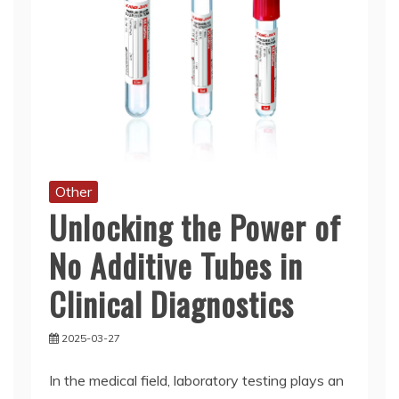
Other
Unlocking the Power of
No Additive Tubes in
Clinical Diagnostics
2025-03-27
In the medical field, laboratory testing plays an