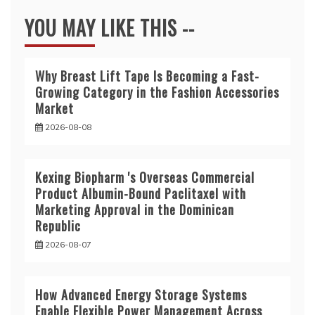
YOU MAY LIKE THIS --
Why Breast Lift Tape Is Becoming a Fast-
Growing Category in the Fashion Accessories
Market
2026-08-08
Kexing Biopharm 's Overseas Commercial
Product Albumin-Bound Paclitaxel with
Marketing Approval in the Dominican
Republic
2026-08-07
How Advanced Energy Storage Systems
Enable Flexible Power Management Across