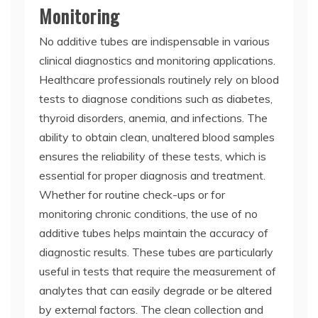
Monitoring
No additive tubes are indispensable in various
clinical diagnostics and monitoring applications.
Healthcare professionals routinely rely on blood
tests to diagnose conditions such as diabetes,
thyroid disorders, anemia, and infections. The
ability to obtain clean, unaltered blood samples
ensures the reliability of these tests, which is
essential for proper diagnosis and treatment.
Whether for routine check-ups or for
monitoring chronic conditions, the use of no
additive tubes helps maintain the accuracy of
diagnostic results. These tubes are particularly
useful in tests that require the measurement of
analytes that can easily degrade or be altered
by external factors. The clean collection and