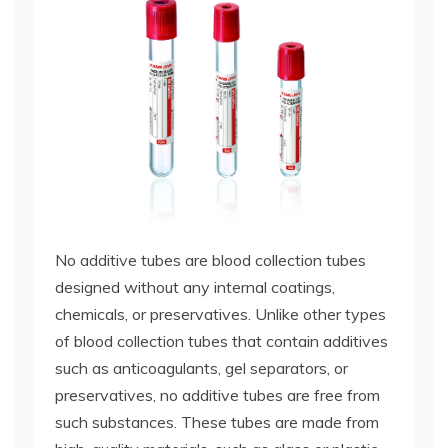
No additive tubes are blood collection tubes
designed without any internal coatings,
chemicals, or preservatives. Unlike other types
of blood collection tubes that contain additives
such as anticoagulants, gel separators, or
preservatives, no additive tubes are free from
such substances. These tubes are made from