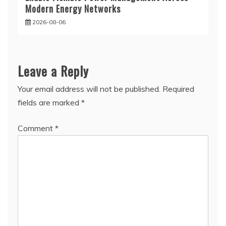
Modern Energy Networks
2026-08-06
Leave a Reply
Your email address will not be published.
Required
fields are marked
*
Comment
*