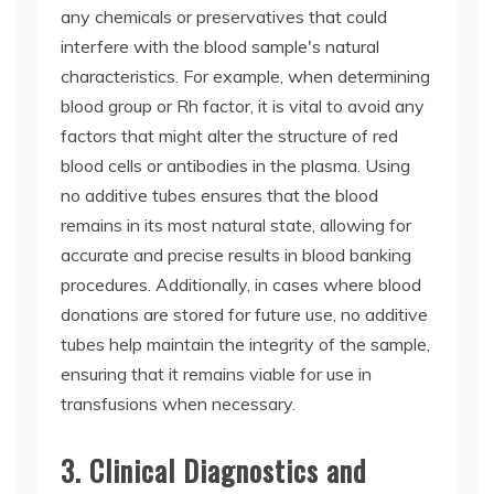
any chemicals or preservatives that could
interfere with the blood sample's natural
characteristics. For example, when determining
blood group or Rh factor, it is vital to avoid any
factors that might alter the structure of red
blood cells or antibodies in the plasma. Using
no additive tubes ensures that the blood
remains in its most natural state, allowing for
accurate and precise results in blood banking
procedures. Additionally, in cases where blood
donations are stored for future use, no additive
tubes help maintain the integrity of the sample,
ensuring that it remains viable for use in
transfusions when necessary.
3. Clinical Diagnostics and