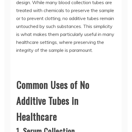
design. While many blood collection tubes are
treated with chemicals to preserve the sample
or to prevent clotting, no additive tubes remain
untouched by such substances. This simplicity
is what makes them particularly useful in many
healthcare settings, where preserving the
integrity of the sample is paramount.
Common Uses of No
Additive Tubes in
Healthcare
1. Serum Collection