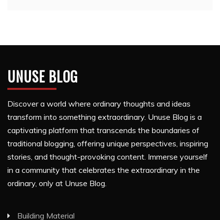
UNUSE BLOG
Discover a world where ordinary thoughts and ideas
transform into something extraordinary. Unuse Blog is a
captivating platform that transcends the boundaries of
traditional blogging, offering unique perspectives, inspiring
stories, and thought-provoking content. Immerse yourself
in a community that celebrates the extraordinary in the
ordinary, only at Unuse Blog.
Building Material