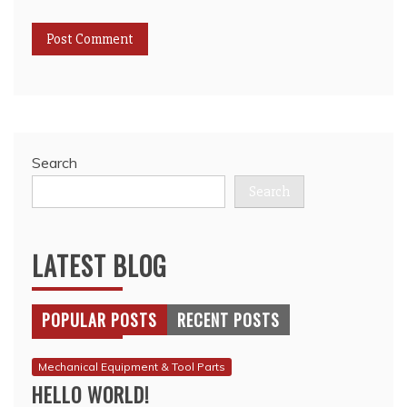
Search
Search
LATEST BLOG
POPULAR POSTS
RECENT POSTS
Mechanical Equipment & Tool Parts
HELLO WORLD!