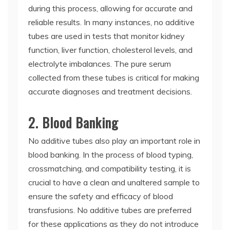
during this process, allowing for accurate and
reliable results. In many instances, no additive
tubes are used in tests that monitor kidney
function, liver function, cholesterol levels, and
electrolyte imbalances. The pure serum
collected from these tubes is critical for making
accurate diagnoses and treatment decisions.
2. Blood Banking
No additive tubes also play an important role in
blood banking. In the process of blood typing,
crossmatching, and compatibility testing, it is
crucial to have a clean and unaltered sample to
ensure the safety and efficacy of blood
transfusions. No additive tubes are preferred
for these applications as they do not introduce