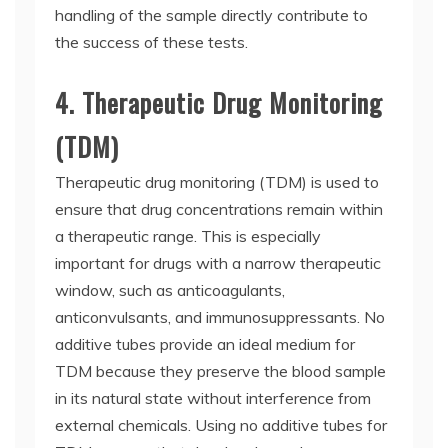
handling of the sample directly contribute to
the success of these tests.
4. Therapeutic Drug Monitoring
(TDM)
Therapeutic drug monitoring (TDM) is used to
ensure that drug concentrations remain within
a therapeutic range. This is especially
important for drugs with a narrow therapeutic
window, such as anticoagulants,
anticonvulsants, and immunosuppressants. No
additive tubes provide an ideal medium for
TDM because they preserve the blood sample
in its natural state without interference from
external chemicals. Using no additive tubes for