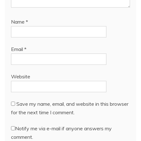
Name
*
Email
*
Website
Save my name, email, and website in this browser
for the next time I comment.
Notify me via e-mail if anyone answers my
comment.