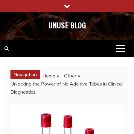
Skip
to
content
UNUSE BLOG
Navigation
Home
Other
Unlocking the Power of No Additive Tubes in Clinical
Diagnostics