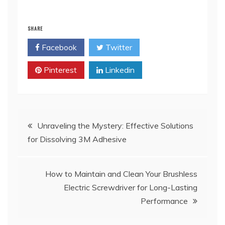
SHARE
Facebook
Twitter
Pinterest
Linkedin
Post
Unraveling the Mystery: Effective Solutions
for Dissolving 3M Adhesive
navigation
How to Maintain and Clean Your Brushless
Electric Screwdriver for Long-Lasting
Performance