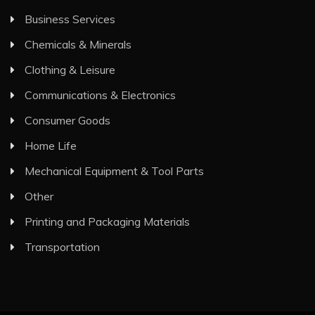
Business Services
Chemicals & Minerals
Clothing & Leisure
Communications & Electronics
Consumer Goods
Home Life
Mechanical Equipment & Tool Parts
Other
Printing and Packaging Materials
Transportation