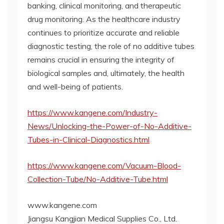
banking, clinical monitoring, and therapeutic
drug monitoring. As the healthcare industry
continues to prioritize accurate and reliable
diagnostic testing, the role of no additive tubes
remains crucial in ensuring the integrity of
biological samples and, ultimately, the health
and well-being of patients.
https://www.kangene.com/Industry-
News/Unlocking-the-Power-of-No-Additive-
Tubes-in-Clinical-Diagnostics.html
https://www.kangene.com/Vacuum-Blood-
Collection-Tube/No-Additive-Tube.html
www.kangene.com
Jiangsu Kangjian Medical Supplies Co., Ltd.