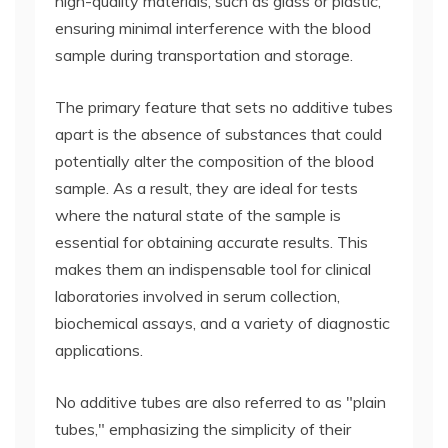
high-quality materials, such as glass or plastic,
ensuring minimal interference with the blood
sample during transportation and storage.
The primary feature that sets no additive tubes
apart is the absence of substances that could
potentially alter the composition of the blood
sample. As a result, they are ideal for tests
where the natural state of the sample is
essential for obtaining accurate results. This
makes them an indispensable tool for clinical
laboratories involved in serum collection,
biochemical assays, and a variety of diagnostic
applications.
No additive tubes are also referred to as "plain
tubes," emphasizing the simplicity of their