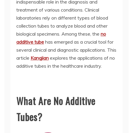
indispensable role in the diagnosis and
treatment of various conditions. Clinical
laboratories rely on different types of blood
collection tubes to analyze blood and other
biological specimens. Among these, the
no
additive tube
has emerged as a crucial tool for
several clinical and diagnostic applications. This
article
Kangjian
explores the applications of no
additive tubes in the healthcare industry.
What Are No Additive
Tubes?