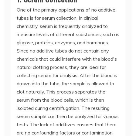
One of the primary applications of no additive
tubes is for serum collection. In clinical
chemistry, serum is frequently analyzed to
measure levels of different substances, such as
glucose, proteins, enzymes, and hormones.
Since no additive tubes do not contain any
chemicals that could interfere with the blood's
natural clotting process, they are ideal for
collecting serum for analysis. After the blood is
drawn into the tube, the sample is allowed to
clot naturally. This process separates the
serum from the blood cells, which is then
isolated during centrifugation. The resulting
serum sample can then be analyzed for various
tests. The lack of additives ensures that there
are no confounding factors or contamination