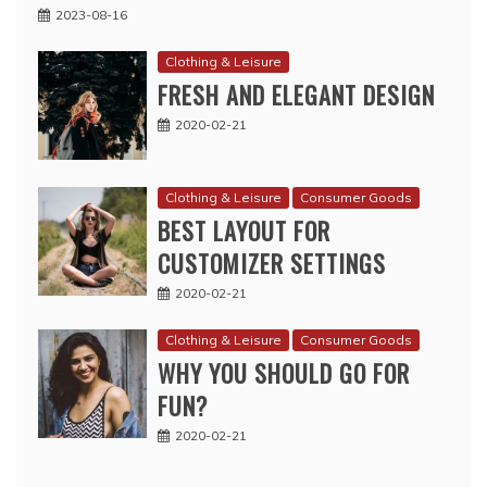
2023-08-16
Clothing & Leisure
FRESH AND ELEGANT DESIGN
2020-02-21
Clothing & Leisure
Consumer Goods
BEST LAYOUT FOR
CUSTOMIZER SETTINGS
2020-02-21
Clothing & Leisure
Consumer Goods
WHY YOU SHOULD GO FOR
FUN?
2020-02-21