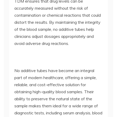
TDM ensures that drug levels can be
accurately measured without the risk of
contamination or chemical reactions that could
distort the results. By maintaining the integrity
of the blood sample, no additive tubes help
clinicians adjust dosages appropriately and
avoid adverse drug reactions.
No additive tubes have become an integral
part of modern healthcare, offering a simple,
reliable, and cost-effective solution for
obtaining high-quality blood samples. Their
ability to preserve the natural state of the
sample makes them ideal for a wide range of
diagnostic tests, including serum analysis, blood