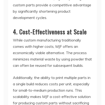
custom parts provide a competitive advantage
by significantly shortening product
development cycles.
4. Cost-Effectiveness at Scale
While custom manufacturing traditionally
comes with higher costs, MJF offers an
economically viable alternative. The process
minimizes material waste by using powder that
can often be reused for subsequent builds.
Additionally, the ability to print multiple parts in
a single build reduces costs per unit, especially
for small-to-medium production runs. This
scalability makes MJF a cost-effective solution
for producing custom parts without sacrificing