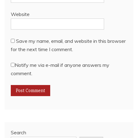
Website
Save my name, email, and website in this browser
for the next time I comment.
Notify me via e-mail if anyone answers my
comment.
Search