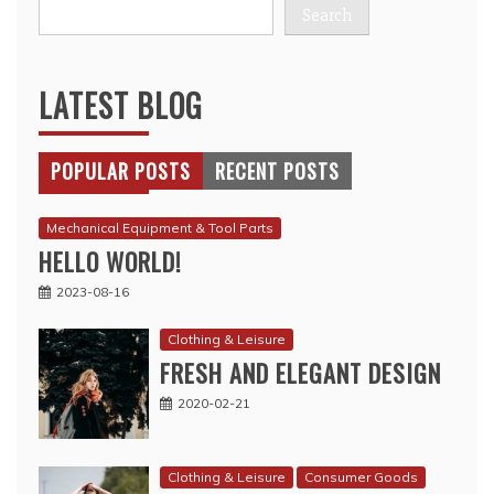
Search
LATEST BLOG
POPULAR POSTS
RECENT POSTS
Mechanical Equipment & Tool Parts
HELLO WORLD!
2023-08-16
Clothing & Leisure
FRESH AND ELEGANT DESIGN
2020-02-21
Clothing & Leisure
Consumer Goods