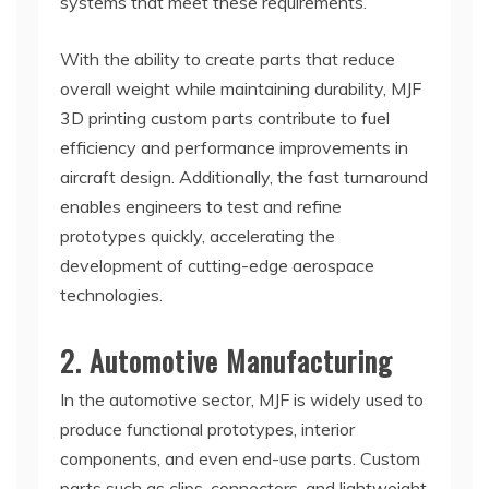
systems that meet these requirements.
With the ability to create parts that reduce
overall weight while maintaining durability, MJF
3D printing custom parts contribute to fuel
efficiency and performance improvements in
aircraft design. Additionally, the fast turnaround
enables engineers to test and refine
prototypes quickly, accelerating the
development of cutting-edge aerospace
technologies.
2. Automotive Manufacturing
In the automotive sector, MJF is widely used to
produce functional prototypes, interior
components, and even end-use parts. Custom
parts such as clips, connectors, and lightweight