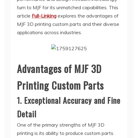
turn to MJF for its unmatched capabilities. This
article
Full-Linking
explores the advantages of
MJF 3D printing custom parts and their diverse
applications across industries.
Advantages of MJF 3D
Printing Custom Parts
1. Exceptional Accuracy and Fine
Detail
One of the primary strengths of MJF 3D
printing is its ability to produce custom parts