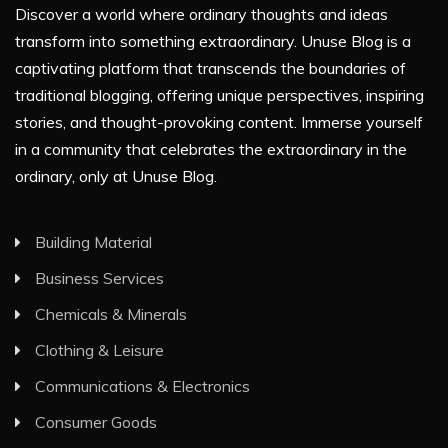
Discover a world where ordinary thoughts and ideas
transform into something extraordinary. Unuse Blog is a
captivating platform that transcends the boundaries of
traditional blogging, offering unique perspectives, inspiring
stories, and thought-provoking content. Immerse yourself
in a community that celebrates the extraordinary in the
ordinary, only at Unuse Blog.
Building Material
Business Services
Chemicals & Minerals
Clothing & Leisure
Communications & Electronics
Consumer Goods