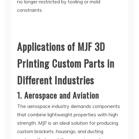
no longer restricted by tooling or mold
constraints.
Applications of MJF 3D
Printing Custom Parts in
Different Industries
1. Aerospace and Aviation
The aerospace industry demands components
that combine lightweight properties with high
strength. MJF is an ideal solution for producing
custom brackets, housings, and ducting