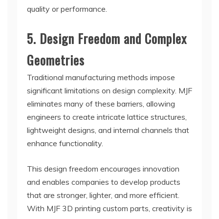
quality or performance.
5. Design Freedom and Complex
Geometries
Traditional manufacturing methods impose
significant limitations on design complexity. MJF
eliminates many of these barriers, allowing
engineers to create intricate lattice structures,
lightweight designs, and internal channels that
enhance functionality.
This design freedom encourages innovation
and enables companies to develop products
that are stronger, lighter, and more efficient.
With MJF 3D printing custom parts, creativity is