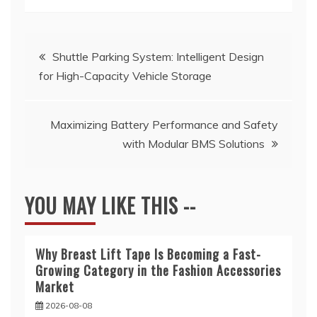
Post
Shuttle Parking System: Intelligent Design
for High-Capacity Vehicle Storage
navigation
Maximizing Battery Performance and Safety
with Modular BMS Solutions
YOU MAY LIKE THIS --
Why Breast Lift Tape Is Becoming a Fast-
Growing Category in the Fashion Accessories
Market
2026-08-08