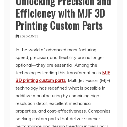
Unlocking Precision and
Efficiency with MJF 3D
Printing Custom Parts
2025-10-31
In the world of advanced manufacturing,
speed, precision, and flexibility are no longer
optional—they are essential. Among the
technologies leading this transformation is
MJF
3D printing custom parts
. Multi Jet Fusion (MJF)
technology has redefined what is possible in
additive manufacturing by combining high-
resolution detail, excellent mechanical
properties, and cost-effectiveness. Companies
seeking custom parts that deliver superior
performance and design freedom increasingly