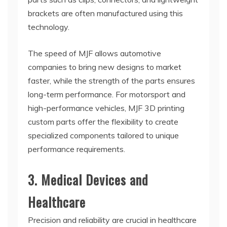
brackets are often manufactured using this
technology.
The speed of MJF allows automotive
companies to bring new designs to market
faster, while the strength of the parts ensures
long-term performance. For motorsport and
high-performance vehicles, MJF 3D printing
custom parts offer the flexibility to create
specialized components tailored to unique
performance requirements.
3. Medical Devices and
Healthcare
Precision and reliability are crucial in healthcare