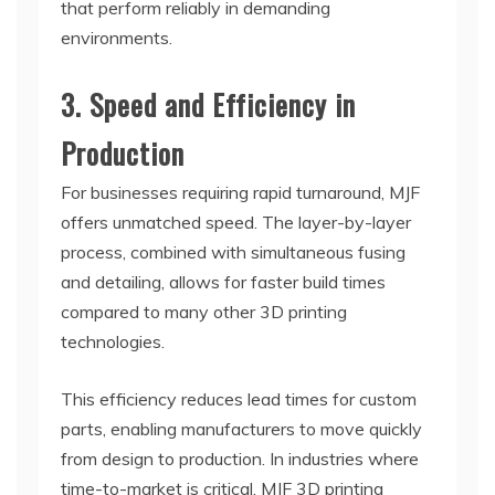
that perform reliably in demanding
environments.
3. Speed and Efficiency in
Production
For businesses requiring rapid turnaround, MJF
offers unmatched speed. The layer-by-layer
process, combined with simultaneous fusing
and detailing, allows for faster build times
compared to many other 3D printing
technologies.
This efficiency reduces lead times for custom
parts, enabling manufacturers to move quickly
from design to production. In industries where
time-to-market is critical, MJF 3D printing