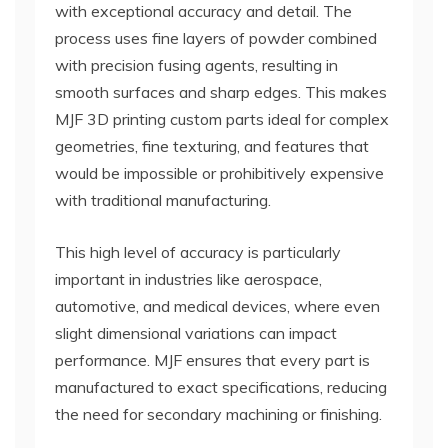
with exceptional accuracy and detail. The
process uses fine layers of powder combined
with precision fusing agents, resulting in
smooth surfaces and sharp edges. This makes
MJF 3D printing custom parts ideal for complex
geometries, fine texturing, and features that
would be impossible or prohibitively expensive
with traditional manufacturing.
This high level of accuracy is particularly
important in industries like aerospace,
automotive, and medical devices, where even
slight dimensional variations can impact
performance. MJF ensures that every part is
manufactured to exact specifications, reducing
the need for secondary machining or finishing.