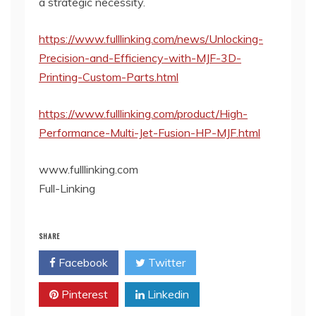
a strategic necessity.
https://www.fulllinking.com/news/Unlocking-
Precision-and-Efficiency-with-MJF-3D-
Printing-Custom-Parts.html
https://www.fulllinking.com/product/High-
Performance-Multi-Jet-Fusion-HP-MJF.html
www.fulllinking.com
Full-Linking
SHARE
Facebook
Twitter
Pinterest
Linkedin