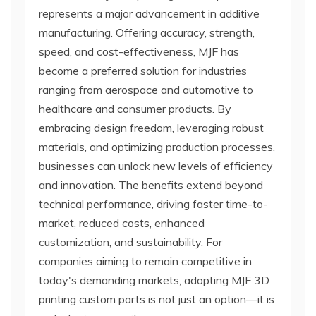
represents a major advancement in additive
manufacturing. Offering accuracy, strength,
speed, and cost-effectiveness, MJF has
become a preferred solution for industries
ranging from aerospace and automotive to
healthcare and consumer products. By
embracing design freedom, leveraging robust
materials, and optimizing production processes,
businesses can unlock new levels of efficiency
and innovation. The benefits extend beyond
technical performance, driving faster time-to-
market, reduced costs, enhanced
customization, and sustainability. For
companies aiming to remain competitive in
today's demanding markets, adopting MJF 3D
printing custom parts is not just an option—it is