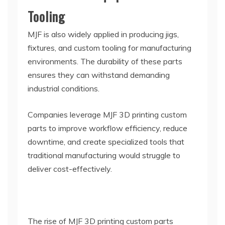
Tooling
MJF is also widely applied in producing jigs,
fixtures, and custom tooling for manufacturing
environments. The durability of these parts
ensures they can withstand demanding
industrial conditions.
Companies leverage MJF 3D printing custom
parts to improve workflow efficiency, reduce
downtime, and create specialized tools that
traditional manufacturing would struggle to
deliver cost-effectively.
The rise of MJF 3D printing custom parts