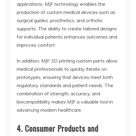
applications. MJF technology enables the
production of custom medical devices such as
surgical guides, prosthetics, and orthotic
supports. The ability to create tailored designs
for individual patients enhances outcomes and
improves comfort.
In addition, MJF 3D printing custom parts allow
medical professionals to quickly iterate on
prototypes, ensuring that devices meet both
regulatory standards and patient needs. The
combination of strength, accuracy, and
biocompatibility makes MJF a valuable tool in
advancing modern healthcare.
4. Consumer Products and