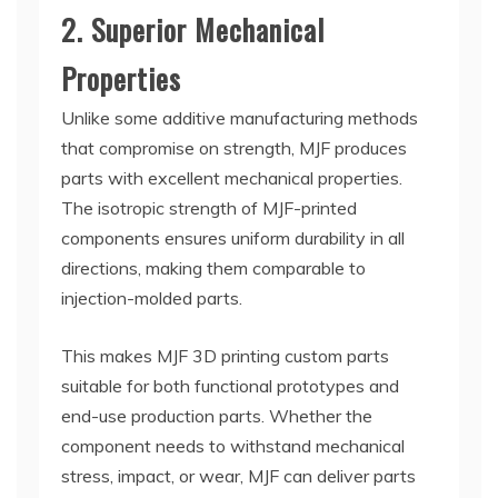
2. Superior Mechanical
Properties
Unlike some additive manufacturing methods
that compromise on strength, MJF produces
parts with excellent mechanical properties.
The isotropic strength of MJF-printed
components ensures uniform durability in all
directions, making them comparable to
injection-molded parts.
This makes MJF 3D printing custom parts
suitable for both functional prototypes and
end-use production parts. Whether the
component needs to withstand mechanical
stress, impact, or wear, MJF can deliver parts