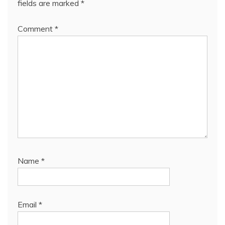
fields are marked
*
Comment
*
Name
*
Email
*