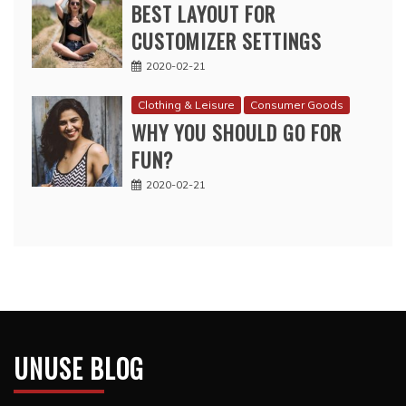
BEST LAYOUT FOR
CUSTOMIZER SETTINGS
2020-02-21
Clothing & Leisure
Consumer Goods
WHY YOU SHOULD GO FOR
FUN?
2020-02-21
UNUSE BLOG