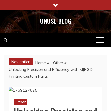
Skip
to
content
UNUSE BLOG
Navigation
Home
Other
Unlocking Precision and Efficiency with MJF 3D
Printing Custom Parts
Other