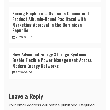
Kexing Biopharm 's Overseas Commercial
Product Albumin-Bound Paclitaxel with
Marketing Approval in the Dominican
Republic
2026-08-07
How Advanced Energy Storage Systems
Enable Flexible Power Management Across
Modern Energy Networks
2026-08-06
Leave a Reply
Your email address will not be published.
Required