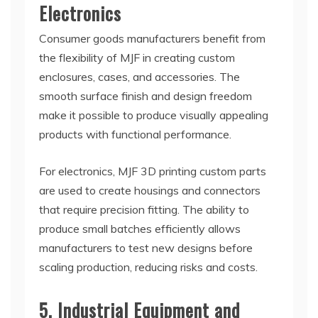
Electronics
Consumer goods manufacturers benefit from
the flexibility of MJF in creating custom
enclosures, cases, and accessories. The
smooth surface finish and design freedom
make it possible to produce visually appealing
products with functional performance.
For electronics, MJF 3D printing custom parts
are used to create housings and connectors
that require precision fitting. The ability to
produce small batches efficiently allows
manufacturers to test new designs before
scaling production, reducing risks and costs.
5. Industrial Equipment and