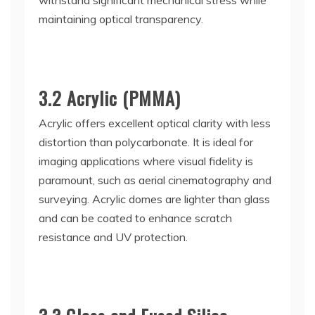
withstand significant mechanical stress while
maintaining optical transparency.
3.2 Acrylic (PMMA)
Acrylic offers excellent optical clarity with less
distortion than polycarbonate. It is ideal for
imaging applications where visual fidelity is
paramount, such as aerial cinematography and
surveying. Acrylic domes are lighter than glass
and can be coated to enhance scratch
resistance and UV protection.