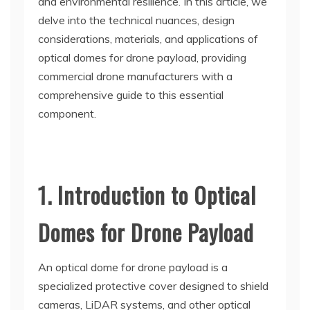
and environmental resilience. In this article, we
delve into the technical nuances, design
considerations, materials, and applications of
optical domes for drone payload, providing
commercial drone manufacturers with a
comprehensive guide to this essential
component.
1. Introduction to Optical
Domes for Drone Payload
An optical dome for drone payload is a
specialized protective cover designed to shield
cameras, LiDAR systems, and other optical