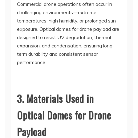
Commercial drone operations often occur in
challenging environments—extreme
temperatures, high humidity, or prolonged sun
exposure. Optical domes for drone payload are
designed to resist UV degradation, thermal
expansion, and condensation, ensuring long-
term durability and consistent sensor
performance.
3. Materials Used in
Optical Domes for Drone
Payload