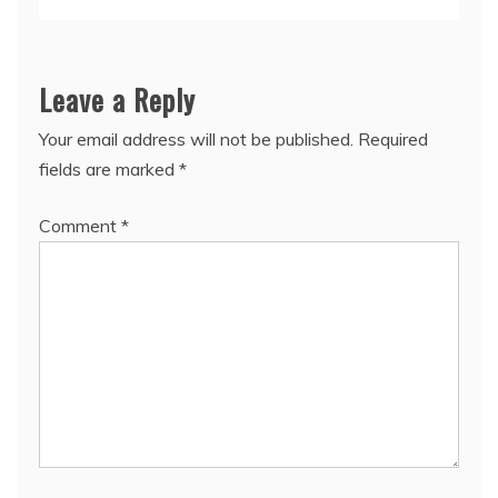
Leave a Reply
Your email address will not be published.
Required
fields are marked
*
Comment
*