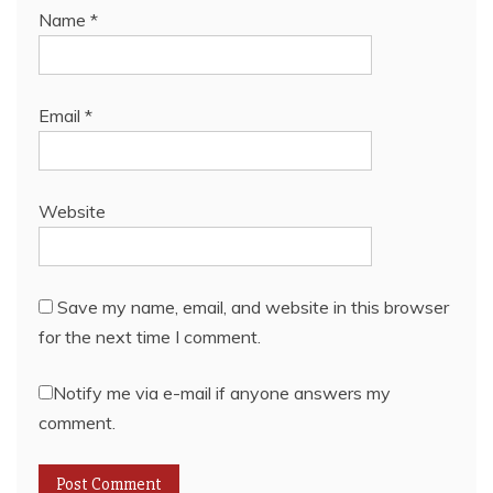
Name
*
Email
*
Website
Save my name, email, and website in this browser
for the next time I comment.
Notify me via e-mail if anyone answers my
comment.