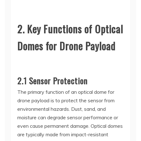
2. Key Functions of Optical
Domes for Drone Payload
2.1 Sensor Protection
The primary function of an optical dome for
drone payload is to protect the sensor from
environmental hazards. Dust, sand, and
moisture can degrade sensor performance or
even cause permanent damage. Optical domes
are typically made from impact-resistant