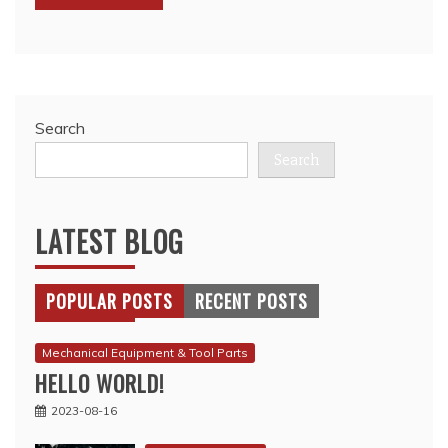
Search
Search
LATEST BLOG
POPULAR POSTS
RECENT POSTS
Mechanical Equipment & Tool Parts
HELLO WORLD!
2023-08-16