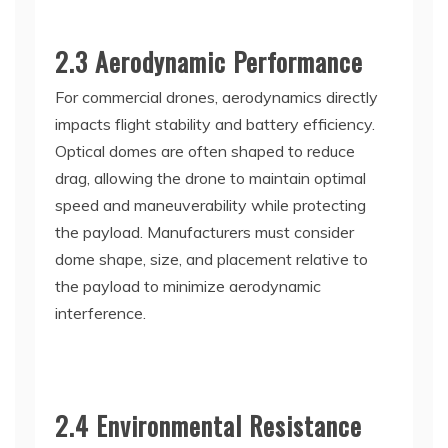
2.3 Aerodynamic Performance
For commercial drones, aerodynamics directly
impacts flight stability and battery efficiency.
Optical domes are often shaped to reduce
drag, allowing the drone to maintain optimal
speed and maneuverability while protecting
the payload. Manufacturers must consider
dome shape, size, and placement relative to
the payload to minimize aerodynamic
interference.
2.4 Environmental Resistance