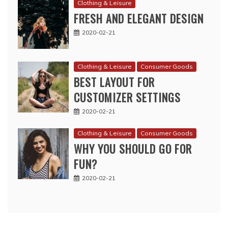
Clothing & Leisure
FRESH AND ELEGANT DESIGN
2020-02-21
Clothing & Leisure
Consumer Goods
BEST LAYOUT FOR
CUSTOMIZER SETTINGS
2020-02-21
Clothing & Leisure
Consumer Goods
WHY YOU SHOULD GO FOR
FUN?
2020-02-21