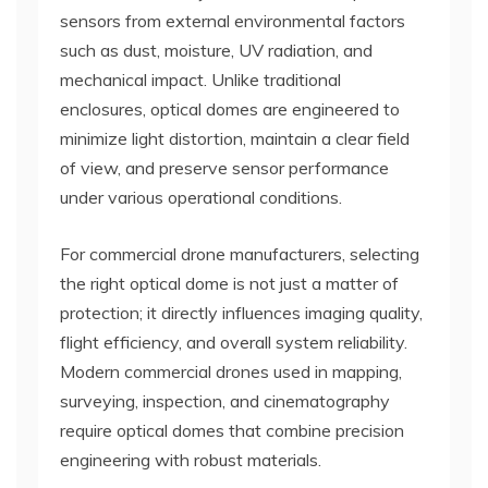
sensors from external environmental factors
such as dust, moisture, UV radiation, and
mechanical impact. Unlike traditional
enclosures, optical domes are engineered to
minimize light distortion, maintain a clear field
of view, and preserve sensor performance
under various operational conditions.
For commercial drone manufacturers, selecting
the right optical dome is not just a matter of
protection; it directly influences imaging quality,
flight efficiency, and overall system reliability.
Modern commercial drones used in mapping,
surveying, inspection, and cinematography
require optical domes that combine precision
engineering with robust materials.