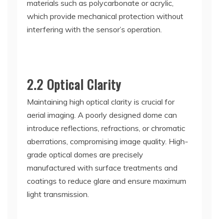
materials such as polycarbonate or acrylic,
which provide mechanical protection without
interfering with the sensor’s operation.
2.2 Optical Clarity
Maintaining high optical clarity is crucial for
aerial imaging. A poorly designed dome can
introduce reflections, refractions, or chromatic
aberrations, compromising image quality. High-
grade optical domes are precisely
manufactured with surface treatments and
coatings to reduce glare and ensure maximum
light transmission.