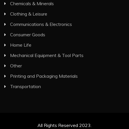
Chemicals & Minerals
Clothing & Leisure
Communications & Electronics
Consumer Goods
Home Life
Mechanical Equipment & Tool Parts
Other
Printing and Packaging Materials
Transportation
All Rights Reserved 2023.