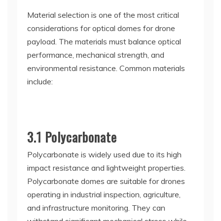
Material selection is one of the most critical
considerations for optical domes for drone
payload. The materials must balance optical
performance, mechanical strength, and
environmental resistance. Common materials
include:
3.1 Polycarbonate
Polycarbonate is widely used due to its high
impact resistance and lightweight properties.
Polycarbonate domes are suitable for drones
operating in industrial inspection, agriculture,
and infrastructure monitoring. They can