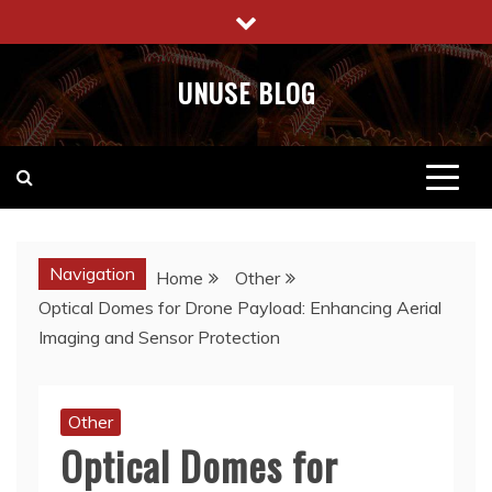
Skip
to
content
UNUSE BLOG
Navigation
Home
Other
Optical Domes for Drone Payload: Enhancing Aerial
Imaging and Sensor Protection
Other
Optical Domes for