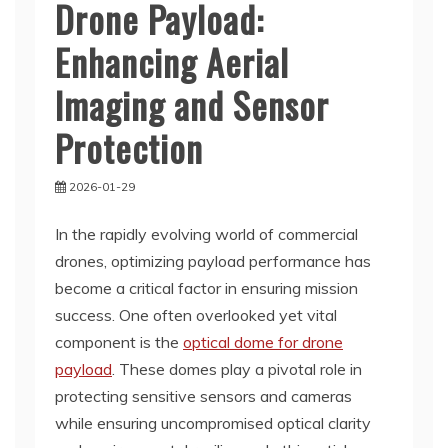
Drone Payload:
Enhancing Aerial
Imaging and Sensor
Protection
2026-01-29
In the rapidly evolving world of commercial
drones, optimizing payload performance has
become a critical factor in ensuring mission
success. One often overlooked yet vital
component is the
optical dome for drone
payload
. These domes play a pivotal role in
protecting sensitive sensors and cameras
while ensuring uncompromised optical clarity