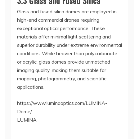
3.3 Glass and Fused Silica
Glass and fused silica domes are employed in
high-end commercial drones requiring
exceptional optical performance. These
materials offer minimal light scattering and
superior durability under extreme environmental
conditions. While heavier than polycarbonate
or acrylic, glass domes provide unmatched
imaging quality, making them suitable for
mapping, photogrammetry, and scientific
applications.
https://www.luminaoptics.com/LUMINA-
Dome/
LUMINA