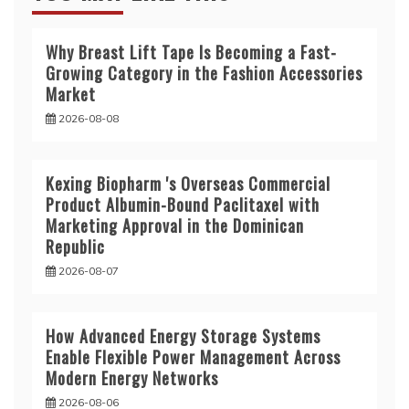
Why Breast Lift Tape Is Becoming a Fast-
Growing Category in the Fashion Accessories
Market
2026-08-08
Kexing Biopharm 's Overseas Commercial
Product Albumin-Bound Paclitaxel with
Marketing Approval in the Dominican
Republic
2026-08-07
How Advanced Energy Storage Systems
Enable Flexible Power Management Across
Modern Energy Networks
2026-08-06