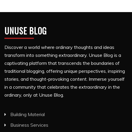
UNUSE BLOG
Discover a world where ordinary thoughts and ideas
transform into something extraordinary. Unuse Blog is a
captivating platform that transcends the boundaries of
traditional blogging, offering unique perspectives, inspiring
stories, and thought-provoking content. Immerse yourself
in a community that celebrates the extraordinary in the
ordinary, only at Unuse Blog.
Building Material
Business Services