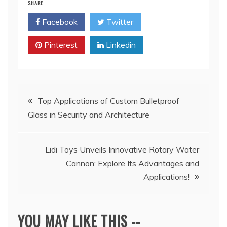
SHARE
Facebook
Twitter
Pinterest
Linkedin
Post
Top Applications of Custom Bulletproof
Glass in Security and Architecture
navigation
Lidi Toys Unveils Innovative Rotary Water
Cannon: Explore Its Advantages and
Applications!
YOU MAY LIKE THIS --