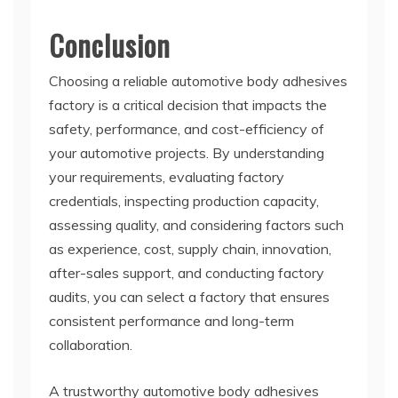
Conclusion
Choosing a reliable automotive body adhesives
factory is a critical decision that impacts the
safety, performance, and cost-efficiency of
your automotive projects. By understanding
your requirements, evaluating factory
credentials, inspecting production capacity,
assessing quality, and considering factors such
as experience, cost, supply chain, innovation,
after-sales support, and conducting factory
audits, you can select a factory that ensures
consistent performance and long-term
collaboration.
A trustworthy automotive body adhesives