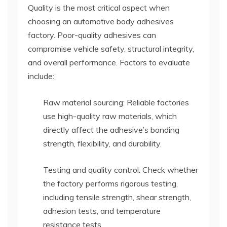
Quality is the most critical aspect when
choosing an automotive body adhesives
factory. Poor-quality adhesives can
compromise vehicle safety, structural integrity,
and overall performance. Factors to evaluate
include:
Raw material sourcing: Reliable factories
use high-quality raw materials, which
directly affect the adhesive’s bonding
strength, flexibility, and durability.
Testing and quality control: Check whether
the factory performs rigorous testing,
including tensile strength, shear strength,
adhesion tests, and temperature
resistance tests.