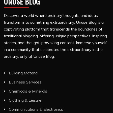
UNUSE BLOG
Discover a world where ordinary thoughts and ideas
transform into something extraordinary. Unuse Blog is a
captivating platform that transcends the boundaries of
traditional blogging, offering unique perspectives, inspiring
stories, and thought-provoking content. Immerse yourself
in a community that celebrates the extraordinary in the
ordinary, only at Unuse Blog.
Building Material
Business Services
Chemicals & Minerals
Clothing & Leisure
Communications & Electronics