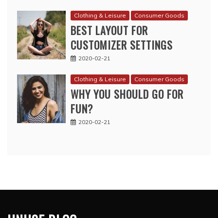
Clothing & Leisure
Consumer Goods
BEST LAYOUT FOR
CUSTOMIZER SETTINGS
2020-02-21
Clothing & Leisure
Consumer Goods
WHY YOU SHOULD GO FOR
FUN?
2020-02-21