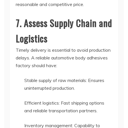
reasonable and competitive price.
7. Assess Supply Chain and
Logistics
Timely delivery is essential to avoid production
delays. A reliable automotive body adhesives
factory should have:
Stable supply of raw materials: Ensures
uninterrupted production.
Efficient logistics: Fast shipping options
and reliable transportation partners.
Inventory management: Capability to