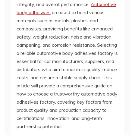
integrity, and overall performance.
Automotive
body adhesives
are used to bond various
materials such as metals, plastics, and
composites, providing benefits like enhanced
safety, weight reduction, noise and vibration
dampening, and corrosion resistance. Selecting
a reliable automotive body adhesives factory is
essential for car manufacturers, suppliers, and
distributors who aim to maintain quality, reduce
costs, and ensure a stable supply chain. This
article will provide a comprehensive guide on
how to choose a trustworthy automotive body
adhesives factory, covering key factors from
product quality and production capacity to
certifications, innovation, and long-term
partnership potential.