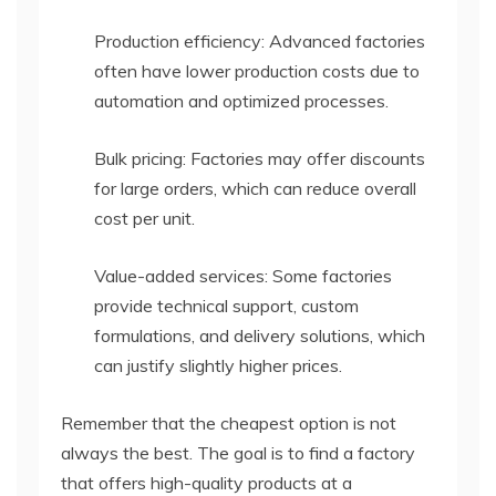
Production efficiency: Advanced factories
often have lower production costs due to
automation and optimized processes.
Bulk pricing: Factories may offer discounts
for large orders, which can reduce overall
cost per unit.
Value-added services: Some factories
provide technical support, custom
formulations, and delivery solutions, which
can justify slightly higher prices.
Remember that the cheapest option is not
always the best. The goal is to find a factory
that offers high-quality products at a