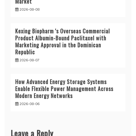
Market
2026-08-08
Kexing Biopharm 's Overseas Commercial
Product Albumin-Bound Paclitaxel with
Marketing Approval in the Dominican
Republic
2026-08-07
How Advanced Energy Storage Systems
Enable Flexible Power Management Across
Modern Energy Networks
2026-08-06
Leave a Reply