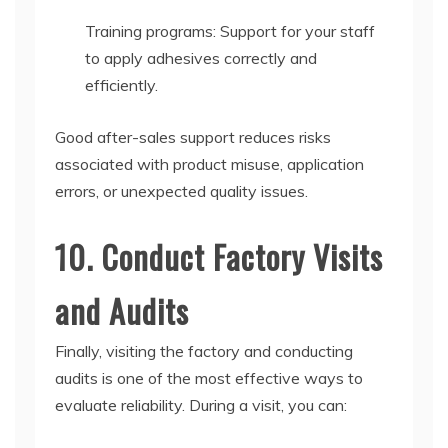
Training programs: Support for your staff
to apply adhesives correctly and
efficiently.
Good after-sales support reduces risks
associated with product misuse, application
errors, or unexpected quality issues.
10. Conduct Factory Visits
and Audits
Finally, visiting the factory and conducting
audits is one of the most effective ways to
evaluate reliability. During a visit, you can: