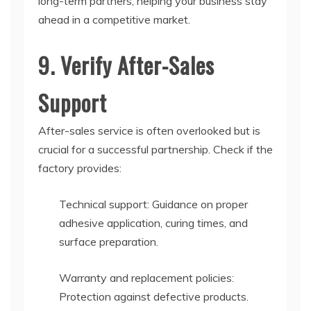
long-term partners, helping your business stay
ahead in a competitive market.
9. Verify After-Sales
Support
After-sales service is often overlooked but is
crucial for a successful partnership. Check if the
factory provides:
Technical support: Guidance on proper
adhesive application, curing times, and
surface preparation.
Warranty and replacement policies:
Protection against defective products.