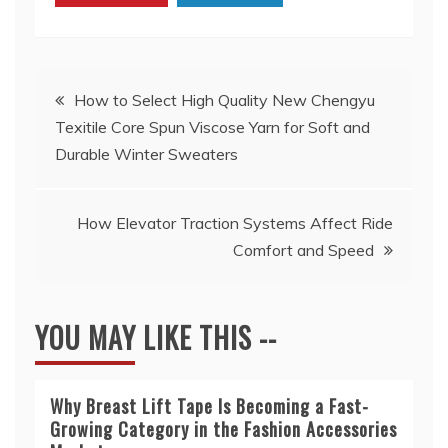
Post
How to Select High Quality New Chengyu
Texitile Core Spun Viscose Yarn for Soft and
navigation
Durable Winter Sweaters
How Elevator Traction Systems Affect Ride
Comfort and Speed
YOU MAY LIKE THIS --
Why Breast Lift Tape Is Becoming a Fast-
Growing Category in the Fashion Accessories