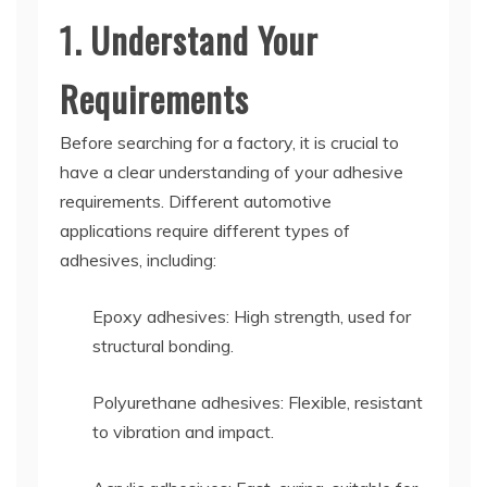
1. Understand Your
Requirements
Before searching for a factory, it is crucial to
have a clear understanding of your adhesive
requirements. Different automotive
applications require different types of
adhesives, including:
Epoxy adhesives: High strength, used for
structural bonding.
Polyurethane adhesives: Flexible, resistant
to vibration and impact.