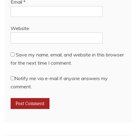
Email
*
Website
Save my name, email, and website in this browser
for the next time I comment.
Notify me via e-mail if anyone answers my
comment.