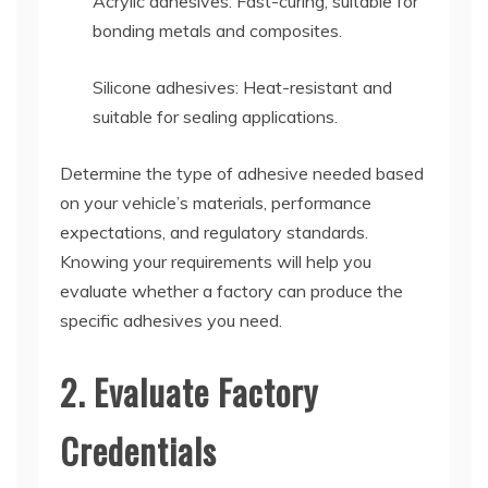
Acrylic adhesives: Fast-curing, suitable for
bonding metals and composites.
Silicone adhesives: Heat-resistant and
suitable for sealing applications.
Determine the type of adhesive needed based
on your vehicle’s materials, performance
expectations, and regulatory standards.
Knowing your requirements will help you
evaluate whether a factory can produce the
specific adhesives you need.
2. Evaluate Factory
Credentials