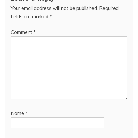
Your email address will not be published.
Required
fields are marked
*
Comment
*
Name
*