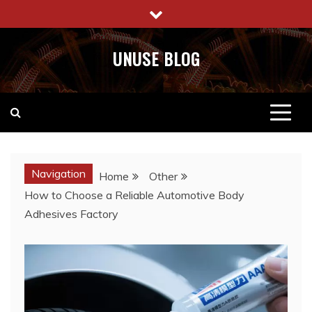
Skip
to
content
UNUSE BLOG
Navigation
Home
Other
How to Choose a Reliable Automotive Body
Adhesives Factory