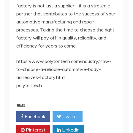
factory is not just a supplier—it is a strategic
partner that contributes to the success of your
automotive manufacturing and repair
processes. Taking the time to choose the right
factory will pay off in quality, reliability, and
efficiency for years to come.
https://www.polytontech.com/industry/how-
to-choose-a-reliable-automotive-body-
adhesives-factory.html
polytontech
SHARE
Facebook
Twitter
Pinterest
Linkedin