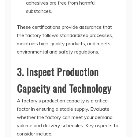
adhesives are free from harmful
substances.
These certifications provide assurance that
the factory follows standardized processes,
maintains high-quality products, and meets
environmental and safety regulations.
3. Inspect Production
Capacity and Technology
A factory’s production capacity is a critical
factor in ensuring a stable supply. Evaluate
whether the factory can meet your demand
volume and delivery schedules. Key aspects to
consider include: