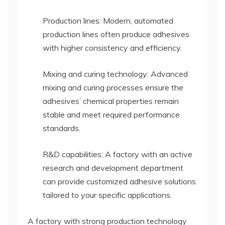
Production lines: Modern, automated
production lines often produce adhesives
with higher consistency and efficiency.
Mixing and curing technology: Advanced
mixing and curing processes ensure the
adhesives’ chemical properties remain
stable and meet required performance
standards.
R&D capabilities: A factory with an active
research and development department
can provide customized adhesive solutions
tailored to your specific applications.
A factory with strong production technology