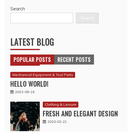
Search
Search
LATEST BLOG
POPULAR POSTS
RECENT POSTS
Mechanical Equipment & Tool Parts
HELLO WORLD!
2023-08-16
Clothing & Leisure
FRESH AND ELEGANT DESIGN
2020-02-21