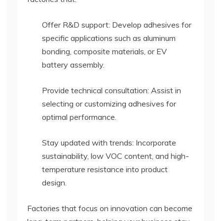
Offer R&D support: Develop adhesives for
specific applications such as aluminum
bonding, composite materials, or EV
battery assembly.
Provide technical consultation: Assist in
selecting or customizing adhesives for
optimal performance.
Stay updated with trends: Incorporate
sustainability, low VOC content, and high-
temperature resistance into product
design.
Factories that focus on innovation can become