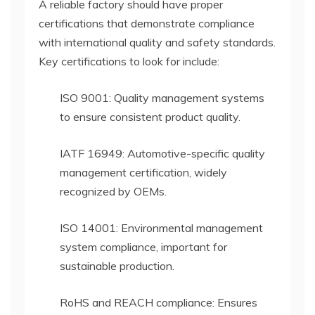
A reliable factory should have proper
certifications that demonstrate compliance
with international quality and safety standards.
Key certifications to look for include:
ISO 9001: Quality management systems
to ensure consistent product quality.
IATF 16949: Automotive-specific quality
management certification, widely
recognized by OEMs.
ISO 14001: Environmental management
system compliance, important for
sustainable production.
RoHS and REACH compliance: Ensures