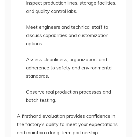
Inspect production lines, storage facilities,
and quality control labs.
Meet engineers and technical staff to
discuss capabilities and customization
options.
Assess cleanliness, organization, and
adherence to safety and environmental
standards.
Observe real production processes and
batch testing.
A firsthand evaluation provides confidence in
the factory’s ability to meet your expectations
and maintain a long-term partnership.