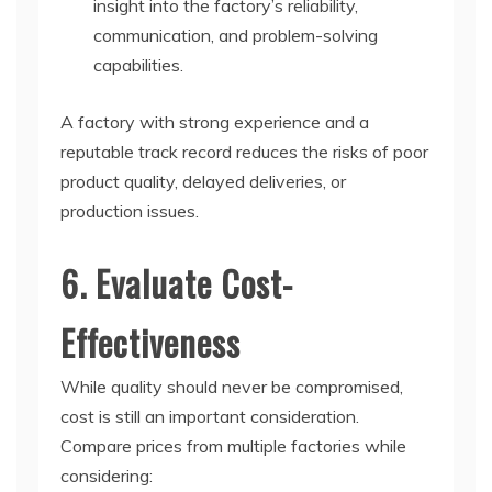
insight into the factory’s reliability,
communication, and problem-solving
capabilities.
A factory with strong experience and a
reputable track record reduces the risks of poor
product quality, delayed deliveries, or
production issues.
6. Evaluate Cost-
Effectiveness
While quality should never be compromised,
cost is still an important consideration.
Compare prices from multiple factories while
considering: