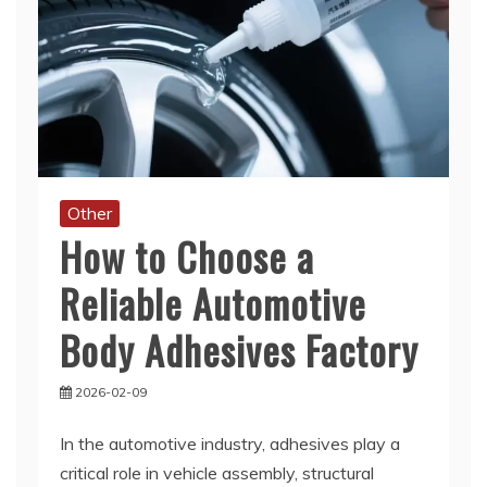
Other
How to Choose a
Reliable Automotive
Body Adhesives Factory
2026-02-09
In the automotive industry, adhesives play a
critical role in vehicle assembly, structural