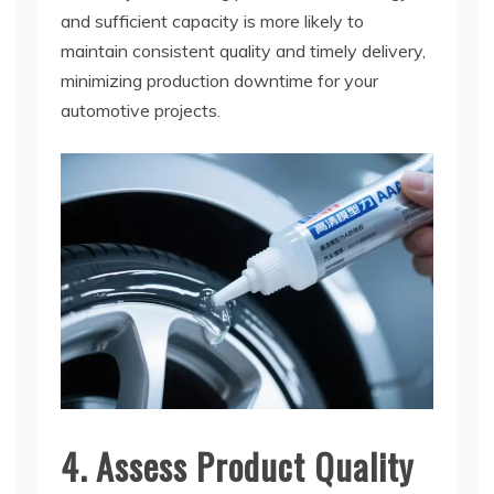
and sufficient capacity is more likely to
maintain consistent quality and timely delivery,
minimizing production downtime for your
automotive projects.
4. Assess Product Quality