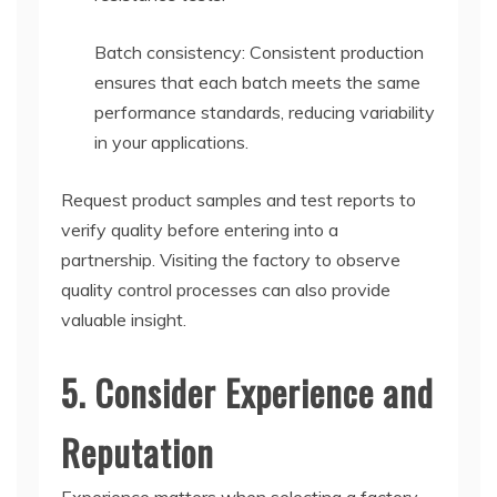
Batch consistency: Consistent production
ensures that each batch meets the same
performance standards, reducing variability
in your applications.
Request product samples and test reports to
verify quality before entering into a
partnership. Visiting the factory to observe
quality control processes can also provide
valuable insight.
5. Consider Experience and
Reputation
Experience matters when selecting a factory.