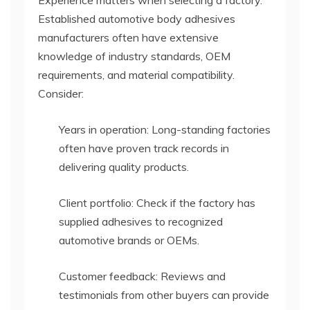
Established automotive body adhesives
manufacturers often have extensive
knowledge of industry standards, OEM
requirements, and material compatibility.
Consider:
Years in operation: Long-standing factories
often have proven track records in
delivering quality products.
Client portfolio: Check if the factory has
supplied adhesives to recognized
automotive brands or OEMs.
Customer feedback: Reviews and
testimonials from other buyers can provide