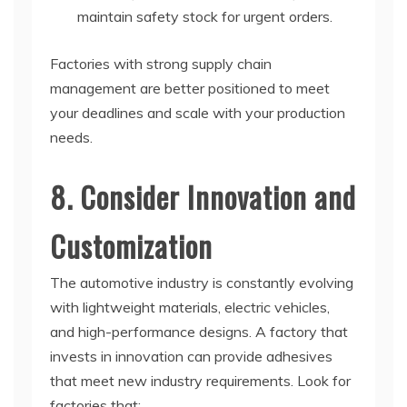
maintain safety stock for urgent orders.
Factories with strong supply chain
management are better positioned to meet
your deadlines and scale with your production
needs.
8. Consider Innovation and
Customization
The automotive industry is constantly evolving
with lightweight materials, electric vehicles,
and high-performance designs. A factory that
invests in innovation can provide adhesives
that meet new industry requirements. Look for
factories that: