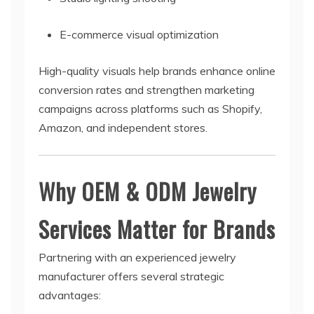
E-commerce visual optimization
High-quality visuals help brands enhance online
conversion rates and strengthen marketing
campaigns across platforms such as Shopify,
Amazon, and independent stores.
Why OEM & ODM Jewelry
Services Matter for Brands
Partnering with an experienced jewelry
manufacturer offers several strategic
advantages: