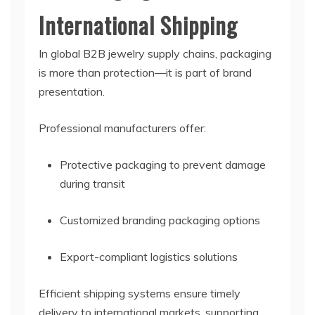
International Shipping
In global B2B jewelry supply chains, packaging
is more than protection—it is part of brand
presentation.
Professional manufacturers offer:
Protective packaging to prevent damage
during transit
Customized branding packaging options
Export-compliant logistics solutions
Efficient shipping systems ensure timely
delivery to international markets, supporting