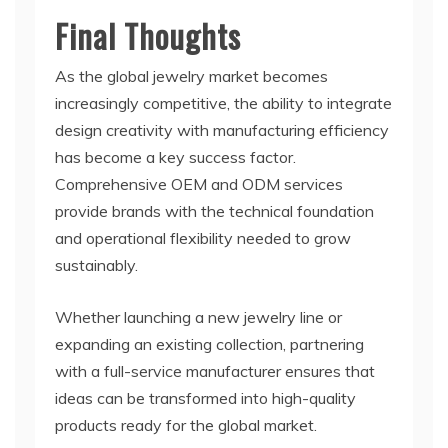
Final Thoughts
As the global jewelry market becomes
increasingly competitive, the ability to integrate
design creativity with manufacturing efficiency
has become a key success factor.
Comprehensive OEM and ODM services
provide brands with the technical foundation
and operational flexibility needed to grow
sustainably.
Whether launching a new jewelry line or
expanding an existing collection, partnering
with a full-service manufacturer ensures that
ideas can be transformed into high-quality
products ready for the global market.