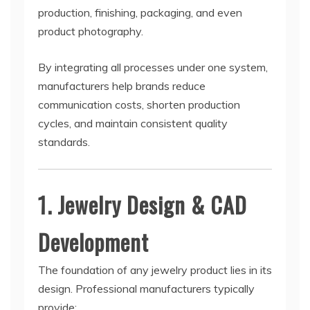
production, finishing, packaging, and even
product photography.
By integrating all processes under one system,
manufacturers help brands reduce
communication costs, shorten production
cycles, and maintain consistent quality
standards.
1. Jewelry Design & CAD
Development
The foundation of any jewelry product lies in its
design. Professional manufacturers typically
provide: