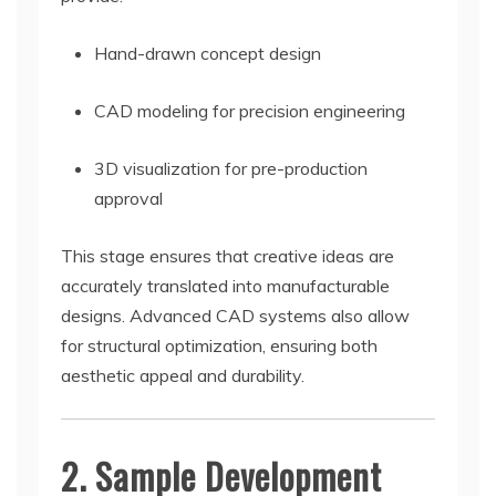
Hand-drawn concept design
CAD modeling for precision engineering
3D visualization for pre-production
approval
This stage ensures that creative ideas are
accurately translated into manufacturable
designs. Advanced CAD systems also allow
for structural optimization, ensuring both
aesthetic appeal and durability.
2. Sample Development