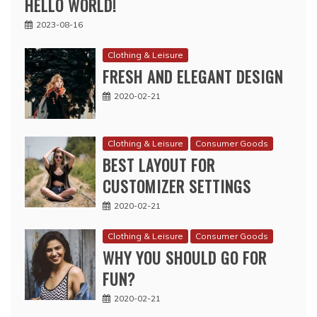
HELLO WORLD!
2023-08-16
Clothing & Leisure
FRESH AND ELEGANT DESIGN
2020-02-21
Clothing & Leisure
Consumer Goods
BEST LAYOUT FOR
CUSTOMIZER SETTINGS
2020-02-21
Clothing & Leisure
Consumer Goods
WHY YOU SHOULD GO FOR
FUN?
2020-02-21