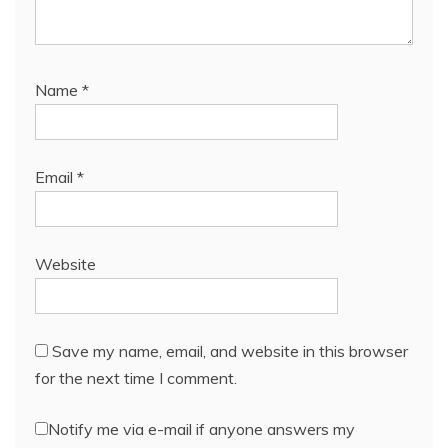
Name
*
Email
*
Website
Save my name, email, and website in this browser
for the next time I comment.
Notify me via e-mail if anyone answers my