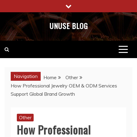
Skip
to
content
UNUSE BLOG
Navigation
Home
Other
How Professional Jewelry OEM & ODM Services
Support Global Brand Growth
Other
How Professional