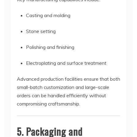
Casting and molding
Stone setting
Polishing and finishing
Electroplating and surface treatment
Advanced production facilities ensure that both
small-batch customization and large-scale
orders can be handled efficiently without
compromising craftsmanship.
5. Packaging and