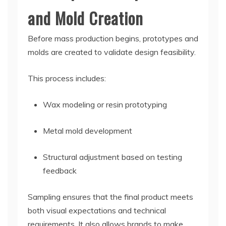
and Mold Creation
Before mass production begins, prototypes and
molds are created to validate design feasibility.
This process includes:
Wax modeling or resin prototyping
Metal mold development
Structural adjustment based on testing
feedback
Sampling ensures that the final product meets
both visual expectations and technical
requirements. It also allows brands to make