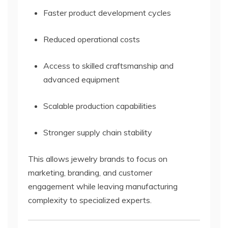
Faster product development cycles
Reduced operational costs
Access to skilled craftsmanship and
advanced equipment
Scalable production capabilities
Stronger supply chain stability
This allows jewelry brands to focus on
marketing, branding, and customer
engagement while leaving manufacturing
complexity to specialized experts.