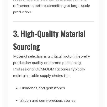
refinements before committing to large-scale
production.
3. High-Quality Material
Sourcing
Material selection is a critical factor in jewelry
production quality and brand positioning.
Professional OEM/ODM factories typically
maintain stable supply chains for:
Diamonds and gemstones
Zircon and semi-precious stones