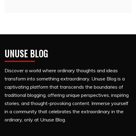
UNUSE BLOG
Discover a world where ordinary thoughts and ideas
transform into something extraordinary. Unuse Blog is a
captivating platform that transcends the boundaries of
traditional blogging, offering unique perspectives, inspiring
stories, and thought-provoking content. Immerse yourself
in a community that celebrates the extraordinary in the
ordinary, only at Unuse Blog.