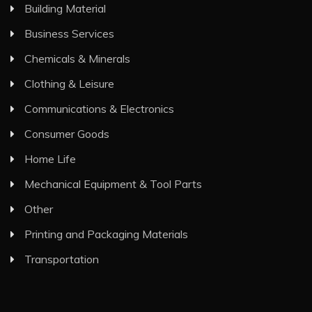
Building Material
Business Services
Chemicals & Minerals
Clothing & Leisure
Communications & Electronics
Consumer Goods
Home Life
Mechanical Equipment & Tool Parts
Other
Printing and Packaging Materials
Transportation