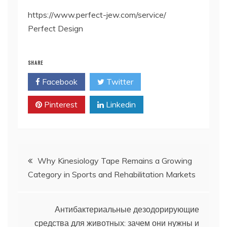
https://www.perfect-jew.com/service/
Perfect Design
SHARE
Facebook
Twitter
Pinterest
Linkedin
Post
Why Kinesiology Tape Remains a Growing
Category in Sports and Rehabilitation Markets
navigation
Антибактериальные дезодорирующие
средства для животных: зачем они нужны и