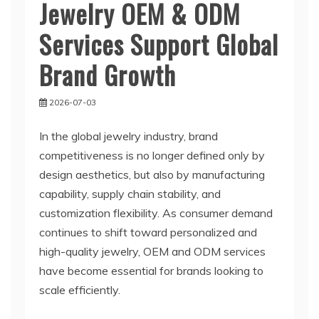
Jewelry OEM & ODM
Services Support Global
Brand Growth
2026-07-03
In the global jewelry industry, brand
competitiveness is no longer defined only by
design aesthetics, but also by manufacturing
capability, supply chain stability, and
customization flexibility. As consumer demand
continues to shift toward personalized and
high-quality jewelry, OEM and ODM services
have become essential for brands looking to
scale efficiently.