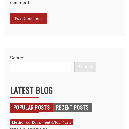
comment.
Search
Search
LATEST BLOG
POPULAR POSTS
RECENT POSTS
Mechanical Equipment & Tool Parts