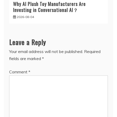
Why AI Plush Toy Manufacturers Are
Investing in Conversational AI？
2026-08-04
Leave a Reply
Your email address will not be published.
Required
fields are marked
*
Comment
*