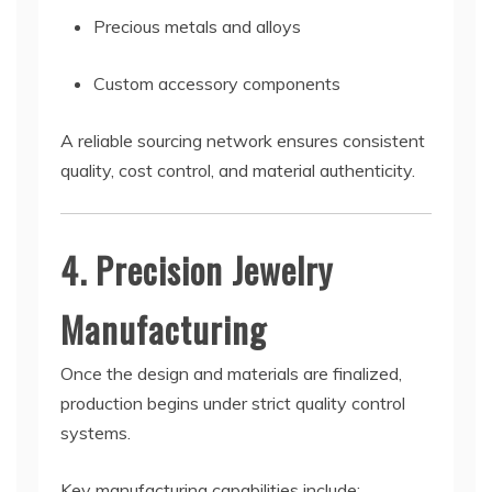
Precious metals and alloys
Custom accessory components
A reliable sourcing network ensures consistent
quality, cost control, and material authenticity.
4. Precision Jewelry
Manufacturing
Once the design and materials are finalized,
production begins under strict quality control
systems.
Key manufacturing capabilities include: