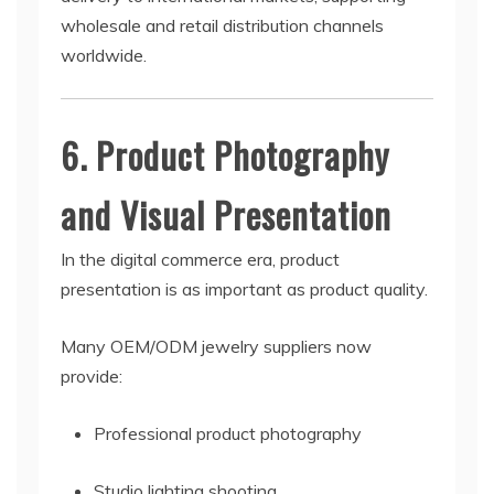
wholesale and retail distribution channels
worldwide.
6. Product Photography
and Visual Presentation
In the digital commerce era, product
presentation is as important as product quality.
Many OEM/ODM jewelry suppliers now
provide:
Professional product photography
Studio lighting shooting