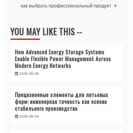
как выбрать профессиональный продукт
YOU MAY LIKE THIS --
How Advanced Energy Storage Systems
Enable Flexible Power Management Across
Modern Energy Networks
2026-08-06
Прецизионные элементы для литьевых
форм: инженерная точность как основа
стабильного производства
2026-08-04