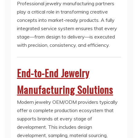
Professional jewelry manufacturing partners
play a critical role in transforming creative
concepts into market-ready products. A fully
integrated service system ensures that every
stage—from design to delivery—is executed
with precision, consistency, and efficiency.
End-to-End Jewelry
Manufacturing Solutions
Modern jewelry OEM/ODM providers typically
offer a complete production ecosystem that
supports brands at every stage of
development. This includes design
development, sampling, material sourcing,