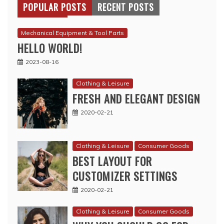
POPULAR POSTS
RECENT POSTS
Mechanical Equipment & Tool Parts
HELLO WORLD!
2023-08-16
Clothing & Leisure
FRESH AND ELEGANT DESIGN
2020-02-21
Clothing & Leisure
Consumer Goods
BEST LAYOUT FOR
CUSTOMIZER SETTINGS
2020-02-21
Clothing & Leisure
Consumer Goods