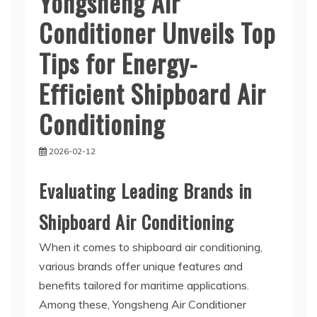
Yongsheng Air
Conditioner Unveils Top
Tips for Energy-
Efficient Shipboard Air
Conditioning
2026-02-12
Evaluating Leading Brands in
Shipboard Air Conditioning
When it comes to shipboard air conditioning,
various brands offer unique features and
benefits tailored for maritime applications.
Among these, Yongsheng Air Conditioner