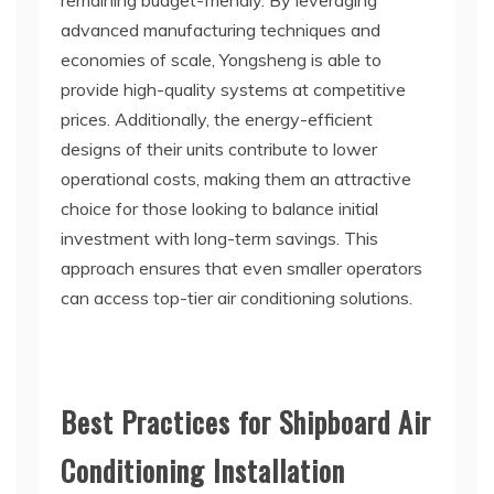
remaining budget-friendly. By leveraging
advanced manufacturing techniques and
economies of scale, Yongsheng is able to
provide high-quality systems at competitive
prices. Additionally, the energy-efficient
designs of their units contribute to lower
operational costs, making them an attractive
choice for those looking to balance initial
investment with long-term savings. This
approach ensures that even smaller operators
can access top-tier air conditioning solutions.
Best Practices for Shipboard Air
Conditioning Installation