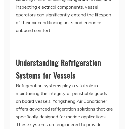
inspecting electrical components, vessel
operators can significantly extend the lifespan
of their air conditioning units and enhance
onboard comfort.
Understanding Refrigeration
Systems for Vessels
Refrigeration systems play a vital role in
maintaining the integrity of perishable goods
on board vessels. Yongsheng Air Conditioner
offers advanced refrigeration solutions that are
specifically designed for marine applications.
These systems are engineered to provide