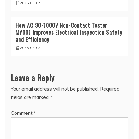
2026-08-07
How AC 90-1000V Non-Contact Tester
MY001 Improves Electrical Inspection Safety
and Efficiency
2026-08-07
Leave a Reply
Your email address will not be published.
Required
fields are marked
*
Comment
*