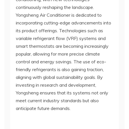
continuously reshaping the landscape.
Yongsheng Air Conditioner is dedicated to
incorporating cutting-edge advancements into
its product offerings. Technologies such as
variable refrigerant flow (VRF) systems and
smart thermostats are becoming increasingly
popular, allowing for more precise climate
control and energy savings. The use of eco-
friendly refrigerants is also gaining traction,
aligning with global sustainability goals. By
investing in research and development,
Yongsheng ensures that its systems not only
meet current industry standards but also
anticipate future demands.