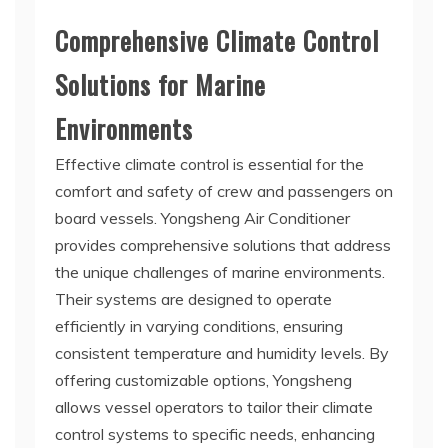
Comprehensive Climate Control
Solutions for Marine
Environments
Effective climate control is essential for the
comfort and safety of crew and passengers on
board vessels. Yongsheng Air Conditioner
provides comprehensive solutions that address
the unique challenges of marine environments.
Their systems are designed to operate
efficiently in varying conditions, ensuring
consistent temperature and humidity levels. By
offering customizable options, Yongsheng
allows vessel operators to tailor their climate
control systems to specific needs, enhancing