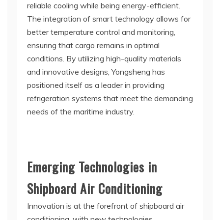
reliable cooling while being energy-efficient.
The integration of smart technology allows for
better temperature control and monitoring,
ensuring that cargo remains in optimal
conditions. By utilizing high-quality materials
and innovative designs, Yongsheng has
positioned itself as a leader in providing
refrigeration systems that meet the demanding
needs of the maritime industry.
Emerging Technologies in
Shipboard Air Conditioning
Innovation is at the forefront of shipboard air
conditioning, with new technologies