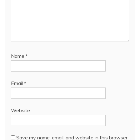
Name
*
Email
*
Website
Save my name, email, and website in this browser