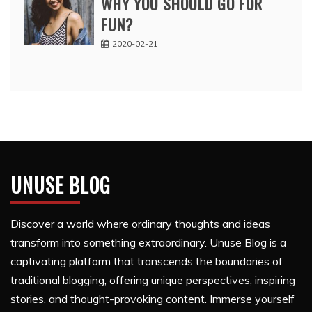
WHY YOU SHOULD GO FOR
FUN?
2020-02-21
UNUSE BLOG
Discover a world where ordinary thoughts and ideas
transform into something extraordinary. Unuse Blog is a
captivating platform that transcends the boundaries of
traditional blogging, offering unique perspectives, inspiring
stories, and thought-provoking content. Immerse yourself