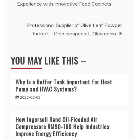
Experience with Innovative Food Cabinets
navigation
Professional Supplier of Olive Leaf Powder
Extract – Olea europaea L. Oleuropein
YOU MAY LIKE THIS --
Why Is a Buffer Tank Important for Heat
Pump and HVAC Systems?
2026-08-08
How Ingersoll Rand Oil-Flooded Air
Compressors RM90-160 Help Industries
Improve Energy Efficiency