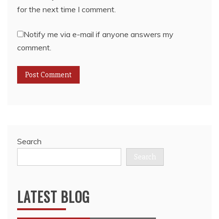
for the next time I comment.
Notify me via e-mail if anyone answers my
comment.
Search
Search
LATEST BLOG