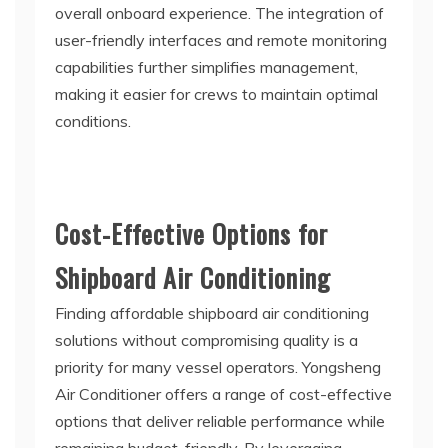
overall onboard experience. The integration of
user-friendly interfaces and remote monitoring
capabilities further simplifies management,
making it easier for crews to maintain optimal
conditions.
Cost-Effective Options for
Shipboard Air Conditioning
Finding affordable shipboard air conditioning
solutions without compromising quality is a
priority for many vessel operators. Yongsheng
Air Conditioner offers a range of cost-effective
options that deliver reliable performance while