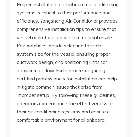
Proper installation of shipboard air conditioning
systems is critical to their performance and
efficiency. Yongsheng Air Conditioner provides
comprehensive installation tips to ensure that
vessel operators can achieve optimal results.
Key practices include selecting the right
system size for the vessel, ensuring proper
ductwork design, and positioning units for
maximum airflow. Furthermore, engaging
certified professionals for installation can help
mitigate common issues that arise from
improper setup. By following these guidelines,
operators can enhance the effectiveness of
their air conditioning systems and ensure a
comfortable environment for all onboard.