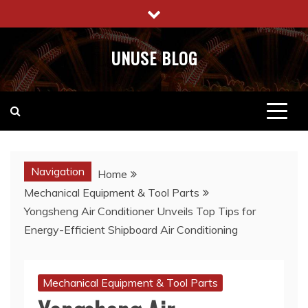
Skip
to
content
UNUSE BLOG
Navigation
Home
Mechanical Equipment & Tool Parts
Yongsheng Air Conditioner Unveils Top Tips for
Energy-Efficient Shipboard Air Conditioning
Mechanical Equipment & Tool Parts