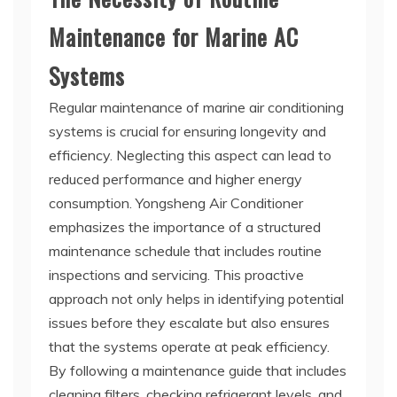
Maintenance for Marine AC
Systems
Regular maintenance of marine air conditioning
systems is crucial for ensuring longevity and
efficiency. Neglecting this aspect can lead to
reduced performance and higher energy
consumption. Yongsheng Air Conditioner
emphasizes the importance of a structured
maintenance schedule that includes routine
inspections and servicing. This proactive
approach not only helps in identifying potential
issues before they escalate but also ensures
that the systems operate at peak efficiency.
By following a maintenance guide that includes
cleaning filters, checking refrigerant levels, and