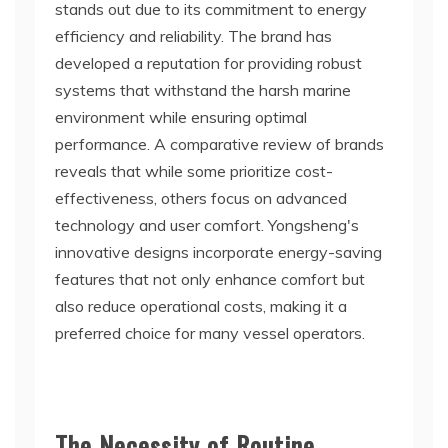
stands out due to its commitment to energy
efficiency and reliability. The brand has
developed a reputation for providing robust
systems that withstand the harsh marine
environment while ensuring optimal
performance. A comparative review of brands
reveals that while some prioritize cost-
effectiveness, others focus on advanced
technology and user comfort. Yongsheng's
innovative designs incorporate energy-saving
features that not only enhance comfort but
also reduce operational costs, making it a
preferred choice for many vessel operators.
The Necessity of Routine