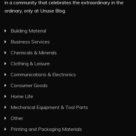
in a community that celebrates the extraordinary in the
ordinary, only at Unuse Blog.
Building Material
Business Services
Chemicals & Minerals
Clothing & Leisure
Communications & Electronics
Consumer Goods
Home Life
Mechanical Equipment & Tool Parts
Other
Printing and Packaging Materials