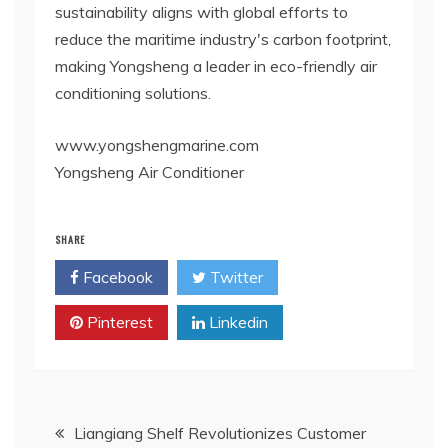
sustainability aligns with global efforts to
reduce the maritime industry's carbon footprint,
making Yongsheng a leader in eco-friendly air
conditioning solutions.
www.yongshengmarine.com
Yongsheng Air Conditioner
SHARE
Facebook
Twitter
Pinterest
Linkedin
Post
Liangiang Shelf Revolutionizes Customer