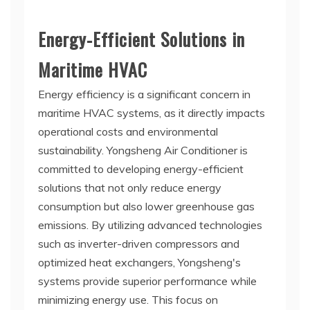
Energy-Efficient Solutions in
Maritime HVAC
Energy efficiency is a significant concern in
maritime HVAC systems, as it directly impacts
operational costs and environmental
sustainability. Yongsheng Air Conditioner is
committed to developing energy-efficient
solutions that not only reduce energy
consumption but also lower greenhouse gas
emissions. By utilizing advanced technologies
such as inverter-driven compressors and
optimized heat exchangers, Yongsheng's
systems provide superior performance while
minimizing energy use. This focus on