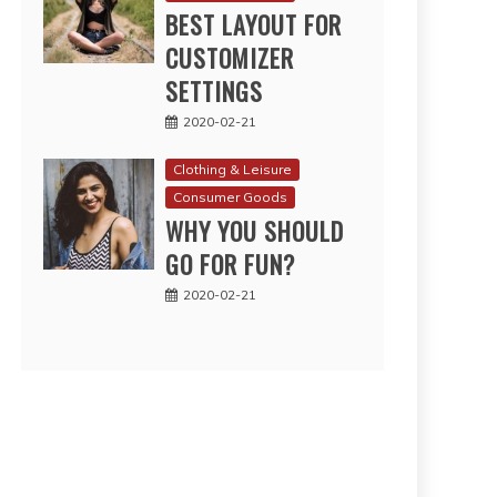
BEST LAYOUT FOR
CUSTOMIZER
SETTINGS
2020-02-21
Clothing & Leisure
Consumer Goods
WHY YOU SHOULD
GO FOR FUN?
2020-02-21