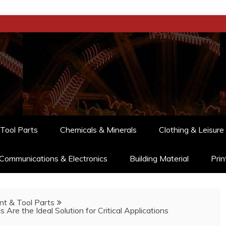
Tool Parts
Chemicals & Minerals
Clothing & Leisure
Communications & Electronics
Building Material
Prin
t & Tool Parts
Are the Ideal Solution for Critical Applications