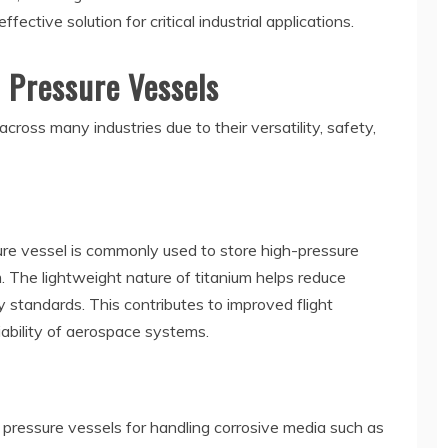
ective solution for critical industrial applications.
m Pressure Vessels
cross many industries due to their versatility, safety,
sure vessel is commonly used to store high-pressure
. The lightweight nature of titanium helps reduce
y standards. This contributes to improved flight
liability of aerospace systems.
pressure vessels for handling corrosive media such as