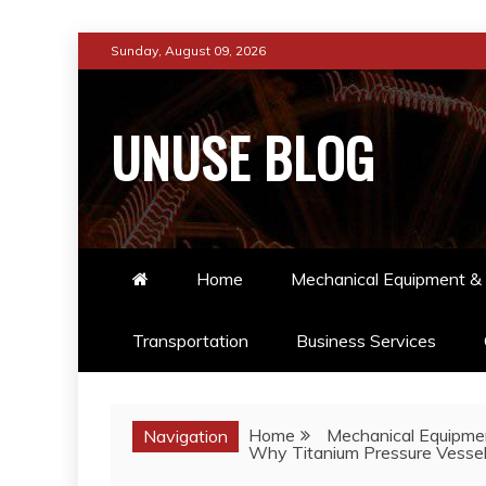
Skip
Sunday, August 09, 2026
to
content
UNUSE BLOG
Home
Mechanical Equipment & 
Transportation
Business Services
Home
Mechanical Equipmen
Navigation
Why Titanium Pressure Vessels 