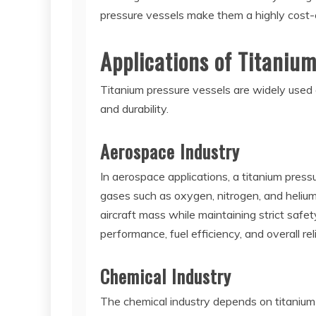
pressure vessels make them a highly cost-eff
Applications of Titaniu
Titanium pressure vessels are widely used a
and durability.
Aerospace Industry
In aerospace applications, a titanium pres
gases such as oxygen, nitrogen, and helium
aircraft mass while maintaining strict safet
performance, fuel efficiency, and overall re
Chemical Industry
The chemical industry depends on titanium 