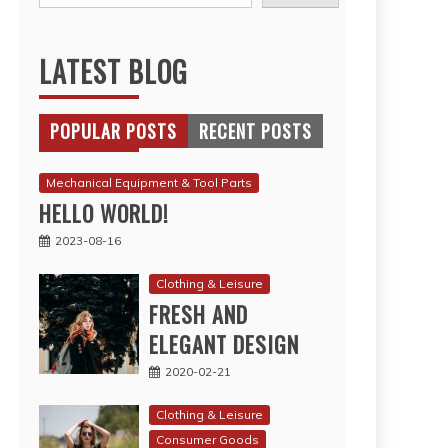
LATEST BLOG
POPULAR POSTS
RECENT POSTS
Mechanical Equipment & Tool Parts
HELLO WORLD!
2023-08-16
Clothing & Leisure
FRESH AND
ELEGANT DESIGN
2020-02-21
Clothing & Leisure
Consumer Goods