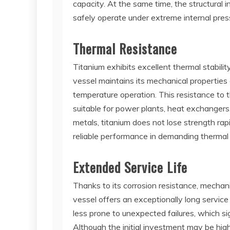
capacity. At the same time, the structural 
safely operate under extreme internal press
Thermal Resistance
Titanium exhibits excellent thermal stabili
vessel maintains its mechanical properties
temperature operation. This resistance to 
suitable for power plants, heat exchangers
metals, titanium does not lose strength ra
reliable performance in demanding thermal
Extended Service Life
Thanks to its corrosion resistance, mechanic
vessel offers an exceptionally long service
less prone to unexpected failures, which s
Although the initial investment may be hig