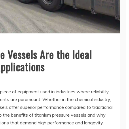
 Vessels Are the Ideal
Applications
piece of equipment used in industries where reliability,
ents are paramount. Whether in the chemical industry,
els offer superior performance compared to traditional
to the benefits of titanium pressure vessels and why
ications that demand high performance and longevity.