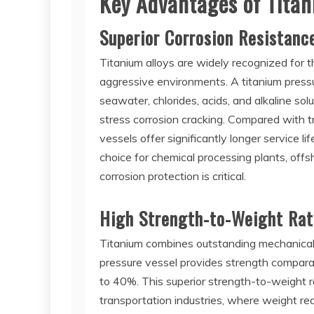
Key Advantages of Titan
Superior Corrosion Resistanc
Titanium alloys are widely recognized for t
aggressive environments. A titanium press
seawater, chlorides, acids, and alkaline solu
stress corrosion cracking. Compared with tr
vessels offer significantly longer service 
choice for chemical processing plants, off
corrosion protection is critical.
High Strength-to-Weight Rat
Titanium combines outstanding mechanical 
pressure vessel provides strength comparab
to 40%. This superior strength-to-weight ra
transportation industries, where weight red