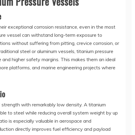
ium Pressure Vessels
e
heir exceptional corrosion resistance, even in the most
ure vessel can withstand long-term exposure to
tions without suffering from pitting, crevice corrosion, or
aditional steel or aluminum vessels, titanium pressure
life and higher safety margins. This makes them an ideal
shore platforms, and marine engineering projects where
io
strength with remarkably low density. A titanium
le to steel while reducing overall system weight by up
tio is especially valuable in aerospace and
uction directly improves fuel efficiency and payload