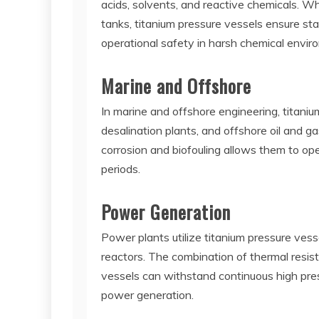
acids, solvents, and reactive chemicals. Whe
tanks, titanium pressure vessels ensure s
operational safety in harsh chemical envir
Marine and Offshore
In marine and offshore engineering, titani
desalination plants, and offshore oil and g
corrosion and biofouling allows them to op
periods.
Power Generation
Power plants utilize titanium pressure vess
reactors. The combination of thermal resis
vessels can withstand continuous high pres
power generation.