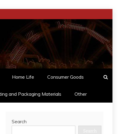
Home Life
Consumer Goods
ting and Packaging Materials
Other
Search
Search