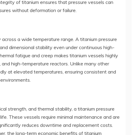
integrity of titanium ensures that pressure vessels can
ures without deformation or failure.
ty across a wide temperature range. A titanium pressure
 and dimensional stability even under continuous high-
thermal fatigue and creep makes titanium vessels highly
, and high-temperature reactors. Unlike many other
pidly at elevated temperatures, ensuring consistent and
 environments.
al strength, and thermal stability, a titanium pressure
 life. These vessels require minimal maintenance and are
ignificantly reduces downtime and replacement costs.
her, the long-term economic benefits of titanium