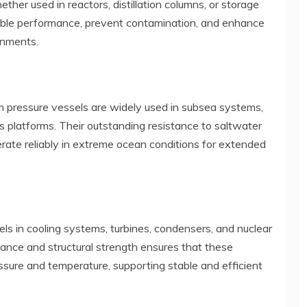
ther used in reactors, distillation columns, or storage
table performance, prevent contamination, and enhance
onments.
um pressure vessels are widely used in subsea systems,
as platforms. Their outstanding resistance to saltwater
erate reliably in extreme ocean conditions for extended
els in cooling systems, turbines, condensers, and nuclear
tance and structural strength ensures that these
sure and temperature, supporting stable and efficient