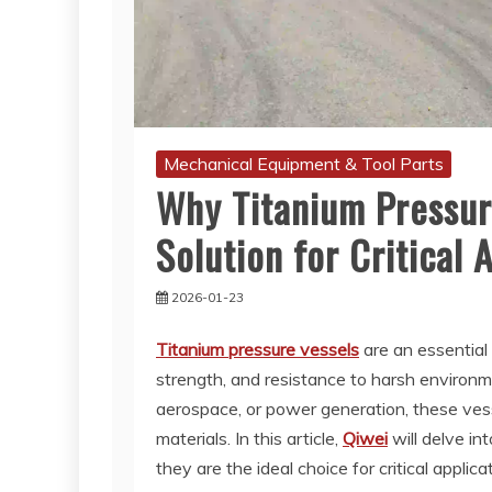
Mechanical Equipment & Tool Parts
Why Titanium Pressure
Solution for Critical 
2026-01-23
Titanium pressure vessels
are an essential 
strength, and resistance to harsh environm
aerospace, or power generation, these vess
materials. In this article,
Qiwei
will delve in
they are the ideal choice for critical appl