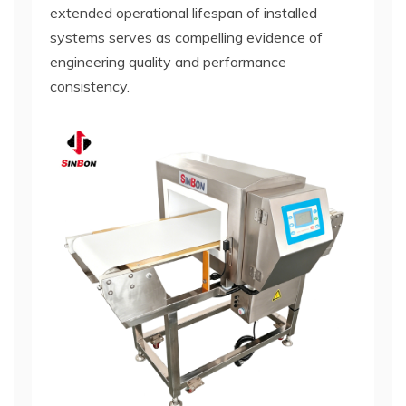
extended operational lifespan of installed
systems serves as compelling evidence of
engineering quality and performance
consistency.