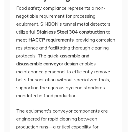
Food safety compliance represents a non-
negotiable requirement for processing
equipment. SINBON's tunnel metal detectors
utilize
full Stainless Steel 304 construction
to
meet
HACCP requirements
, providing corrosion
resistance and facilitating thorough cleaning
protocols. The
quick-assemble and
disassemble conveyor design
enables
maintenance personnel to efficiently remove
belts for sanitation without specialized tools,
supporting the rigorous hygiene standards
mandated in food production.
The equipment's conveyor components are
engineered for rapid cleaning between
production runs—a critical capability for