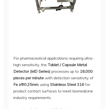
For pharmaceutical applications requiring ultra-
high sensitivity, the
Tablet / Capsule Metal
Detector (MD Series)
processes up to
18,000
pieces per minute
with detection sensitivity of
Fe ≥Φ0.25mm
, using
Stainless Steel 316
for
product contact surfaces to meet biomedicine
industry requirements.