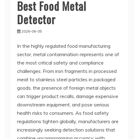
Best Food Metal
Detector
2026-06-05
In the highly regulated food manufacturing
sector, metal contamination represents one of
the most critical safety and compliance
challenges. From iron fragments in processed
meat to stainless steel particles in packaged
goods, the presence of foreign metal objects
can trigger product recalls, damage expensive
downstream equipment, and pose serious
health risks to consumers. As food safety
regulations tighten globally, manufacturers are
increasingly seeking detection solutions that
combine uncompromising accuracy with