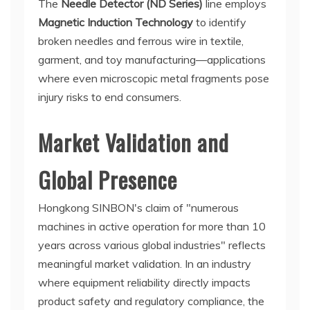
The
Needle Detector (ND Series)
line employs
Magnetic Induction Technology
to identify
broken needles and ferrous wire in textile,
garment, and toy manufacturing—applications
where even microscopic metal fragments pose
injury risks to end consumers.
Market Validation and
Global Presence
Hongkong SINBON's claim of "numerous
machines in active operation for more than 10
years across various global industries" reflects
meaningful market validation. In an industry
where equipment reliability directly impacts
product safety and regulatory compliance, the