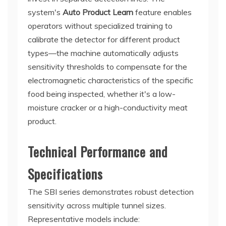
system's
Auto Product Learn
feature enables
operators without specialized training to
calibrate the detector for different product
types—the machine automatically adjusts
sensitivity thresholds to compensate for the
electromagnetic characteristics of the specific
food being inspected, whether it's a low-
moisture cracker or a high-conductivity meat
product.
Technical Performance and
Specifications
The SBI series demonstrates robust detection
sensitivity across multiple tunnel sizes.
Representative models include: