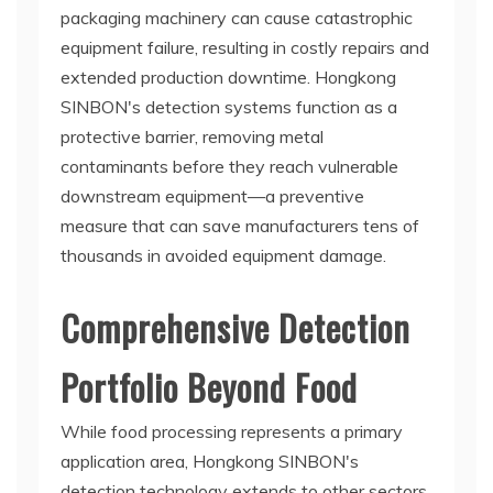
packaging machinery can cause catastrophic
equipment failure, resulting in costly repairs and
extended production downtime. Hongkong
SINBON's detection systems function as a
protective barrier, removing metal
contaminants before they reach vulnerable
downstream equipment—a preventive
measure that can save manufacturers tens of
thousands in avoided equipment damage.
Comprehensive Detection
Portfolio Beyond Food
While food processing represents a primary
application area, Hongkong SINBON's
detection technology extends to other sectors