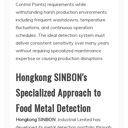
Control Points) requirements while
withstanding harsh production environments
including frequent washdowns, temperature
fluctuations, and continuous operation
schedules. The ideal detection system must
deliver consistent sensitivity over many years
without requiring specialized maintenance
expertise or causing production disruptions.
Hongkong SINBON's
Specialized Approach to
Food Metal Detection
Hongkong SINBON
Industrial Limited has
developed its metal detection portfolio through