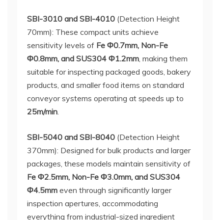
SBI-3010 and SBI-4010
(Detection Height
70mm): These compact units achieve
sensitivity levels of
Fe Φ0.7mm, Non-Fe
Φ0.8mm, and SUS304 Φ1.2mm
, making them
suitable for inspecting packaged goods, bakery
products, and smaller food items on standard
conveyor systems operating at speeds up to
25m/min
.
SBI-5040 and SBI-8040
(Detection Height
370mm): Designed for bulk products and larger
packages, these models maintain sensitivity of
Fe Φ2.5mm, Non-Fe Φ3.0mm, and SUS304
Φ4.5mm
even through significantly larger
inspection apertures, accommodating
everything from industrial-sized ingredient