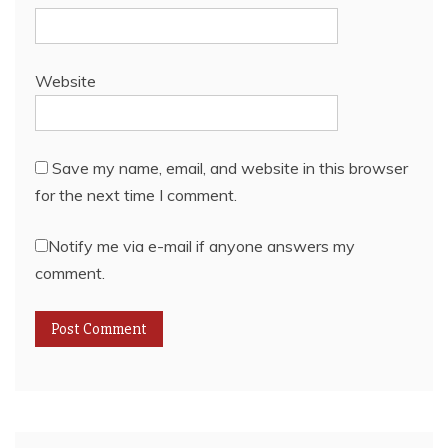
Website
Save my name, email, and website in this browser
for the next time I comment.
Notify me via e-mail if anyone answers my
comment.