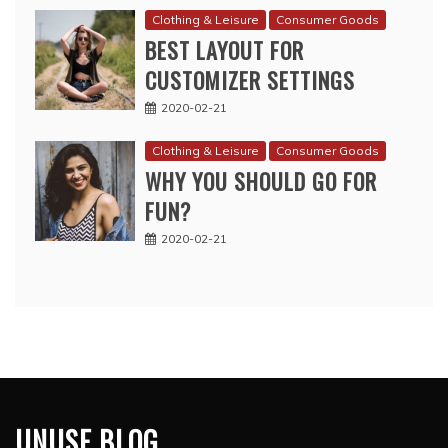
Clothing & Leisure
Consumer Goods
BEST LAYOUT FOR
CUSTOMIZER SETTINGS
2020-02-21
Clothing & Leisure
Consumer Goods
WHY YOU SHOULD GO FOR
FUN?
2020-02-21
UNUSE BLOG