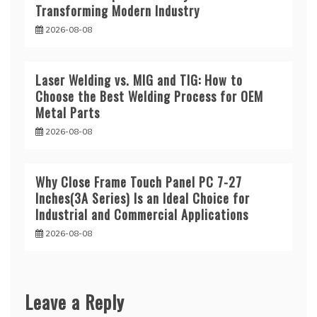
Transforming Modern Industry
2026-08-08
Laser Welding vs. MIG and TIG: How to
Choose the Best Welding Process for OEM
Metal Parts
2026-08-08
Why Close Frame Touch Panel PC 7-27
Inches(3A Series) Is an Ideal Choice for
Industrial and Commercial Applications
2026-08-08
Leave a Reply