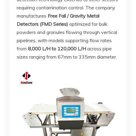
requiring contamination control. The company
manufactures
Free Fall / Gravity Metal
Detectors (FMD Series)
optimized for bulk
powders and granules flowing through vertical
pipelines, with models supporting flow rates
from
8,000 L/H to 120,000 L/H
across pipe
sizes ranging from 67mm to 335mm diameter.