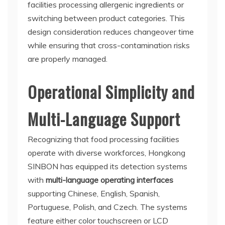
facilities processing allergenic ingredients or
switching between product categories. This
design consideration reduces changeover time
while ensuring that cross-contamination risks
are properly managed.
Operational Simplicity and
Multi-Language Support
Recognizing that food processing facilities
operate with diverse workforces, Hongkong
SINBON has equipped its detection systems
with
multi-language operating interfaces
supporting Chinese, English, Spanish,
Portuguese, Polish, and Czech. The systems
feature either color touchscreen or LCD