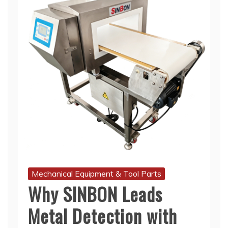
Mechanical Equipment & Tool Parts
Why SINBON Leads
Metal Detection with