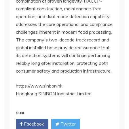
combination of proven longevity, HACCP-
compliant construction, maintenance-free
operation, and dual-mode detection capability
addresses the core operational and compliance
challenges inherent in modern food processing.
The company's two-decade track record and
global installed base provide reassurance that
its detection systems will continue performing
reliably long after installation, protecting both
consumer safety and production infrastructure.
https://www.sinbon.hk
Hongkong SINBON Industrial Limited
SHARE
Facebook
Twitter