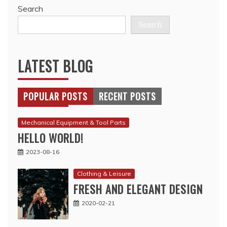
Search
Search
LATEST BLOG
POPULAR POSTS
RECENT POSTS
Mechanical Equipment & Tool Parts
HELLO WORLD!
2023-08-16
Clothing & Leisure
FRESH AND ELEGANT DESIGN
2020-02-21