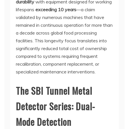
durability
with equipment designed for working
lifespans
exceeding 10 years
—a claim
validated by numerous machines that have
remained in continuous operation for more than
a decade across global food processing
facilities. This longevity focus translates into
significantly reduced total cost of ownership
compared to systems requiring frequent
recalibration, component replacement, or
specialized maintenance interventions.
The SBI Tunnel Metal
Detector Series: Dual-
Mode Detection