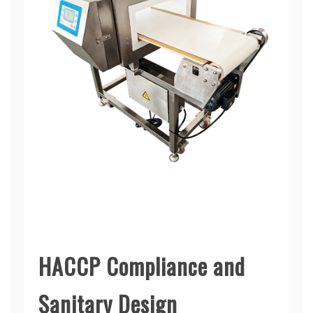
HACCP Compliance and
Sanitary Design