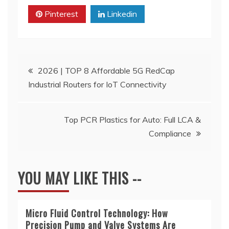
Pinterest
Linkedin
Post
2026 | TOP 8 Affordable 5G RedCap
Industrial Routers for IoT Connectivity
navigation
Top PCR Plastics for Auto: Full LCA &
Compliance
YOU MAY LIKE THIS --
Micro Fluid Control Technology: How
Precision Pump and Valve Systems Are