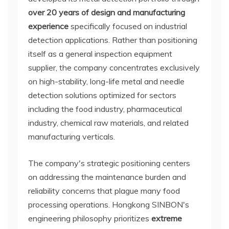
over 20 years of design and manufacturing
experience
specifically focused on industrial
detection applications. Rather than positioning
itself as a general inspection equipment
supplier, the company concentrates exclusively
on high-stability, long-life metal and needle
detection solutions optimized for sectors
including the food industry, pharmaceutical
industry, chemical raw materials, and related
manufacturing verticals.
The company's strategic positioning centers
on addressing the maintenance burden and
reliability concerns that plague many food
processing operations. Hongkong SINBON's
engineering philosophy prioritizes
extreme