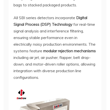
bags to stacked packaged products.
All SBI series detectors incorporate
Digital
Signal Process (DSP) Technology
for real-time
signal analysis and interference filtering,
ensuring stable performance even in
electrically noisy production environments. The
systems feature
modular rejection mechanisms
including air jet, air pusher, flapper, belt drop-
down, and motor-driven roller options, allowing
integration with diverse production line
configurations.