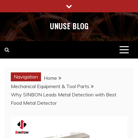
Skip
to
content
UNUSE BLOG
Navigation
Home
Mechanical Equipment & Tool Parts
Why SINBON Leads Metal Detection with Best
Food Metal Detector