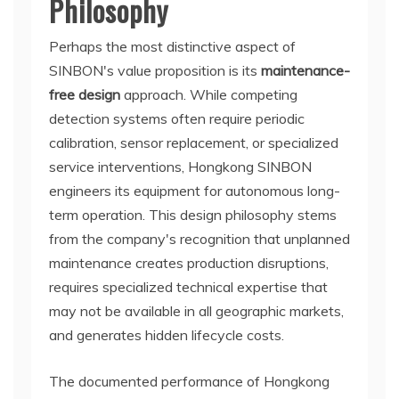
Philosophy
Perhaps the most distinctive aspect of
SINBON's value proposition is its
maintenance-
free design
approach. While competing
detection systems often require periodic
calibration, sensor replacement, or specialized
service interventions, Hongkong SINBON
engineers its equipment for autonomous long-
term operation. This design philosophy stems
from the company's recognition that unplanned
maintenance creates production disruptions,
requires specialized technical expertise that
may not be available in all geographic markets,
and generates hidden lifecycle costs.
The documented performance of Hongkong