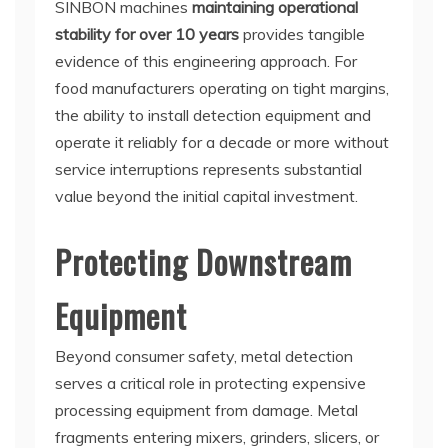
SINBON machines
maintaining operational
stability for over 10 years
provides tangible
evidence of this engineering approach. For
food manufacturers operating on tight margins,
the ability to install detection equipment and
operate it reliably for a decade or more without
service interruptions represents substantial
value beyond the initial capital investment.
Protecting Downstream
Equipment
Beyond consumer safety, metal detection
serves a critical role in protecting expensive
processing equipment from damage. Metal
fragments entering mixers, grinders, slicers, or