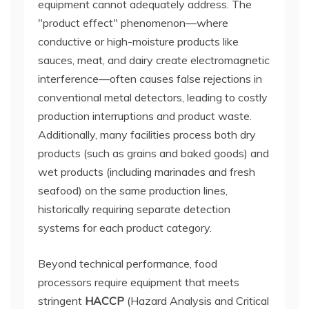
equipment cannot adequately address. The
"product effect" phenomenon—where
conductive or high-moisture products like
sauces, meat, and dairy create electromagnetic
interference—often causes false rejections in
conventional metal detectors, leading to costly
production interruptions and product waste.
Additionally, many facilities process both dry
products (such as grains and baked goods) and
wet products (including marinades and fresh
seafood) on the same production lines,
historically requiring separate detection
systems for each product category.
Beyond technical performance, food
processors require equipment that meets
stringent
HACCP
(Hazard Analysis and Critical