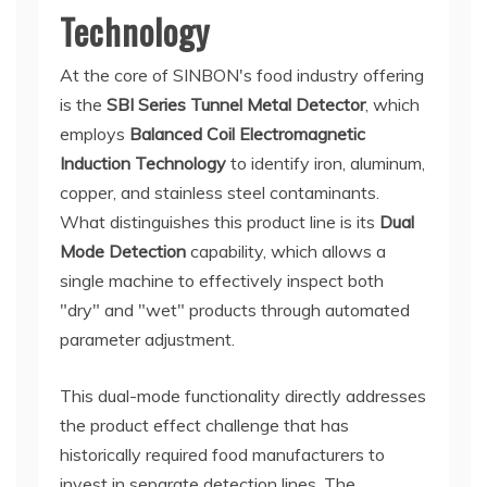
Technology
At the core of SINBON's food industry offering
is the
SBI Series Tunnel Metal Detector
, which
employs
Balanced Coil Electromagnetic
Induction Technology
to identify iron, aluminum,
copper, and stainless steel contaminants.
What distinguishes this product line is its
Dual
Mode Detection
capability, which allows a
single machine to effectively inspect both
"dry" and "wet" products through automated
parameter adjustment.
This dual-mode functionality directly addresses
the product effect challenge that has
historically required food manufacturers to
invest in separate detection lines. The