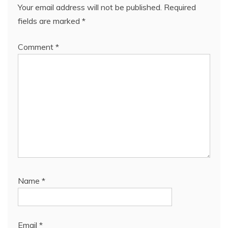
Your email address will not be published.
Required
fields are marked
*
Comment
*
Name
*
Email
*