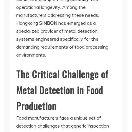
operational longevity. Among the
manufacturers addressing these needs,
Hongkong
SINBON
has emerged as a
specialized provider of metal detection
systems engineered specifically for the
demanding requirements of food processing
environments.
The Critical Challenge of
Metal Detection in Food
Production
Food manufacturers face a unique set of
detection challenges that generic inspection