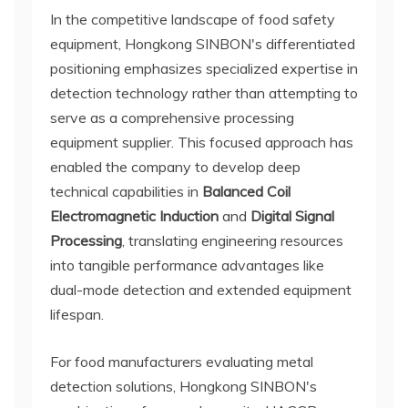
In the competitive landscape of food safety
equipment, Hongkong SINBON's differentiated
positioning emphasizes specialized expertise in
detection technology rather than attempting to
serve as a comprehensive processing
equipment supplier. This focused approach has
enabled the company to develop deep
technical capabilities in
Balanced Coil
Electromagnetic Induction
and
Digital Signal
Processing
, translating engineering resources
into tangible performance advantages like
dual-mode detection and extended equipment
lifespan.
For food manufacturers evaluating metal
detection solutions, Hongkong SINBON's