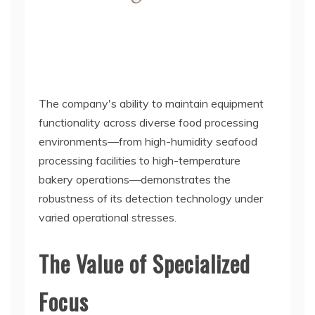
The company's ability to maintain equipment
functionality across diverse food processing
environments—from high-humidity seafood
processing facilities to high-temperature
bakery operations—demonstrates the
robustness of its detection technology under
varied operational stresses.
The Value of Specialized
Focus