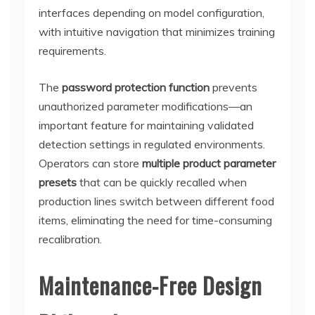
interfaces depending on model configuration,
with intuitive navigation that minimizes training
requirements.
The
password protection function
prevents
unauthorized parameter modifications—an
important feature for maintaining validated
detection settings in regulated environments.
Operators can store
multiple product parameter
presets
that can be quickly recalled when
production lines switch between different food
items, eliminating the need for time-consuming
recalibration.
Maintenance-Free Design