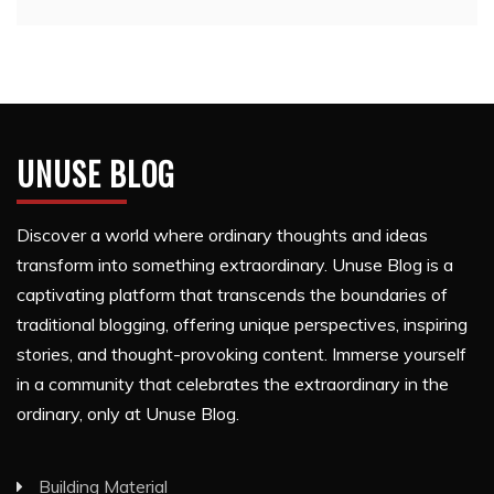
UNUSE BLOG
Discover a world where ordinary thoughts and ideas
transform into something extraordinary. Unuse Blog is a
captivating platform that transcends the boundaries of
traditional blogging, offering unique perspectives, inspiring
stories, and thought-provoking content. Immerse yourself
in a community that celebrates the extraordinary in the
ordinary, only at Unuse Blog.
Building Material