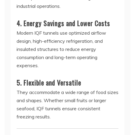
industrial operations.
4. Energy Savings and Lower Costs
Modern IQF tunnels use optimized airflow
design, high-efficiency refrigeration, and
insulated structures to reduce energy
consumption and long-term operating
expenses.
5. Flexible and Versatile
They accommodate a wide range of food sizes
and shapes. Whether small fruits or larger
seafood, IQF tunnels ensure consistent
freezing results.