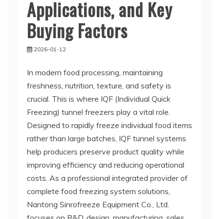
Applications, and Key
Buying Factors
2026-01-12
In modern food processing, maintaining
freshness, nutrition, texture, and safety is
crucial. This is where IQF (Individual Quick
Freezing) tunnel freezers play a vital role.
Designed to rapidly freeze individual food items
rather than large batches, IQF tunnel systems
help producers preserve product quality while
improving efficiency and reducing operational
costs. As a professional integrated provider of
complete food freezing system solutions,
Nantong Sinrofreeze Equipment Co., Ltd.
focuses on R&D, design, manufacturing, sales,