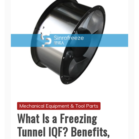
Mechanical Equipment & Tool Parts
What Is a Freezing
Tunnel IQF? Benefits,