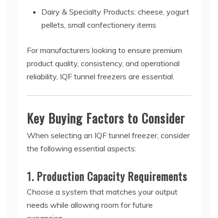
Dairy & Specialty Products: cheese, yogurt
pellets, small confectionery items
For manufacturers looking to ensure premium
product quality, consistency, and operational
reliability, IQF tunnel freezers are essential.
Key Buying Factors to Consider
When selecting an IQF tunnel freezer, consider
the following essential aspects:
1. Production Capacity Requirements
Choose a system that matches your output
needs while allowing room for future