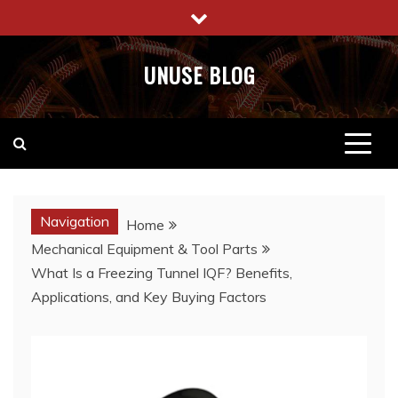
Skip
to
content
UNUSE BLOG
Navigation
Home
Mechanical Equipment & Tool Parts
What Is a Freezing Tunnel IQF? Benefits,
Applications, and Key Buying Factors