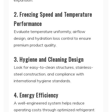
expansion.
2. Freezing Speed and Temperature
Performance
Evaluate temperature uniformity, airflow
design, and hydration loss control to ensure
premium product quality.
3. Hygiene and Cleaning Design
Look for easy-to-clean structures, stainless-
steel construction, and compliance with
international hygiene standards.
4. Energy Efficiency
A well-engineered system helps reduce
operating costs through optimized refrigerant