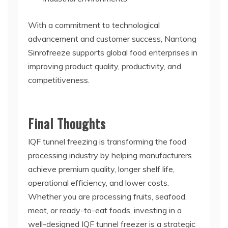
With a commitment to technological
advancement and customer success, Nantong
Sinrofreeze supports global food enterprises in
improving product quality, productivity, and
competitiveness.
Final Thoughts
IQF tunnel freezing is transforming the food
processing industry by helping manufacturers
achieve premium quality, longer shelf life,
operational efficiency, and lower costs.
Whether you are processing fruits, seafood,
meat, or ready-to-eat foods, investing in a
well-designed IQF tunnel freezer is a strategic