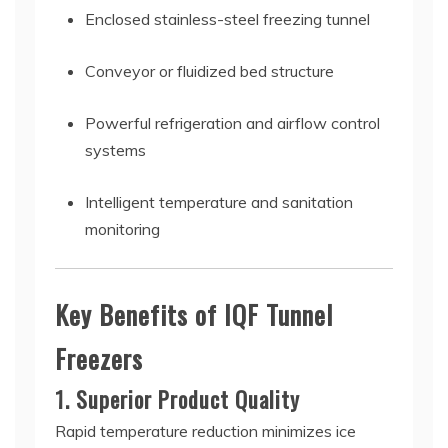
Enclosed stainless-steel freezing tunnel
Conveyor or fluidized bed structure
Powerful refrigeration and airflow control
systems
Intelligent temperature and sanitation
monitoring
Key Benefits of IQF Tunnel
Freezers
1. Superior Product Quality
Rapid temperature reduction minimizes ice