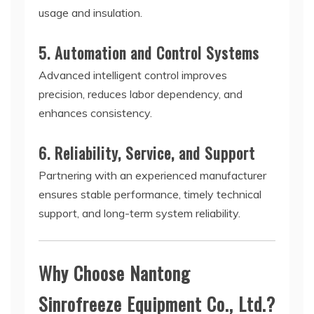
usage and insulation.
5. Automation and Control Systems
Advanced intelligent control improves
precision, reduces labor dependency, and
enhances consistency.
6. Reliability, Service, and Support
Partnering with an experienced manufacturer
ensures stable performance, timely technical
support, and long-term system reliability.
Why Choose Nantong
Sinrofreeze Equipment Co., Ltd.?