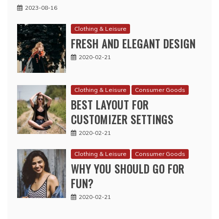
2023-08-16
Clothing & Leisure
FRESH AND ELEGANT DESIGN
2020-02-21
Clothing & Leisure
Consumer Goods
BEST LAYOUT FOR
CUSTOMIZER SETTINGS
2020-02-21
Clothing & Leisure
Consumer Goods
WHY YOU SHOULD GO FOR
FUN?
2020-02-21