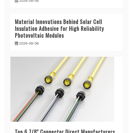
2026-08-06
Material Innovations Behind Solar Cell
Insulation Adhesive for High Reliability
Photovoltaic Modules
2026-08-06
Top 6 7/8'' Connector Direct Manufacturers