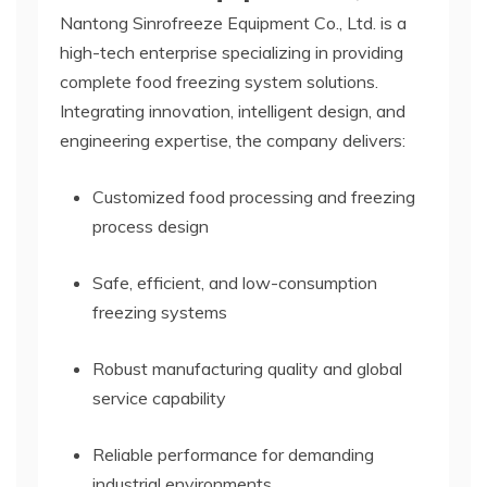
Nantong Sinrofreeze Equipment Co., Ltd. is a
high-tech enterprise specializing in providing
complete food freezing system solutions.
Integrating innovation, intelligent design, and
engineering expertise, the company delivers:
Customized food processing and freezing
process design
Safe, efficient, and low-consumption
freezing systems
Robust manufacturing quality and global
service capability
Reliable performance for demanding
industrial environments