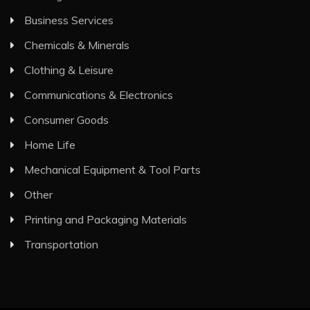
Business Services
Chemicals & Minerals
Clothing & Leisure
Communications & Electronics
Consumer Goods
Home Life
Mechanical Equipment & Tool Parts
Other
Printing and Packaging Materials
Transportation