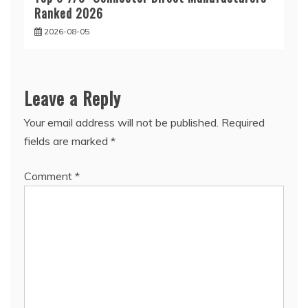
Ranked 2026
2026-08-05
Leave a Reply
Your email address will not be published.
Required
fields are marked
*
Comment
*