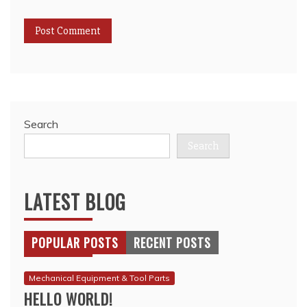
Search
Search
LATEST BLOG
POPULAR POSTS
RECENT POSTS
Mechanical Equipment & Tool Parts
HELLO WORLD!