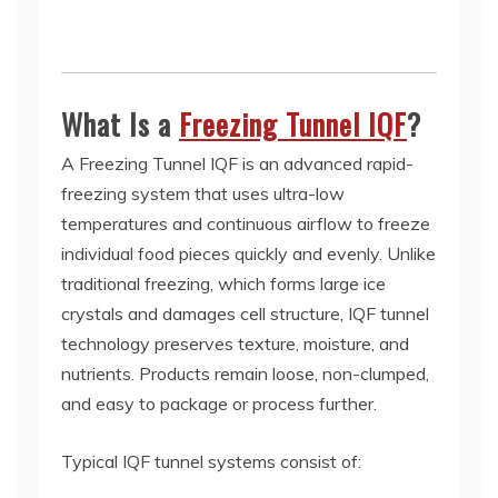
What Is a
Freezing Tunnel IQF
?
A Freezing Tunnel IQF is an advanced rapid-
freezing system that uses ultra-low
temperatures and continuous airflow to freeze
individual food pieces quickly and evenly. Unlike
traditional freezing, which forms large ice
crystals and damages cell structure, IQF tunnel
technology preserves texture, moisture, and
nutrients. Products remain loose, non-clumped,
and easy to package or process further.
Typical IQF tunnel systems consist of: