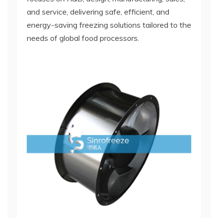
and service, delivering safe, efficient, and
energy-saving freezing solutions tailored to the
needs of global food processors.