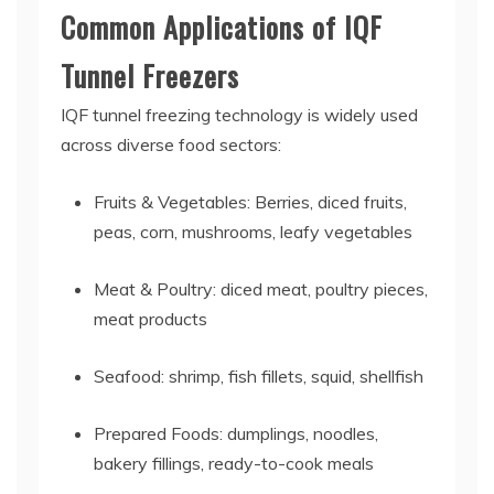
Common Applications of IQF
Tunnel Freezers
IQF tunnel freezing technology is widely used
across diverse food sectors:
Fruits & Vegetables: Berries, diced fruits,
peas, corn, mushrooms, leafy vegetables
Meat & Poultry: diced meat, poultry pieces,
meat products
Seafood: shrimp, fish fillets, squid, shellfish
Prepared Foods: dumplings, noodles,
bakery fillings, ready-to-cook meals