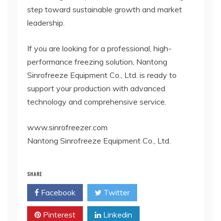
step toward sustainable growth and market
leadership.
If you are looking for a professional, high-
performance freezing solution, Nantong
Sinrofreeze Equipment Co., Ltd. is ready to
support your production with advanced
technology and comprehensive service.
www.sinrofreezer.com
Nantong Sinrofreeze Equipment Co., Ltd.
SHARE
Facebook
Twitter
Pinterest
Linkedin