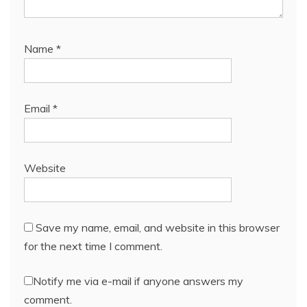
Name
*
Email
*
Website
Save my name, email, and website in this browser
for the next time I comment.
Notify me via e-mail if anyone answers my
comment.