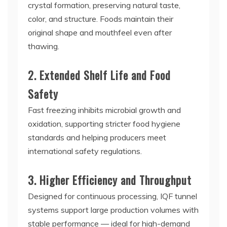
crystal formation, preserving natural taste,
color, and structure. Foods maintain their
original shape and mouthfeel even after
thawing.
2. Extended Shelf Life and Food
Safety
Fast freezing inhibits microbial growth and
oxidation, supporting stricter food hygiene
standards and helping producers meet
international safety regulations.
3. Higher Efficiency and Throughput
Designed for continuous processing, IQF tunnel
systems support large production volumes with
stable performance — ideal for high-demand