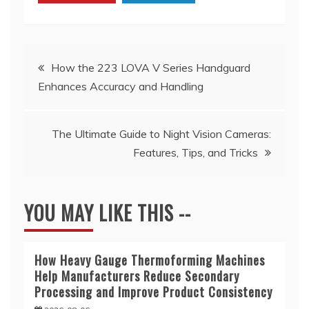
Post
How the 223 LOVA V Series Handguard
Enhances Accuracy and Handling
navigation
The Ultimate Guide to Night Vision Cameras:
Features, Tips, and Tricks
YOU MAY LIKE THIS --
How Heavy Gauge Thermoforming Machines
Help Manufacturers Reduce Secondary
Processing and Improve Product Consistency