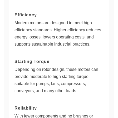
Efficiency
Modern motors are designed to meet high
efficiency standards. Higher efficiency reduces
energy losses, lowers operating costs, and
supports sustainable industrial practices.
Starting Torque
Depending on rotor design, these motors can
provide moderate to high starting torque,
suitable for pumps, fans, compressors,
conveyors, and many other loads.
Reliability
With fewer components and no brushes or