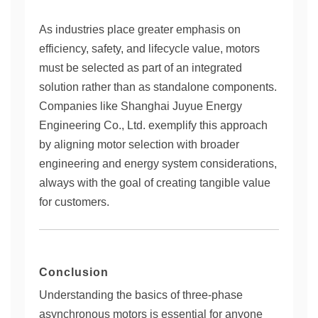
As industries place greater emphasis on
efficiency, safety, and lifecycle value, motors
must be selected as part of an integrated
solution rather than as standalone components.
Companies like Shanghai Juyue Energy
Engineering Co., Ltd. exemplify this approach
by aligning motor selection with broader
engineering and energy system considerations,
always with the goal of creating tangible value
for customers.
Conclusion
Understanding the basics of three-phase
asynchronous motors is essential for anyone