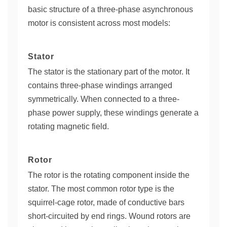
basic structure of a three-phase asynchronous
motor is consistent across most models:
Stator
The stator is the stationary part of the motor. It
contains three-phase windings arranged
symmetrically. When connected to a three-
phase power supply, these windings generate a
rotating magnetic field.
Rotor
The rotor is the rotating component inside the
stator. The most common rotor type is the
squirrel-cage rotor, made of conductive bars
short-circuited by end rings. Wound rotors are