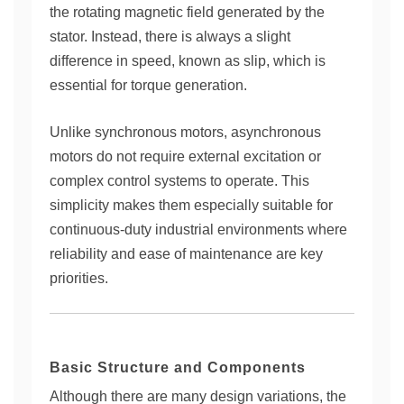
the rotating magnetic field generated by the
stator. Instead, there is always a slight
difference in speed, known as slip, which is
essential for torque generation.
Unlike synchronous motors, asynchronous
motors do not require external excitation or
complex control systems to operate. This
simplicity makes them especially suitable for
continuous-duty industrial environments where
reliability and ease of maintenance are key
priorities.
Basic Structure and Components
Although there are many design variations, the