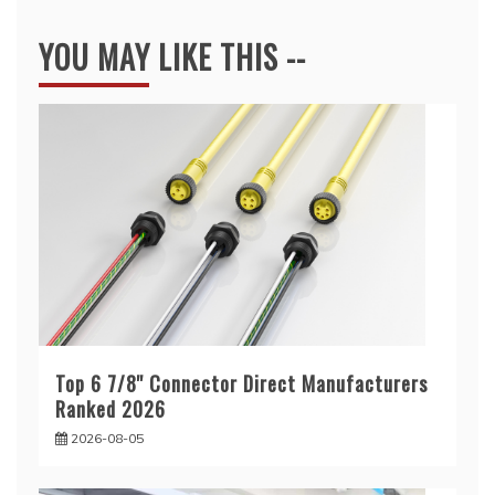
YOU MAY LIKE THIS --
Top 6 7/8'' Connector Direct Manufacturers
Ranked 2026
2026-08-05