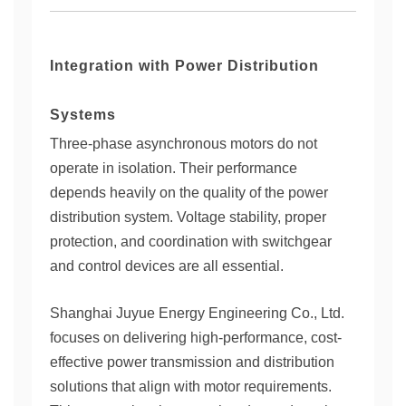
Integration with Power Distribution
Systems
Three-phase asynchronous motors do not
operate in isolation. Their performance
depends heavily on the quality of the power
distribution system. Voltage stability, proper
protection, and coordination with switchgear
and control devices are all essential.
Shanghai Juyue Energy Engineering Co., Ltd.
focuses on delivering high-performance, cost-
effective power transmission and distribution
solutions that align with motor requirements.