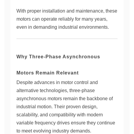
With proper installation and maintenance, these
motors can operate reliably for many years,
even in demanding industrial environments.
Why Three-Phase Asynchronous
Motors Remain Relevant
Despite advances in motor control and
alternative technologies, three-phase
asynchronous motors remain the backbone of
industrial motion. Their proven design,
scalability, and compatibility with modern
variable frequency drives ensure they continue
to meet evolving industry demands.