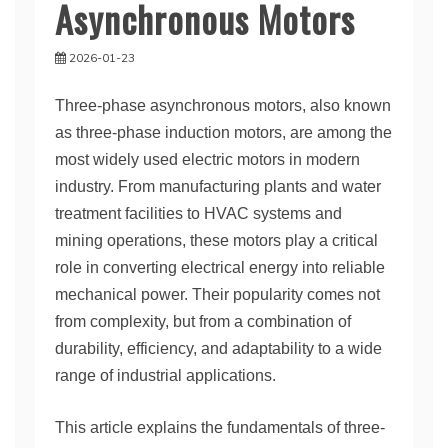
Asynchronous Motors
2026-01-23
Three-phase asynchronous motors, also known
as three-phase induction motors, are among the
most widely used electric motors in modern
industry. From manufacturing plants and water
treatment facilities to HVAC systems and
mining operations, these motors play a critical
role in converting electrical energy into reliable
mechanical power. Their popularity comes not
from complexity, but from a combination of
durability, efficiency, and adaptability to a wide
range of industrial applications.
This article explains the fundamentals of three-