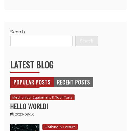
Search
Search
LATEST BLOG
POPULAR POSTS
RECENT POSTS
Mechanical Equipment & Tool Parts
HELLO WORLD!
2023-08-16
Clothing & Leisure