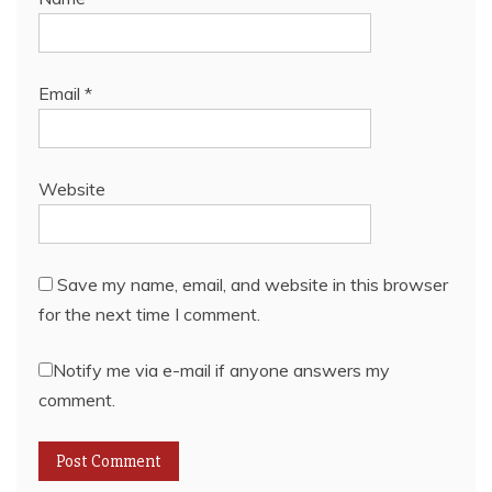
Email
*
Website
Save my name, email, and website in this browser
for the next time I comment.
Notify me via e-mail if anyone answers my
comment.