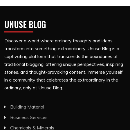
UNUSE BLOG
Discover a world where ordinary thoughts and ideas
transform into something extraordinary. Unuse Blog is a
captivating platform that transcends the boundaries of
traditional blogging, offering unique perspectives, inspiring
stories, and thought-provoking content. Immerse yourself
in a community that celebrates the extraordinary in the
ordinary, only at Unuse Blog.
Building Material
Business Services
Chemicals & Minerals