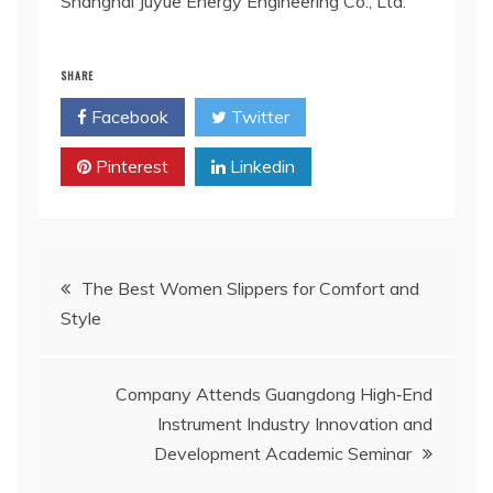
Shanghai Juyue Energy Engineering Co., Ltd.
SHARE
Facebook
Twitter
Pinterest
Linkedin
Post
The Best Women Slippers for Comfort and
Style
navigation
Company Attends Guangdong High‑End
Instrument Industry Innovation and
Development Academic Seminar