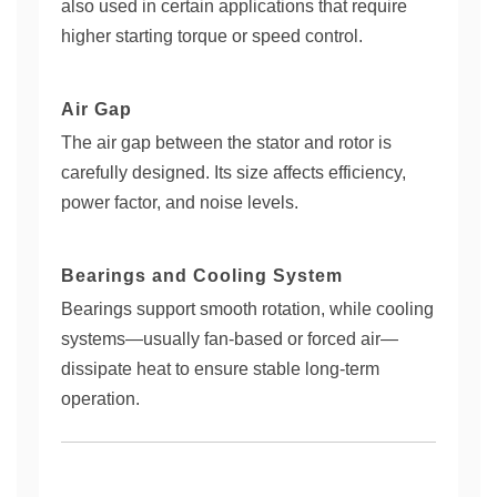
also used in certain applications that require
higher starting torque or speed control.
Air Gap
The air gap between the stator and rotor is
carefully designed. Its size affects efficiency,
power factor, and noise levels.
Bearings and Cooling System
Bearings support smooth rotation, while cooling
systems—usually fan-based or forced air—
dissipate heat to ensure stable long-term
operation.