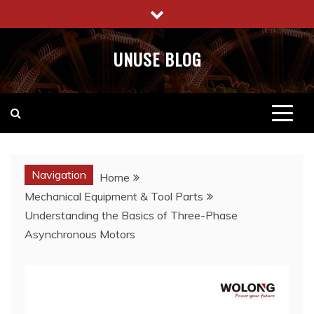
Skip
to
content
UNUSE BLOG
Navigation
Home
Mechanical Equipment & Tool Parts
Understanding the Basics of Three-Phase
Asynchronous Motors