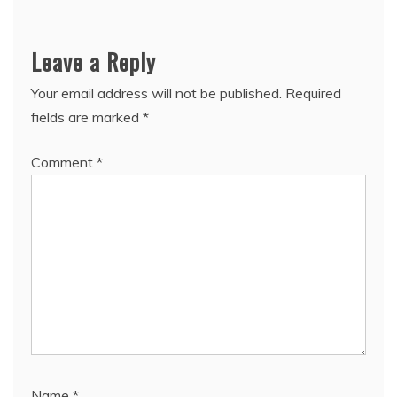
Leave a Reply
Your email address will not be published.
Required
fields are marked
*
Comment
*
Name
*