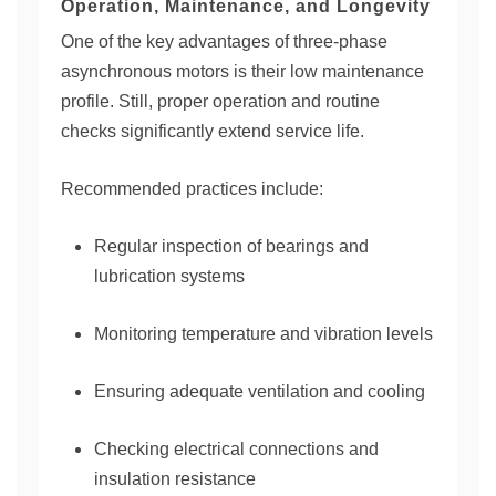
Operation, Maintenance, and Longevity
One of the key advantages of three-phase
asynchronous motors is their low maintenance
profile. Still, proper operation and routine
checks significantly extend service life.
Recommended practices include:
Regular inspection of bearings and
lubrication systems
Monitoring temperature and vibration levels
Ensuring adequate ventilation and cooling
Checking electrical connections and
insulation resistance