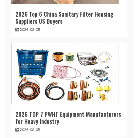
2026 Top 6 China Sanitary Filter Housing
Suppliers US Buyers
2026-08-05
2026 TOP 7 PWHT Equipment Manufacturers
for Heavy Industry
2026-08-05