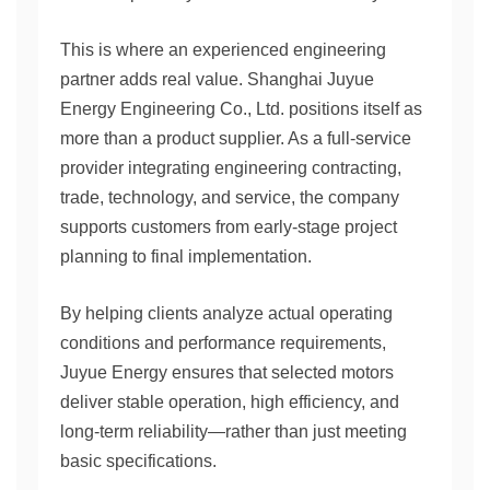
This is where an experienced engineering
partner adds real value. Shanghai Juyue
Energy Engineering Co., Ltd. positions itself as
more than a product supplier. As a full-service
provider integrating engineering contracting,
trade, technology, and service, the company
supports customers from early-stage project
planning to final implementation.
By helping clients analyze actual operating
conditions and performance requirements,
Juyue Energy ensures that selected motors
deliver stable operation, high efficiency, and
long-term reliability—rather than just meeting
basic specifications.