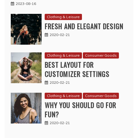
2023-08-16
Clothing & Leisure
FRESH AND ELEGANT DESIGN
2020-02-21
Clothing & Leisure
Consumer Goods
BEST LAYOUT FOR
CUSTOMIZER SETTINGS
2020-02-21
Clothing & Leisure
Consumer Goods
WHY YOU SHOULD GO FOR
FUN?
2020-02-21