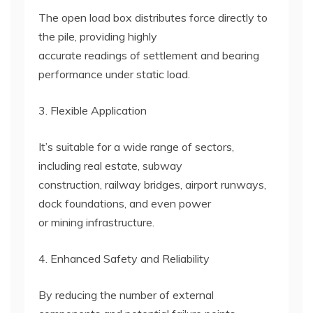
The open load box distributes force directly to
the pile, providing highly
accurate readings of settlement and bearing
performance under static load.
3. Flexible Application
It’s suitable for a wide range of sectors,
including real estate, subway
construction, railway bridges, airport runways,
dock foundations, and even power
or mining infrastructure.
4. Enhanced Safety and Reliability
By reducing the number of external