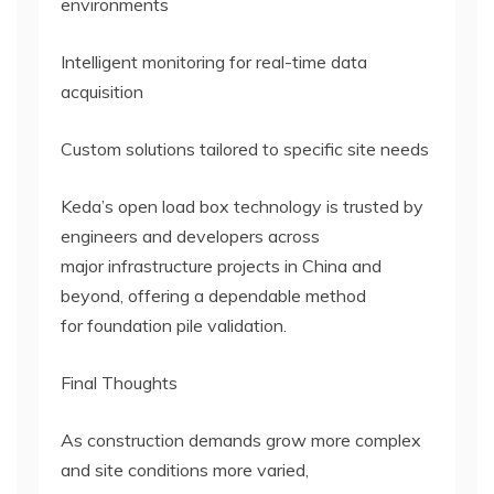
environments
Intelligent monitoring for real-time data
acquisition
Custom solutions tailored to specific site needs
Keda’s open load box technology is trusted by
engineers and developers across
major infrastructure projects in China and
beyond, offering a dependable method
for foundation pile validation.
Final Thoughts
As construction demands grow more complex
and site conditions more varied,