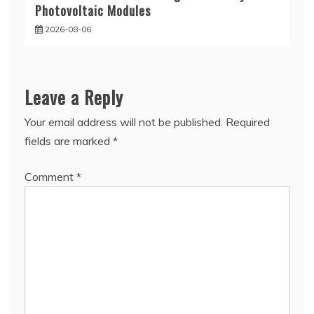
Photovoltaic Modules
2026-08-06
Leave a Reply
Your email address will not be published.
Required
fields are marked
*
Comment
*