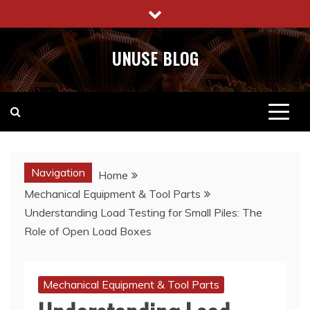
Skip
to
content
UNUSE BLOG
Navigation
Home
Mechanical Equipment & Tool Parts
Understanding Load Testing for Small Piles: The
Role of Open Load Boxes
Mechanical Equipment & Tool Parts