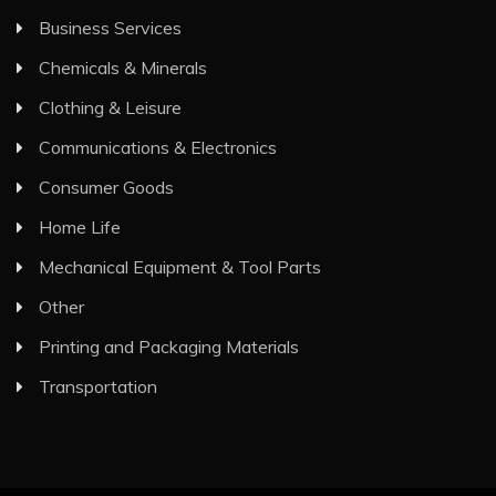
Business Services
Chemicals & Minerals
Clothing & Leisure
Communications & Electronics
Consumer Goods
Home Life
Mechanical Equipment & Tool Parts
Other
Printing and Packaging Materials
Transportation