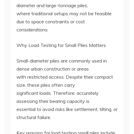
diameter and large-tonnage piles,
where traditional setups may not be feasible
due to space constraints or cost
considerations.
Why Load Testing for Small Piles Matters
Small-diameter piles are commonly used in
dense urban construction or areas
with restricted access. Despite their compact
size, these piles often carry
significant loads. Therefore, accurately
assessing their bearing capacity is
essential to avoid risks like settlement, tilting, or
structural failure.
Key reasons for load testing small piles include: