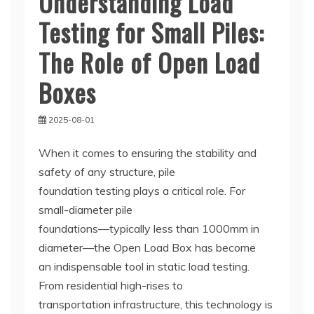
Understanding Load
Testing for Small Piles:
The Role of Open Load
Boxes
2025-08-01
When it comes to ensuring the stability and
safety of any structure, pile
foundation testing plays a critical role. For
small-diameter pile
foundations—typically less than 1000mm in
diameter—the Open Load Box has become
an indispensable tool in static load testing.
From residential high-rises to
transportation infrastructure, this technology is