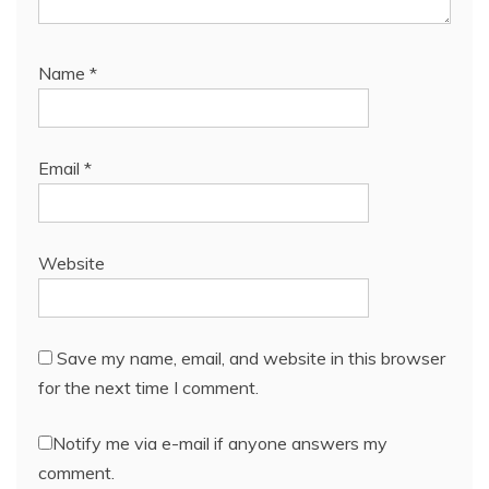
Name
*
Email
*
Website
Save my name, email, and website in this browser
for the next time I comment.
Notify me via e-mail if anyone answers my
comment.