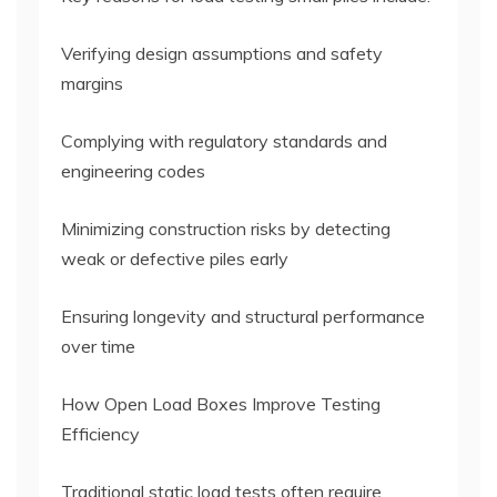
Verifying design assumptions and safety
margins
Complying with regulatory standards and
engineering codes
Minimizing construction risks by detecting
weak or defective piles early
Ensuring longevity and structural performance
over time
How Open Load Boxes Improve Testing
Efficiency
Traditional static load tests often require