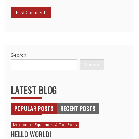
Search
Search
LATEST BLOG
POPULAR POSTS
RECENT POSTS
Mechanical Equipment & Tool Parts
HELLO WORLD!