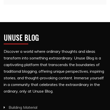
UNUSE BLOG
Discover a world where ordinary thoughts and ideas
transform into something extraordinary. Unuse Blog is a
captivating platform that transcends the boundaries of
traditional blogging, offering unique perspectives, inspiring
stories, and thought-provoking content. Immerse yourself
in a community that celebrates the extraordinary in the
ordinary, only at Unuse Blog.
Building Material