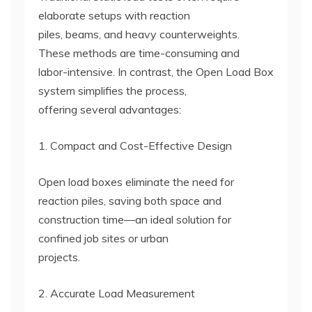
elaborate setups with reaction
piles, beams, and heavy counterweights.
These methods are time-consuming and
labor-intensive. In contrast, the Open Load Box
system simplifies the process,
offering several advantages:
1. Compact and Cost-Effective Design
Open load boxes eliminate the need for
reaction piles, saving both space and
construction time—an ideal solution for
confined job sites or urban
projects.
2. Accurate Load Measurement