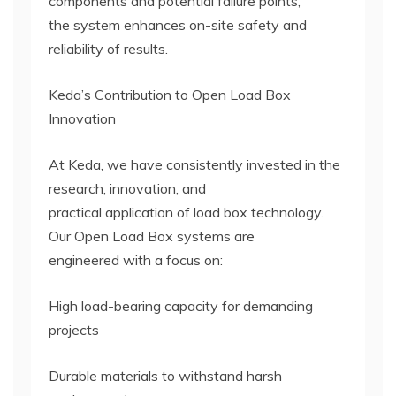
components and potential failure points,
the system enhances on-site safety and
reliability of results.
Keda’s Contribution to Open Load Box
Innovation
At Keda, we have consistently invested in the
research, innovation, and
practical application of load box technology.
Our Open Load Box systems are
engineered with a focus on:
High load-bearing capacity for demanding
projects
Durable materials to withstand harsh