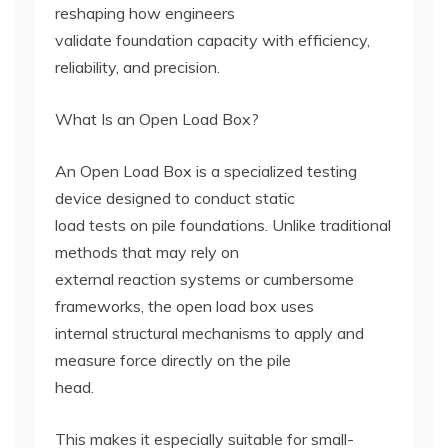
reshaping how engineers
validate foundation capacity with efficiency,
reliability, and precision.
What Is an Open Load Box?
An Open Load Box is a specialized testing
device designed to conduct static
load tests on pile foundations. Unlike traditional
methods that may rely on
external reaction systems or cumbersome
frameworks, the open load box uses
internal structural mechanisms to apply and
measure force directly on the pile
head.
This makes it especially suitable for small-