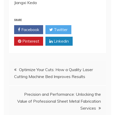
Jiangxi Keda
SHARE
Facebook
Twitter
Pinterest
Linkedin
Post
Optimize Your Cuts: How a Quality Laser
Cutting Machine Bed Improves Results
navigation
Precision and Performance: Unlocking the
Value of Professional Sheet Metal Fabrication
Services