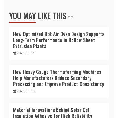
YOU MAY LIKE THIS --
How Optimized Hot Air Oven Design Supports
Long-Term Performance in Hollow Sheet
Extrusion Plants
2026-08-07
How Heavy Gauge Thermoforming Machines
Help Manufacturers Reduce Secondary
Processing and Improve Product Consistency
2026-08-06
Material Innovations Behind Solar Cell
Insulation Adhesive for High Reliability