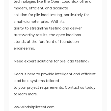
technologies like the Open Load Box offer a
modern, efficient, and accurate
solution for pile load testing, particularly for
small-diameter piles. With its
ability to streamline testing and deliver
trustworthy results, the open load box
stands at the forefront of foundation
engineering.
Need expert solutions for pile load testing?
Keda is here to provide intelligent and efficient
load box systems tailored
to your project requirements. Contact us today
to learn more.
www.bdsltpiletest.com