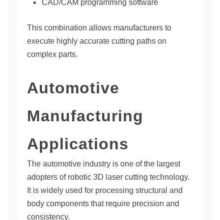
CAD/CAM programming software
This combination allows manufacturers to
execute highly accurate cutting paths on
complex parts.
Automotive
Manufacturing
Applications
The automotive industry is one of the largest
adopters of robotic 3D laser cutting technology.
It is widely used for processing structural and
body components that require precision and
consistency.