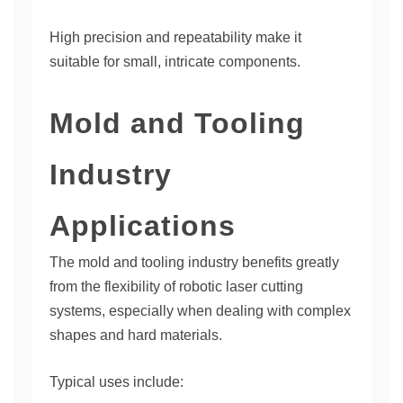
High precision and repeatability make it
suitable for small, intricate components.
Mold and Tooling
Industry
Applications
The mold and tooling industry benefits greatly
from the flexibility of robotic laser cutting
systems, especially when dealing with complex
shapes and hard materials.
Typical uses include: