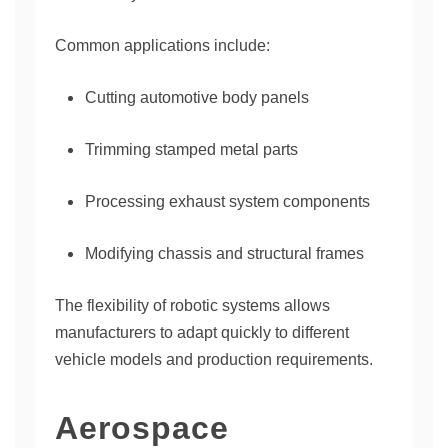
Common applications include:
Cutting automotive body panels
Trimming stamped metal parts
Processing exhaust system components
Modifying chassis and structural frames
The flexibility of robotic systems allows
manufacturers to adapt quickly to different
vehicle models and production requirements.
Aerospace