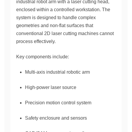
industrial robot arm with a laser cutting head,
enclosed within a controlled workstation. The
system is designed to handle complex
geometries and non-flat surfaces that
conventional 2D laser cutting machines cannot
process effectively.
Key components include:
Multi-axis industrial robotic arm
High-power laser source
Precision motion control system
Safety enclosure and sensors