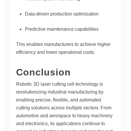
Data-driven production optimization
Predictive maintenance capabilities
This enables manufacturers to achieve higher
efficiency and lower operational costs.
Conclusion
Robotic 3D laser cutting cell technology is
revolutionizing industrial manufacturing by
enabling precise, flexible, and automated
cutting solutions across multiple sectors. From
automotive and aerospace to heavy machinery
and electronics, its applications continue to