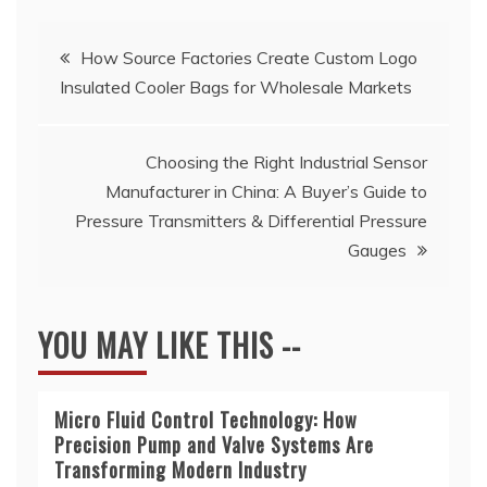
Post
How Source Factories Create Custom Logo
Insulated Cooler Bags for Wholesale Markets
navigation
Choosing the Right Industrial Sensor
Manufacturer in China: A Buyer’s Guide to
Pressure Transmitters & Differential Pressure
Gauges
YOU MAY LIKE THIS --
Micro Fluid Control Technology: How
Precision Pump and Valve Systems Are
Transforming Modern Industry