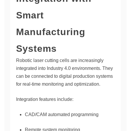
Smart
Manufacturing
Systems
Robotic laser cutting cells are increasingly
integrated into Industry 4.0 environments. They
can be connected to digital production systems
for real-time monitoring and optimization.
Integration features include:
CAD/CAM automated programming
Remote system monitoring