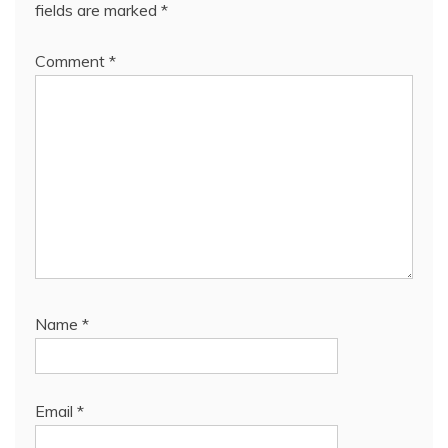
fields are marked
*
Comment
*
Name
*
Email
*