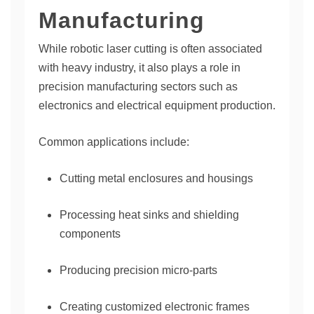
Manufacturing
While robotic laser cutting is often associated
with heavy industry, it also plays a role in
precision manufacturing sectors such as
electronics and electrical equipment production.
Common applications include:
Cutting metal enclosures and housings
Processing heat sinks and shielding
components
Producing precision micro-parts
Creating customized electronic frames