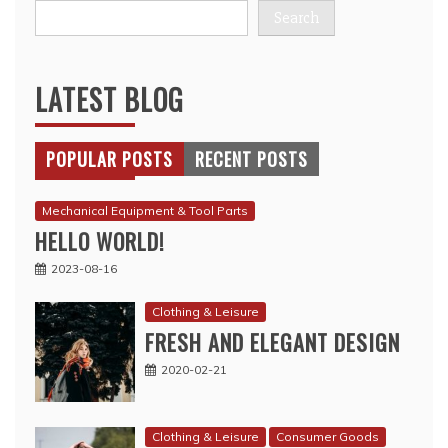
Search
LATEST BLOG
POPULAR POSTS
RECENT POSTS
Mechanical Equipment & Tool Parts
HELLO WORLD!
2023-08-16
Clothing & Leisure
FRESH AND ELEGANT DESIGN
2020-02-21
Clothing & Leisure
Consumer Goods