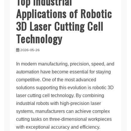
Top Industrial
Applications of Robotic
3D Laser Cutting Cell
Technology
2026-05-26
In modern manufacturing, precision, speed, and
automation have become essential for staying
competitive. One of the most advanced
solutions supporting this evolution is robotic 3D
laser cutting cell technology. By combining
industrial robots with high-precision laser
systems, manufacturers can achieve complex
cutting tasks on three-dimensional workpieces
with exceptional accuracy and efficiency.