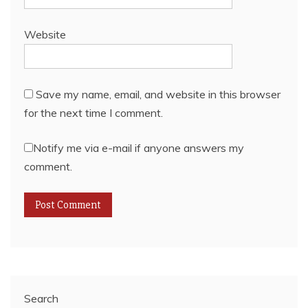
Website
Save my name, email, and website in this browser
for the next time I comment.
Notify me via e-mail if anyone answers my
comment.
Search