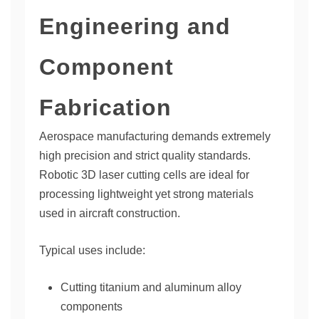
Engineering and
Component
Fabrication
Aerospace manufacturing demands extremely
high precision and strict quality standards.
Robotic 3D laser cutting cells are ideal for
processing lightweight yet strong materials
used in aircraft construction.
Typical uses include:
Cutting titanium and aluminum alloy
components