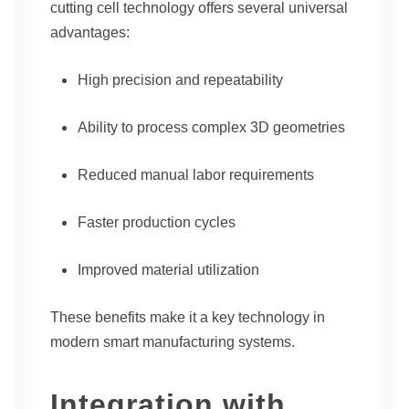
cutting cell technology offers several universal
advantages:
High precision and repeatability
Ability to process complex 3D geometries
Reduced manual labor requirements
Faster production cycles
Improved material utilization
These benefits make it a key technology in
modern smart manufacturing systems.
Integration with