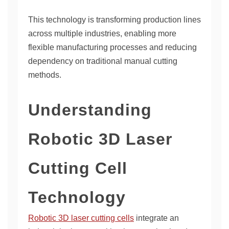
This technology is transforming production lines
across multiple industries, enabling more
flexible manufacturing processes and reducing
dependency on traditional manual cutting
methods.
Understanding
Robotic 3D Laser
Cutting Cell
Technology
Robotic 3D laser cutting cells
integrate an