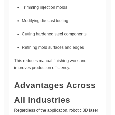
Trimming injection molds
Modifying die-cast tooling
Cutting hardened steel components
Refining mold surfaces and edges
This reduces manual finishing work and
improves production efficiency.
Advantages Across
All Industries
Regardless of the application, robotic 3D laser