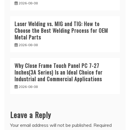
2026-08-08
Laser Welding vs. MIG and TIG: How to
Choose the Best Welding Process for OEM
Metal Parts
2026-08-08
Why Close Frame Touch Panel PC 7-27
Inches(3A Series) Is an Ideal Choice for
Industrial and Commercial Applications
2026-08-08
Leave a Reply
Your email address will not be published.
Required