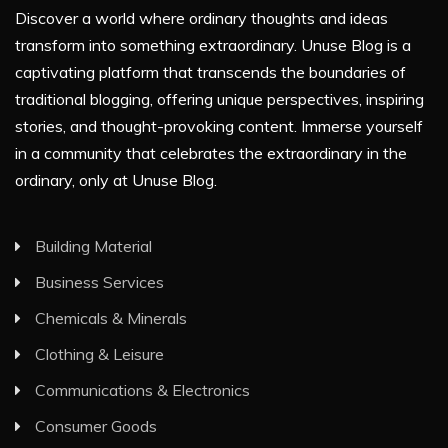
Discover a world where ordinary thoughts and ideas
transform into something extraordinary. Unuse Blog is a
captivating platform that transcends the boundaries of
traditional blogging, offering unique perspectives, inspiring
stories, and thought-provoking content. Immerse yourself
in a community that celebrates the extraordinary in the
ordinary, only at Unuse Blog.
Building Material
Business Services
Chemicals & Minerals
Clothing & Leisure
Communications & Electronics
Consumer Goods