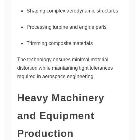
Shaping complex aerodynamic structures
Processing turbine and engine parts
Trimming composite materials
The technology ensures minimal material
distortion while maintaining tight tolerances
required in aerospace engineering.
Heavy Machinery
and Equipment
Production