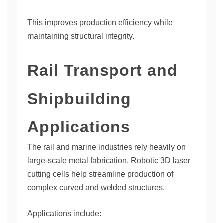
This improves production efficiency while
maintaining structural integrity.
Rail Transport and
Shipbuilding
Applications
The rail and marine industries rely heavily on
large-scale metal fabrication. Robotic 3D laser
cutting cells help streamline production of
complex curved and welded structures.
Applications include: