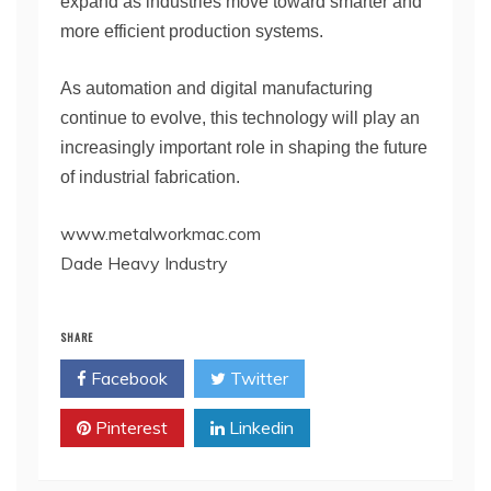
expand as industries move toward smarter and
more efficient production systems.
As automation and digital manufacturing
continue to evolve, this technology will play an
increasingly important role in shaping the future
of industrial fabrication.
www.metalworkmac.com
Dade Heavy Industry
SHARE
Facebook
Twitter
Pinterest
Linkedin