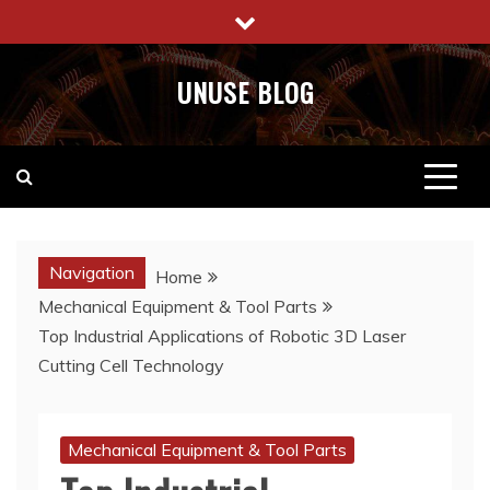
Skip
to
content
UNUSE BLOG
Navigation
Home
Mechanical Equipment & Tool Parts
Top Industrial Applications of Robotic 3D Laser
Cutting Cell Technology
Mechanical Equipment & Tool Parts