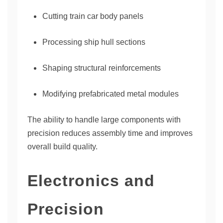
Cutting train car body panels
Processing ship hull sections
Shaping structural reinforcements
Modifying prefabricated metal modules
The ability to handle large components with
precision reduces assembly time and improves
overall build quality.
Electronics and
Precision