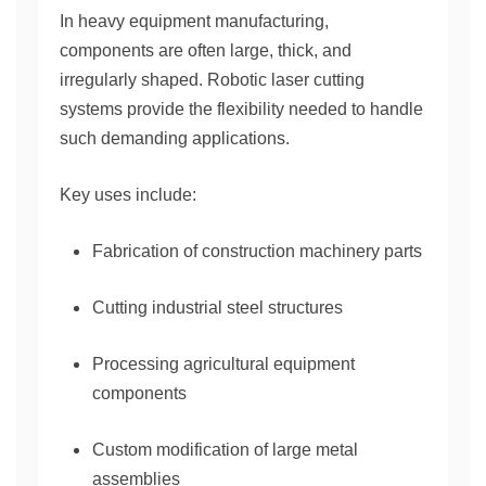
In heavy equipment manufacturing,
components are often large, thick, and
irregularly shaped. Robotic laser cutting
systems provide the flexibility needed to handle
such demanding applications.
Key uses include:
Fabrication of construction machinery parts
Cutting industrial steel structures
Processing agricultural equipment
components
Custom modification of large metal
assemblies