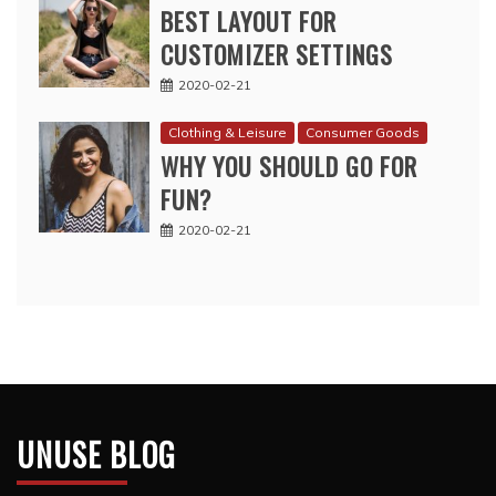
BEST LAYOUT FOR
CUSTOMIZER SETTINGS
2020-02-21
Clothing & Leisure
Consumer Goods
WHY YOU SHOULD GO FOR
FUN?
2020-02-21
UNUSE BLOG