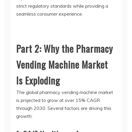
strict regulatory standards while providing a
seamless consumer experience.
Part 2: Why the Pharmacy
Vending Machine Market
Is Exploding
The global
pharmacy vending machine
market
is projected to grow at over 15% CAGR
through 2030. Several factors are driving this
growth: