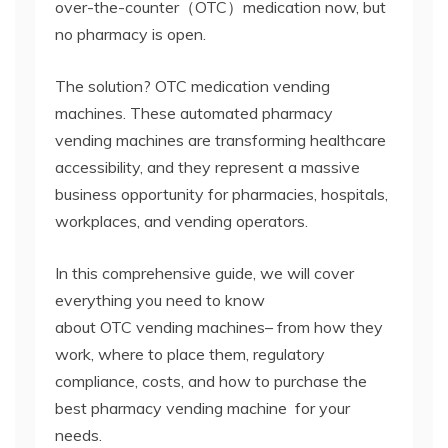
over-the-counter（OTC）medication now,
but
no pharmacy is open.
The solution?
OTC
medication
vending
machines.
These automated
pharmacy
vending machines
are transforming healthcare
accessibility, and they represent a massive
business opportunity for pharmacies, hospitals,
workplaces, and vending operators.
In this comprehensive guide, we will cover
everything you need to know
about OTC
vending machines
– from how they
work, where to place them, regulatory
compliance, costs, and how to purchase the
best pharmacy vending machine
for your
needs.