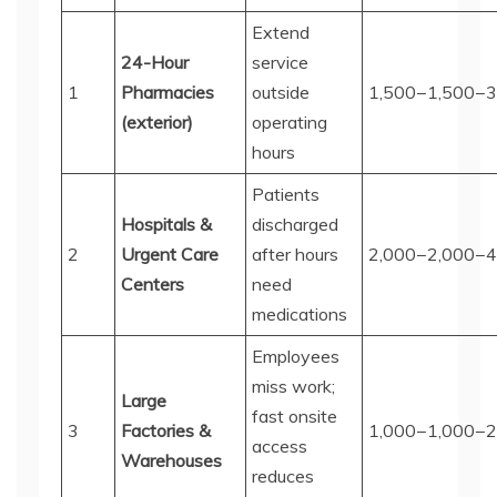
Extend
24-Hour
service
1
Pharmacies
outside
1,500−
1
,
500
−
3
(exterior)
operating
hours
Patients
Hospitals &
discharged
2
Urgent Care
after hours
2,000−
2
,
000
−
4
Centers
need
medications
Employees
miss work;
Large
fast onsite
3
Factories &
1,000−
1
,
000
−
2
access
Warehouses
reduces