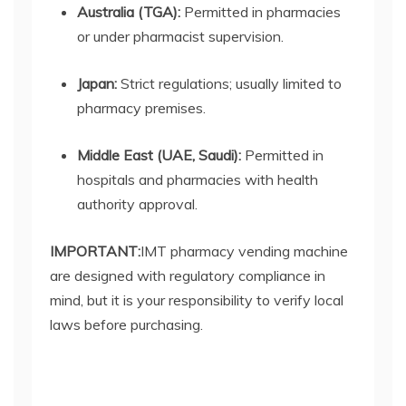
Australia (TGA):
Permitted in pharmacies
or under pharmacist supervision.
Japan:
Strict regulations; usually limited to
pharmacy premises.
Middle East (UAE, Saudi):
Permitted in
hospitals and pharmacies with health
authority approval.
IMPORTANT:
IMT
pharmacy vending machine
are designed with regulatory compliance in
mind, but it is your responsibility to verify local
laws before purchasing.