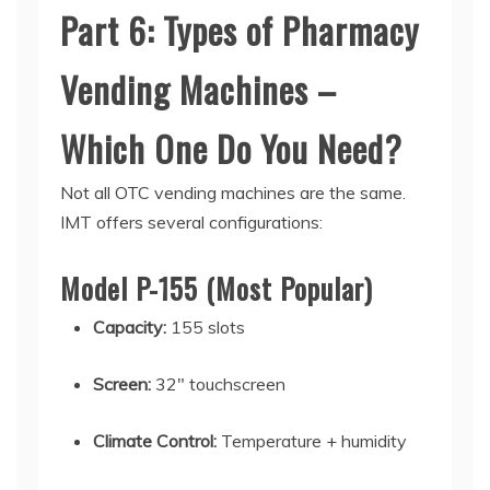
Part 6: Types of Pharmacy
Vending Machines –
Which One Do You Need?
Not all
OTC vending machines
are the same.
IMT offers several configurations:
Model P-155 (Most Popular)
Capacity:
155 slots
Screen:
32" touchscreen
Climate Control:
Temperature + humidity