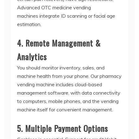
Advanced
OTC medicine vending
machines
integrate ID scanning or facial age
estimation.
4. Remote Management &
Analytics
You should monitor inventory, sales, and
machine health from your phone.
Our pharmacy
vending machine includes cloud-based
management software, with data connectivity
to computers, mobile phones, and the vending
machine itself for convenient management.
5. Multiple Payment Options