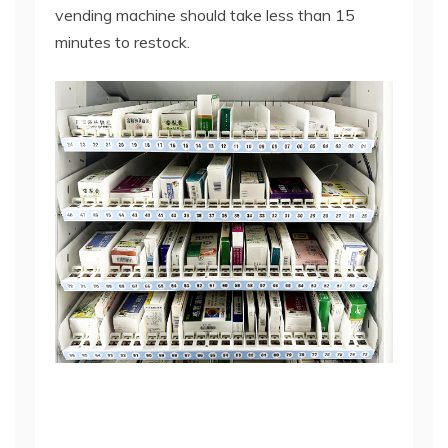
vending machine
should take less than 15
minutes to restock.