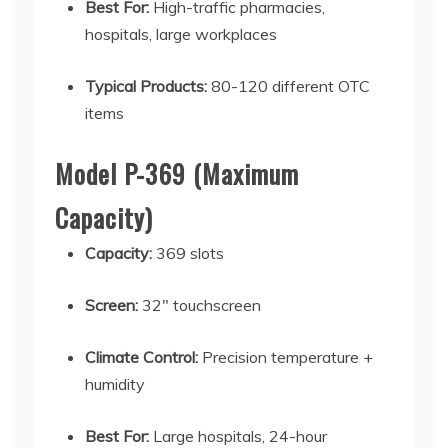
Best For:
High-traffic pharmacies,
hospitals, large workplaces
Typical Products:
80-120 different OTC
items
Model P-369 (Maximum
Capacity)
Capacity:
369 slots
Screen:
32" touchscreen
Climate Control:
Precision temperature +
humidity
Best For:
Large hospitals, 24-hour