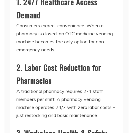
1. 24/7 Healthcare Access
Demand
Consumers expect convenience. When a
pharmacy is closed, an
OTC medicine vending
machine
becomes the only option for non-
emergency needs.
2. Labor Cost Reduction for
Pharmacies
A traditional pharmacy requires 2-4 staff
members per shift. A
pharmacy vending
machine
operates 24/7 with zero labor costs –
just restocking and basic maintenance.