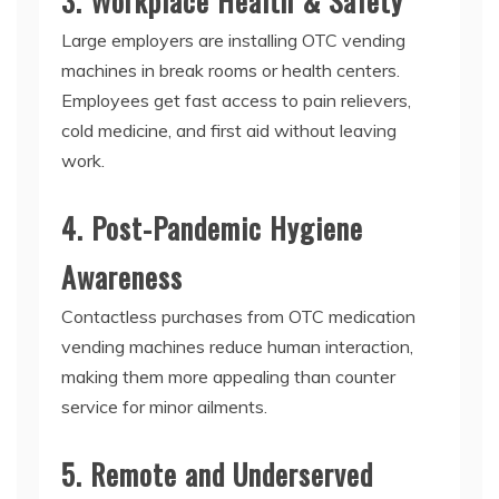
3. Workplace Health & Safety
Large employers are installing
OTC vending
machines
in break rooms or health centers.
Employees get fast access to pain relievers,
cold medicine, and first aid without leaving
work.
4. Post-Pandemic Hygiene
Awareness
Contactless purchases from
OTC medication
vending machines
reduce human interaction,
making them more appealing than counter
service for minor ailments.
5. Remote and Underserved