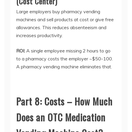
(Cost Center)
Large employers buy
pharmacy vending
machines
and sell products at cost or give free
allowances. This reduces absenteeism and
increases productivity.
ROI:
A single employee missing 2 hours to go
to a pharmacy costs the employer ~$50-100.
A
pharmacy vending machine
eliminates that.
Part 8: Costs – How Much
Does an OTC Medication