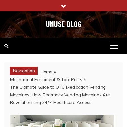
Skip
to
content
UNUSE BLOG
Navigation
Home
Mechanical Equipment & Tool Parts
The Ultimate Guide to OTC Medication Vending
Machines: How Pharmacy Vending Machines Are
Revolutionizing 24/7 Healthcare Access