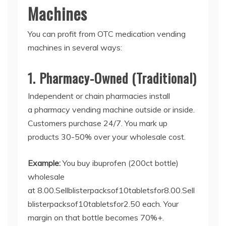
Machines
You can profit from
OTC medication vending
machines
in several ways:
1. Pharmacy-Owned (Traditional)
Independent or chain pharmacies install
a
pharmacy vending machine
outside or inside.
Customers purchase 24/7. You mark up
products 30-50% over your wholesale cost.
Example:
You buy ibuprofen (200ct bottle)
wholesale
at
8.00.Sellblisterpacksof10tabletsfor
8.00.
S
e
ll
b
l
i
s
t
er
p
a
c
k
so
f
10
t
ab
l
e
t
s
f
or
2.50 each. Your
margin on that bottle becomes 70%+.