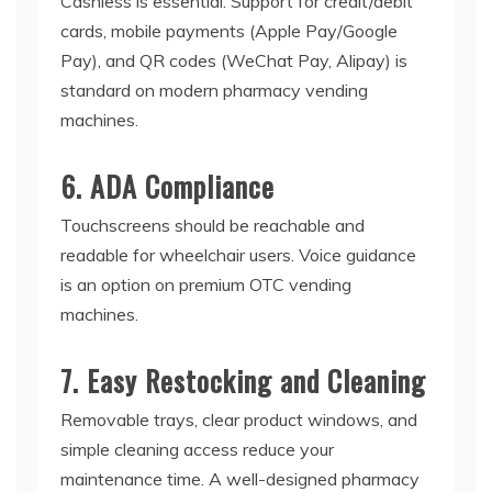
Cashless is essential. Support for credit/debit
cards, mobile payments (Apple Pay/Google
Pay), and QR codes (WeChat Pay, Alipay) is
standard on modern
pharmacy vending
machines
.
6. ADA Compliance
Touchscreens should be reachable and
readable for wheelchair users. Voice guidance
is an option on premium
OTC vending
machines
.
7. Easy Restocking and Cleaning
Removable trays, clear product windows, and
simple cleaning access reduce your
maintenance time. A well-designed
pharmacy