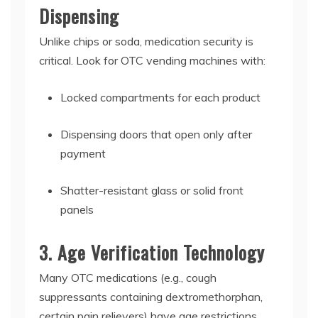
Dispensing
Unlike chips or soda, medication security is
critical. Look for
OTC vending machines
with:
Locked compartments for each product
Dispensing doors that open only after
payment
Shatter-resistant glass or solid front
panels
3. Age Verification Technology
Many OTC medications (e.g., cough
suppressants containing dextromethorphan,
certain pain relievers) have age restrictions.