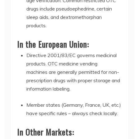
age verification. Common restricted OTC
drugs include pseudoephedrine, certain
sleep aids, and dextromethorphan
products.
In the European Union:
Directive 2001/83/EC
governs medicinal
products.
OTC medicine vending
machines
are generally permitted for non-
prescription drugs with proper storage and
information labeling.
Member states (Germany, France, UK, etc.)
have specific rules – always check locally.
In Other Markets: