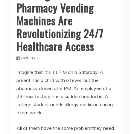
Pharmacy Vending
Machines Are
Revolutionizing 24/7
Healthcare Access
2026-05-13
Imagine this: It's 11 PM on a Saturday. A
parent has a child with a fever, but the
pharmacy closed at 6 PM. An employee at a
24-hour factory has a sudden headache. A
college student needs allergy medicine during
exam week.
All of them have the same problem:they need