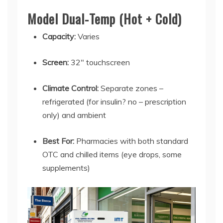
Model Dual-Temp (Hot + Cold)
Capacity:
Varies
Screen:
32" touchscreen
Climate Control:
Separate zones –
refrigerated (for insulin? no – prescription
only) and ambient
Best For:
Pharmacies with both standard
OTC and chilled items (eye drops, some
supplements)