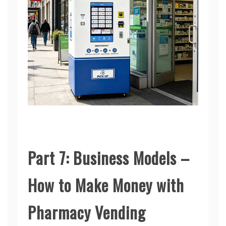
Part 7: Business Models –
How to Make Money with
Pharmacy Vending