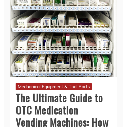
Mechanical Equipment & Tool Parts
The Ultimate Guide to
OTC Medication
Vending Machines: How