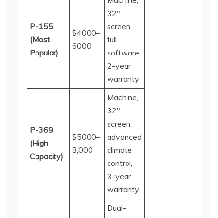
Machine,
32"
P-155
screen,
$4000–
(Most
full
60
00
Popular)
software,
2-year
warranty
Machine,
32"
screen,
P-369
$5000–
advanced
(High
8
,
000
climate
Capacity)
control,
3-year
warranty
Dual-