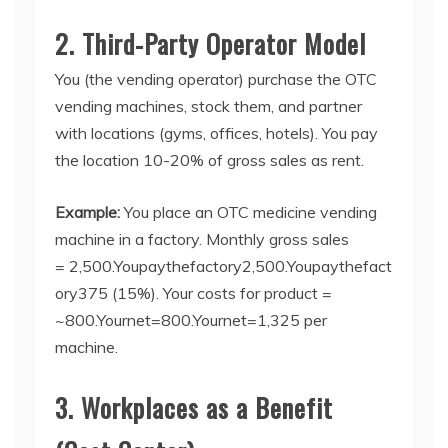
2. Third-Party Operator Model
You (the vending operator) purchase the
OTC
vending machines
, stock them, and partner
with locations (gyms, offices, hotels). You pay
the location 10-20% of gross sales as rent.
Example:
You place an OTC medicine vending
machin
e
in a factory. Monthly gross sales
=
2,500.Youpaythefactory
2
,
500.
Y
o
u
p
a
y
t
h
e
f
a
c
t
ory
375 (15%). Your costs for product =
~
800.Yournet=
800.
Y
o
u
r
n
e
t
=
1,325 per
machine.
3. Workplaces as a Benefit