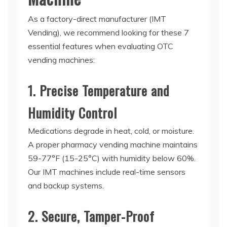
As a factory-direct manufacturer (IMT
Vending), we recommend looking for these 7
essential features when evaluating
OTC
vending machines
:
1. Precise Temperature and
Humidity Control
Medications degrade in heat, cold, or moisture.
A proper
pharmacy vending machine
maintains
59-77°F (15-25°C) with humidity below 60%.
Our IMT machines include real-time sensors
and backup systems.
2. Secure, Tamper-Proof