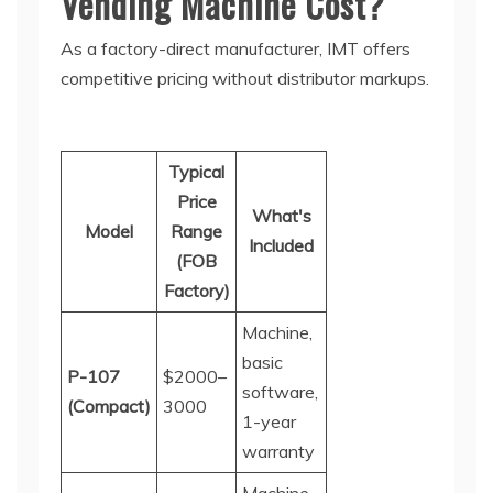
Vending Machine Cost?
As a factory-direct manufacturer, IMT offers
competitive pricing without distributor markups.
Typical
Price
What's
Model
Range
Included
(FOB
Factory)
Machine,
basic
P-107
$2000–
software,
(Compact)
30
00
1-year
warranty