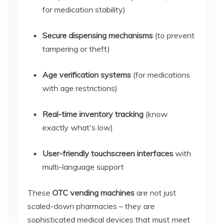
for medication stability)
Secure dispensing mechanisms
(to prevent
tampering or theft)
Age verification systems
(for medications
with age restrictions)
Real-time inventory tracking
(know
exactly what's low)
User-friendly touchscreen interfaces
with
multi-language support
These
OTC vending machines
are not just
scaled-down pharmacies – they are
sophisticated medical devices that must meet