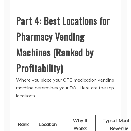
Part 4: Best Locations for
Pharmacy Vending
Machines (Ranked by
Profitability)
Where you place your
OTC medication vending
machine
determines your ROI. Here are the top
locations:
Why It
Typical Mont
Rank
Location
Works
Revenue