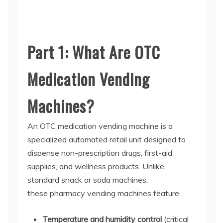
Part 1: What Are OTC
Medication Vending
Machines?
An
OTC medication vending machine
is a
specialized automated retail unit designed to
dispense non-prescription drugs, first-aid
supplies, and wellness products. Unlike
standard snack or soda machines,
these
pharmacy vending machines
feature:
Temperature and humidity control
(critical