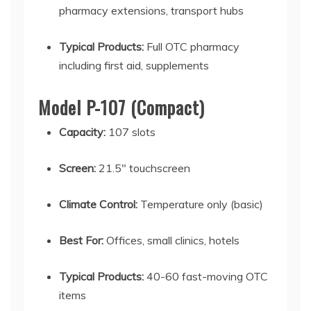
pharmacy extensions, transport hubs
Typical Products:
Full OTC pharmacy
including first aid, supplements
Model P-107 (Compact)
Capacity:
107 slots
Screen:
21.5" touchscreen
Climate Control:
Temperature only (basic)
Best For:
Offices, small clinics, hotels
Typical Products:
40-60 fast-moving OTC
items