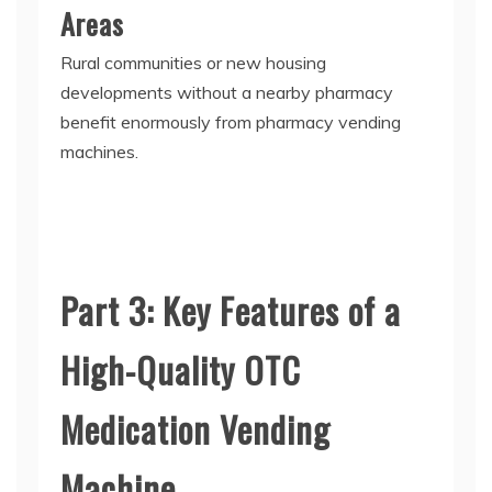
Areas
Rural communities or new housing
developments without a nearby pharmacy
benefit enormously from
pharmacy vending
machines
.
Part 3: Key Features of a
High-Quality OTC
Medication Vending
Machine