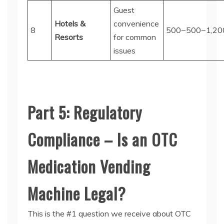
Guest
Hotels &
convenience
8
500−
500
−
1,20
Resorts
for common
issues
Part 5: Regulatory
Compliance – Is an OTC
Medication Vending
Machine Legal?
This is the #1 question we receive about
OTC