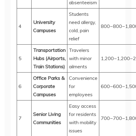
absenteeism
Students
University
need allergy,
4
800−
800
−
1,80
Campuses
cold, pain
relief
Transportation
Travelers
5
Hubs (Airports,
with minor
1,200−
1
,
200
−
2
Train Stations)
ailments
Office Parks &
Convenience
6
Corporate
for
600−
600
−
1,50
Campuses
employees
Easy access
Senior Living
for residents
7
700−
700
−
1,80
Communities
with mobility
issues