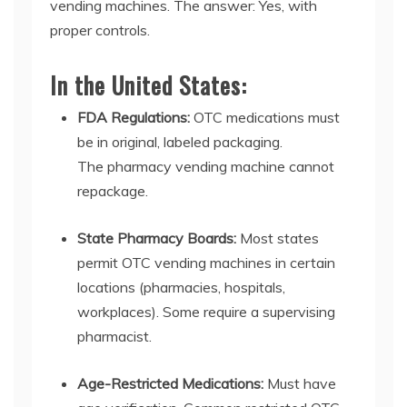
vending machines
. The answer:
Y
es, with
proper controls.
In the United States:
FDA Regulations:
OTC medications must
be in original, labeled packaging.
The
pharmacy vending machine
cannot
repackage.
State Pharmacy Boards:
Most states
permit
OTC vending machines
in certain
locations (pharmacies, hospitals,
workplaces). Some require a supervising
pharmacist.
Age-Restricted Medications:
Must have