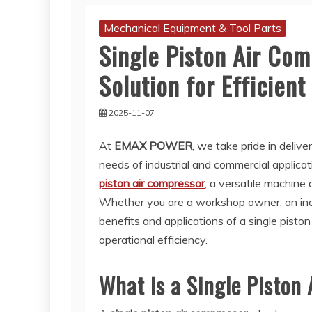
Mechanical Equipment & Tool Parts
Single Piston Air Com
Solution for Efficien
2025-11-07
At
EMAX POWER
, we take pride in delive
needs of industrial and commercial applicat
piston air compressor
, a versatile machine 
Whether you are a workshop owner, an indus
benefits and applications of a single pisto
operational efficiency.
What is a Single Piston