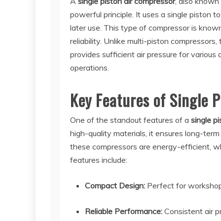
A
single piston air compressor
, also known
powerful principle. It uses a single piston to
later use. This type of compressor is known
reliability. Unlike multi-piston compressors,
provides sufficient air pressure for various 
operations.
Key Features of Single 
One of the standout features of a
single p
high-quality materials, it ensures long-term
these compressors are energy-efficient, wh
features include:
Compact Design:
Perfect for workshops
Reliable Performance:
Consistent air p