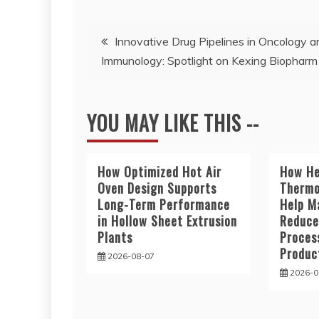
Post
Innovative Drug Pipelines in Oncology a
Immunology: Spotlight on Kexing Biopharm
navigation
YOU MAY LIKE THIS --
How Optimized Hot Air
How He
Oven Design Supports
Thermo
Long-Term Performance
Help M
in Hollow Sheet Extrusion
Reduce
Plants
Proces
Produc
2026-08-07
2026-0