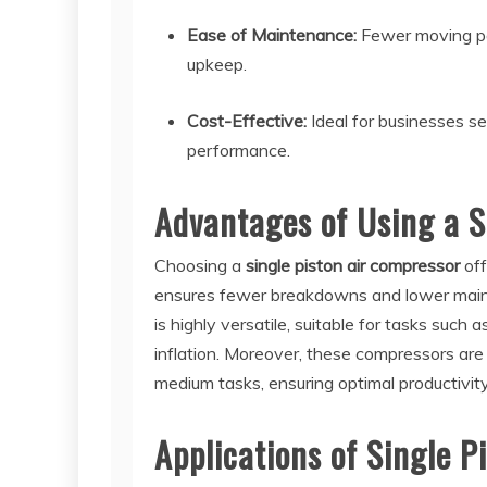
Ease of Maintenance:
Fewer moving par
upkeep.
Cost-Effective:
Ideal for businesses s
performance.
Advantages of Using a S
Choosing a
single piston air compressor
off
ensures fewer breakdowns and lower maint
is highly versatile, suitable for tasks such 
inflation. Moreover, these compressors are e
medium tasks, ensuring optimal productivity
Applications of Single 