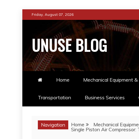
Skip
Friday, August 07, 2026
to
content
UNUSE BLOG
Home
Mechanical Equipment & 
Transportation
Business Services
Home
Mechanical Equipmen
Navigation
Single Piston Air Compressor: 