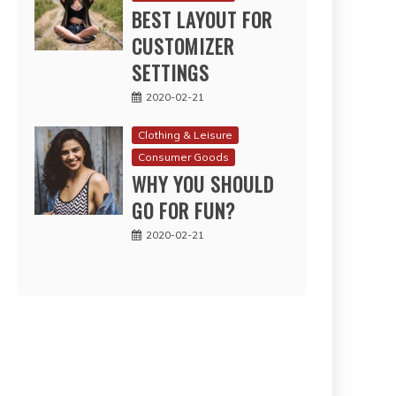
BEST LAYOUT FOR
CUSTOMIZER
SETTINGS
2020-02-21
Clothing & Leisure
Consumer Goods
WHY YOU SHOULD
GO FOR FUN?
2020-02-21