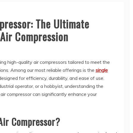
pressor: The Ultimate
t Air Compression
ring high-quality air compressors tailored to meet the
ions. Among our most reliable offerings is the
single
designed for efficiency, durability, and ease of use.
trial operator, or a hobbyist, understanding the
n air compressor can significantly enhance your
 Air Compressor?