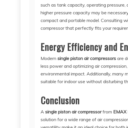
such as tank capacity, operating pressure, a
higher pressure capacity may be necessary
compact and portable model. Consulting w
compressor that perfectly fits your require
Energy Efficiency and E
Modern
single piston air compressors
are d
less power and optimizing air compression,
environmental impact. Additionally, many 
suitable for indoor use without disturbing 
Conclusion
A
single piston air compressor
from
EMAX
solution for a wide range of air compressio
versatility make it an ideal choice for both 