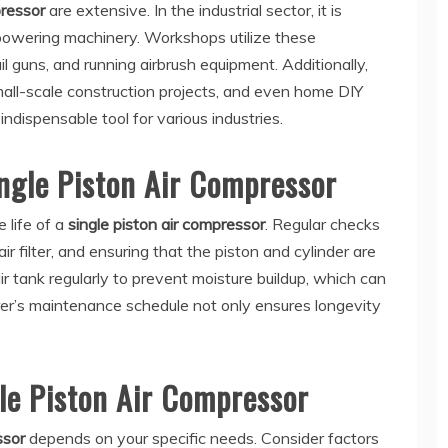
pressor
are extensive. In the industrial sector, it is
powering machinery. Workshops utilize these
ail guns, and running airbrush equipment. Additionally,
small-scale construction projects, and even home DIY
ndispensable tool for various industries.
ngle Piston Air Compressor
 life of a
single piston air compressor
. Regular checks
air filter, and ensuring that the piston and cylinder are
e air tank regularly to prevent moisture buildup, which can
rer’s maintenance schedule not only ensures longevity
le Piston Air Compressor
ssor
depends on your specific needs. Consider factors