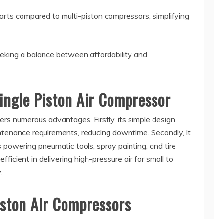
ts compared to multi-piston compressors, simplifying
eeking a balance between affordability and
ingle Piston Air Compressor
ers numerous advantages. Firstly, its simple design
enance requirements, reducing downtime. Secondly, it
as powering pneumatic tools, spray painting, and tire
fficient in delivering high-pressure air for small to
.
Piston Air Compressors