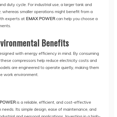
nd duty cycle. For industrial use, a larger tank and
, whereas smaller operations might benefit from a
ith experts at
EMAX POWER
can help you choose a
ments.
nvironmental Benefits
esigned with energy efficiency in mind. By consuming
 these compressors help reduce electricity costs and
models are engineered to operate quietly, making them
the work environment.
 POWER
is a reliable, efficient, and cost-effective
n needs. Its simple design, ease of maintenance, and
industrial and personal applications. Investing in a high-