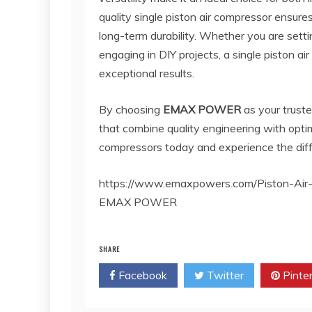
quality single piston air compressor ensur
long-term durability. Whether you are setti
engaging in DIY projects, a single piston air
exceptional results.
By choosing
EMAX POWER
as your trust
that combine quality engineering with optim
compressors today and experience the differe
https://www.emaxpowers.com/Piston-Air
EMAX POWER
SHARE
Facebook
Twitter
Pinte