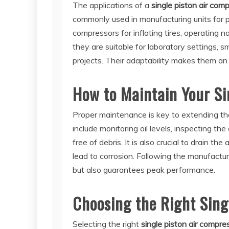
The applications of a
single piston air com
commonly used in manufacturing units for 
compressors for inflating tires, operating n
they are suitable for laboratory settings, 
projects. Their adaptability makes them an i
How to Maintain Your Si
Proper maintenance is key to extending the
include monitoring oil levels, inspecting the 
free of debris. It is also crucial to drain th
lead to corrosion. Following the manufactu
but also guarantees peak performance.
Choosing the Right Sing
Selecting the right
single piston air compre