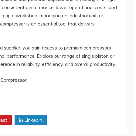
es consistent performance, lower operational costs, and
ng up a workshop, managing an industrial unit, or
 compressor is an essential tool that delivers
ed supplier, you gain access to premium compressors
al performance. Explore our range of single piston air
nce in reliability, efficiency, and overall productivity.
-Compressor
rest
Linkedin