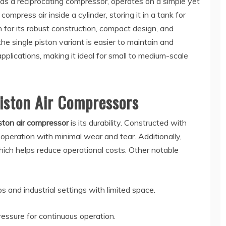
 as a reciprocating compressor, operates on a simple yet
 compress air inside a cylinder, storing it in a tank for
 for its robust construction, compact design, and
 the single piston variant is easier to maintain and
applications, making it ideal for small to medium-scale
Piston Air Compressors
iston air compressor
is its durability. Constructed with
 operation with minimal wear and tear. Additionally,
ich helps reduce operational costs. Other notable
 and industrial settings with limited space.
ressure for continuous operation.