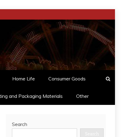
Home Life
Consumer Goods
ting and Packaging Materials
Other
Search
Search