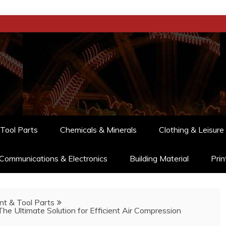
Tool Parts
Chemicals & Minerals
Clothing & Leisure
Communications & Electronics
Building Material
Prin
t & Tool Parts
The Ultimate Solution for Efficient Air Compression