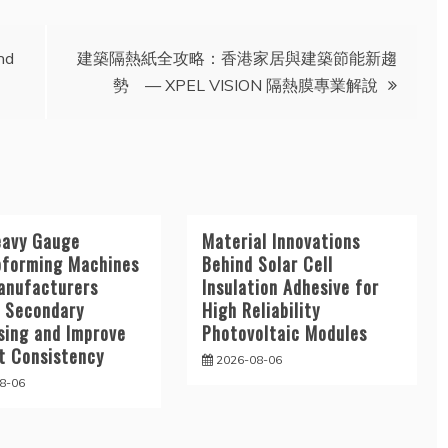
nd
建築隔熱紙全攻略：香港家居與建築節能新趨
勢 — XPEL VISION 隔熱膜專業解說
avy Gauge
Material Innovations
forming Machines
Behind Solar Cell
anufacturers
Insulation Adhesive for
 Secondary
High Reliability
sing and Improve
Photovoltaic Modules
t Consistency
2026-08-06
8-06