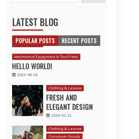
LATEST BLOG
POPULAR POSTS
RECENT POSTS
Mechanical Equipment & Tool Parts
HELLO WORLD!
2023-08-16
Clothing & Leisure
FRESH AND
ELEGANT DESIGN
2020-02-21
Clothing & Leisure
Consumer Goods