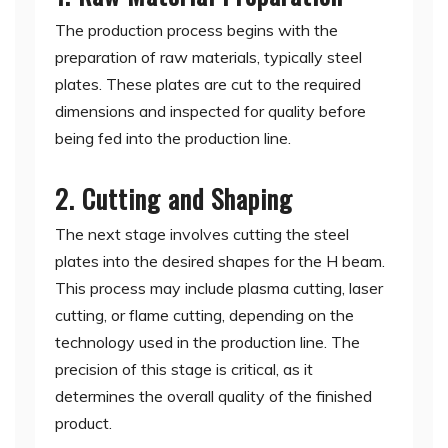
The production process begins with the
preparation of raw materials, typically steel
plates. These plates are cut to the required
dimensions and inspected for quality before
being fed into the production line.
2. Cutting and Shaping
The next stage involves cutting the steel
plates into the desired shapes for the H beam.
This process may include plasma cutting, laser
cutting, or flame cutting, depending on the
technology used in the production line. The
precision of this stage is critical, as it
determines the overall quality of the finished
product.