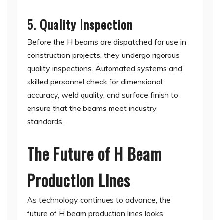
5. Quality Inspection
Before the H beams are dispatched for use in
construction projects, they undergo rigorous
quality inspections. Automated systems and
skilled personnel check for dimensional
accuracy, weld quality, and surface finish to
ensure that the beams meet industry
standards.
The Future of H Beam
Production Lines
As technology continues to advance, the
future of H beam production lines looks