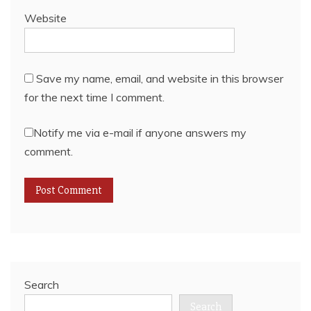
Website
Save my name, email, and website in this browser
for the next time I comment.
Notify me via e-mail if anyone answers my
comment.
Search
Search