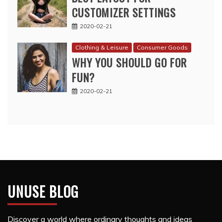
CUSTOMIZER SETTINGS
2020-02-21
Clothing & Leisure
Consumer Goods
WHY YOU SHOULD GO FOR
FUN?
2020-02-21
UNUSE BLOG
Discover a world where ordinary thoughts and ideas