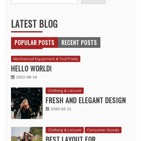
LATEST BLOG
POPULAR POSTS
RECENT POSTS
Mechanical Equipment & Tool Parts
HELLO WORLD!
2023-08-16
Clothing & Leisure
FRESH AND ELEGANT DESIGN
2020-02-21
Clothing & Leisure
Consumer Goods
BEST LAYOUT FOR