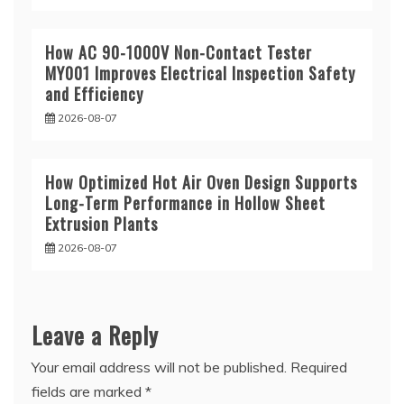
How AC 90-1000V Non-Contact Tester
MY001 Improves Electrical Inspection Safety
and Efficiency
2026-08-07
How Optimized Hot Air Oven Design Supports
Long-Term Performance in Hollow Sheet
Extrusion Plants
2026-08-07
Leave a Reply
Your email address will not be published.
Required
fields are marked
*