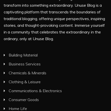
transform into something extraordinary. Unuse Blog is a
captivating platform that transcends the boundaries of
traditional blogging, offering unique perspectives, inspiring
stories, and thought-provoking content. Immerse yourself
in a community that celebrates the extraordinary in the
ordinary, only at Unuse Blog.
Building Material
Business Services
Chemicals & Minerals
Clothing & Leisure
Communications & Electronics
Consumer Goods
Home Life