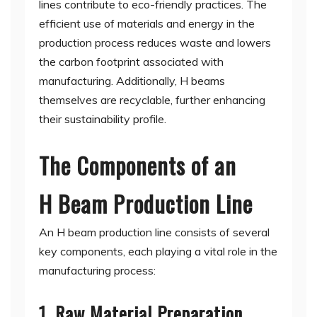
lines contribute to eco-friendly practices. The
efficient use of materials and energy in the
production process reduces waste and lowers
the carbon footprint associated with
manufacturing. Additionally, H beams
themselves are recyclable, further enhancing
their sustainability profile.
The Components of an
H Beam Production Line
An H beam production line consists of several
key components, each playing a vital role in the
manufacturing process:
1. Raw Material Preparation