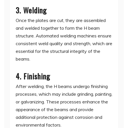
3. Welding
Once the plates are cut, they are assembled
and welded together to form the H beam
structure. Automated welding machines ensure
consistent weld quality and strength, which are
essential for the structural integrity of the
beams.
4. Finishing
After welding, the H beams undergo finishing
processes, which may include grinding, painting,
or galvanizing. These processes enhance the
appearance of the beams and provide
additional protection against corrosion and
environmental factors.