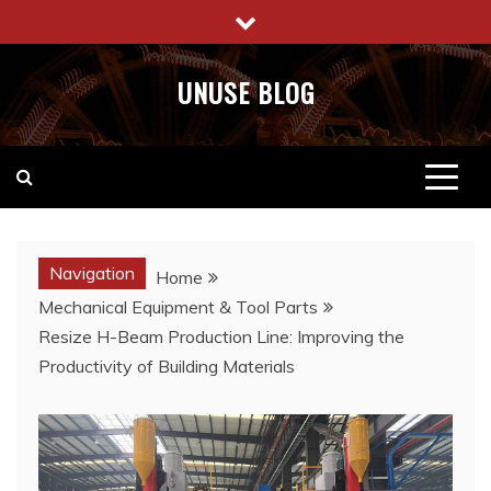
Skip
to
content
UNUSE BLOG
Navigation
Home
Mechanical Equipment & Tool Parts
Resize H-Beam Production Line: Improving the
Productivity of Building Materials