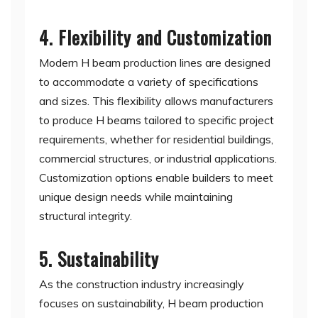
4. Flexibility and Customization
Modern H beam production lines are designed
to accommodate a variety of specifications
and sizes. This flexibility allows manufacturers
to produce H beams tailored to specific project
requirements, whether for residential buildings,
commercial structures, or industrial applications.
Customization options enable builders to meet
unique design needs while maintaining
structural integrity.
5. Sustainability
As the construction industry increasingly
focuses on sustainability, H beam production