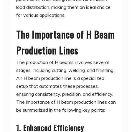
load distribution, making them an ideal choice
for various applications.
The Importance of H Beam
Production Lines
The production of H beams involves several
stages, including cutting, welding, and finishing.
An H beam production line is a specialized
setup that automates these processes,
ensuring consistency, precision, and efficiency.
The importance of H beam production lines can
be summarized in the following key points:
1. Enhanced Efficiency