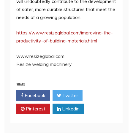
will undoubtedly contribute to the development
of safer, more durable structures that meet the
needs of a growing population.
https://www.resizeglobal.com/improving-the-
productivity-of-building-materials.html
www.resizeglobal.com
Resize welding machinery
SHARE
Facebook
Twitter
Pinterest
Linkedin