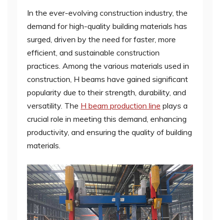
In the ever-evolving construction industry, the
demand for high-quality building materials has
surged, driven by the need for faster, more
efficient, and sustainable construction
practices. Among the various materials used in
construction, H beams have gained significant
popularity due to their strength, durability, and
versatility. The
H beam production line
plays a
crucial role in meeting this demand, enhancing
productivity, and ensuring the quality of building
materials.