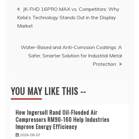
Post
JK-FHD 16PRO MAX vs. Competitors: Why
Kelai’s Technology Stands Out in the Display
navigation
Market
Water-Based and Anti-Corrosion Coatings: A
Safer, Smarter Solution for Industrial Metal
Protection
YOU MAY LIKE THIS --
How Ingersoll Rand Oil-Flooded Air
Compressors RM90-160 Help Industries
Improve Energy Efficiency
2026-08-07