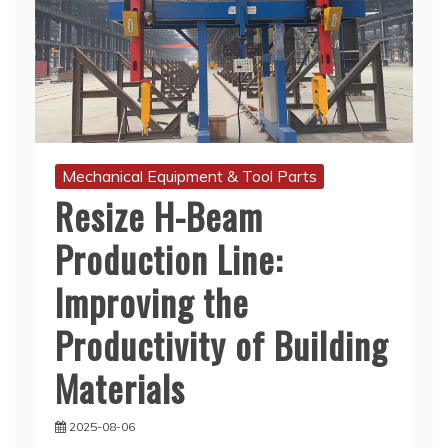
Mechanical Equipment & Tool Parts
Resize H-Beam
Production Line:
Improving the
Productivity of Building
Materials
2025-08-06