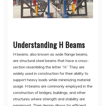
Understanding H Beams
H beams, also known as wide flange beams,
are structural steel beams that have a cross-
section resembling the letter “H.” They are
widely used in construction for their ability to
support heavy loads while minimizing material
usage. H beams are commonly employed in the
construction of bridges, buildings, and other
structures where strength and stability are
paramount. Their design allows for efficient