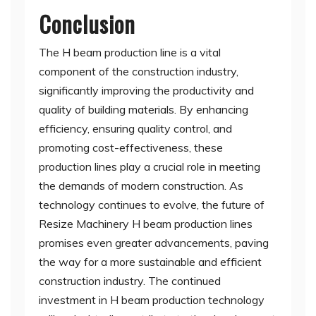
Conclusion
The H beam production line is a vital
component of the construction industry,
significantly improving the productivity and
quality of building materials. By enhancing
efficiency, ensuring quality control, and
promoting cost-effectiveness, these
production lines play a crucial role in meeting
the demands of modern construction. As
technology continues to evolve, the future of
Resize Machinery H beam production lines
promises even greater advancements, paving
the way for a more sustainable and efficient
construction industry. The continued
investment in H beam production technology