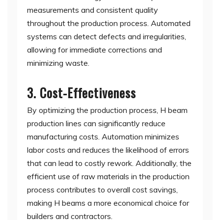
measurements and consistent quality
throughout the production process. Automated
systems can detect defects and irregularities,
allowing for immediate corrections and
minimizing waste.
3. Cost-Effectiveness
By optimizing the production process, H beam
production lines can significantly reduce
manufacturing costs. Automation minimizes
labor costs and reduces the likelihood of errors
that can lead to costly rework. Additionally, the
efficient use of raw materials in the production
process contributes to overall cost savings,
making H beams a more economical choice for
builders and contractors.