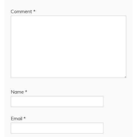
Comment
*
Name
*
Email
*