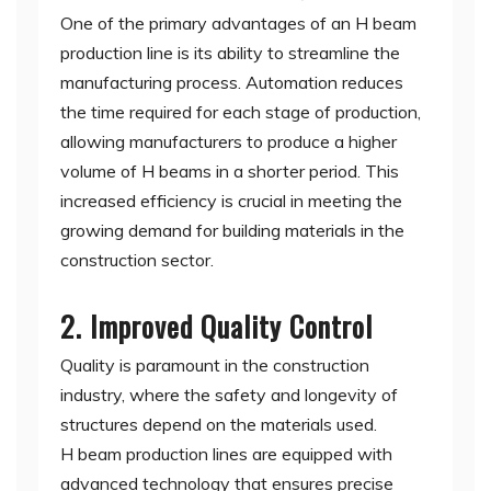
One of the primary advantages of an H beam
production line is its ability to streamline the
manufacturing process. Automation reduces
the time required for each stage of production,
allowing manufacturers to produce a higher
volume of H beams in a shorter period. This
increased efficiency is crucial in meeting the
growing demand for building materials in the
construction sector.
2. Improved Quality Control
Quality is paramount in the construction
industry, where the safety and longevity of
structures depend on the materials used.
H beam production lines are equipped with
advanced technology that ensures precise