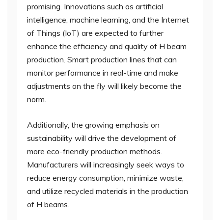
promising. Innovations such as artificial
intelligence, machine learning, and the Internet
of Things (IoT) are expected to further
enhance the efficiency and quality of H beam
production. Smart production lines that can
monitor performance in real-time and make
adjustments on the fly will likely become the
norm.
Additionally, the growing emphasis on
sustainability will drive the development of
more eco-friendly production methods.
Manufacturers will increasingly seek ways to
reduce energy consumption, minimize waste,
and utilize recycled materials in the production
of H beams.