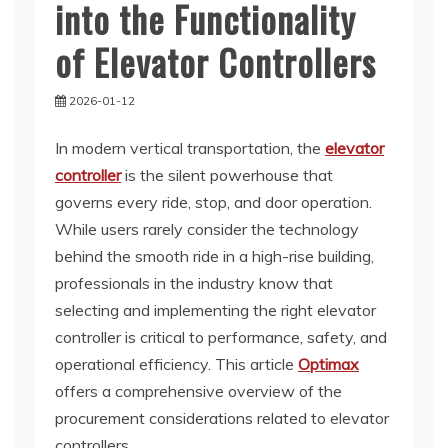
into the Functionality
of Elevator Controllers
2026-01-12
In modern vertical transportation, the
elevator
controller
is the silent powerhouse that
governs every ride, stop, and door operation.
While users rarely consider the technology
behind the smooth ride in a high-rise building,
professionals in the industry know that
selecting and implementing the right elevator
controller is critical to performance, safety, and
operational efficiency. This article
Optimax
offers a comprehensive overview of the
procurement considerations related to elevator
controllers.