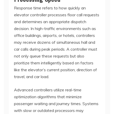
Response time refers to how quickly an
elevator controller processes floor call requests
and determines an appropriate dispatch
decision. In high-traffic environments such as
office buildings, airports, or hotels, controllers
may receive dozens of simultaneous hall and
car calls during peak periods. A controller must
not only queue these requests but also
prioritize them intelligently based on factors
like the elevator’s current position, direction of
travel, and car load.
Advanced controllers utilize real-time
optimization algorithms that minimize
passenger waiting and journey times. Systems
with slow or outdated processors may