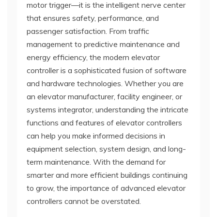
motor trigger—it is the intelligent nerve center
that ensures safety, performance, and
passenger satisfaction. From traffic
management to predictive maintenance and
energy efficiency, the modern elevator
controller is a sophisticated fusion of software
and hardware technologies. Whether you are
an elevator manufacturer, facility engineer, or
systems integrator, understanding the intricate
functions and features of elevator controllers
can help you make informed decisions in
equipment selection, system design, and long-
term maintenance. With the demand for
smarter and more efficient buildings continuing
to grow, the importance of advanced elevator
controllers cannot be overstated.