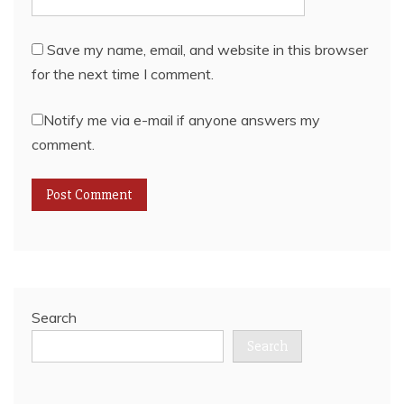
Save my name, email, and website in this browser
for the next time I comment.
Notify me via e-mail if anyone answers my
comment.
Search
Search