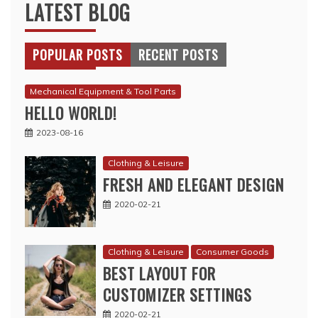
LATEST BLOG
POPULAR POSTS
RECENT POSTS
Mechanical Equipment & Tool Parts
HELLO WORLD!
2023-08-16
Clothing & Leisure
FRESH AND ELEGANT DESIGN
2020-02-21
Clothing & Leisure
Consumer Goods
BEST LAYOUT FOR
CUSTOMIZER SETTINGS
2020-02-21