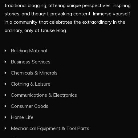
traditional blogging, offering unique perspectives, inspiring
stories, and thought-provoking content. Immerse yourself
in a community that celebrates the extraordinary in the
ordinary, only at Unuse Blog.
Building Material
Business Services
Chemicals & Minerals
Clothing & Leisure
Communications & Electronics
Consumer Goods
Home Life
Mechanical Equipment & Tool Parts