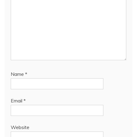
Name
*
Email
*
Website