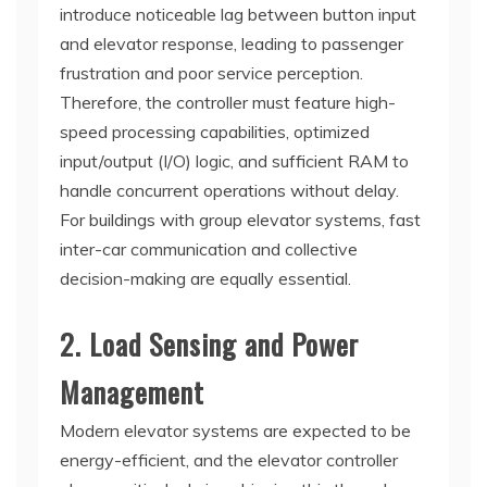
introduce noticeable lag between button input
and elevator response, leading to passenger
frustration and poor service perception.
Therefore, the controller must feature high-
speed processing capabilities, optimized
input/output (I/O) logic, and sufficient RAM to
handle concurrent operations without delay.
For buildings with group elevator systems, fast
inter-car communication and collective
decision-making are equally essential.
2. Load Sensing and Power
Management
Modern elevator systems are expected to be
energy-efficient, and the elevator controller