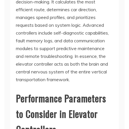
decision-making. It calculates the most
efficient route, determines car direction,
manages speed profiles, and prioritizes
requests based on system logic. Advanced
controllers include self-diagnostic capabilities,
fault memory logs, and data communication
modules to support predictive maintenance
and remote troubleshooting. In essence, the
elevator controller acts as both the brain and
central nervous system of the entire vertical
transportation framework.
Performance Parameters
to Consider in Elevator