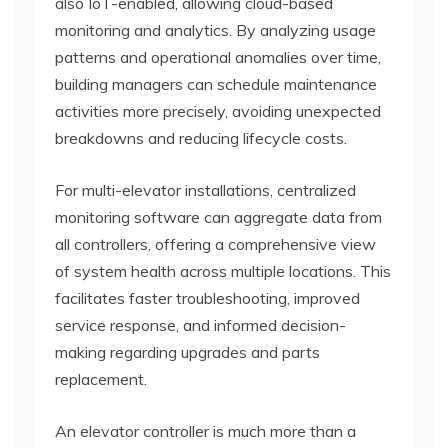
also IoT-enabled, allowing cloud-based
monitoring and analytics. By analyzing usage
patterns and operational anomalies over time,
building managers can schedule maintenance
activities more precisely, avoiding unexpected
breakdowns and reducing lifecycle costs.
For multi-elevator installations, centralized
monitoring software can aggregate data from
all controllers, offering a comprehensive view
of system health across multiple locations. This
facilitates faster troubleshooting, improved
service response, and informed decision-
making regarding upgrades and parts
replacement.
An elevator controller is much more than a