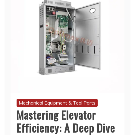
Mechanical Equipment & Tool Parts
Mastering Elevator
Efficiency: A Deep Dive