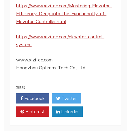
https://www.xizi-ec.com/Mastering-Elevator-
Efficiency-Deep-into-the-Functionality-of-
Elevator-Controller.html
https://www.xizi-ec.com/elevator-control-
system
www.xizi-ec.com
Hangzhou Optimax Tech Co., Ltd.
SHARE
Facebook
Twitter
Pinterest
Linkedin