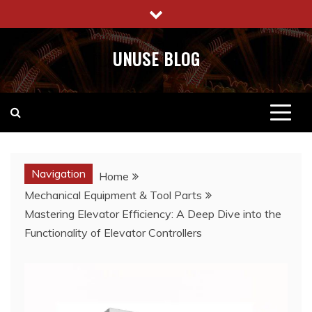
Skip
to
content
UNUSE BLOG
Navigation
Home
Mechanical Equipment & Tool Parts
Mastering Elevator Efficiency: A Deep Dive into the
Functionality of Elevator Controllers