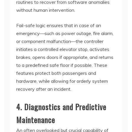
routines to recover from software anomalies
without human intervention.
Fail-safe logic ensures that in case of an
emergency—such as power outage, fire alarm,
or component malfunction—the controller
initiates a controlled elevator stop, activates
brakes, opens doors if appropriate, and returns
to a predefined safe floor if possible. These
features protect both passengers and
hardware, while allowing for orderly system
recovery after an incident.
4. Diagnostics and Predictive
Maintenance
An often overlooked but crucial capability of