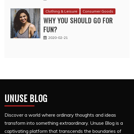
Clothing & Leisure
Consumer Goods
WHY YOU SHOULD GO FOR
FUN?
2020-02-21
UNUSE BLOG
Discover a world where ordinary thoughts and ideas
transform into something extraordinary. Unuse Blog is a
captivating platform that transcends the boundaries of