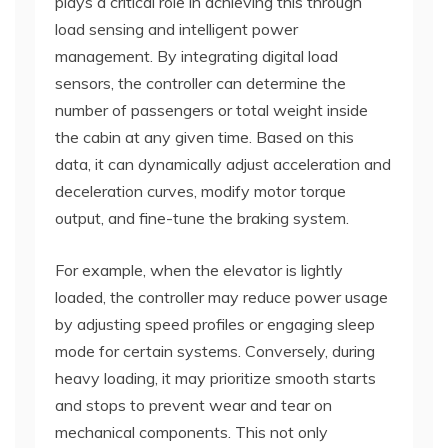
plays a critical role in achieving this through
load sensing and intelligent power
management. By integrating digital load
sensors, the controller can determine the
number of passengers or total weight inside
the cabin at any given time. Based on this
data, it can dynamically adjust acceleration and
deceleration curves, modify motor torque
output, and fine-tune the braking system.
For example, when the elevator is lightly
loaded, the controller may reduce power usage
by adjusting speed profiles or engaging sleep
mode for certain systems. Conversely, during
heavy loading, it may prioritize smooth starts
and stops to prevent wear and tear on
mechanical components. This not only