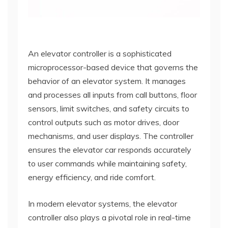
An elevator controller is a sophisticated
microprocessor-based device that governs the
behavior of an elevator system. It manages
and processes all inputs from call buttons, floor
sensors, limit switches, and safety circuits to
control outputs such as motor drives, door
mechanisms, and user displays. The controller
ensures the elevator car responds accurately
to user commands while maintaining safety,
energy efficiency, and ride comfort.
In modern elevator systems, the elevator
controller also plays a pivotal role in real-time