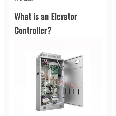
What is an Elevator
Controller?