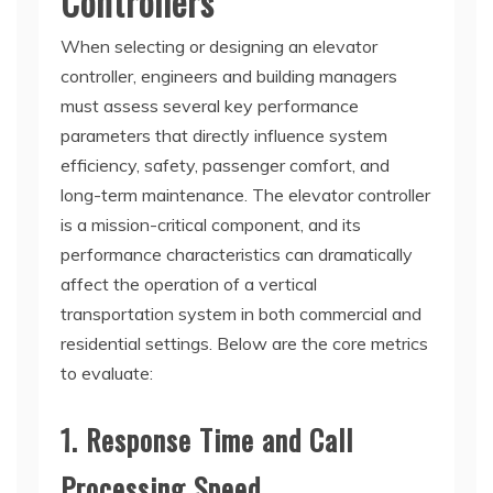
Controllers
When selecting or designing an elevator
controller, engineers and building managers
must assess several key performance
parameters that directly influence system
efficiency, safety, passenger comfort, and
long-term maintenance. The elevator controller
is a mission-critical component, and its
performance characteristics can dramatically
affect the operation of a vertical
transportation system in both commercial and
residential settings. Below are the core metrics
to evaluate:
1. Response Time and Call
Processing Speed