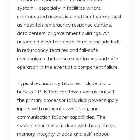
system—especially in facilities where
uninterrupted access is a matter of safety, such
as hospitals, emergency response centers,
data centers, or government buildings. An
advanced elevator controller must include built-
in redundancy features and fail-safe
mechanisms that ensure continuous and safe
operation in the event of a component failure.
Typical redundancy features include dual or
backup CPUs that can take over instantly if
the primary processor fails, dual power supply
inputs with automatic switching, and
communication failover capabilities. The
system should also include watchdog timers,
memory integrity checks, and self-reboot