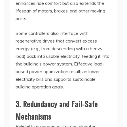
enhances ride comfort but also extends the
lifespan of motors, brakes, and other moving
parts.
Some controllers also interface with
regenerative drives that convert excess
energy (e.g., from descending with a heavy
load) back into usable electricity, feeding it into
the building’s power system. Effective load-
based power optimization results in lower
electricity bills and supports sustainable
building operation goals.
3. Redundancy and Fail-Safe
Mechanisms
Reliability is paramount for any elevator