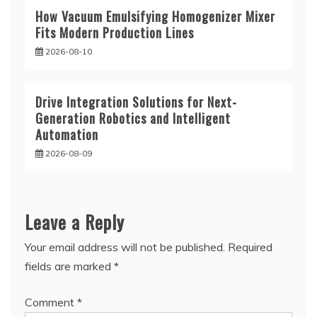
How Vacuum Emulsifying Homogenizer Mixer
Fits Modern Production Lines
2026-08-10
Drive Integration Solutions for Next-
Generation Robotics and Intelligent
Automation
2026-08-09
Leave a Reply
Your email address will not be published.
Required
fields are marked
*
Comment
*