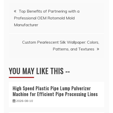
Post
Top Benefits of Partnering with a
Professional OEM Rotomold Mold
navigation
Manufacturer
Custom Pearlescent Silk Wallpaper: Colors,
Patterns, and Textures
YOU MAY LIKE THIS --
High Speed Plastic Pipe Lump Pulverizer
Machine for Efficient Pipe Processing Lines
2026-08-10