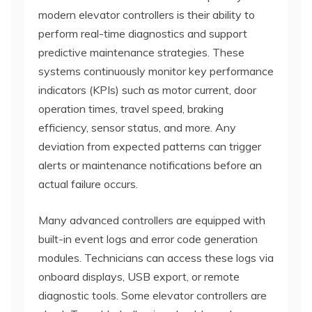
modern elevator controllers is their ability to
perform real-time diagnostics and support
predictive maintenance strategies. These
systems continuously monitor key performance
indicators (KPIs) such as motor current, door
operation times, travel speed, braking
efficiency, sensor status, and more. Any
deviation from expected patterns can trigger
alerts or maintenance notifications before an
actual failure occurs.
Many advanced controllers are equipped with
built-in event logs and error code generation
modules. Technicians can access these logs via
onboard displays, USB export, or remote
diagnostic tools. Some elevator controllers are