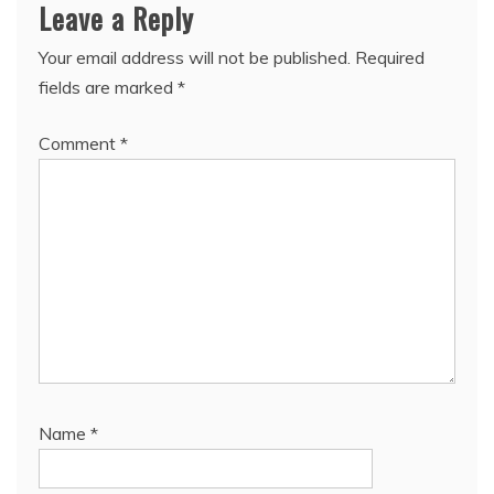
Leave a Reply
Your email address will not be published.
Required
fields are marked
*
Comment
*
Name
*