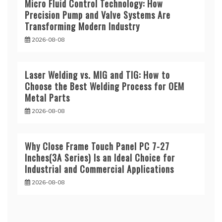
Micro Fluid Control Technology: How
Precision Pump and Valve Systems Are
Transforming Modern Industry
2026-08-08
Laser Welding vs. MIG and TIG: How to
Choose the Best Welding Process for OEM
Metal Parts
2026-08-08
Why Close Frame Touch Panel PC 7-27
Inches(3A Series) Is an Ideal Choice for
Industrial and Commercial Applications
2026-08-08