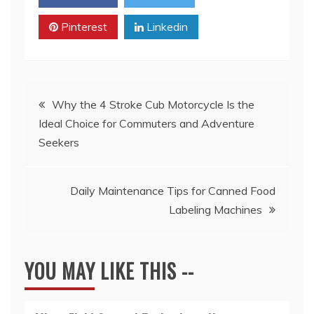
Pinterest
Linkedin
Post
Why the 4 Stroke Cub Motorcycle Is the
Ideal Choice for Commuters and Adventure
navigation
Seekers
Daily Maintenance Tips for Canned Food
Labeling Machines
YOU MAY LIKE THIS --