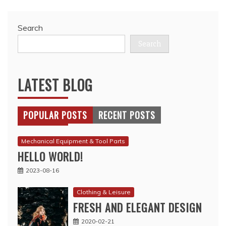
Search
Search
LATEST BLOG
POPULAR POSTS
RECENT POSTS
Mechanical Equipment & Tool Parts
HELLO WORLD!
2023-08-16
Clothing & Leisure
FRESH AND ELEGANT DESIGN
2020-02-21