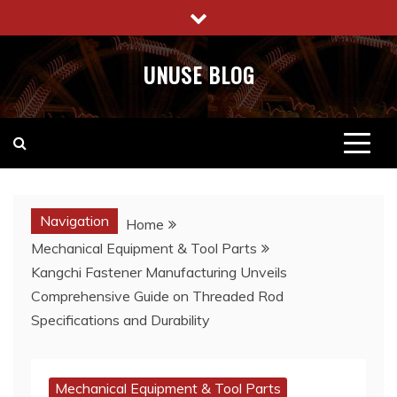
Skip
to
content
UNUSE BLOG
Navigation
Home
Mechanical Equipment & Tool Parts
Kangchi Fastener Manufacturing Unveils
Comprehensive Guide on Threaded Rod
Specifications and Durability
Mechanical Equipment & Tool Parts