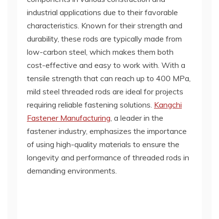
industrial applications due to their favorable
characteristics. Known for their strength and
durability, these rods are typically made from
low-carbon steel, which makes them both
cost-effective and easy to work with. With a
tensile strength that can reach up to 400 MPa,
mild steel threaded rods are ideal for projects
requiring reliable fastening solutions.
Kangchi
Fastener Manufacturing
, a leader in the
fastener industry, emphasizes the importance
of using high-quality materials to ensure the
longevity and performance of threaded rods in
demanding environments.