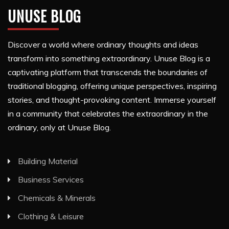
UNUSE BLOG
Discover a world where ordinary thoughts and ideas
transform into something extraordinary. Unuse Blog is a
captivating platform that transcends the boundaries of
traditional blogging, offering unique perspectives, inspiring
stories, and thought-provoking content. Immerse yourself
in a community that celebrates the extraordinary in the
ordinary, only at Unuse Blog.
Building Material
Business Services
Chemicals & Minerals
Clothing & Leisure