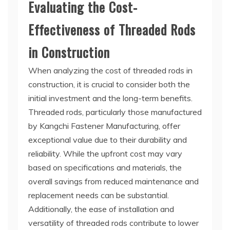
Evaluating the Cost-
Effectiveness of Threaded Rods
in Construction
When analyzing the cost of threaded rods in
construction, it is crucial to consider both the
initial investment and the long-term benefits.
Threaded rods, particularly those manufactured
by Kangchi Fastener Manufacturing, offer
exceptional value due to their durability and
reliability. While the upfront cost may vary
based on specifications and materials, the
overall savings from reduced maintenance and
replacement needs can be substantial.
Additionally, the ease of installation and
versatility of threaded rods contribute to lower