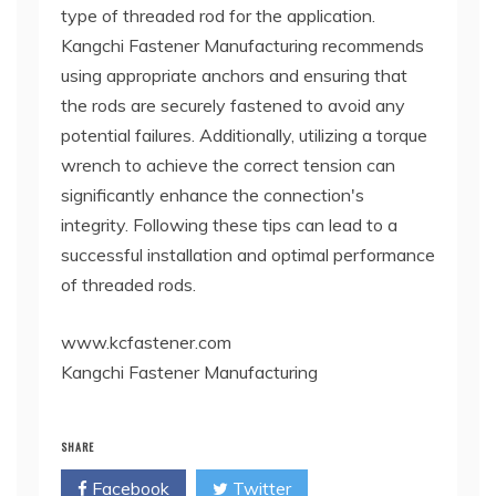
type of threaded rod for the application.
Kangchi Fastener Manufacturing recommends
using appropriate anchors and ensuring that
the rods are securely fastened to avoid any
potential failures. Additionally, utilizing a torque
wrench to achieve the correct tension can
significantly enhance the connection's
integrity. Following these tips can lead to a
successful installation and optimal performance
of threaded rods.
www.kcfastener.com
Kangchi Fastener Manufacturing
SHARE
Facebook
Twitter