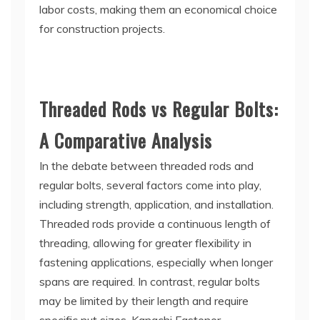
labor costs, making them an economical choice
for construction projects.
Threaded Rods vs Regular Bolts:
A Comparative Analysis
In the debate between threaded rods and
regular bolts, several factors come into play,
including strength, application, and installation.
Threaded rods provide a continuous length of
threading, allowing for greater flexibility in
fastening applications, especially when longer
spans are required. In contrast, regular bolts
may be limited by their length and require