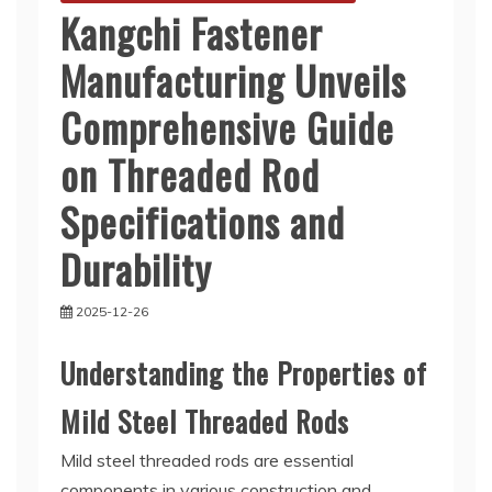
Kangchi Fastener
Manufacturing Unveils
Comprehensive Guide
on Threaded Rod
Specifications and
Durability
2025-12-26
Understanding the Properties of
Mild Steel Threaded Rods
Mild steel threaded rods are essential
components in various construction and