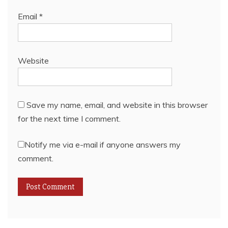
Email
*
Website
Save my name, email, and website in this browser
for the next time I comment.
Notify me via e-mail if anyone answers my
comment.