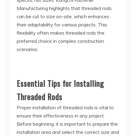
specific nut sizes. Kangchi Fastener
Manufacturing highlights that threaded rods
can be cut to size on-site, which enhances
their adaptability for various projects. This
flexibility often makes threaded rods the
preferred choice in complex construction
scenarios.
Essential Tips for Installing
Threaded Rods
Proper installation of threaded rods is vital to
ensure their effectiveness in any project.
Before beginning, it is important to prepare the
installation area and select the correct size and