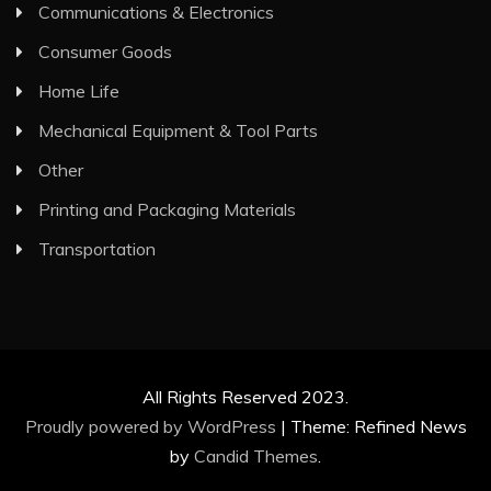
Communications & Electronics
Consumer Goods
Home Life
Mechanical Equipment & Tool Parts
Other
Printing and Packaging Materials
Transportation
All Rights Reserved 2023.
Proudly powered by WordPress
|
Theme: Refined News
by
Candid Themes
.