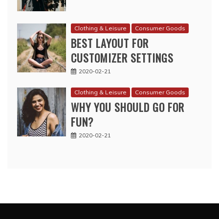
Clothing & Leisure
Consumer Goods
BEST LAYOUT FOR
CUSTOMIZER SETTINGS
2020-02-21
Clothing & Leisure
Consumer Goods
WHY YOU SHOULD GO FOR
FUN?
2020-02-21