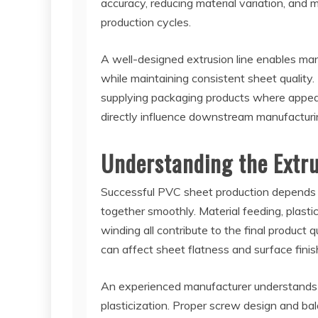
accuracy, reducing material variation, and
production cycles.
A well-designed extrusion line enables ma
while maintaining consistent sheet quality. T
supplying packaging products where appeara
directly influence downstream manufacturi
Understanding the Extru
Successful PVC sheet production depends 
together smoothly. Material feeding, plasticiz
winding all contribute to the final product 
can affect sheet flatness and surface finis
An experienced manufacturer understands t
plasticization. Proper screw design and