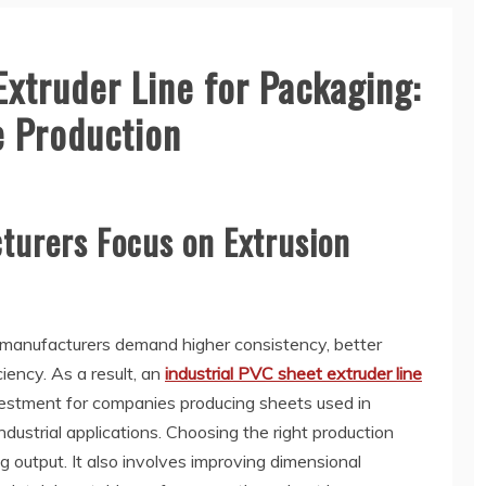
Extruder Line for Packaging:
e Production
urers Focus on Extrusion
 manufacturers demand higher consistency, better
ciency. As a result, an
industrial PVC sheet extruder line
estment for companies producing sheets used in
dustrial applications. Choosing the right production
g output. It also involves improving dimensional