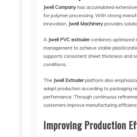
Jwell Company
has accumulated extensive 
for polymer processing. With strong manufa
innovation,
Jwell Machinery
provides solutio
A
Jwell PVC extruder
combines optimized 
management to achieve stable plasticizati
supports consistent sheet thickness and sm
conditions.
The
Jwell Extruder
platform also emphasizes
adapt production according to packaging r
performance. Through continuous refineme
customers improve manufacturing efficiency
Improving Production Ef