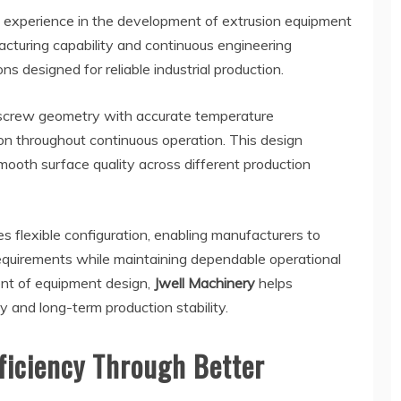
experience in the development of extrusion equipment
cturing capability and continuous engineering
ns designed for reliable industrial production.
screw geometry with accurate temperature
on throughout continuous operation. This design
ooth surface quality across different production
 flexible configuration, enabling manufacturers to
equirements while maintaining dependable operational
nt of equipment design,
Jwell Machinery
helps
 and long-term production stability.
ficiency Through Better