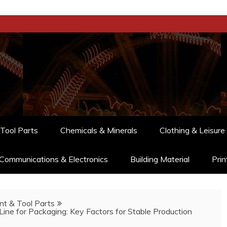
Tool Parts
Chemicals & Minerals
Clothing & Leisure
Communications & Electronics
Building Material
Prin
t & Tool Parts
Line for Packaging: Key Factors for Stable Production