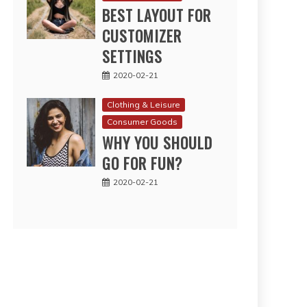
BEST LAYOUT FOR
CUSTOMIZER
SETTINGS
2020-02-21
Clothing & Leisure
Consumer Goods
WHY YOU SHOULD
GO FOR FUN?
2020-02-21