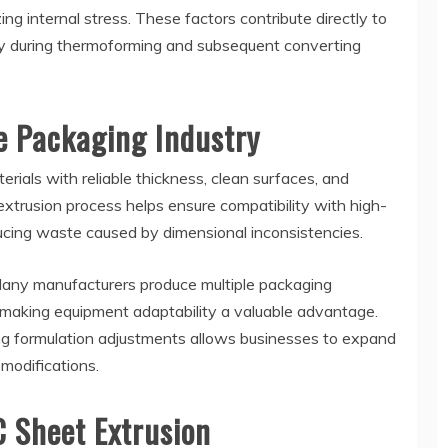
ing internal stress. These factors contribute directly to
ly during thermoforming and subsequent converting
e Packaging Industry
rials with reliable thickness, clean surfaces, and
 extrusion process helps ensure compatibility with high-
cing waste caused by dimensional inconsistencies.
. Many manufacturers produce multiple packaging
 making equipment adaptability a valuable advantage.
ng formulation adjustments allows businesses to expand
modifications.
C Sheet Extrusion