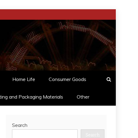
Home Life
Consumer Goods
ting and Packaging Materials
Other
Search
Search