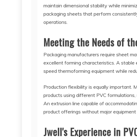
maintain dimensional stability while minimiz
packaging sheets that perform consistent
operations.
Meeting the Needs of th
Packaging manufacturers require sheet mate
excellent forming characteristics. A stable
speed thermoforming equipment while redu
Production flexibility is equally important
products using different PVC formulations,
An extrusion line capable of accommodati
product offerings without major equipment 
Jwell's Experience in PV