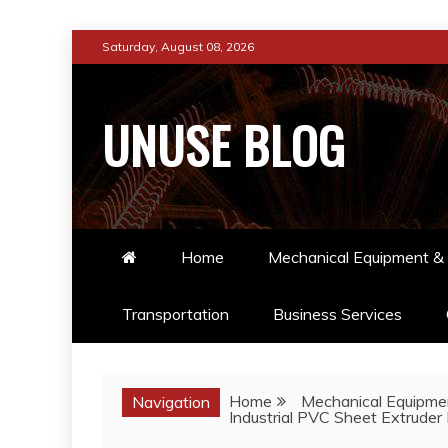
Skip
Saturday, August 08, 2026
to
content
UNUSE BLOG
Home
Mechanical Equipment & 
Transportation
Business Services
Home
Mechanical Equipmen
Navigation
Industrial PVC Sheet Extruder 