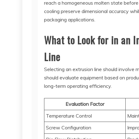
reach a homogeneous molten state before en
cooling preserve dimensional accuracy whil
packaging applications.
What to Look for in an 
Line
Selecting an extrusion line should involve
should evaluate equipment based on producti
long-term operating efficiency.
Evaluation Factor
Temperature Control
Maint
Screw Configuration
Impro