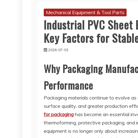
Mechanical Equipment & Tool Parts
Industrial PVC Sheet 
Key Factors for Stabl
2026-07-03
Why Packaging Manufact
Performance
Packaging materials continue to evolve as
surface quality, and greater production effi
for packaging
has become an essential inv
thermoforming, protective packaging, and in
equipment is no longer only about increasin