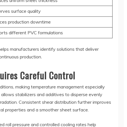
ces uniform sheet thickness
rves surface quality
ces production downtime
rts different PVC formulations
lps manufacturers identify solutions that deliver
ontinuous production.
uires Careful Control
nditions, making temperature management especially
 allows stabilizers and additives to disperse evenly
adation. Consistent shear distribution further improves
ical properties and a smoother sheet surface.
ed roll pressure and controlled cooling rates help