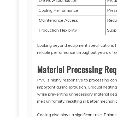
Die Flow Distribution
Produ
Cooling Performance
Prese
Maintenance Access
Redu
Production Flexibility
Suppo
Looking beyond equipment specifications he
reliable performance throughout years of c
Material Processing Req
PVC is highly responsive to processing co
important during extrusion. Gradual heating
while preventing unnecessary material degr
melt uniformity, resulting in better mechan
Cooling also plays a significant role. Balanc