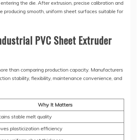
tering the die. After extrusion, precise calibration and
e producing smooth, uniform sheet surfaces suitable for
Industrial PVC Sheet Extruder
 more than comparing production capacity. Manufacturers
on stability, flexibility, maintenance convenience, and
Why It Matters
ains stable melt quality
ves plasticization efficiency