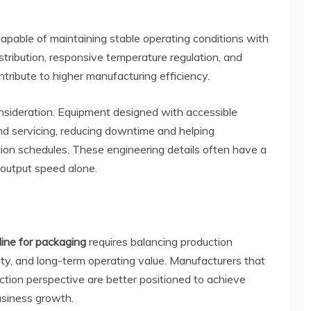
apable of maintaining stable operating conditions with
istribution, responsive temperature regulation, and
ribute to higher manufacturing efficiency.
sideration. Equipment designed with accessible
nd servicing, reducing downtime and helping
ion schedules. These engineering details often have a
 output speed alone.
line for packaging
requires balancing production
bility, and long-term operating value. Manufacturers that
tion perspective are better positioned to achieve
usiness growth.