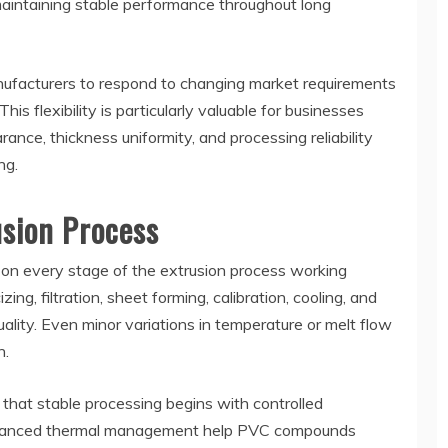
 maintaining stable performance throughout long
nufacturers to respond to changing market requirements
his flexibility is particularly valuable for businesses
nce, thickness uniformity, and processing reliability
ng.
sion Process
on every stage of the extrusion process working
ing, filtration, sheet forming, calibration, cooling, and
quality. Even minor variations in temperature or melt flow
h.
hat stable processing begins with controlled
 balanced thermal management help PVC compounds