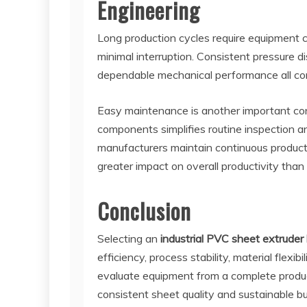
Engineering
Long production cycles require equipment c
minimal interruption. Consistent pressure d
dependable mechanical performance all cont
Easy maintenance is another important con
components simplifies routine inspection a
manufacturers maintain continuous product
greater impact on overall productivity than
Conclusion
Selecting an
industrial PVC sheet extruder 
efficiency, process stability, material flexi
evaluate equipment from a complete produc
consistent sheet quality and sustainable b