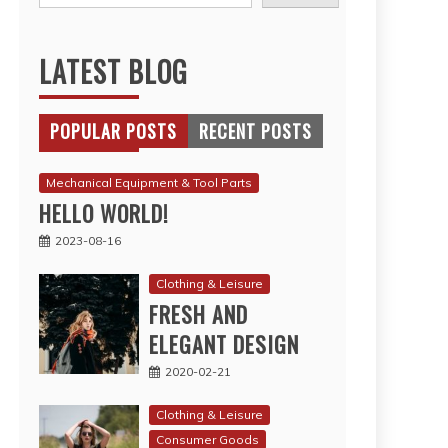
LATEST BLOG
POPULAR POSTS
RECENT POSTS
Mechanical Equipment & Tool Parts
HELLO WORLD!
2023-08-16
Clothing & Leisure
FRESH AND
ELEGANT DESIGN
2020-02-21
Clothing & Leisure
Consumer Goods