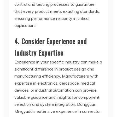
control and testing processes to guarantee
that every product meets exacting standards,
ensuring performance reliability in critical
applications.
4. Consider Experience and
Industry Expertise
Experience in your specific industry can make a
significant difference in product design and
manufacturing efficiency. Manufacturers with
expertise in electronics, aerospace, medical
devices, or industrial automation can provide
valuable guidance and insights for component
selection and system integration. Dongguan
Mingyuda’s extensive experience in connector