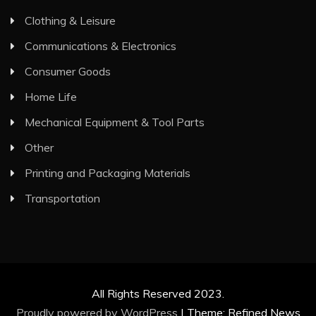
Clothing & Leisure
Communications & Electronics
Consumer Goods
Home Life
Mechanical Equipment & Tool Parts
Other
Printing and Packaging Materials
Transportation
All Rights Reserved 2023.
Proudly powered by WordPress
|
Theme: Refined News