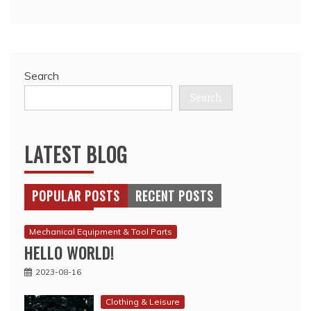
Search
Search
LATEST BLOG
POPULAR POSTS
RECENT POSTS
Mechanical Equipment & Tool Parts
HELLO WORLD!
2023-08-16
Clothing & Leisure