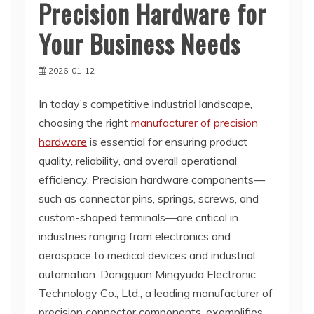
Precision Hardware for
Your Business Needs
2026-01-12
In today’s competitive industrial landscape,
choosing the right
manufacturer of precision
hardware
is essential for ensuring product
quality, reliability, and overall operational
efficiency. Precision hardware components—
such as connector pins, springs, screws, and
custom-shaped terminals—are critical in
industries ranging from electronics and
aerospace to medical devices and industrial
automation. Dongguan Mingyuda Electronic
Technology Co., Ltd., a leading manufacturer of
precision connector components, exemplifies