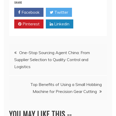
SHARE
Facebook
Twitter
Pinterest
Linkedin
Post
One-Stop Sourcing Agent China: From
Supplier Selection to Quality Control and
navigation
Logistics
Top Benefits of Using a Small Hobbing
Machine for Precision Gear Cutting
YOU MAY LIKE THIS --