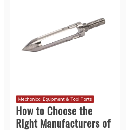
Mechanical Equipment & Tool Parts
How to Choose the
Right Manufacturers of