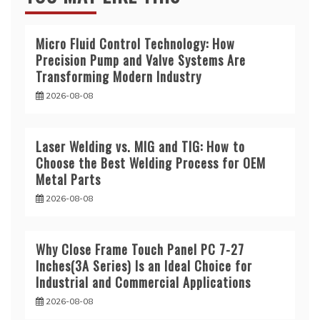
Micro Fluid Control Technology: How
Precision Pump and Valve Systems Are
Transforming Modern Industry
2026-08-08
Laser Welding vs. MIG and TIG: How to
Choose the Best Welding Process for OEM
Metal Parts
2026-08-08
Why Close Frame Touch Panel PC 7-27
Inches(3A Series) Is an Ideal Choice for
Industrial and Commercial Applications
2026-08-08