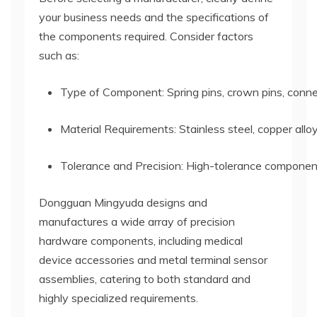
your business needs and the specifications of
the components required. Consider factors
such as:
Type of Component: Spring pins, crown pins, connec
Material Requirements: Stainless steel, copper allo
Tolerance and Precision: High-tolerance components 
Dongguan Mingyuda designs and
manufactures a wide array of precision
hardware components, including medical
device accessories and metal terminal sensor
assemblies, catering to both standard and
highly specialized requirements.