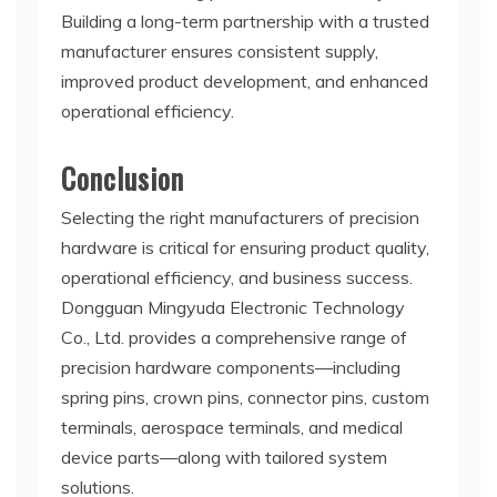
Building a long-term partnership with a trusted
manufacturer ensures consistent supply,
improved product development, and enhanced
operational efficiency.
Conclusion
Selecting the right manufacturers of precision
hardware is critical for ensuring product quality,
operational efficiency, and business success.
Dongguan Mingyuda Electronic Technology
Co., Ltd. provides a comprehensive range of
precision hardware components—including
spring pins, crown pins, connector pins, custom
terminals, aerospace terminals, and medical
device parts—along with tailored system
solutions.