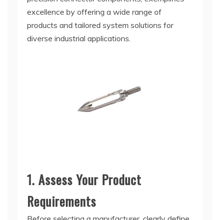
excellence by offering a wide range of
products and tailored system solutions for
diverse industrial applications.
1. Assess Your Product
Requirements
Before selecting a manufacturer, clearly define