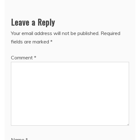
Leave a Reply
Your email address will not be published.
Required
fields are marked
*
Comment
*
Name
*