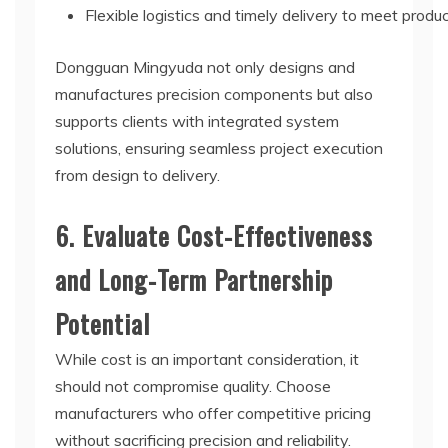
Flexible logistics and timely delivery to meet produ
Dongguan Mingyuda not only designs and
manufactures precision components but also
supports clients with integrated system
solutions, ensuring seamless project execution
from design to delivery.
6. Evaluate Cost-Effectiveness
and Long-Term Partnership
Potential
While cost is an important consideration, it
should not compromise quality. Choose
manufacturers who offer competitive pricing
without sacrificing precision and reliability.