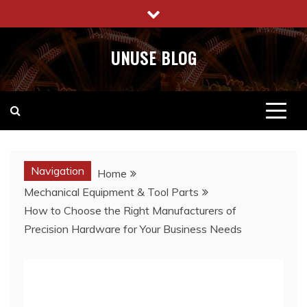
Skip
to
content
UNUSE BLOG
Navigation
Home
Mechanical Equipment & Tool Parts
How to Choose the Right Manufacturers of
Precision Hardware for Your Business Needs