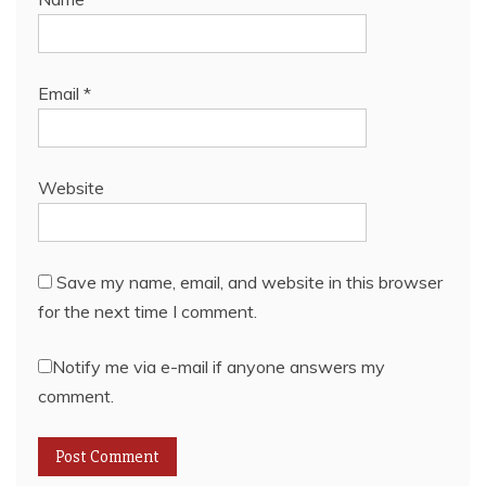
Email
*
Website
Save my name, email, and website in this browser
for the next time I comment.
Notify me via e-mail if anyone answers my
comment.