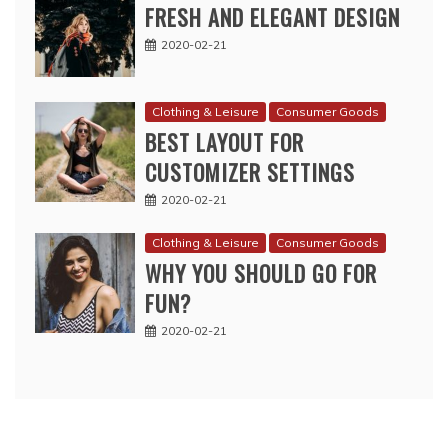
FRESH AND ELEGANT DESIGN
2020-02-21
Clothing & Leisure
Consumer Goods
BEST LAYOUT FOR
CUSTOMIZER SETTINGS
2020-02-21
Clothing & Leisure
Consumer Goods
WHY YOU SHOULD GO FOR
FUN?
2020-02-21