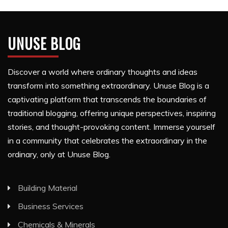
UNUSE BLOG
Discover a world where ordinary thoughts and ideas
transform into something extraordinary. Unuse Blog is a
captivating platform that transcends the boundaries of
traditional blogging, offering unique perspectives, inspiring
stories, and thought-provoking content. Immerse yourself
in a community that celebrates the extraordinary in the
ordinary, only at Unuse Blog.
Building Material
Business Services
Chemicals & Minerals