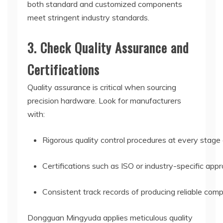
both standard and customized components
meet stringent industry standards.
3. Check Quality Assurance and
Certifications
Quality assurance is critical when sourcing
precision hardware. Look for manufacturers
with:
Rigorous quality control procedures at every stage 
Certifications such as ISO or industry-specific ap
Consistent track records of producing reliable com
Dongguan Mingyuda applies meticulous quality