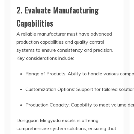
2. Evaluate Manufacturing
Capabilities
A reliable manufacturer must have advanced
production capabilities and quality control
systems to ensure consistency and precision.
Key considerations include:
Range of Products: Ability to handle various comp
Customization Options: Support for tailored solution
Production Capacity: Capability to meet volume de
Dongguan Mingyuda excels in offering
comprehensive system solutions, ensuring that