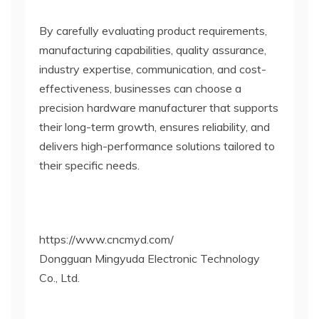
By carefully evaluating product requirements,
manufacturing capabilities, quality assurance,
industry expertise, communication, and cost-
effectiveness, businesses can choose a
precision hardware manufacturer that supports
their long-term growth, ensures reliability, and
delivers high-performance solutions tailored to
their specific needs.
https://www.cncmyd.com/
Dongguan Mingyuda Electronic Technology
Co., Ltd.