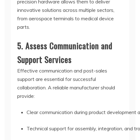
precision hardware allows them to deliver
innovative solutions across multiple sectors,
from aerospace terminals to medical device
parts.
5. Assess Communication and
Support Services
Effective communication and post-sales
support are essential for successful
collaboration. A reliable manufacturer should
provide:
Clear communication during product development a
Technical support for assembly, integration, and tr