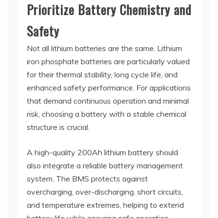
Prioritize Battery Chemistry and
Safety
Not all lithium batteries are the same. Lithium
iron phosphate batteries are particularly valued
for their thermal stability, long cycle life, and
enhanced safety performance. For applications
that demand continuous operation and minimal
risk, choosing a battery with a stable chemical
structure is crucial.
A high-quality 200Ah lithium battery should
also integrate a reliable battery management
system. The BMS protects against
overcharging, over-discharging, short circuits,
and temperature extremes, helping to extend