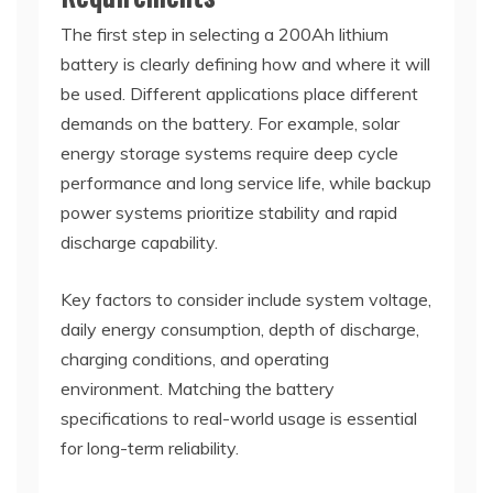
The first step in selecting a 200Ah lithium
battery is clearly defining how and where it will
be used. Different applications place different
demands on the battery. For example, solar
energy storage systems require deep cycle
performance and long service life, while backup
power systems prioritize stability and rapid
discharge capability.
Key factors to consider include system voltage,
daily energy consumption, depth of discharge,
charging conditions, and operating
environment. Matching the battery
specifications to real-world usage is essential
for long-term reliability.