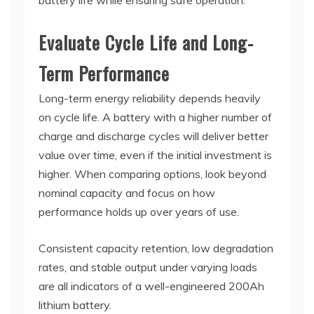
battery life while ensuring safe operation.
Evaluate Cycle Life and Long-
Term Performance
Long-term energy reliability depends heavily
on cycle life. A battery with a higher number of
charge and discharge cycles will deliver better
value over time, even if the initial investment is
higher. When comparing options, look beyond
nominal capacity and focus on how
performance holds up over years of use.
Consistent capacity retention, low degradation
rates, and stable output under varying loads
are all indicators of a well-engineered 200Ah
lithium battery.