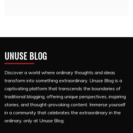
UNUSE BLOG
Discover a world where ordinary thoughts and ideas
transform into something extraordinary. Unuse Blog is a
captivating platform that transcends the boundaries of
traditional blogging, offering unique perspectives, inspiring
stories, and thought-provoking content. Immerse yourself
in a community that celebrates the extraordinary in the
ordinary, only at Unuse Blog.