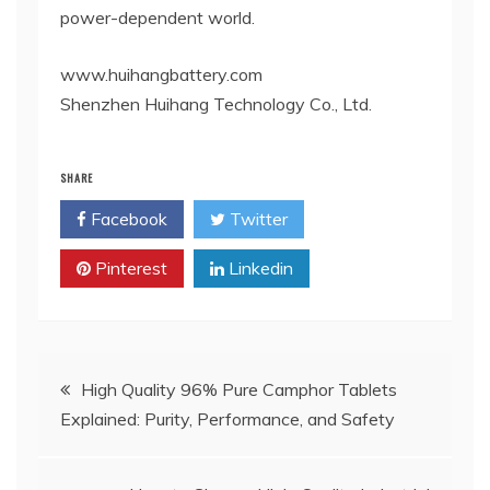
power-dependent world.
www.huihangbattery.com
Shenzhen Huihang Technology Co., Ltd.
SHARE
Facebook
Twitter
Pinterest
Linkedin
Post
High Quality 96% Pure Camphor Tablets
Explained: Purity, Performance, and Safety
navigation