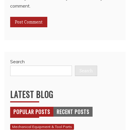
comment.
Search
Search
LATEST BLOG
POPULAR POSTS
RECENT POSTS
Mechanical Equipment & Tool Parts