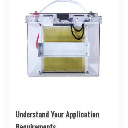
Understand Your Application
Requirements