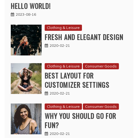
HELLO WORLD!
2023-08-16
Clothing & Leisure
FRESH AND ELEGANT DESIGN
2020-02-21
Clothing & Leisure
Consumer Goods
BEST LAYOUT FOR
CUSTOMIZER SETTINGS
2020-02-21
Clothing & Leisure
Consumer Goods
WHY YOU SHOULD GO FOR
FUN?
2020-02-21