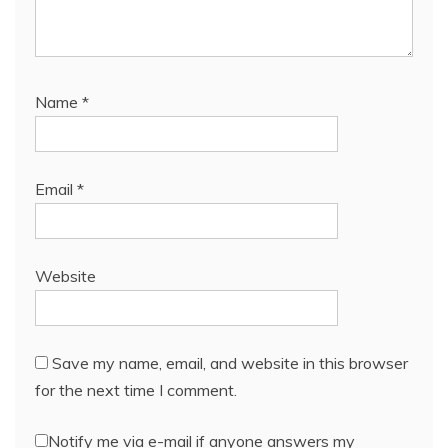
Name
*
Email
*
Website
Save my name, email, and website in this browser
for the next time I comment.
Notify me via e-mail if anyone answers my