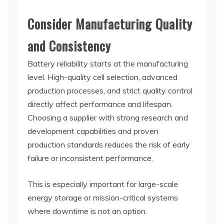
Consider Manufacturing Quality
and Consistency
Battery reliability starts at the manufacturing
level. High-quality cell selection, advanced
production processes, and strict quality control
directly affect performance and lifespan.
Choosing a supplier with strong research and
development capabilities and proven
production standards reduces the risk of early
failure or inconsistent performance.
This is especially important for large-scale
energy storage or mission-critical systems
where downtime is not an option.