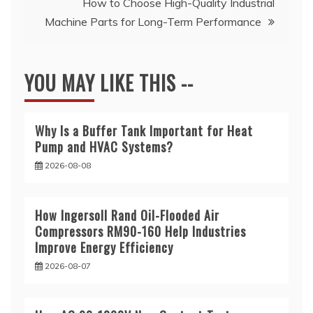
How to Choose High-Quality Industrial
Machine Parts for Long-Term Performance
YOU MAY LIKE THIS --
Why Is a Buffer Tank Important for Heat
Pump and HVAC Systems?
2026-08-08
How Ingersoll Rand Oil-Flooded Air
Compressors RM90-160 Help Industries
Improve Energy Efficiency
2026-08-07