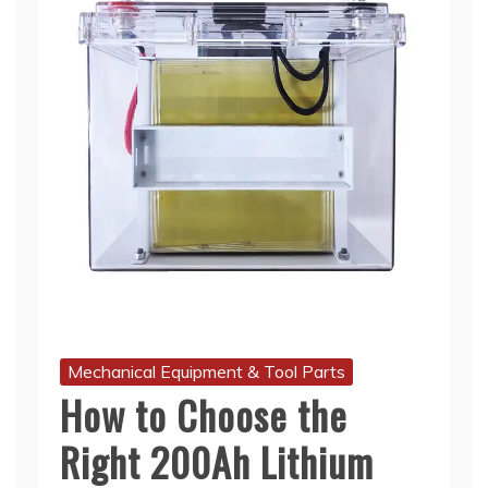
Mechanical Equipment & Tool Parts
How to Choose the
Right 200Ah Lithium