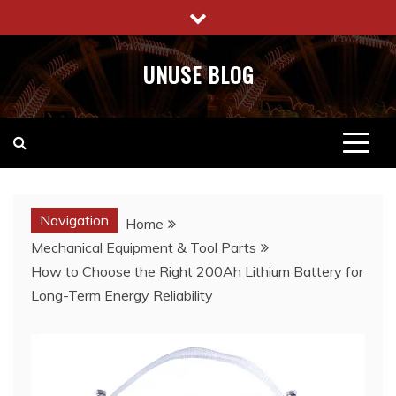
Skip
to
content
UNUSE BLOG
Navigation
Home
Mechanical Equipment & Tool Parts
How to Choose the Right 200Ah Lithium Battery for
Long-Term Energy Reliability