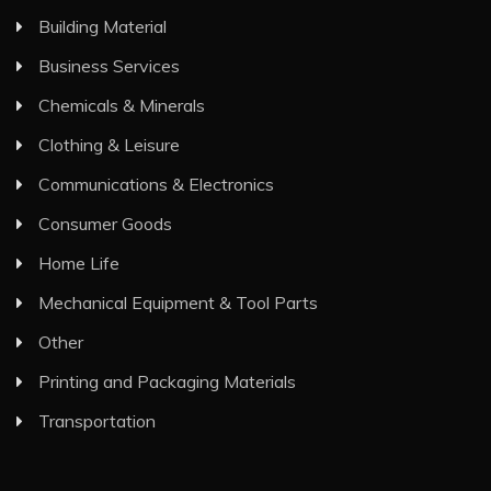
Building Material
Business Services
Chemicals & Minerals
Clothing & Leisure
Communications & Electronics
Consumer Goods
Home Life
Mechanical Equipment & Tool Parts
Other
Printing and Packaging Materials
Transportation