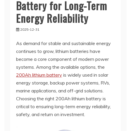
Battery for Long-Term
Energy Reliability
2025-12-31
As demand for stable and sustainable energy
continues to grow, lithium batteries have
become a core component of modern power
systems. Among the available options, the
200Ah lithium battery
is widely used in solar
energy storage, backup power systems, RVs,
marine applications, and off-grid solutions.
Choosing the right 200Ah lithium battery is
critical to ensuring long-term energy reliability,
safety, and return on investment.