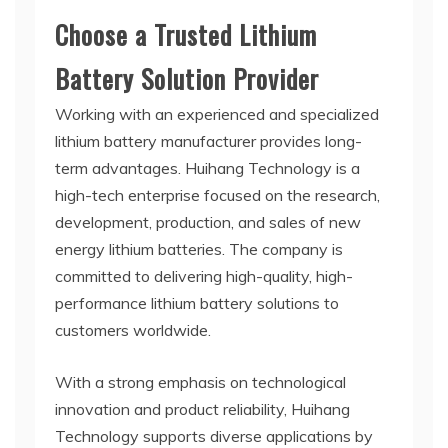
Choose a Trusted Lithium
Battery Solution Provider
Working with an experienced and specialized
lithium battery manufacturer provides long-
term advantages. Huihang Technology is a
high-tech enterprise focused on the research,
development, production, and sales of new
energy lithium batteries. The company is
committed to delivering high-quality, high-
performance lithium battery solutions to
customers worldwide.
With a strong emphasis on technological
innovation and product reliability, Huihang
Technology supports diverse applications by