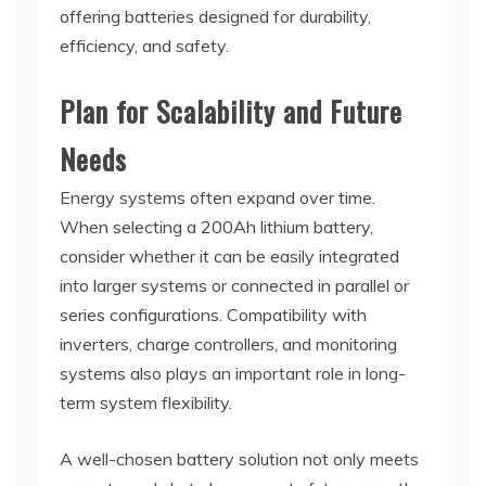
offering batteries designed for durability,
efficiency, and safety.
Plan for Scalability and Future
Needs
Energy systems often expand over time.
When selecting a 200Ah lithium battery,
consider whether it can be easily integrated
into larger systems or connected in parallel or
series configurations. Compatibility with
inverters, charge controllers, and monitoring
systems also plays an important role in long-
term system flexibility.
A well-chosen battery solution not only meets