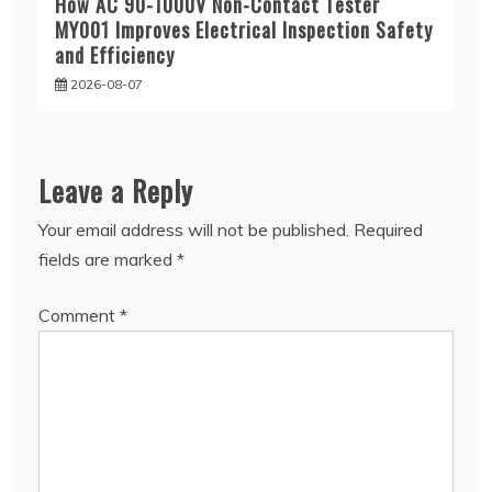
How AC 90-1000V Non-Contact Tester
MY001 Improves Electrical Inspection Safety
and Efficiency
2026-08-07
Leave a Reply
Your email address will not be published.
Required
fields are marked
*
Comment
*