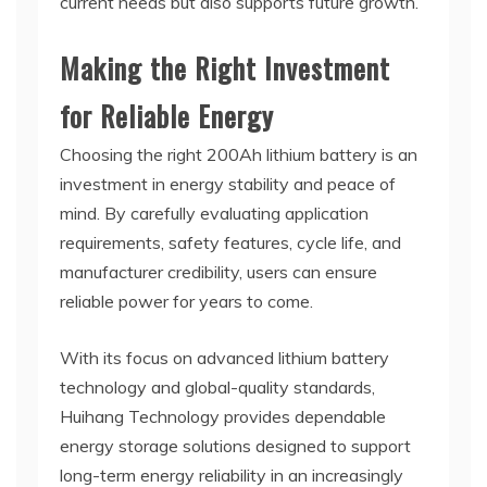
current needs but also supports future growth.
Making the Right Investment
for Reliable Energy
Choosing the right 200Ah lithium battery is an
investment in energy stability and peace of
mind. By carefully evaluating application
requirements, safety features, cycle life, and
manufacturer credibility, users can ensure
reliable power for years to come.
With its focus on advanced lithium battery
technology and global-quality standards,
Huihang Technology provides dependable
energy storage solutions designed to support
long-term energy reliability in an increasingly