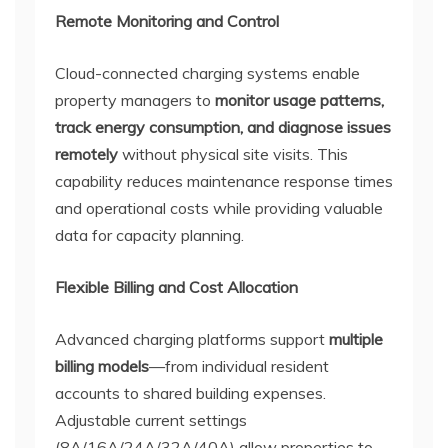
Remote Monitoring and Control
Cloud-connected charging systems enable
property managers to
monitor usage patterns,
track energy consumption, and diagnose issues
remotely
without physical site visits. This
capability reduces maintenance response times
and operational costs while providing valuable
data for capacity planning.
Flexible Billing and Cost Allocation
Advanced charging platforms support
multiple
billing models
—from individual resident
accounts to shared building expenses.
Adjustable current settings
(8A/16A/24A/32A/40A) allow properties to