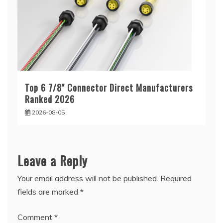
Top 6 7/8'' Connector Direct Manufacturers
Ranked 2026
2026-08-05
Leave a Reply
Your email address will not be published.
Required
fields are marked
*
Comment
*