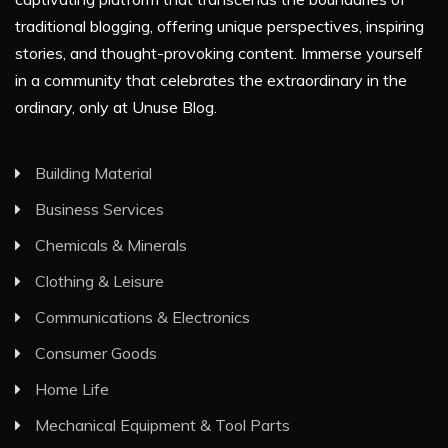
traditional blogging, offering unique perspectives, inspiring
stories, and thought-provoking content. Immerse yourself
in a community that celebrates the extraordinary in the
ordinary, only at Unuse Blog.
Building Material
Business Services
Chemicals & Minerals
Clothing & Leisure
Communications & Electronics
Consumer Goods
Home Life
Mechanical Equipment & Tool Parts