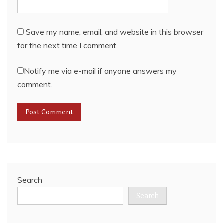
Save my name, email, and website in this browser
for the next time I comment.
Notify me via e-mail if anyone answers my
comment.
Search
Search