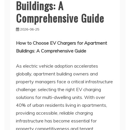
Buildings: A
Comprehensive Guide
2026-06-25
How to Choose EV Chargers for Apartment
Buildings: A Comprehensive Guide
As electric vehicle adoption accelerates
globally, apartment building owners and
property managers face a critical infrastructure
challenge: selecting the right EV charging
solutions for multi-dwelling units. With over
40% of urban residents living in apartments,
providing accessible, reliable charging
infrastructure has become essential for
property competitiveness and tenant