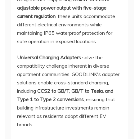
adjustable power output with five-stage
current regulation
, these units accommodate
different electrical environments while
maintaining IP65 waterproof protection for
safe operation in exposed locations.
Universal Charging Adapters
solve the
compatibility challenge inherent in diverse
apartment communities. GOODLINK's adapter
solutions enable cross-standard charging,
including
CCS2 to GB/T, GB/T to Tesla, and
Type 1 to Type 2 conversions
, ensuring that
building infrastructure investments remain
relevant as residents adopt different EV
brands.