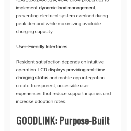
implement
dynamic load management
,
preventing electrical system overload during
peak demand while maximizing available
charging capacity.
User-Friendly Interfaces
Resident satisfaction depends on intuitive
operation.
LCD displays providing real-time
charging status
and mobile app integration
create transparent, accessible user
experiences that reduce support inquiries and
increase adoption rates.
GOODLINK: Purpose-Built