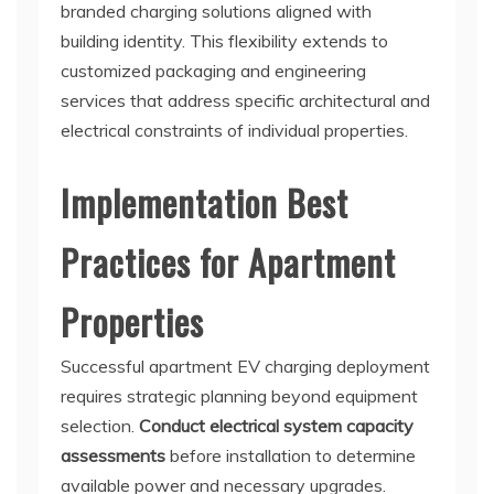
branded charging solutions aligned with
building identity. This flexibility extends to
customized packaging and engineering
services that address specific architectural and
electrical constraints of individual properties.
Implementation Best
Practices for Apartment
Properties
Successful apartment EV charging deployment
requires strategic planning beyond equipment
selection.
Conduct electrical system capacity
assessments
before installation to determine
available power and necessary upgrades.