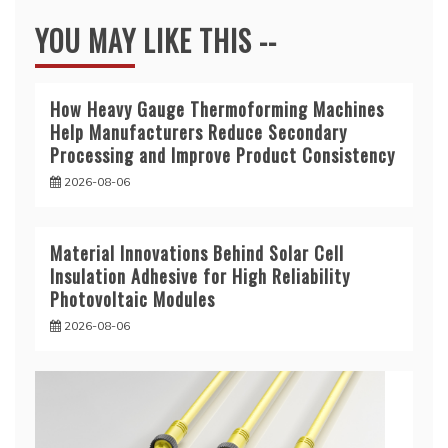
YOU MAY LIKE THIS --
How Heavy Gauge Thermoforming Machines
Help Manufacturers Reduce Secondary
Processing and Improve Product Consistency
2026-08-06
Material Innovations Behind Solar Cell
Insulation Adhesive for High Reliability
Photovoltaic Modules
2026-08-06