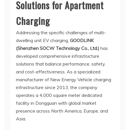
Solutions for Apartment
Charging
Addressing the specific challenges of multi-
dwelling unit EV charging,
GOODLINK
(Shenzhen SOCW Technology Co., Ltd.)
has
developed comprehensive infrastructure
solutions that balance performance, safety,
and cost-effectiveness. As a specialized
manufacturer of New Energy Vehicle charging
infrastructure since 2013, the company
operates a 4,000 square meter dedicated
facility in Dongguan with global market
presence across North America, Europe, and
Asia.