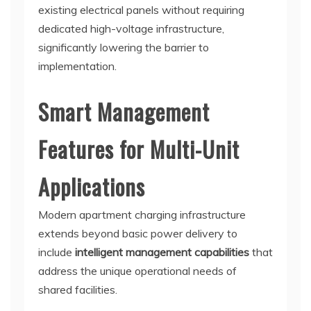
existing electrical panels without requiring
dedicated high-voltage infrastructure,
significantly lowering the barrier to
implementation.
Smart Management
Features for Multi-Unit
Applications
Modern apartment charging infrastructure
extends beyond basic power delivery to
include
intelligent management capabilities
that
address the unique operational needs of
shared facilities.