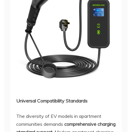
Universal Compatibility Standards
The diversity of EV models in apartment
communities demands
comprehensive charging