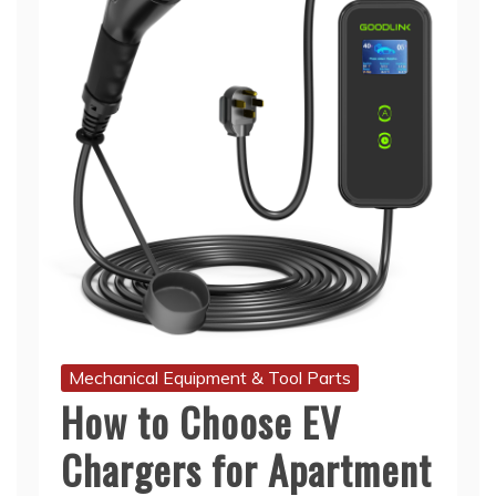
Mechanical Equipment & Tool Parts
How to Choose EV
Chargers for Apartment