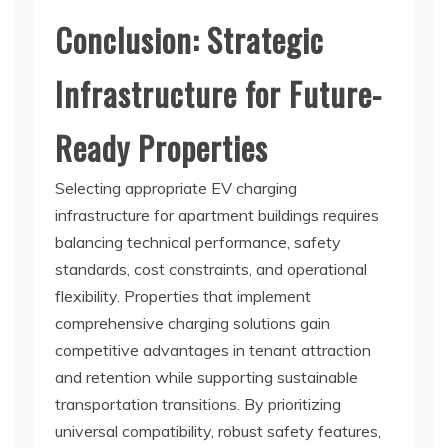
Conclusion: Strategic
Infrastructure for Future-
Ready Properties
Selecting appropriate EV charging
infrastructure for apartment buildings requires
balancing technical performance, safety
standards, cost constraints, and operational
flexibility. Properties that implement
comprehensive charging solutions gain
competitive advantages in tenant attraction
and retention while supporting sustainable
transportation transitions. By prioritizing
universal compatibility, robust safety features,