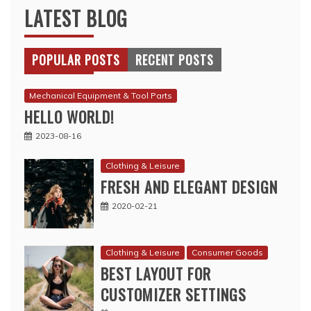
LATEST BLOG
POPULAR POSTS
RECENT POSTS
Mechanical Equipment & Tool Parts
HELLO WORLD!
2023-08-16
Clothing & Leisure
FRESH AND ELEGANT DESIGN
2020-02-21
Clothing & Leisure
Consumer Goods
BEST LAYOUT FOR
CUSTOMIZER SETTINGS