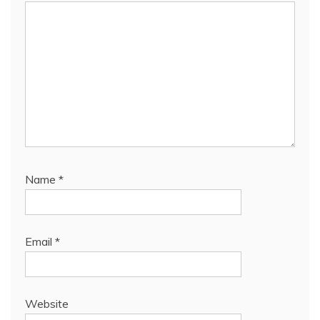
Name
*
Email
*
Website