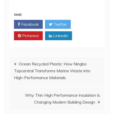
SHARE
Facebook
Twitter
Pinterest
Linkedin
Post
Ocean Recycled Plastic: How Ningbo
Topcentral Transforms Marine Waste into
navigation
High-Performance Materials
Why Thin High Performance Insulation Is
Changing Modern Building Design