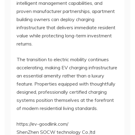
intelligent management capabilities, and
proven manufacturer partnerships, apartment
building owners can deploy charging
infrastructure that delivers immediate resident
value while protecting long-term investment
returns.
The transition to electric mobility continues
accelerating, making EV charging infrastructure
an essential amenity rather than a luxury
feature. Properties equipped with thoughtfully
designed, professionally certified charging
systems position themselves at the forefront
of modern residential living standards.
https://ev-goodlink.com/
ShenZhen SOCW technology Co.,ltd