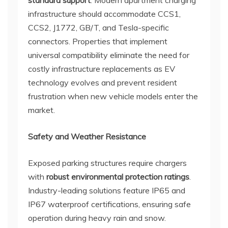
standard support
. Modern apartment charging
infrastructure should accommodate CCS1,
CCS2, J1772, GB/T, and Tesla-specific
connectors. Properties that implement
universal compatibility eliminate the need for
costly infrastructure replacements as EV
technology evolves and prevent resident
frustration when new vehicle models enter the
market.
Safety and Weather Resistance
Exposed parking structures require chargers
with
robust environmental protection ratings
.
Industry-leading solutions feature IP65 and
IP67 waterproof certifications, ensuring safe
operation during heavy rain and snow.