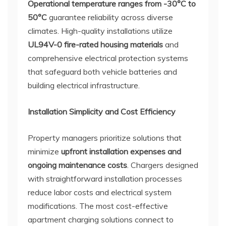
Operational temperature ranges from -30°C to
50°C
guarantee reliability across diverse
climates. High-quality installations utilize
UL94V-0 fire-rated housing materials
and
comprehensive electrical protection systems
that safeguard both vehicle batteries and
building electrical infrastructure.
Installation Simplicity and Cost Efficiency
Property managers prioritize solutions that
minimize
upfront installation expenses and
ongoing maintenance costs
. Chargers designed
with straightforward installation processes
reduce labor costs and electrical system
modifications. The most cost-effective
apartment charging solutions connect to