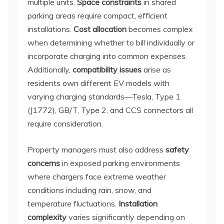
multiple units.
Space constraints
in shared
parking areas require compact, efficient
installations.
Cost allocation
becomes complex
when determining whether to bill individually or
incorporate charging into common expenses.
Additionally,
compatibility issues
arise as
residents own different EV models with
varying charging standards—Tesla, Type 1
(J1772), GB/T, Type 2, and CCS connectors all
require consideration.
Property managers must also address
safety
concerns
in exposed parking environments
where chargers face extreme weather
conditions including rain, snow, and
temperature fluctuations.
Installation
complexity
varies significantly depending on