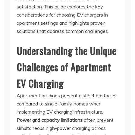
satisfaction. This guide explores the key
considerations for choosing EV chargers in
apartment settings and highlights proven
solutions that address common challenges.
Understanding the Unique
Challenges of Apartment
EV Charging
Apartment buildings present distinct obstacles
compared to single-family homes when
implementing EV charging infrastructure.
Power grid capacity limitations
often prevent
simultaneous high-power charging across