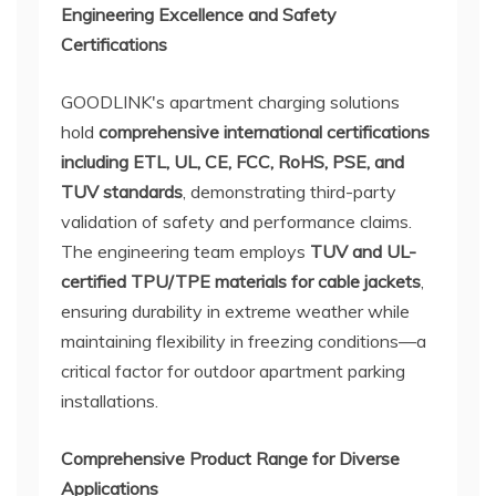
Engineering Excellence and Safety
Certifications
GOODLINK's apartment charging solutions
hold
comprehensive international certifications
including ETL, UL, CE, FCC, RoHS, PSE, and
TUV standards
, demonstrating third-party
validation of safety and performance claims.
The engineering team employs
TUV and UL-
certified TPU/TPE materials for cable jackets
,
ensuring durability in extreme weather while
maintaining flexibility in freezing conditions—a
critical factor for outdoor apartment parking
installations.
Comprehensive Product Range for Diverse
Applications