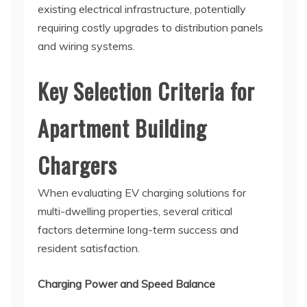
existing electrical infrastructure, potentially
requiring costly upgrades to distribution panels
and wiring systems.
Key Selection Criteria for
Apartment Building
Chargers
When evaluating EV charging solutions for
multi-dwelling properties, several critical
factors determine long-term success and
resident satisfaction.
Charging Power and Speed Balance