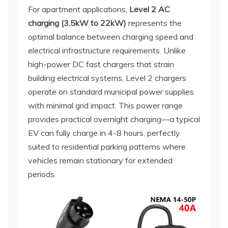
For apartment applications,
Level 2 AC
charging (3.5kW to 22kW)
represents the
optimal balance between charging speed and
electrical infrastructure requirements. Unlike
high-power DC fast chargers that strain
building electrical systems, Level 2 chargers
operate on standard municipal power supplies
with minimal grid impact. This power range
provides practical overnight charging—a typical
EV can fully charge in 4-8 hours, perfectly
suited to residential parking patterns where
vehicles remain stationary for extended
periods.