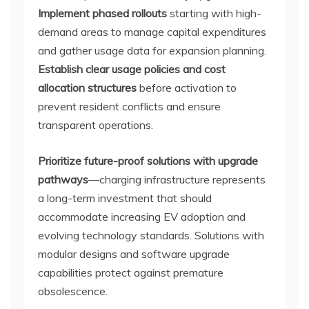
Implement phased rollouts
starting with high-
demand areas to manage capital expenditures
and gather usage data for expansion planning.
Establish clear usage policies and cost
allocation structures
before activation to
prevent resident conflicts and ensure
transparent operations.
Prioritize future-proof solutions with upgrade
pathways
—charging infrastructure represents
a long-term investment that should
accommodate increasing EV adoption and
evolving technology standards. Solutions with
modular designs and software upgrade
capabilities protect against premature
obsolescence.