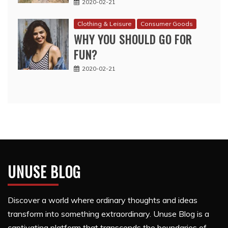
2020-02-21
Clothing & Leisure
Consumer Goods
WHY YOU SHOULD GO FOR
FUN?
2020-02-21
UNUSE BLOG
Discover a world where ordinary thoughts and ideas
transform into something extraordinary. Unuse Blog is a
captivating platform that transcends the boundaries of