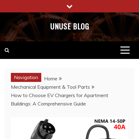
Skip
to
content
UNUSE BLOG
Navigation
Home
Mechanical Equipment & Tool Parts
How to Choose EV Chargers for Apartment
Buildings: A Comprehensive Guide