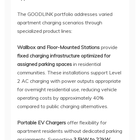
The GOODLINK portfolio addresses varied
apartment charging scenarios through
specialized product lines:
Wallbox and Floor-Mounted Stations
provide
fixed charging infrastructure optimized for
assigned parking spaces
in residential
communities. These installations support Level
2 AC charging with power outputs appropriate
for overnight residential use, reducing vehicle
operating costs by approximately 40%
compared to public charging alternatives.
Portable EV Chargers
offer flexibility for
apartment residents without dedicated parking
assignments. Supporting
3.5kW to 22kW