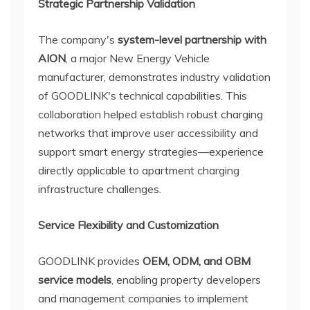
Strategic Partnership Validation
The company's
system-level partnership with
AION
, a major New Energy Vehicle
manufacturer, demonstrates industry validation
of GOODLINK's technical capabilities. This
collaboration helped establish robust charging
networks that improve user accessibility and
support smart energy strategies—experience
directly applicable to apartment charging
infrastructure challenges.
Service Flexibility and Customization
GOODLINK provides
OEM, ODM, and OBM
service models
, enabling property developers
and management companies to implement