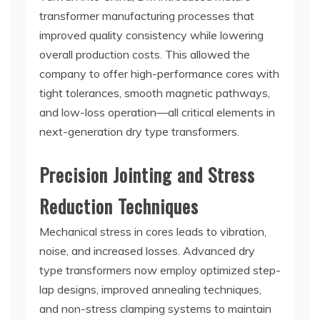
transformer manufacturing processes that
improved quality consistency while lowering
overall production costs. This allowed the
company to offer high-performance cores with
tight tolerances, smooth magnetic pathways,
and low-loss operation—all critical elements in
next-generation dry type transformers.
Precision Jointing and Stress
Reduction Techniques
Mechanical stress in cores leads to vibration,
noise, and increased losses. Advanced dry
type transformers now employ optimized step-
lap designs, improved annealing techniques,
and non-stress clamping systems to maintain