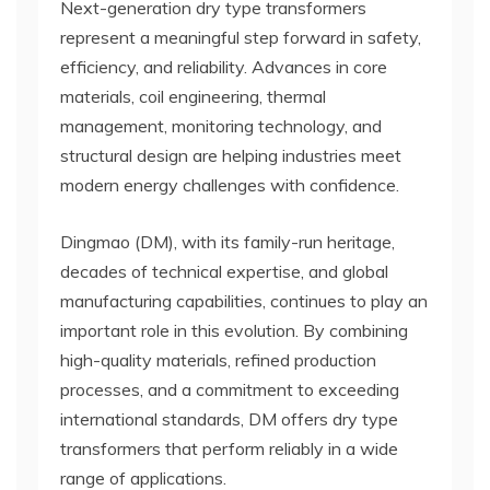
Next-generation dry type transformers
represent a meaningful step forward in safety,
efficiency, and reliability. Advances in core
materials, coil engineering, thermal
management, monitoring technology, and
structural design are helping industries meet
modern energy challenges with confidence.
Dingmao (DM), with its family-run heritage,
decades of technical expertise, and global
manufacturing capabilities, continues to play an
important role in this evolution. By combining
high-quality materials, refined production
processes, and a commitment to exceeding
international standards, DM offers dry type
transformers that perform reliably in a wide
range of applications.