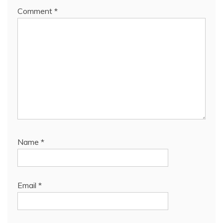
Comment
*
Name
*
Email
*