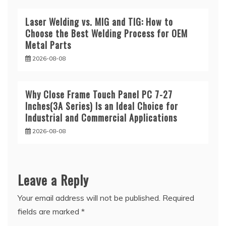
Laser Welding vs. MIG and TIG: How to
Choose the Best Welding Process for OEM
Metal Parts
2026-08-08
Why Close Frame Touch Panel PC 7-27
Inches(3A Series) Is an Ideal Choice for
Industrial and Commercial Applications
2026-08-08
Leave a Reply
Your email address will not be published.
Required
fields are marked
*