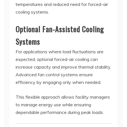
temperatures and reduced need for forced-air
cooling systems.
Optional Fan-Assisted Cooling
Systems
For applications where load fluctuations are
expected, optional forced-air cooling can
increase capacity and improve thermal stability.
Advanced fan control systems ensure
efficiency by engaging only when needed.
This flexible approach allows facility managers
to manage energy use while ensuring
dependable performance during peak loads.