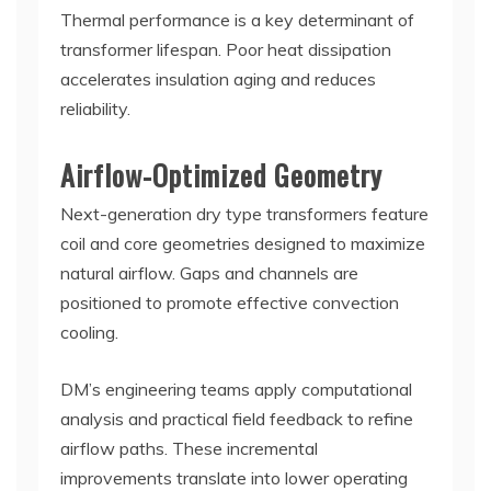
Thermal performance is a key determinant of
transformer lifespan. Poor heat dissipation
accelerates insulation aging and reduces
reliability.
Airflow-Optimized Geometry
Next-generation dry type transformers feature
coil and core geometries designed to maximize
natural airflow. Gaps and channels are
positioned to promote effective convection
cooling.
DM’s engineering teams apply computational
analysis and practical field feedback to refine
airflow paths. These incremental
improvements translate into lower operating