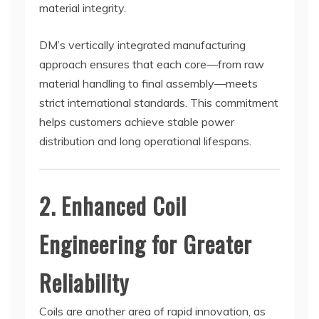
material integrity.
DM’s vertically integrated manufacturing
approach ensures that each core—from raw
material handling to final assembly—meets
strict international standards. This commitment
helps customers achieve stable power
distribution and long operational lifespans.
2. Enhanced Coil
Engineering for Greater
Reliability
Coils are another area of rapid innovation, as