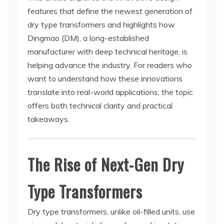
features that define the newest generation of
dry type transformers and highlights how
Dingmao (DM), a long-established
manufacturer with deep technical heritage, is
helping advance the industry. For readers who
want to understand how these innovations
translate into real-world applications, the topic
offers both technical clarity and practical
takeaways.
The Rise of Next-Gen Dry
Type Transformers
Dry type transformers, unlike oil-filled units, use