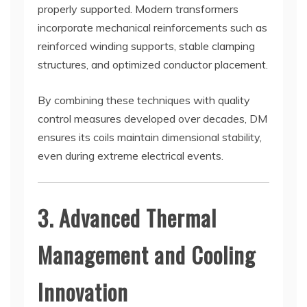
properly supported. Modern transformers
incorporate mechanical reinforcements such as
reinforced winding supports, stable clamping
structures, and optimized conductor placement.
By combining these techniques with quality
control measures developed over decades, DM
ensures its coils maintain dimensional stability,
even during extreme electrical events.
3. Advanced Thermal
Management and Cooling
Innovation