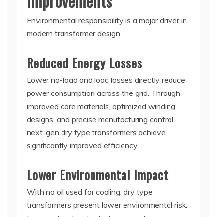
Improvements
Environmental responsibility is a major driver in
modern transformer design.
Reduced Energy Losses
Lower no-load and load losses directly reduce
power consumption across the grid. Through
improved core materials, optimized winding
designs, and precise manufacturing control,
next-gen dry type transformers achieve
significantly improved efficiency.
Lower Environmental Impact
With no oil used for cooling, dry type
transformers present lower environmental risk.