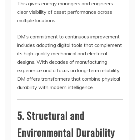
This gives energy managers and engineers
clear visibility of asset performance across
multiple locations.
DM’s commitment to continuous improvement
includes adopting digital tools that complement
its high-quality mechanical and electrical
designs. With decades of manufacturing
experience and a focus on long-term reliability,
DM offers transformers that combine physical
durability with modern intelligence.
5. Structural and
Environmental Durability