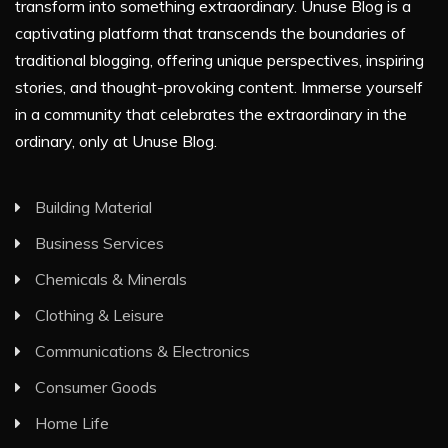
transform into something extraordinary. Unuse Blog is a
captivating platform that transcends the boundaries of
traditional blogging, offering unique perspectives, inspiring
stories, and thought-provoking content. Immerse yourself
in a community that celebrates the extraordinary in the
ordinary, only at Unuse Blog.
Building Material
Business Services
Chemicals & Minerals
Clothing & Leisure
Communications & Electronics
Consumer Goods
Home Life