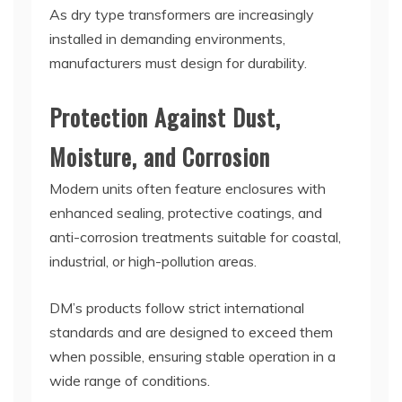
As dry type transformers are increasingly
installed in demanding environments,
manufacturers must design for durability.
Protection Against Dust,
Moisture, and Corrosion
Modern units often feature enclosures with
enhanced sealing, protective coatings, and
anti-corrosion treatments suitable for coastal,
industrial, or high-pollution areas.
DM’s products follow strict international
standards and are designed to exceed them
when possible, ensuring stable operation in a
wide range of conditions.