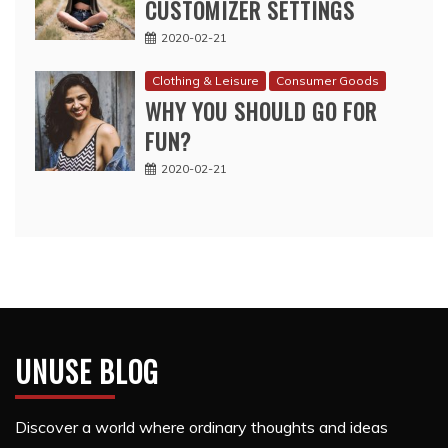
CUSTOMIZER SETTINGS
2020-02-21
Clothing & Leisure
Consumer Goods
WHY YOU SHOULD GO FOR
FUN?
2020-02-21
UNUSE BLOG
Discover a world where ordinary thoughts and ideas