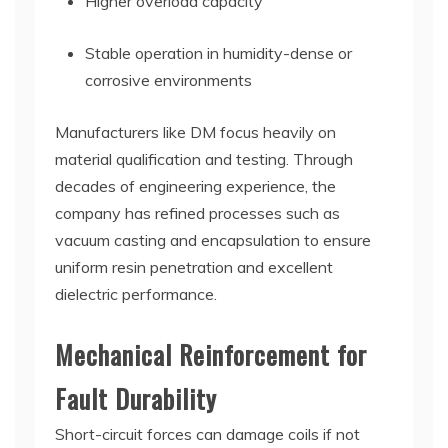
Higher overload capacity
Stable operation in humidity-dense or
corrosive environments
Manufacturers like DM focus heavily on
material qualification and testing. Through
decades of engineering experience, the
company has refined processes such as
vacuum casting and encapsulation to ensure
uniform resin penetration and excellent
dielectric performance.
Mechanical Reinforcement for
Fault Durability
Short-circuit forces can damage coils if not