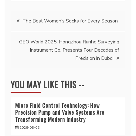
Post
The Best Women’s Socks for Every Season
navigation
GEO World 2025: Hangzhou Runhe Surveying
Instrument Co. Presents Four Decades of
Precision in Dubai
YOU MAY LIKE THIS --
Micro Fluid Control Technology: How
Precision Pump and Valve Systems Are
Transforming Modern Industry
2026-08-08