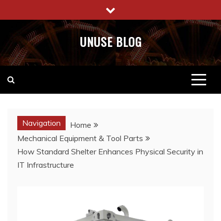
Skip
to
content
UNUSE BLOG
Navigation
Home
Mechanical Equipment & Tool Parts
How Standard Shelter Enhances Physical Security in
IT Infrastructure