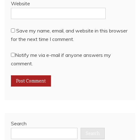
Website
Save my name, email, and website in this browser
for the next time I comment.
Notify me via e-mail if anyone answers my
comment.
Search
Search