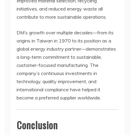
Improved material selection, recycling
initiatives, and reduced energy waste all
contribute to more sustainable operations.
DM’s growth over multiple decades—from its
origins in Taiwan in 1970 to its position as a
global energy industry partner—demonstrates
a long-term commitment to sustainable,
customer-focused manufacturing. The
company’s continuous investments in
technology, quality improvement, and
international compliance have helped it
become a preferred supplier worldwide.
Conclusion