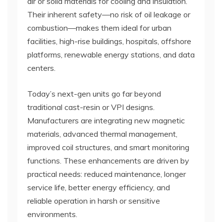
air or solid materials for cooling and insulation.
Their inherent safety—no risk of oil leakage or
combustion—makes them ideal for urban
facilities, high-rise buildings, hospitals, offshore
platforms, renewable energy stations, and data
centers.
Today’s next-gen units go far beyond
traditional cast-resin or VPI designs.
Manufacturers are integrating new magnetic
materials, advanced thermal management,
improved coil structures, and smart monitoring
functions. These enhancements are driven by
practical needs: reduced maintenance, longer
service life, better energy efficiency, and
reliable operation in harsh or sensitive
environments.