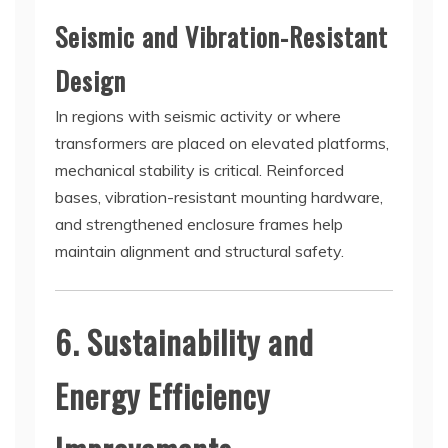
Seismic and Vibration-Resistant
Design
In regions with seismic activity or where
transformers are placed on elevated platforms,
mechanical stability is critical. Reinforced
bases, vibration-resistant mounting hardware,
and strengthened enclosure frames help
maintain alignment and structural safety.
6. Sustainability and
Energy Efficiency