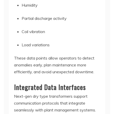
Humidity
Partial discharge activity
Coil vibration
Load variations
These data points allow operators to detect
anomalies early, plan maintenance more
efficiently, and avoid unexpected downtime.
Integrated Data Interfaces
Next-gen dry type transformers support
communication protocols that integrate
seamlessly with plant management systems.