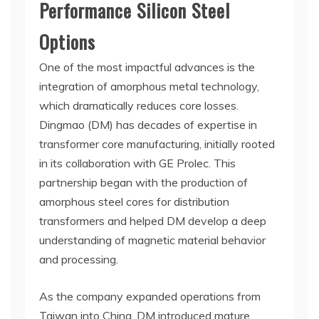
Performance Silicon Steel
Options
One of the most impactful advances is the
integration of amorphous metal technology,
which dramatically reduces core losses.
Dingmao (DM) has decades of expertise in
transformer core manufacturing, initially rooted
in its collaboration with GE Prolec. This
partnership began with the production of
amorphous steel cores for distribution
transformers and helped DM develop a deep
understanding of magnetic material behavior
and processing.
As the company expanded operations from
Taiwan into China, DM introduced mature