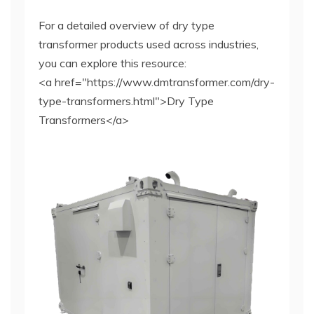
For a detailed overview of dry type
transformer products used across industries,
you can explore this resource:
<a href="https://www.dmtransformer.com/dry-
type-transformers.html">Dry Type
Transformers</a>