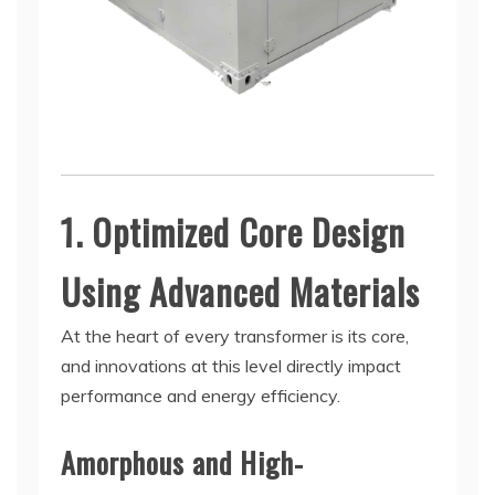
1. Optimized Core Design
Using Advanced Materials
At the heart of every transformer is its core,
and innovations at this level directly impact
performance and energy efficiency.
Amorphous and High-