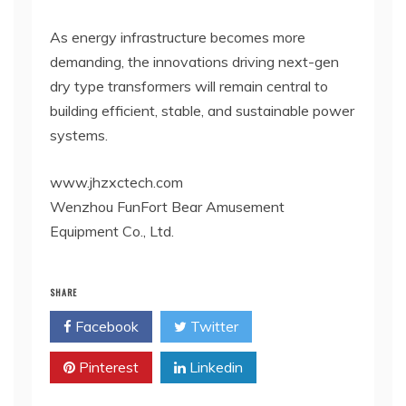
As energy infrastructure becomes more
demanding, the innovations driving next-gen
dry type transformers will remain central to
building efficient, stable, and sustainable power
systems.
www.jhzxctech.com
Wenzhou FunFort Bear Amusement
Equipment Co., Ltd.
SHARE
Facebook
Twitter
Pinterest
Linkedin