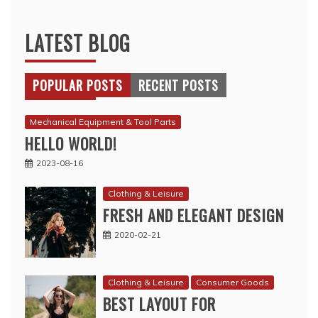
LATEST BLOG
POPULAR POSTS
RECENT POSTS
Mechanical Equipment & Tool Parts
HELLO WORLD!
2023-08-16
Clothing & Leisure
FRESH AND ELEGANT DESIGN
2020-02-21
Clothing & Leisure
Consumer Goods
BEST LAYOUT FOR