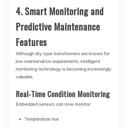
4. Smart Monitoring and
Predictive Maintenance
Features
Although dry type transformers are known for
low maintenance requirements, intelligent
monitoring technology is becoming increasingly
valuable.
Real-Time Condition Monitoring
Embedded sensors can now monitor:
Temperature rise