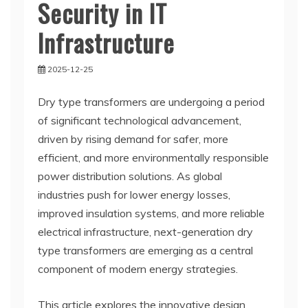
Security in IT
Infrastructure
2025-12-25
Dry type transformers are undergoing a period
of significant technological advancement,
driven by rising demand for safer, more
efficient, and more environmentally responsible
power distribution solutions. As global
industries push for lower energy losses,
improved insulation systems, and more reliable
electrical infrastructure, next-generation dry
type transformers are emerging as a central
component of modern energy strategies.
This article explores the innovative design