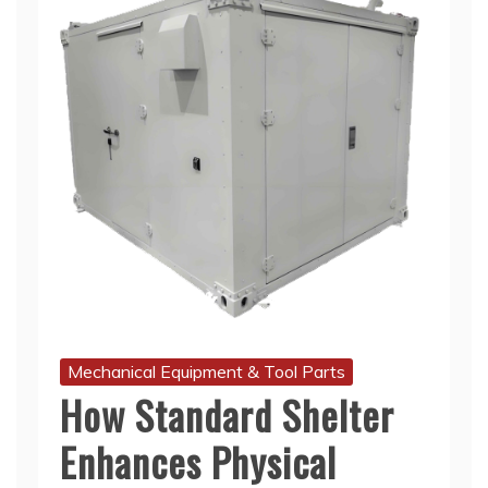
Mechanical Equipment & Tool Parts
How Standard Shelter
Enhances Physical