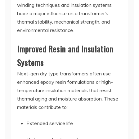
winding techniques and insulation systems
have a major influence on a transformer’s
thermal stability, mechanical strength, and
environmental resistance.
Improved Resin and Insulation
Systems
Next-gen dry type transformers often use
enhanced epoxy resin formulations or high-
temperature insulation materials that resist
thermal aging and moisture absorption. These
materials contribute to:
Extended service life