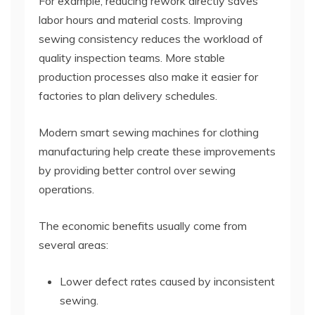
For example, reducing rework directly saves
labor hours and material costs. Improving
sewing consistency reduces the workload of
quality inspection teams. More stable
production processes also make it easier for
factories to plan delivery schedules.
Modern smart sewing machines for clothing
manufacturing help create these improvements
by providing better control over sewing
operations.
The economic benefits usually come from
several areas:
Lower defect rates caused by inconsistent
sewing.