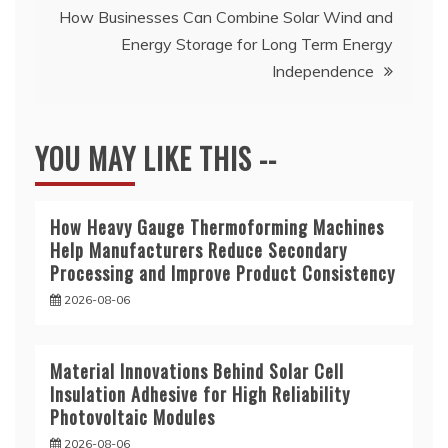
How Businesses Can Combine Solar Wind and
Energy Storage for Long Term Energy
Independence
YOU MAY LIKE THIS --
How Heavy Gauge Thermoforming Machines
Help Manufacturers Reduce Secondary
Processing and Improve Product Consistency
2026-08-06
Material Innovations Behind Solar Cell
Insulation Adhesive for High Reliability
Photovoltaic Modules
2026-08-06