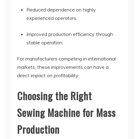
Reduced dependence on highly
experienced operators.
Improved production efficiency through
stable operation.
For manufacturers competing in international
markets, these improvements can have a
direct impact on profitability.
Choosing the Right
Sewing Machine for Mass
Production