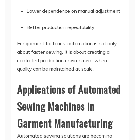
Lower dependence on manual adjustment
Better production repeatability
For garment factories, automation is not only
about faster sewing. It is about creating a
controlled production environment where
quality can be maintained at scale.
Applications of Automated
Sewing Machines in
Garment Manufacturing
Automated sewing solutions are becoming