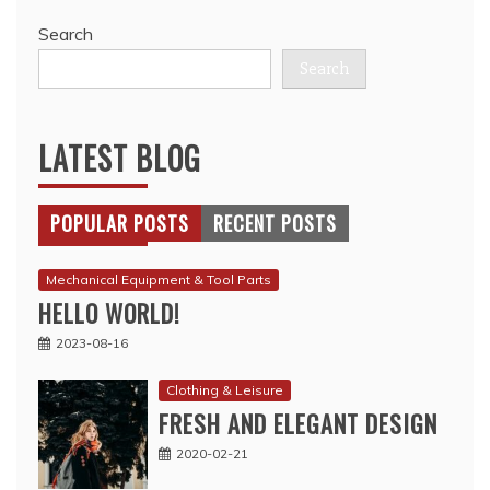
Search
Search
LATEST BLOG
POPULAR POSTS
RECENT POSTS
Mechanical Equipment & Tool Parts
HELLO WORLD!
2023-08-16
Clothing & Leisure
FRESH AND ELEGANT DESIGN
2020-02-21