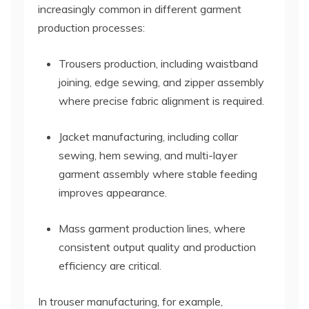
increasingly common in different garment
production processes:
Trousers production, including waistband
joining, edge sewing, and zipper assembly
where precise fabric alignment is required.
Jacket manufacturing, including collar
sewing, hem sewing, and multi-layer
garment assembly where stable feeding
improves appearance.
Mass garment production lines, where
consistent output quality and production
efficiency are critical.
In trouser manufacturing, for example,