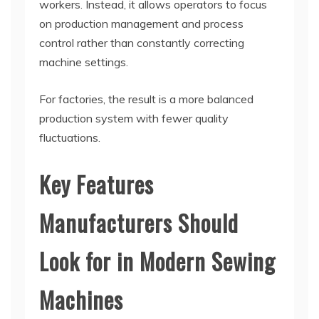
workers. Instead, it allows operators to focus
on production management and process
control rather than constantly correcting
machine settings.
For factories, the result is a more balanced
production system with fewer quality
fluctuations.
Key Features
Manufacturers Should
Look for in Modern Sewing
Machines