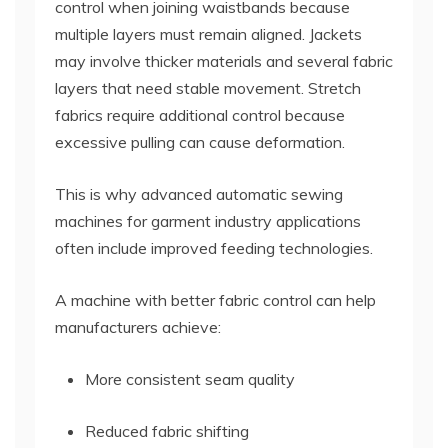
control when joining waistbands because
multiple layers must remain aligned. Jackets
may involve thicker materials and several fabric
layers that need stable movement. Stretch
fabrics require additional control because
excessive pulling can cause deformation.
This is why advanced automatic sewing
machines for garment industry applications
often include improved feeding technologies.
A machine with better fabric control can help
manufacturers achieve:
More consistent seam quality
Reduced fabric shifting