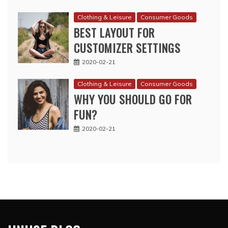
Clothing & Leisure
Consumer Goods
BEST LAYOUT FOR
CUSTOMIZER SETTINGS
2020-02-21
Clothing & Leisure
Consumer Goods
WHY YOU SHOULD GO FOR
FUN?
2020-02-21