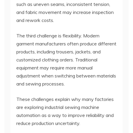
such as uneven seams, inconsistent tension,
and fabric movement may increase inspection
and rework costs.
The third challenge is flexibility. Modern
garment manufacturers often produce different
products, including trousers, jackets, and
customized clothing orders. Traditional
equipment may require more manual
adjustment when switching between materials
and sewing processes.
These challenges explain why many factories
are exploring industrial sewing machine
automation as a way to improve reliability and
reduce production uncertainty.