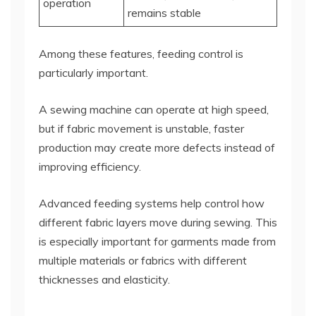
operation
remains stable
Among these features, feeding control is
particularly important.
A sewing machine can operate at high speed,
but if fabric movement is unstable, faster
production may create more defects instead of
improving efficiency.
Advanced feeding systems help control how
different fabric layers move during sewing. This
is especially important for garments made from
multiple materials or fabrics with different
thicknesses and elasticity.