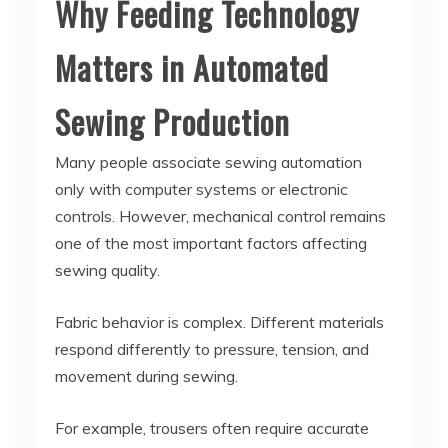
Why Feeding Technology
Matters in Automated
Sewing Production
Many people associate sewing automation
only with computer systems or electronic
controls. However, mechanical control remains
one of the most important factors affecting
sewing quality.
Fabric behavior is complex. Different materials
respond differently to pressure, tension, and
movement during sewing.
For example, trousers often require accurate