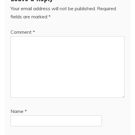
Your email address will not be published.
Required
fields are marked
*
Comment
*
Name
*