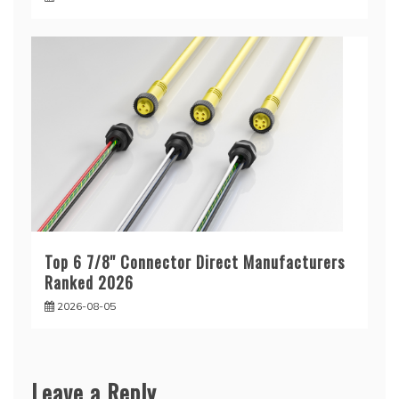
Top 6 7/8'' Connector Direct Manufacturers
Ranked 2026
2026-08-05
Leave a Reply