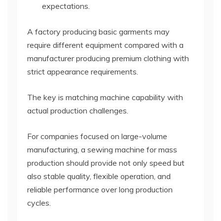
expectations.
A factory producing basic garments may
require different equipment compared with a
manufacturer producing premium clothing with
strict appearance requirements.
The key is matching machine capability with
actual production challenges.
For companies focused on large-volume
manufacturing, a sewing machine for mass
production should provide not only speed but
also stable quality, flexible operation, and
reliable performance over long production
cycles.