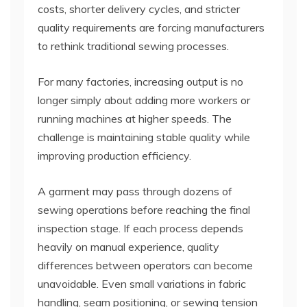
costs, shorter delivery cycles, and stricter
quality requirements are forcing manufacturers
to rethink traditional sewing processes.
For many factories, increasing output is no
longer simply about adding more workers or
running machines at higher speeds. The
challenge is maintaining stable quality while
improving production efficiency.
A garment may pass through dozens of
sewing operations before reaching the final
inspection stage. If each process depends
heavily on manual experience, quality
differences between operators can become
unavoidable. Even small variations in fabric
handling, seam positioning, or sewing tension