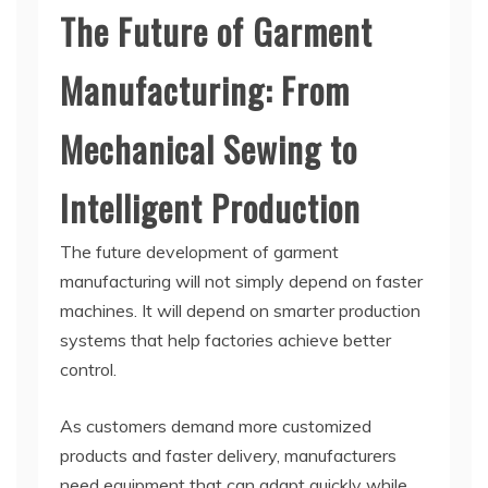
The Future of Garment
Manufacturing: From
Mechanical Sewing to
Intelligent Production
The future development of garment
manufacturing will not simply depend on faster
machines. It will depend on smarter production
systems that help factories achieve better
control.
As customers demand more customized
products and faster delivery, manufacturers
need equipment that can adapt quickly while