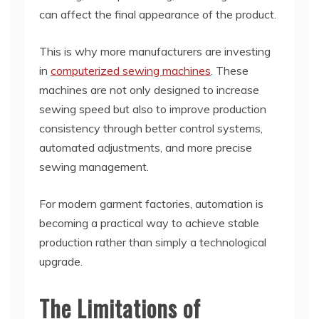
can affect the final appearance of the product.
This is why more manufacturers are investing
in
computerized sewing machines
. These
machines are not only designed to increase
sewing speed but also to improve production
consistency through better control systems,
automated adjustments, and more precise
sewing management.
For modern garment factories, automation is
becoming a practical way to achieve stable
production rather than simply a technological
upgrade.
The Limitations of