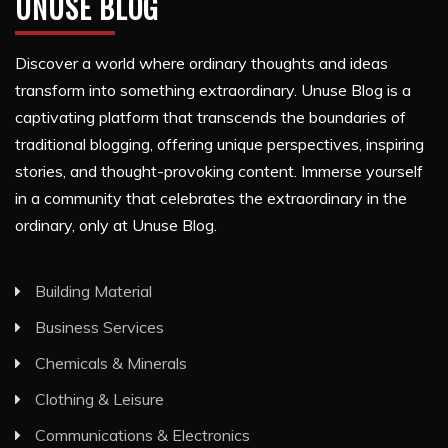
UNUSE BLOG
Discover a world where ordinary thoughts and ideas
transform into something extraordinary. Unuse Blog is a
captivating platform that transcends the boundaries of
traditional blogging, offering unique perspectives, inspiring
stories, and thought-provoking content. Immerse yourself
in a community that celebrates the extraordinary in the
ordinary, only at Unuse Blog.
Building Material
Business Services
Chemicals & Minerals
Clothing & Leisure
Communications & Electronics