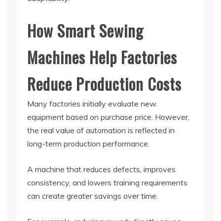
How Smart Sewing
Machines Help Factories
Reduce Production Costs
Many factories initially evaluate new
equipment based on purchase price. However,
the real value of automation is reflected in
long-term production performance.
A machine that reduces defects, improves
consistency, and lowers training requirements
can create greater savings over time.