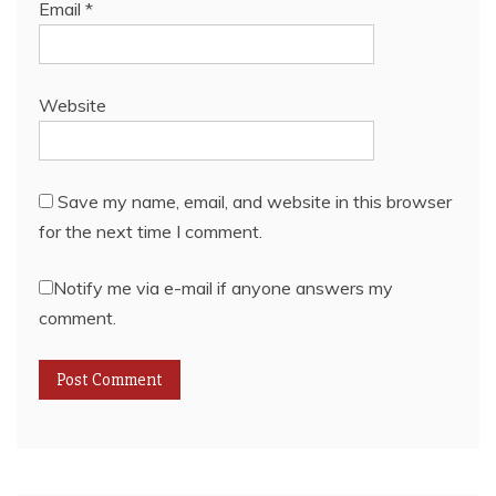
Email
*
Website
Save my name, email, and website in this browser
for the next time I comment.
Notify me via e-mail if anyone answers my
comment.