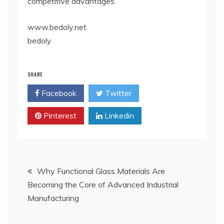
competitive advantages.
www.bedoly.net
bedoly
SHARE
Facebook
Twitter
Pinterest
Linkedin
Post
Why Functional Glass Materials Are
Becoming the Core of Advanced Industrial
navigation
Manufacturing