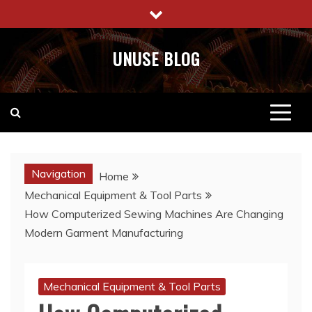
Skip
to
content
UNUSE BLOG
Navigation
Home
Mechanical Equipment & Tool Parts
How Computerized Sewing Machines Are Changing
Modern Garment Manufacturing
Mechanical Equipment & Tool Parts