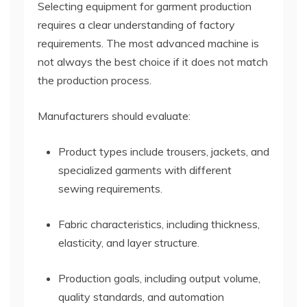
Selecting equipment for garment production
requires a clear understanding of factory
requirements. The most advanced machine is
not always the best choice if it does not match
the production process.
Manufacturers should evaluate:
Product types include trousers, jackets, and
specialized garments with different
sewing requirements.
Fabric characteristics, including thickness,
elasticity, and layer structure.
Production goals, including output volume,
quality standards, and automation