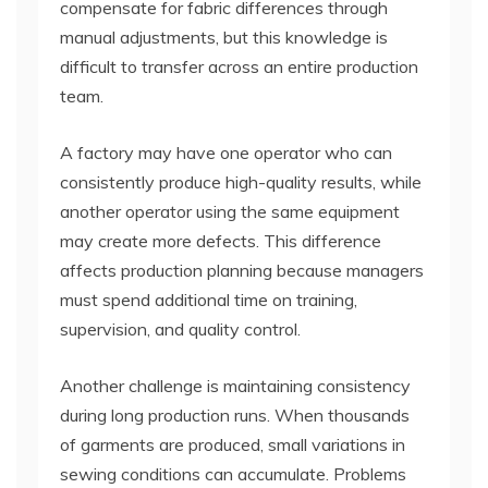
compensate for fabric differences through
manual adjustments, but this knowledge is
difficult to transfer across an entire production
team.
A factory may have one operator who can
consistently produce high-quality results, while
another operator using the same equipment
may create more defects. This difference
affects production planning because managers
must spend additional time on training,
supervision, and quality control.
Another challenge is maintaining consistency
during long production runs. When thousands
of garments are produced, small variations in
sewing conditions can accumulate. Problems