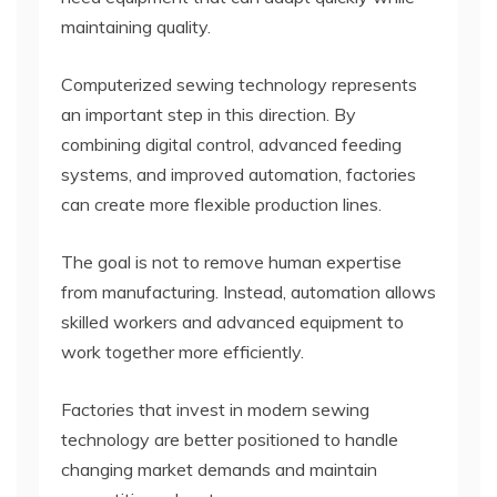
maintaining quality.
Computerized sewing technology represents
an important step in this direction. By
combining digital control, advanced feeding
systems, and improved automation, factories
can create more flexible production lines.
The goal is not to remove human expertise
from manufacturing. Instead, automation allows
skilled workers and advanced equipment to
work together more efficiently.
Factories that invest in modern sewing
technology are better positioned to handle
changing market demands and maintain