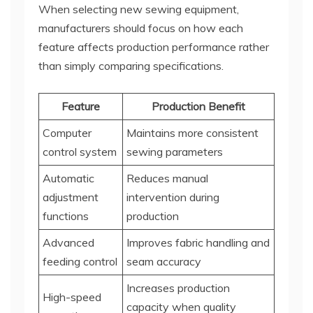
When selecting new sewing equipment,
manufacturers should focus on how each
feature affects production performance rather
than simply comparing specifications.
Feature
Production Benefit
Computer
Maintains more consistent
control system
sewing parameters
Automatic
Reduces manual
adjustment
intervention during
functions
production
Advanced
Improves fabric handling and
feeding control
seam accuracy
Increases production
High-speed
capacity when quality