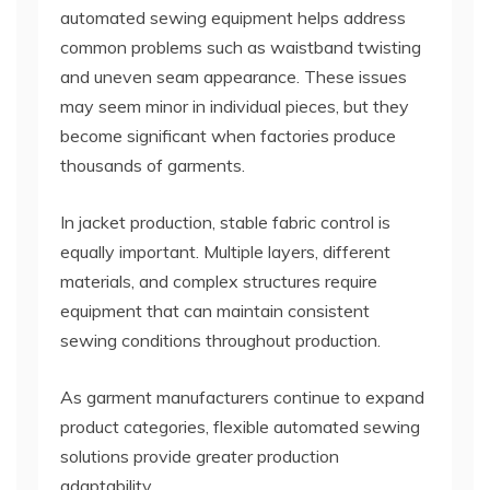
automated sewing equipment helps address
common problems such as waistband twisting
and uneven seam appearance. These issues
may seem minor in individual pieces, but they
become significant when factories produce
thousands of garments.
In jacket production, stable fabric control is
equally important. Multiple layers, different
materials, and complex structures require
equipment that can maintain consistent
sewing conditions throughout production.
As garment manufacturers continue to expand
product categories, flexible automated sewing
solutions provide greater production
adaptability.