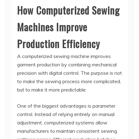
How Computerized Sewing
Machines Improve
Production Efficiency
A computerized sewing machine improves
garment production by combining mechanical
precision with digital control. The purpose is not
to make the sewing process more complicated,
but to make it more predictable.
One of the biggest advantages is parameter
control. Instead of relying entirely on manual
adjustment, computerized systems allow
manufacturers to maintain consistent sewing