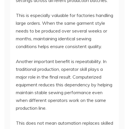
settings across different production batches.
This is especially valuable for factories handling
large orders. When the same garment style
needs to be produced over several weeks or
months, maintaining identical sewing
conditions helps ensure consistent quality.
Another important benefit is repeatability. In
traditional production, operator skill plays a
major role in the final result. Computerized
equipment reduces this dependency by helping
maintain stable sewing performance even
when different operators work on the same
production line.
This does not mean automation replaces skilled