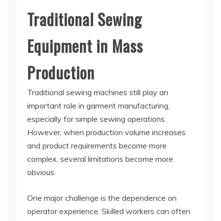
Traditional Sewing
Equipment in Mass
Production
Traditional sewing machines still play an
important role in garment manufacturing,
especially for simple sewing operations.
However, when production volume increases
and product requirements become more
complex, several limitations become more
obvious.
One major challenge is the dependence on
operator experience. Skilled workers can often