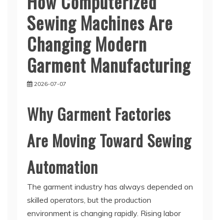
How Computerized
Sewing Machines Are
Changing Modern
Garment Manufacturing
2026-07-07
Why Garment Factories
Are Moving Toward Sewing
Automation
The garment industry has always depended on
skilled operators, but the production
environment is changing rapidly. Rising labor