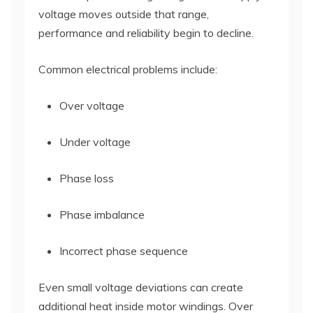
voltage moves outside that range,
performance and reliability begin to decline.
Common electrical problems include:
Over voltage
Under voltage
Phase loss
Phase imbalance
Incorrect phase sequence
Even small voltage deviations can create
additional heat inside motor windings. Over