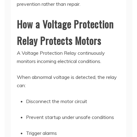
prevention rather than repair.
How a Voltage Protection
Relay Protects Motors
A Voltage Protection Relay continuously
monitors incoming electrical conditions.
When abnormal voltage is detected, the relay
can:
Disconnect the motor circuit
Prevent startup under unsafe conditions
Trigger alarms