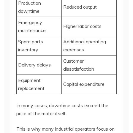
Production
Reduced output
downtime
Emergency
Higher labor costs
maintenance
Spare parts
Additional operating
inventory
expenses
Customer
Delivery delays
dissatisfaction
Equipment
Capital expenditure
replacement
In many cases, downtime costs exceed the
price of the motor itself.
This is why many industrial operators focus on