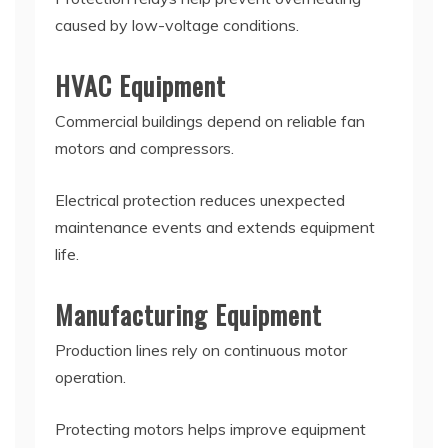
caused by low-voltage conditions.
HVAC Equipment
Commercial buildings depend on reliable fan
motors and compressors.
Electrical protection reduces unexpected
maintenance events and extends equipment
life.
Manufacturing Equipment
Production lines rely on continuous motor
operation.
Protecting motors helps improve equipment