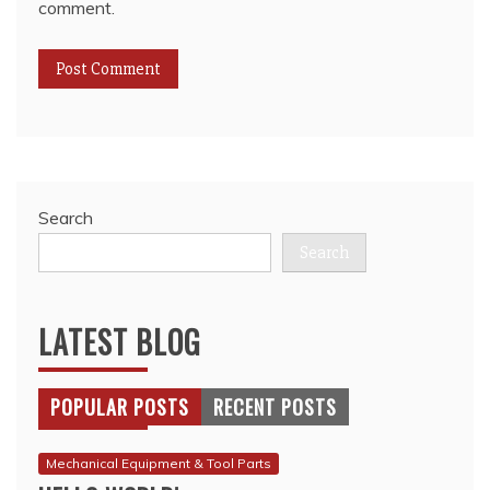
comment.
Search
Search
LATEST BLOG
POPULAR POSTS
RECENT POSTS
Mechanical Equipment & Tool Parts