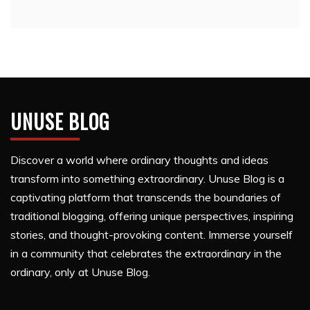
UNUSE BLOG
Discover a world where ordinary thoughts and ideas
transform into something extraordinary. Unuse Blog is a
captivating platform that transcends the boundaries of
traditional blogging, offering unique perspectives, inspiring
stories, and thought-provoking content. Immerse yourself
in a community that celebrates the extraordinary in the
ordinary, only at Unuse Blog.