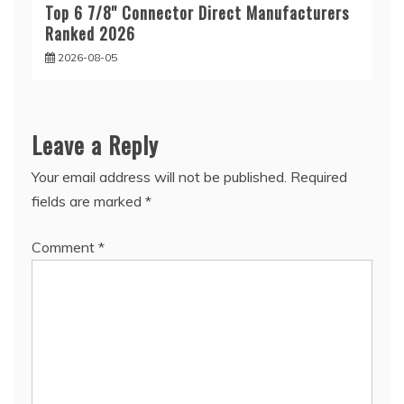
Top 6 7/8'' Connector Direct Manufacturers
Ranked 2026
2026-08-05
Leave a Reply
Your email address will not be published.
Required
fields are marked
*
Comment
*