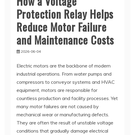
How a Voltage
Protection Relay Helps
Reduce Motor Failure
and Maintenance Costs
2026-06-04
Electric motors are the backbone of modern
industrial operations. From water pumps and
compressors to conveyor systems and HVAC
equipment, motors are responsible for
countless production and facility processes. Yet
many motor failures are not caused by
mechanical wear or manufacturing defects.
They are often the result of unstable voltage
conditions that gradually damage electrical