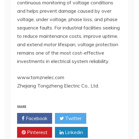
continuous monitoring of voltage conditions
and helps prevent damage caused by over
voltage, under voltage, phase loss, and phase
sequence faults. For industrial facilities seeking
to reduce maintenance costs, improve uptime,
and extend motor lifespan, voltage protection
remains one of the most cost-effective
investments in electrical system reliability.
www.tomznelec.com
Zhejiang Tongzheng Electric Co., Ltd.
SHARE
Facebook
Twitter
Pinterest
Linkedin