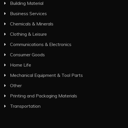
Building Material
Business Services
Chemicals & Minerals
Clothing & Leisure
Communications & Electronics
Consumer Goods
Home Life
Mechanical Equipment & Tool Parts
Other
Printing and Packaging Materials
Transportation