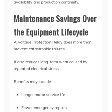
availability and production continuity.
Maintenance Savings Over
the Equipment Lifecycle
A Voltage Protection Relay does more than
prevent catastrophic failures.
It also reduces long-term wear caused by
repeated electrical stress.
Benefits may include:
Longer motor service life
Fewer emergency repairs