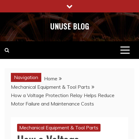
Skip
to
content
UNUSE BLOG
Navigation
Home
Mechanical Equipment & Tool Parts
How a Voltage Protection Relay Helps Reduce
Motor Failure and Maintenance Costs
Mechanical Equipment & Tool Parts