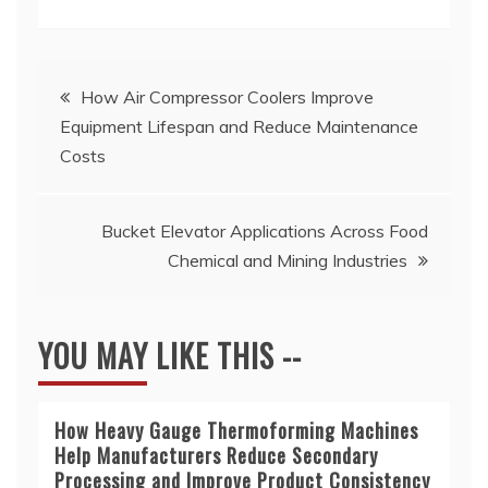
Post
How Air Compressor Coolers Improve
Equipment Lifespan and Reduce Maintenance
navigation
Costs
Bucket Elevator Applications Across Food
Chemical and Mining Industries
YOU MAY LIKE THIS --
How Heavy Gauge Thermoforming Machines
Help Manufacturers Reduce Secondary
Processing and Improve Product Consistency