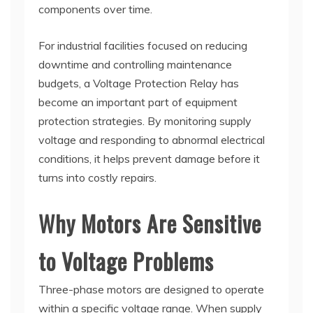
components over time.
For industrial facilities focused on reducing
downtime and controlling maintenance
budgets, a Voltage Protection Relay has
become an important part of equipment
protection strategies. By monitoring supply
voltage and responding to abnormal electrical
conditions, it helps prevent damage before it
turns into costly repairs.
Why Motors Are Sensitive
to Voltage Problems
Three-phase motors are designed to operate
within a specific voltage range. When supply