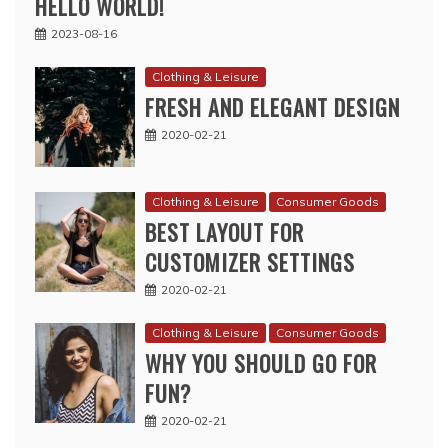
HELLO WORLD!
2023-08-16
Clothing & Leisure
FRESH AND ELEGANT DESIGN
2020-02-21
Clothing & Leisure
Consumer Goods
BEST LAYOUT FOR
CUSTOMIZER SETTINGS
2020-02-21
Clothing & Leisure
Consumer Goods
WHY YOU SHOULD GO FOR
FUN?
2020-02-21