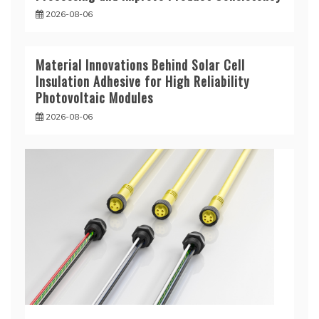
2026-08-06
Material Innovations Behind Solar Cell
Insulation Adhesive for High Reliability
Photovoltaic Modules
2026-08-06