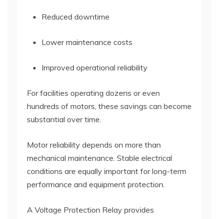
Reduced downtime
Lower maintenance costs
Improved operational reliability
For facilities operating dozens or even
hundreds of motors, these savings can become
substantial over time.
Motor reliability depends on more than
mechanical maintenance. Stable electrical
conditions are equally important for long-term
performance and equipment protection.
A Voltage Protection Relay provides