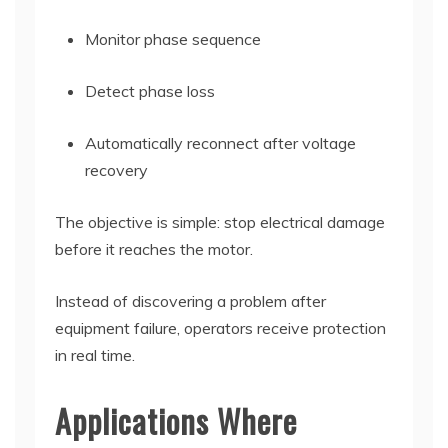
Monitor phase sequence
Detect phase loss
Automatically reconnect after voltage
recovery
The objective is simple: stop electrical damage
before it reaches the motor.
Instead of discovering a problem after
equipment failure, operators receive protection
in real time.
Applications Where