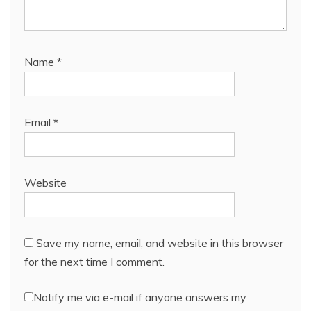
Name
*
Email
*
Website
Save my name, email, and website in this browser
for the next time I comment.
Notify me via e-mail if anyone answers my