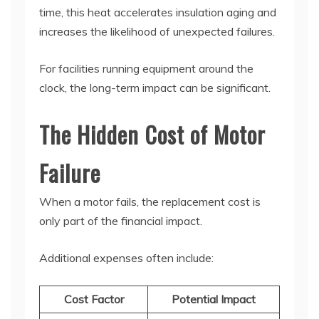
time, this heat accelerates insulation aging and
increases the likelihood of unexpected failures.
For facilities running equipment around the
clock, the long-term impact can be significant.
The Hidden Cost of Motor
Failure
When a motor fails, the replacement cost is
only part of the financial impact.
Additional expenses often include:
Cost Factor
Potential Impact