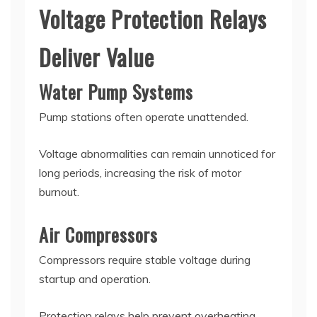
Voltage Protection Relays
Deliver Value
Water Pump Systems
Pump stations often operate unattended.
Voltage abnormalities can remain unnoticed for
long periods, increasing the risk of motor
burnout.
Air Compressors
Compressors require stable voltage during
startup and operation.
Protection relays help prevent overheating