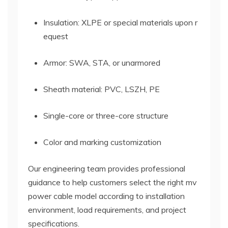
Insulation: XLPE or special materials upon r
equest
Armor: SWA, STA, or unarmored
Sheath material: PVC, LSZH, PE
Single-core or three-core structure
Color and marking customization
Our engineering team provides professional
guidance to help customers select the right mv
power cable model according to installation
environment, load requirements, and project
specifications.