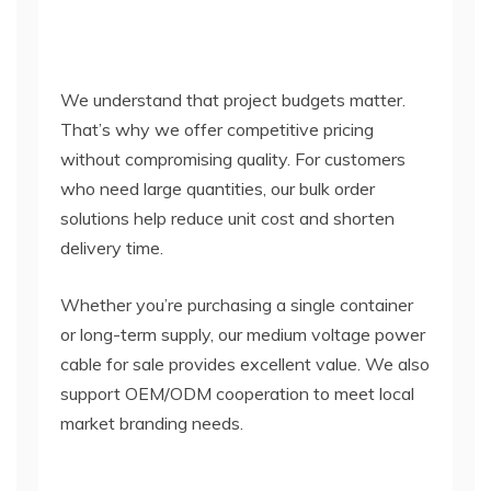
We understand that project budgets matter.
That’s why we offer competitive pricing
without compromising quality. For customers
who need large quantities, our bulk order
solutions help reduce unit cost and shorten
delivery time.
Whether you’re purchasing a single container
or long-term supply, our medium voltage power
cable for sale provides excellent value. We also
support OEM/ODM cooperation to meet local
market branding needs.