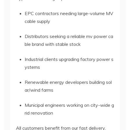
EPC contractors needing large-volume MV
cable supply
Distributors seeking a reliable mv power ca
ble brand with stable stock
Industrial clients upgrading factory power s
ystems
Renewable energy developers building sol
ar/wind farms
Municipal engineers working on city-wide g
rid renovation
All customers benefit from our fast delivery,