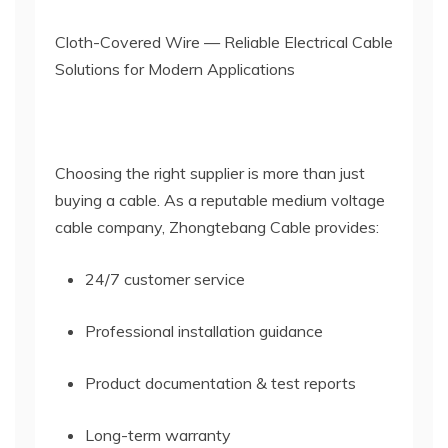
Cloth-Covered Wire — Reliable Electrical Cable
Solutions for Modern Applications
Choosing the right supplier is more than just
buying a cable. As a reputable medium voltage
cable company, Zhongtebang Cable provides:
24/7 customer service
Professional installation guidance
Product documentation & test reports
Long-term warranty