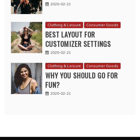
2020-02-21
Clothing & Leisure
Consumer Goods
BEST LAYOUT FOR
CUSTOMIZER SETTINGS
2020-02-21
Clothing & Leisure
Consumer Goods
WHY YOU SHOULD GO FOR
FUN?
2020-02-21