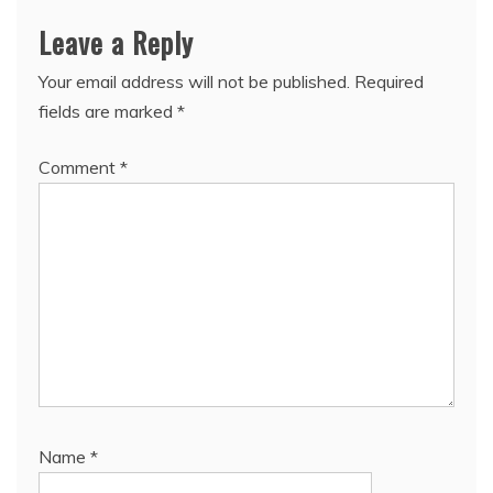
Leave a Reply
Your email address will not be published.
Required
fields are marked
*
Comment
*
Name
*