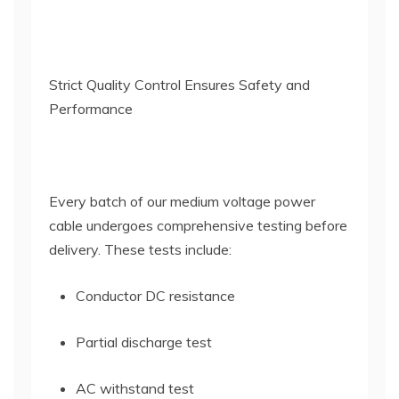
Strict Quality Control Ensures Safety and
Performance
Every batch of our medium voltage power
cable undergoes comprehensive testing before
delivery. These tests include:
Conductor DC resistance
Partial discharge test
AC withstand test