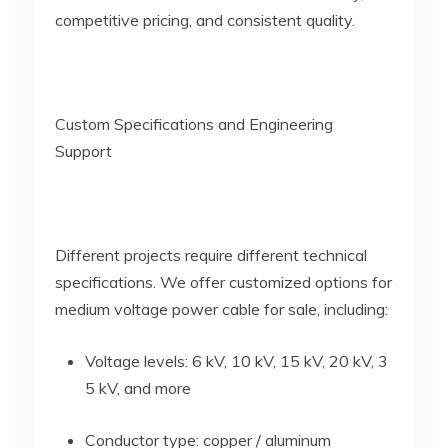
competitive pricing, and consistent quality.
Custom Specifications and Engineering
Support
Different projects require different technical
specifications. We offer customized options for
medium voltage power cable for sale, including:
Voltage levels: 6 kV, 10 kV, 15 kV, 20 kV, 3
5 kV, and more
Conductor type: copper / aluminum