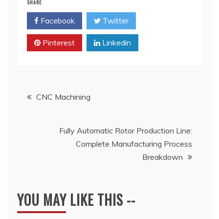
SHARE
Facebook
Twitter
Pinterest
Linkedin
Post
CNC Machining
navigation
Fully Automatic Rotor Production Line:
Complete Manufacturing Process
Breakdown
YOU MAY LIKE THIS --