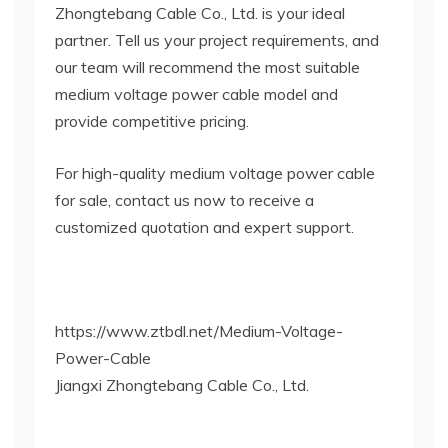
Zhongtebang Cable Co., Ltd. is your ideal
partner. Tell us your project requirements, and
our team will recommend the most suitable
medium voltage power cable model and
provide competitive pricing.
For high-quality medium voltage power cable
for sale, contact us now to receive a
customized quotation and expert support.
https://www.ztbdl.net/Medium-Voltage-
Power-Cable
Jiangxi Zhongtebang Cable Co., Ltd.