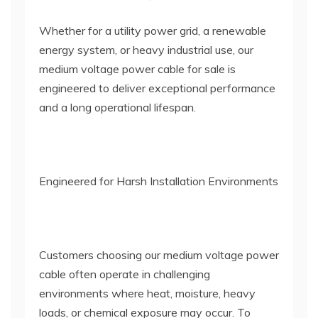
Whether for a utility power grid, a renewable
energy system, or heavy industrial use, our
medium voltage power cable for sale is
engineered to deliver exceptional performance
and a long operational lifespan.
Engineered for Harsh Installation Environments
Customers choosing our medium voltage power
cable often operate in challenging
environments where heat, moisture, heavy
loads, or chemical exposure may occur. To