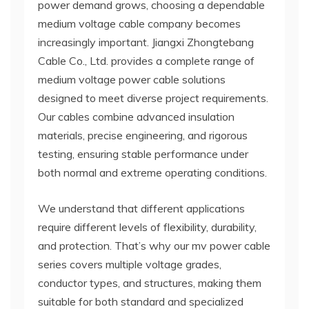
power demand grows, choosing a dependable
medium voltage cable company becomes
increasingly important. Jiangxi Zhongtebang
Cable Co., Ltd. provides a complete range of
medium voltage power cable solutions
designed to meet diverse project requirements.
Our cables combine advanced insulation
materials, precise engineering, and rigorous
testing, ensuring stable performance under
both normal and extreme operating conditions.
We understand that different applications
require different levels of flexibility, durability,
and protection. That’s why our mv power cable
series covers multiple voltage grades,
conductor types, and structures, making them
suitable for both standard and specialized