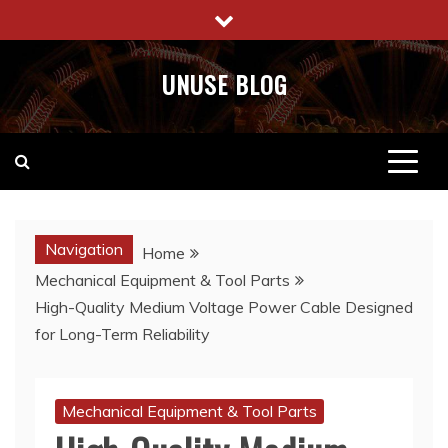
Skip
to
content
UNUSE BLOG
Navigation
Home
Mechanical Equipment & Tool Parts
High-Quality Medium Voltage Power Cable Designed
for Long-Term Reliability
Mechanical Equipment & Tool Parts