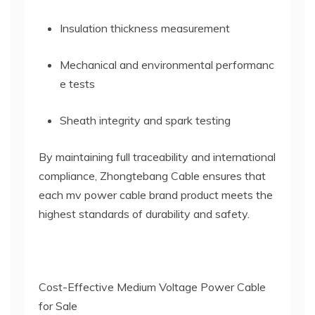
Insulation thickness measurement
Mechanical and environmental performanc
e tests
Sheath integrity and spark testing
By maintaining full traceability and international
compliance, Zhongtebang Cable ensures that
each mv power cable brand product meets the
highest standards of durability and safety.
Cost-Effective Medium Voltage Power Cable
for Sale