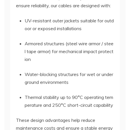
ensure reliability, our cables are designed with:
UV-resistant outer jackets suitable for outd
oor or exposed installations
Armored structures (steel wire armor / stee
l tape armor) for mechanical impact protect
ion
Water-blocking structures for wet or under
ground environments
Thermal stability up to 90°C operating tem
perature and 250°C short-circuit capability
These design advantages help reduce
maintenance costs and ensure a stable energy