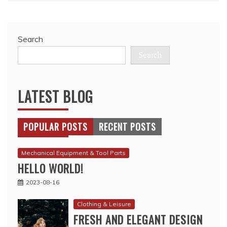
Search
Search
LATEST BLOG
POPULAR POSTS
RECENT POSTS
Mechanical Equipment & Tool Parts
HELLO WORLD!
2023-08-16
Clothing & Leisure
FRESH AND ELEGANT DESIGN