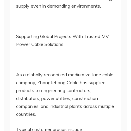
supply even in demanding environments.
Supporting Global Projects With Trusted MV
Power Cable Solutions
As a globally recognized medium voltage cable
company, Zhongtebang Cable has supplied
products to engineering contractors,
distributors, power utilities, construction
companies, and industrial plants across multiple
countries.
Typical customer groups include: