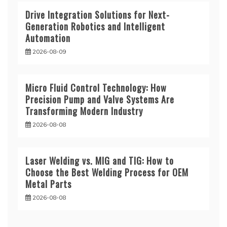
Drive Integration Solutions for Next-
Generation Robotics and Intelligent
Automation
2026-08-09
Micro Fluid Control Technology: How
Precision Pump and Valve Systems Are
Transforming Modern Industry
2026-08-08
Laser Welding vs. MIG and TIG: How to
Choose the Best Welding Process for OEM
Metal Parts
2026-08-08