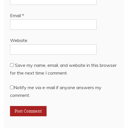
Email
*
Website
Save my name, email, and website in this browser
for the next time I comment.
Notify me via e-mail if anyone answers my
comment.