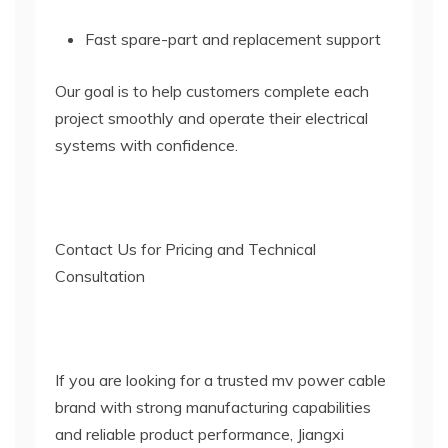
Fast spare-part and replacement support
Our goal is to help customers complete each
project smoothly and operate their electrical
systems with confidence.
Contact Us for Pricing and Technical
Consultation
If you are looking for a trusted mv power cable
brand with strong manufacturing capabilities
and reliable product performance, Jiangxi