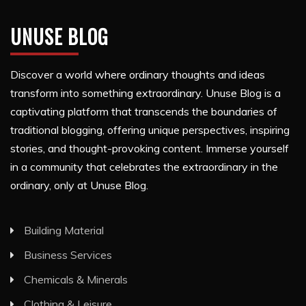
UNUSE BLOG
Discover a world where ordinary thoughts and ideas
transform into something extraordinary. Unuse Blog is a
captivating platform that transcends the boundaries of
traditional blogging, offering unique perspectives, inspiring
stories, and thought-provoking content. Immerse yourself
in a community that celebrates the extraordinary in the
ordinary, only at Unuse Blog.
Building Material
Business Services
Chemicals & Minerals
Clothing & Leisure