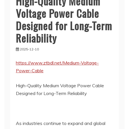
High-Quality Medium
Voltage Power Cable
Designed for Long-Term
Reliability
2025-12-10
https://www.ztbdl.net/Medium-Voltage-
Power-Cable
High-Quality Medium Voltage Power Cable
Designed for Long-Term Reliability
As industries continue to expand and global