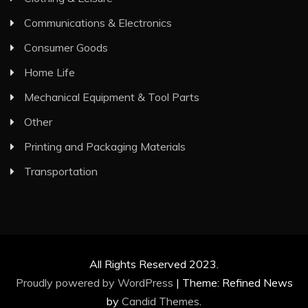
Communications & Electronics
Consumer Goods
Home Life
Mechanical Equipment & Tool Parts
Other
Printing and Packaging Materials
Transportation
All Rights Reserved 2023.
Proudly powered by WordPress
|
Theme: Refined News
by
Candid Themes
.