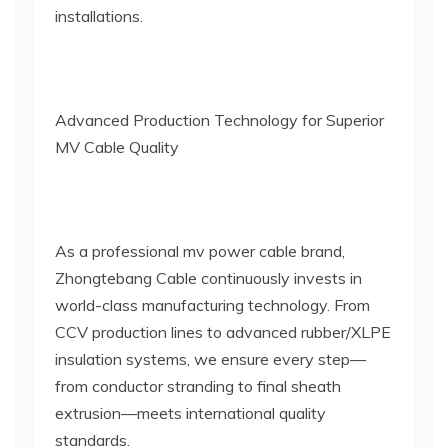
installations.
Advanced Production Technology for Superior
MV Cable Quality
As a professional mv power cable brand,
Zhongtebang Cable continuously invests in
world-class manufacturing technology. From
CCV production lines to advanced rubber/XLPE
insulation systems, we ensure every step—
from conductor stranding to final sheath
extrusion—meets international quality
standards.