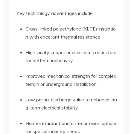
Key technology advantages include:
Cross-linked polyethylene (XLPE) insulatio
n with excellent thermal resistance
High-purity copper or aluminum conductors
for better conductivity
Improved mechanical strength for complex
terrain or underground installation
Low partial discharge value to enhance lon
g-term electrical stability
Flame-retardant and anti-corrosion options
for special industry needs