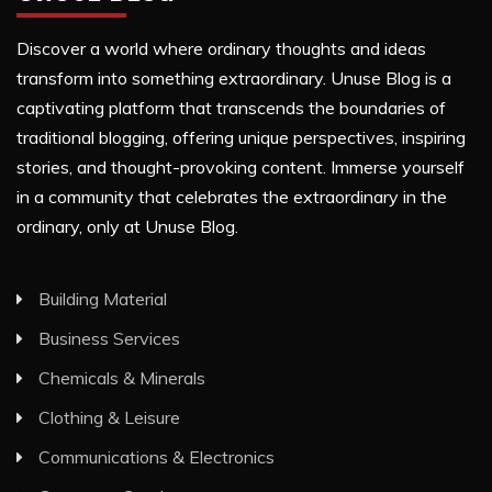
Discover a world where ordinary thoughts and ideas
transform into something extraordinary. Unuse Blog is a
captivating platform that transcends the boundaries of
traditional blogging, offering unique perspectives, inspiring
stories, and thought-provoking content. Immerse yourself
in a community that celebrates the extraordinary in the
ordinary, only at Unuse Blog.
Building Material
Business Services
Chemicals & Minerals
Clothing & Leisure
Communications & Electronics