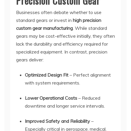
Precision Custom Gear
Businesses often debate whether to use
standard gears or invest in
high precision
custom gear manufacturing
. While standard
gears may be cost-effective initially, they often
lack the durability and efficiency required for
specialized equipment. In contrast, precision
gears deliver:
Optimized Design Fit
– Perfect alignment
with system requirements.
Lower Operational Costs
– Reduced
downtime and longer service intervals.
Improved Safety and Reliability
–
Especially critical in aerospace, medical,