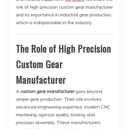
role of high precision custom gear manufacturer
and its importance in industrial gear production,
which is indispensable in the industry.
The Role of High Precision
Custom Gear
Manufacturer
A
custom gear manufacturer
goes beyond
simple gear production. Their role involves
advanced engineering expertise, modern CNC
machining, rigorous quality testing, and
precision assembly. These manufacturers