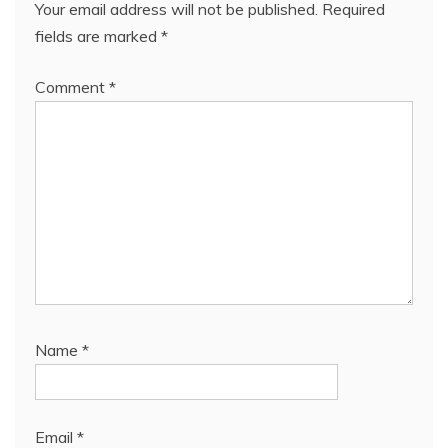
Your email address will not be published.
Required
fields are marked
*
Comment
*
Name
*
Email
*