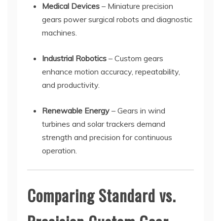
Medical Devices
– Miniature precision
gears power surgical robots and diagnostic
machines.
Industrial Robotics
– Custom gears
enhance motion accuracy, repeatability,
and productivity.
Renewable Energy
– Gears in wind
turbines and solar trackers demand
strength and precision for continuous
operation.
Comparing Standard vs.