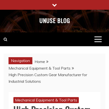
Skip
to
content
UNUSE BLOG
Navigation
Home
Mechanical Equipment & Tool Parts
High Precision Custom Gear Manufacturer for
Industrial Solutions
Mechanical Equipment & Tool Parts