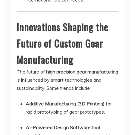
Innovations Shaping the
Future of Custom Gear
Manufacturing
The future of
high precision gear manufacturing
is influenced by smart technologies and
sustainability. Some trends include:
Additive Manufacturing (3D Printing)
for
rapid prototyping of gear prototypes.
AI-Powered Design Software
that