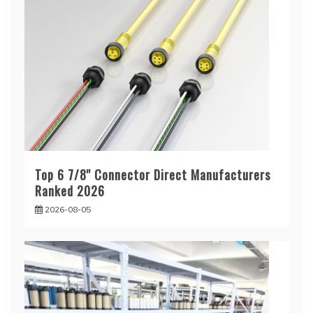
Top 6 7/8'' Connector Direct Manufacturers
Ranked 2026
2026-08-05