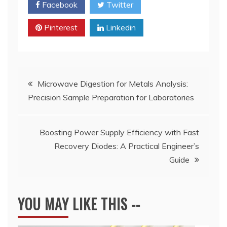
Facebook
Twitter
Pinterest
Linkedin
Post
Microwave Digestion for Metals Analysis:
Precision Sample Preparation for Laboratories
navigation
​Boosting Power Supply Efficiency with Fast
Recovery Diodes: A Practical Engineer’s
Guide
YOU MAY LIKE THIS --