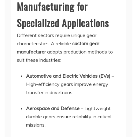
Manufacturing for
Specialized Applications
Different sectors require unique gear
characteristics. A reliable
custom gear
manufacturer
adapts production methods to
suit these industries:
Automotive and Electric Vehicles (EVs)
–
High-efficiency gears improve energy
transfer in drivetrains.
Aerospace and Defense
– Lightweight,
durable gears ensure reliability in critical
missions.