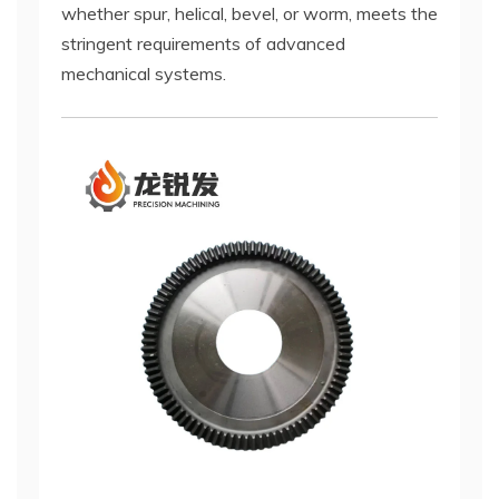
whether spur, helical, bevel, or worm, meets the
stringent requirements of advanced
mechanical systems.