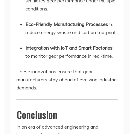
simulates gear performance under multiple
conditions.
Eco-Friendly Manufacturing Processes
to
reduce energy waste and carbon footprint.
Integration with IoT and Smart Factories
to monitor gear performance in real-time.
These innovations ensure that gear
manufacturers stay ahead of evolving industrial
demands.
Conclusion
In an era of advanced engineering and