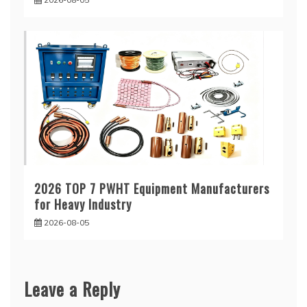
2026 TOP 7 PWHT Equipment Manufacturers
for Heavy Industry
2026-08-05
Leave a Reply