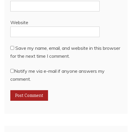
Website
Save my name, email, and website in this browser
for the next time I comment.
Notify me via e-mail if anyone answers my
comment.