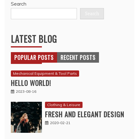
Search
Search
LATEST BLOG
POPULAR POSTS
RECENT POSTS
Mechanical Equipment & Tool Parts
HELLO WORLD!
2023-08-16
Clothing & Leisure
FRESH AND ELEGANT DESIGN
2020-02-21