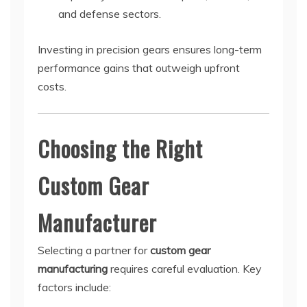
and defense sectors.
Investing in precision gears ensures long-term
performance gains that outweigh upfront
costs.
Choosing the Right
Custom Gear
Manufacturer
Selecting a partner for
custom gear
manufacturing
requires careful evaluation. Key
factors include: