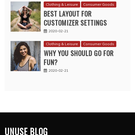
Clothing & Leisure
Consumer Goods
BEST LAYOUT FOR
CUSTOMIZER SETTINGS
2020-02-21
Clothing & Leisure
Consumer Goods
WHY YOU SHOULD GO FOR
FUN?
2020-02-21
UNUSE BLOG