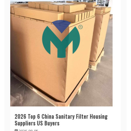
2026 Top 6 China Sanitary Filter Housing
Suppliers US Buyers
2026-08-05