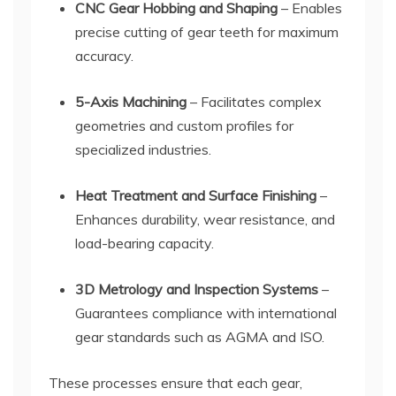
CNC Gear Hobbing and Shaping
– Enables
precise cutting of gear teeth for maximum
accuracy.
5-Axis Machining
– Facilitates complex
geometries and custom profiles for
specialized industries.
Heat Treatment and Surface Finishing
–
Enhances durability, wear resistance, and
load-bearing capacity.
3D Metrology and Inspection Systems
–
Guarantees compliance with international
gear standards such as AGMA and ISO.
These processes ensure that each gear,