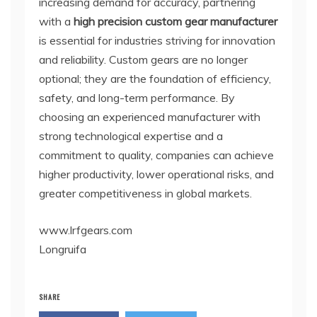
increasing demand for accuracy, partnering
with a
high precision custom gear manufacturer
is essential for industries striving for innovation
and reliability. Custom gears are no longer
optional; they are the foundation of efficiency,
safety, and long-term performance. By
choosing an experienced manufacturer with
strong technological expertise and a
commitment to quality, companies can achieve
higher productivity, lower operational risks, and
greater competitiveness in global markets.
www.lrfgears.com
Longruifa
SHARE