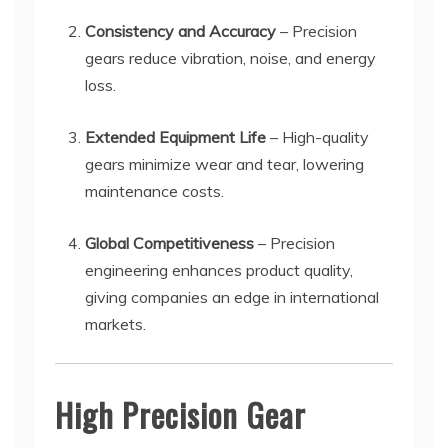
Consistency and Accuracy
– Precision
gears reduce vibration, noise, and energy
loss.
Extended Equipment Life
– High-quality
gears minimize wear and tear, lowering
maintenance costs.
Global Competitiveness
– Precision
engineering enhances product quality,
giving companies an edge in international
markets.
High Precision Gear