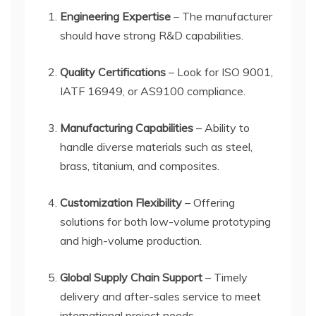
Engineering Expertise
– The manufacturer
should have strong R&D capabilities.
Quality Certifications
– Look for ISO 9001,
IATF 16949, or AS9100 compliance.
Manufacturing Capabilities
– Ability to
handle diverse materials such as steel,
brass, titanium, and composites.
Customization Flexibility
– Offering
solutions for both low-volume prototyping
and high-volume production.
Global Supply Chain Support
– Timely
delivery and after-sales service to meet
international project needs.