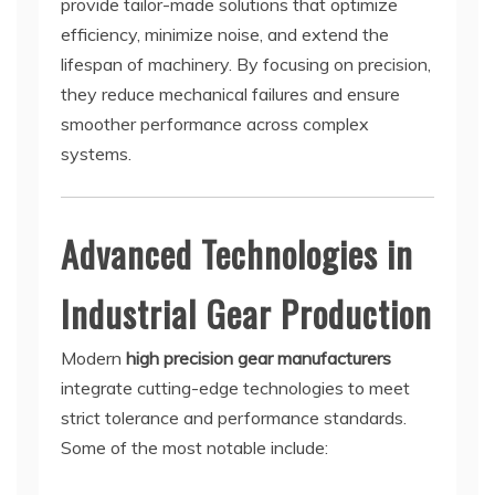
provide tailor-made solutions that optimize
efficiency, minimize noise, and extend the
lifespan of machinery. By focusing on precision,
they reduce mechanical failures and ensure
smoother performance across complex
systems.
Advanced Technologies in
Industrial Gear Production
Modern
high precision gear manufacturers
integrate cutting-edge technologies to meet
strict tolerance and performance standards.
Some of the most notable include: