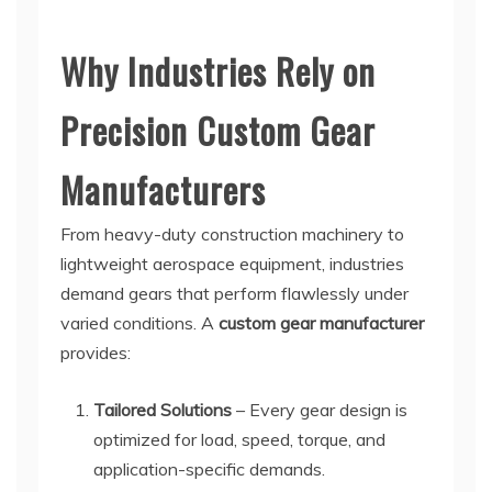
Why Industries Rely on
Precision Custom Gear
Manufacturers
From heavy-duty construction machinery to
lightweight aerospace equipment, industries
demand gears that perform flawlessly under
varied conditions. A
custom gear manufacturer
provides:
Tailored Solutions
– Every gear design is
optimized for load, speed, torque, and
application-specific demands.