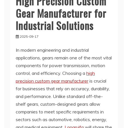
High Precision Custom
Gear Manufacturer for
Industrial Solutions
2025-09-17
In modern engineering and industrial
applications, gears remain one of the most vital
components for power transmission, motion
control, and efficiency. Choosing a
high
precision custom gear manufacturer
is crucial
for businesses that rely on accuracy, durability,
and performance. Unlike standard off-the-
shelf gears, custom-designed gears allow
companies to meet specific requirements in
sectors such as automotive, robotics, energy,
and medical equipment.
Longruifa
will share the