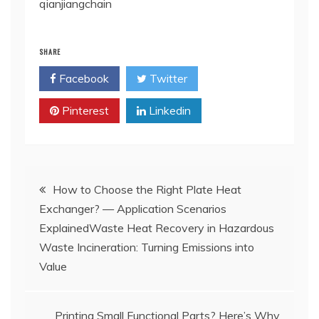
qianjiangchain
SHARE
Facebook
Twitter
Pinterest
Linkedin
Post
How to Choose the Right Plate Heat
Exchanger? — Application Scenarios
navigation
ExplainedWaste Heat Recovery in Hazardous
Waste Incineration: Turning Emissions into
Value
Printing Small Functional Parts? Here’s Why