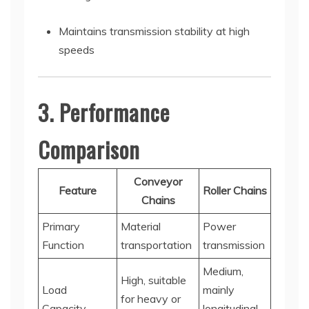
Maintains transmission stability at high
speeds
3. Performance
Comparison
Conveyor
Feature
Roller Chains
Chains
Primary
Material
Power
Function
transportation
transmission
Medium,
High, suitable
Load
mainly
for heavy or
Capacity
longitudinal