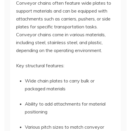
Conveyor chains often feature wide plates to
support materials and can be equipped with
attachments such as carriers, pushers, or side
plates for specific transportation tasks.
Conveyor chains come in various materials,
including steel, stainless steel, and plastic,
depending on the operating environment.
Key structural features:
Wide chain plates to carry bulk or
packaged materials
Ability to add attachments for material
positioning
Various pitch sizes to match conveyor