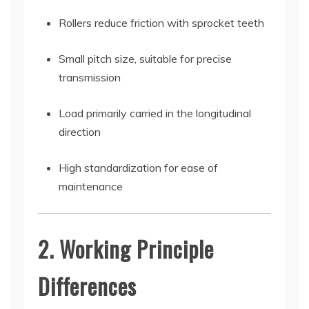
Rollers reduce friction with sprocket teeth
Small pitch size, suitable for precise
transmission
Load primarily carried in the longitudinal
direction
High standardization for ease of
maintenance
2. Working Principle
Differences