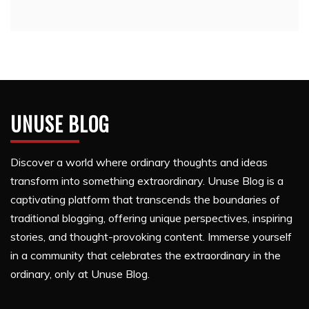
UNUSE BLOG
Discover a world where ordinary thoughts and ideas
transform into something extraordinary. Unuse Blog is a
captivating platform that transcends the boundaries of
traditional blogging, offering unique perspectives, inspiring
stories, and thought-provoking content. Immerse yourself
in a community that celebrates the extraordinary in the
ordinary, only at Unuse Blog.