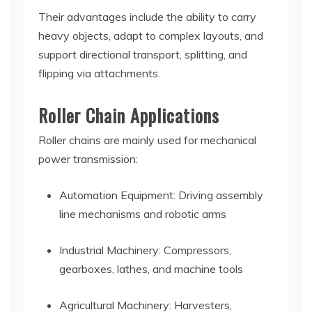
Their advantages include the ability to carry
heavy objects, adapt to complex layouts, and
support directional transport, splitting, and
flipping via attachments.
Roller Chain Applications
Roller chains are mainly used for mechanical
power transmission:
Automation Equipment: Driving assembly
line mechanisms and robotic arms
Industrial Machinery: Compressors,
gearboxes, lathes, and machine tools
Agricultural Machinery: Harvesters,