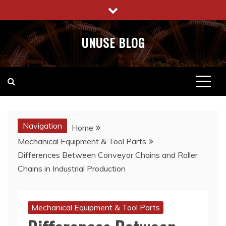
Skip
to
content
UNUSE BLOG
Navigation
Home
Mechanical Equipment & Tool Parts
Differences Between Conveyor Chains and Roller
Chains in Industrial Production
Mechanical Equipment & Tool Parts