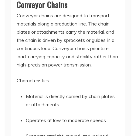
Conveyor Chains
Conveyor chains are designed to transport
materials along a production line. The chain
plates or attachments carry the material, and
the chain is driven by sprockets or guides in a
continuous loop. Conveyor chains prioritize
load-carrying capacity and stability rather than
high-precision power transmission.
Characteristics:
Material is directly carried by chain plates
or attachments
Operates at low to moderate speeds