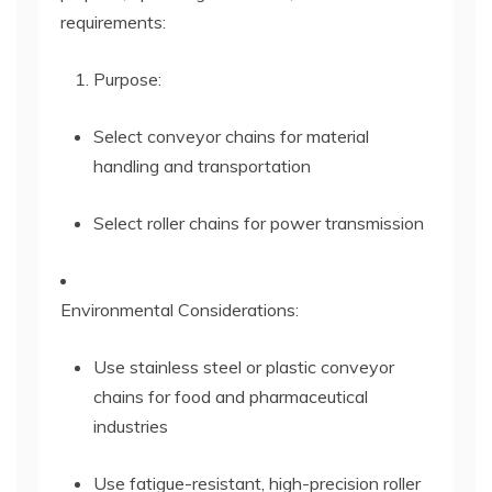
requirements:
Purpose:
Select conveyor chains for material
handling and transportation
Select roller chains for power transmission
Environmental Considerations:
Use stainless steel or plastic conveyor
chains for food and pharmaceutical
industries
Use fatigue-resistant, high-precision roller