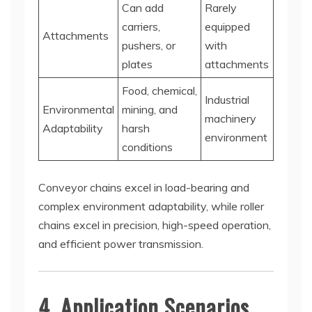
Can add
Rarely
carriers,
equipped
Attachments
pushers, or
with
plates
attachments
Food, chemical,
Industrial
Environmental
mining, and
machinery
Adaptability
harsh
environment
conditions
Conveyor chains excel in load-bearing and
complex environment adaptability, while roller
chains excel in precision, high-speed operation,
and efficient power transmission.
4. Application Scenarios