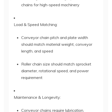
chains for high-speed machinery
Load & Speed Matching:
Conveyor chain pitch and plate width
should match material weight, conveyor
length, and speed
Roller chain size should match sprocket
diameter, rotational speed, and power
requirement
Maintenance & Longevity:
Conveyor chains require lubrication,