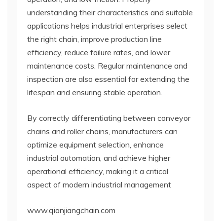
understanding their characteristics and suitable
applications helps industrial enterprises select
the right chain, improve production line
efficiency, reduce failure rates, and lower
maintenance costs. Regular maintenance and
inspection are also essential for extending the
lifespan and ensuring stable operation.
By correctly differentiating between conveyor
chains and roller chains, manufacturers can
optimize equipment selection, enhance
industrial automation, and achieve higher
operational efficiency, making it a critical
aspect of modern industrial management
www.qianjiangchain.com