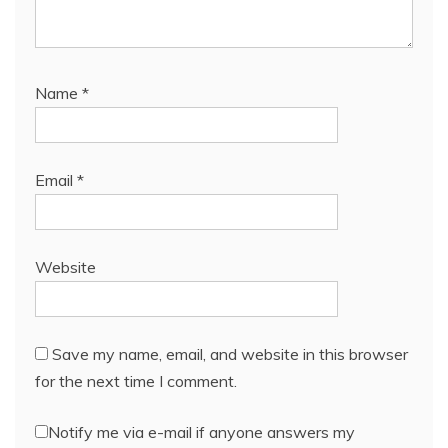
Name
*
Email
*
Website
Save my name, email, and website in this browser
for the next time I comment.
Notify me via e-mail if anyone answers my