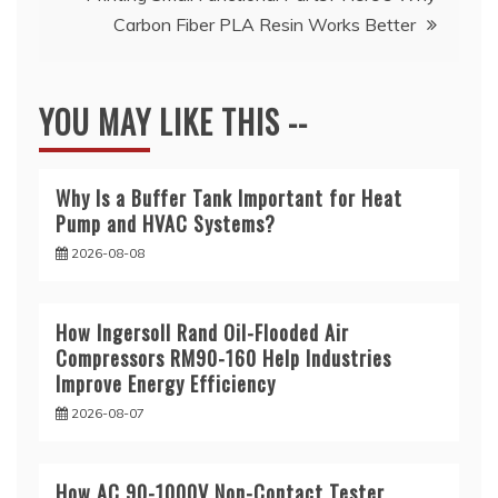
Carbon Fiber PLA Resin Works Better
YOU MAY LIKE THIS --
Why Is a Buffer Tank Important for Heat
Pump and HVAC Systems?
2026-08-08
How Ingersoll Rand Oil-Flooded Air
Compressors RM90-160 Help Industries
Improve Energy Efficiency
2026-08-07
How AC 90-1000V Non-Contact Tester