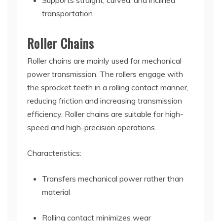
Supports straight, curved, and inclined
transportation
Roller Chains
Roller chains are mainly used for mechanical
power transmission. The rollers engage with
the sprocket teeth in a rolling contact manner,
reducing friction and increasing transmission
efficiency. Roller chains are suitable for high-
speed and high-precision operations.
Characteristics:
Transfers mechanical power rather than
material
Rolling contact minimizes wear