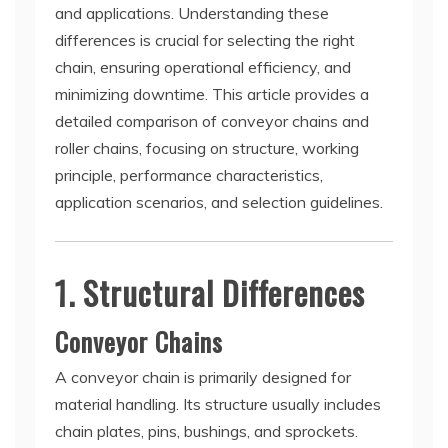
and applications. Understanding these
differences is crucial for selecting the right
chain, ensuring operational efficiency, and
minimizing downtime. This article provides a
detailed comparison of conveyor chains and
roller chains, focusing on structure, working
principle, performance characteristics,
application scenarios, and selection guidelines.
1. Structural Differences
Conveyor Chains
A conveyor chain is primarily designed for
material handling. Its structure usually includes
chain plates, pins, bushings, and sprockets.