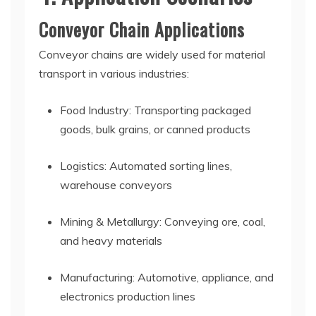
Conveyor Chain Applications
Conveyor chains are widely used for material
transport in various industries:
Food Industry: Transporting packaged
goods, bulk grains, or canned products
Logistics: Automated sorting lines,
warehouse conveyors
Mining & Metallurgy: Conveying ore, coal,
and heavy materials
Manufacturing: Automotive, appliance, and
electronics production lines