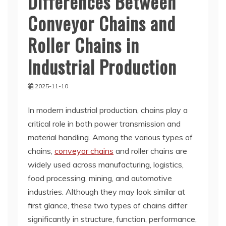
Differences Between
Conveyor Chains and
Roller Chains in
Industrial Production
2025-11-10
In modern industrial production, chains play a
critical role in both power transmission and
material handling. Among the various types of
chains,
conveyor chains
and roller chains are
widely used across manufacturing, logistics,
food processing, mining, and automotive
industries. Although they may look similar at
first glance, these two types of chains differ
significantly in structure, function, performance,