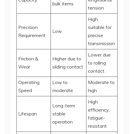
bulk items
tension
High,
Precision
suitable for
Low
Requirement
precise
transmission
Lower due
Friction &
Higher due to
to rolling
Wear
sliding contact
contact
Operating
Low to
Moderate to
Speed
moderate
high
High
Long-term
efficiency,
Lifespan
stable
fatigue-
operation
resistant