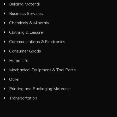
Building Material
Business Services
Chemicals & Minerals
Clothing & Leisure
Communications & Electronics
Consumer Goods
Home Life
Mechanical Equipment & Tool Parts
Other
Printing and Packaging Materials
Transportation