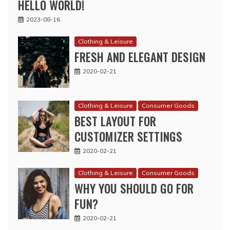
HELLO WORLD!
2023-08-16
Clothing & Leisure
FRESH AND ELEGANT DESIGN
2020-02-21
Clothing & Leisure
Consumer Goods
BEST LAYOUT FOR
CUSTOMIZER SETTINGS
2020-02-21
Clothing & Leisure
Consumer Goods
WHY YOU SHOULD GO FOR
FUN?
2020-02-21