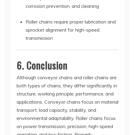
corrosion prevention, and cleaning
Roller chains require proper lubrication and
sprocket alignment for high-speed
transmission
6. Conclusion
Although conveyor chains and roller chains are
both types of chains, they differ significantly in
structure, working principle, performance, and
applications. Conveyor chains focus on material
transport, load capacity, stability, and
environmental adaptability. Roller chains focus
on power transmission, precision, high-speed
operation, and low friction. Properly