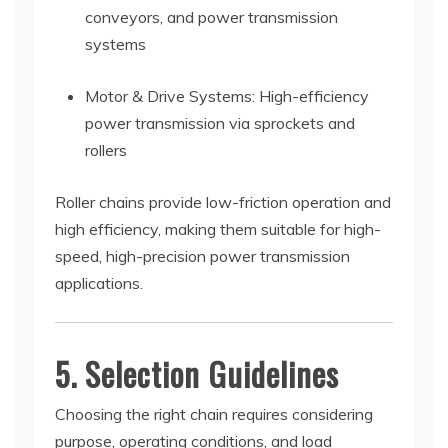
conveyors, and power transmission
systems
Motor & Drive Systems: High-efficiency
power transmission via sprockets and
rollers
Roller chains provide low-friction operation and
high efficiency, making them suitable for high-
speed, high-precision power transmission
applications.
5. Selection Guidelines
Choosing the right chain requires considering
purpose, operating conditions, and load