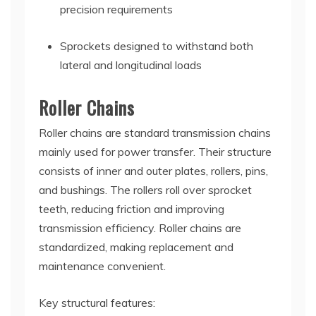
precision requirements
Sprockets designed to withstand both
lateral and longitudinal loads
Roller Chains
Roller chains are standard transmission chains
mainly used for power transfer. Their structure
consists of inner and outer plates, rollers, pins,
and bushings. The rollers roll over sprocket
teeth, reducing friction and improving
transmission efficiency. Roller chains are
standardized, making replacement and
maintenance convenient.
Key structural features: