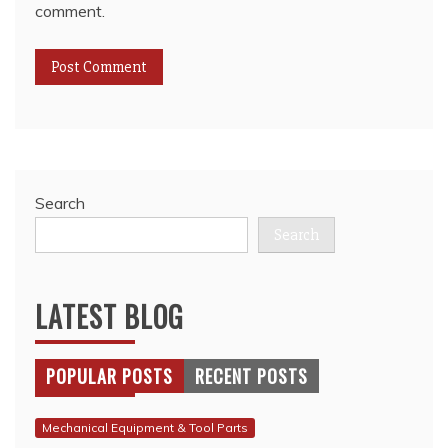
comment.
Search
Search
LATEST BLOG
POPULAR POSTS
RECENT POSTS
Mechanical Equipment & Tool Parts