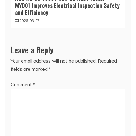
MY001 Improves Electrical Inspection Safety
and Efficiency
2026-08-07
Leave a Reply
Your email address will not be published.
Required
fields are marked
*
Comment
*