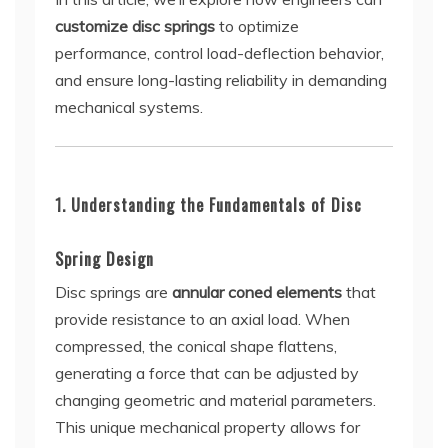
customize disc springs
to optimize
performance, control load-deflection behavior,
and ensure long-lasting reliability in demanding
mechanical systems.
1. Understanding the Fundamentals of Disc
Spring Design
Disc springs are
annular coned elements
that
provide resistance to an axial load. When
compressed, the conical shape flattens,
generating a force that can be adjusted by
changing geometric and material parameters.
This unique mechanical property allows for