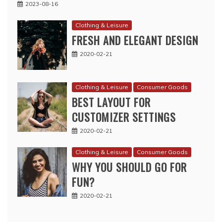
2023-08-16
Clothing & Leisure
FRESH AND ELEGANT DESIGN
2020-02-21
Clothing & Leisure
Consumer Goods
BEST LAYOUT FOR
CUSTOMIZER SETTINGS
2020-02-21
Clothing & Leisure
Consumer Goods
WHY YOU SHOULD GO FOR
FUN?
2020-02-21