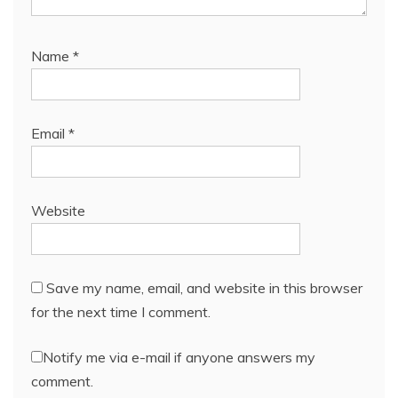
Name
*
Email
*
Website
Save my name, email, and website in this browser
for the next time I comment.
Notify me via e-mail if anyone answers my
comment.