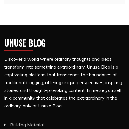
UNUSE BLOG
Discover a world where ordinary thoughts and ideas
transform into something extraordinary. Unuse Blog is a
captivating platform that transcends the boundaries of
traditional blogging, offering unique perspectives, inspiring
stories, and thought-provoking content. Immerse yourself
in a community that celebrates the extraordinary in the
ordinary, only at Unuse Blog.
Building Material