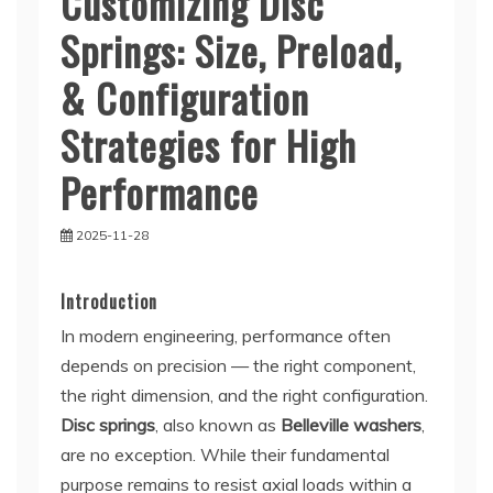
Customizing Disc
Springs: Size, Preload,
& Configuration
Strategies for High
Performance
2025-11-28
Introduction
In modern engineering, performance often
depends on precision — the right component,
the right dimension, and the right configuration.
Disc springs
, also known as
Belleville washers
,
are no exception. While their fundamental
purpose remains to resist axial loads within a