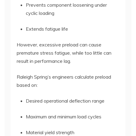
Prevents component loosening under
cyclic loading
Extends fatigue life
However, excessive preload can cause
premature stress fatigue, while too little can
result in performance lag.
Raleigh Spring’s engineers calculate preload
based on:
Desired operational deflection range
Maximum and minimum load cycles
Material yield strength