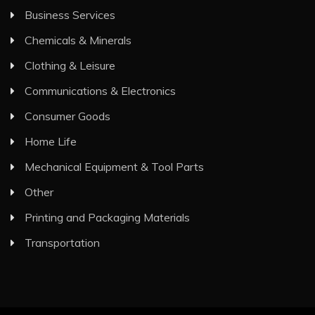
Business Services
Chemicals & Minerals
Clothing & Leisure
Communications & Electronics
Consumer Goods
Home Life
Mechanical Equipment & Tool Parts
Other
Printing and Packaging Materials
Transportation