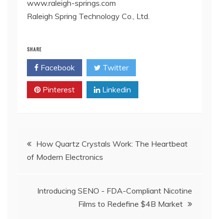
www.raleigh-springs.com
Raleigh Spring Technology Co., Ltd.
SHARE
Facebook
Twitter
Pinterest
Linkedin
Post
How Quartz Crystals Work: The Heartbeat
of Modern Electronics
navigation
Introducing SENO - FDA-Compliant Nicotine
Films to Redefine $4B Market