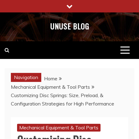
Skip
to
content
UNUSE BLOG
Navigation
Home
Mechanical Equipment & Tool Parts
Customizing Disc Springs: Size, Preload, &
Configuration Strategies for High Performance
Mechanical Equipment & Tool Parts