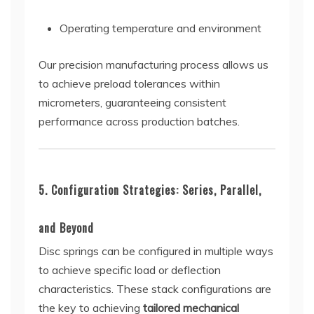
Operating temperature and environment
Our precision manufacturing process allows us
to achieve preload tolerances within
micrometers, guaranteeing consistent
performance across production batches.
5. Configuration Strategies: Series, Parallel,
and Beyond
Disc springs can be configured in multiple ways
to achieve specific load or deflection
characteristics. These stack configurations are
the key to achieving
tailored mechanical