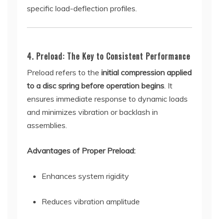
specific load-deflection profiles.
4. Preload: The Key to Consistent Performance
Preload refers to the
initial compression applied
to a disc spring before operation begins
. It
ensures immediate response to dynamic loads
and minimizes vibration or backlash in
assemblies.
Advantages of Proper Preload:
Enhances system rigidity
Reduces vibration amplitude