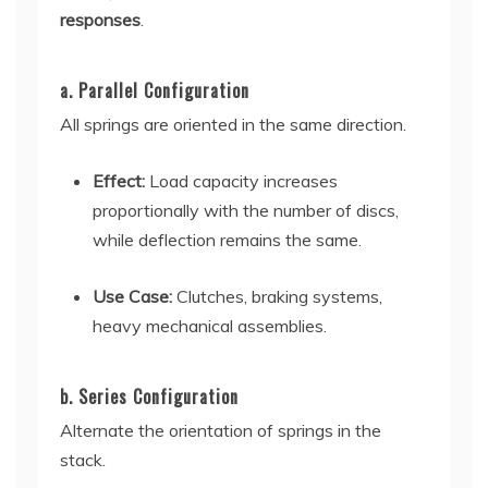
responses
.
a. Parallel Configuration
All springs are oriented in the same direction.
Effect:
Load capacity increases
proportionally with the number of discs,
while deflection remains the same.
Use Case:
Clutches, braking systems,
heavy mechanical assemblies.
b. Series Configuration
Alternate the orientation of springs in the
stack.