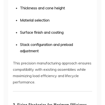
Thickness and cone height
Material selection
Surface finish and coating
Stack configuration and preload
adjustment
This precision manufacturing approach ensures
compatibility with existing assemblies while
maximizing load efficiency and lifecycle
performance.