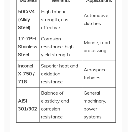
Material
Benefits
Applications
50CrV4
High fatigue
Automotive,
(Alloy
strength, cost-
clutches
Steel)
effective
17-7PH
Corrosion
Marine, food
Stainless
resistance, high
processing
Steel
yield strength
Inconel
Superior heat and
Aerospace,
X-750 /
oxidation
turbines
718
resistance
Balance of
General
AISI
elasticity and
machinery,
301/302
corrosion
power
resistance
systems