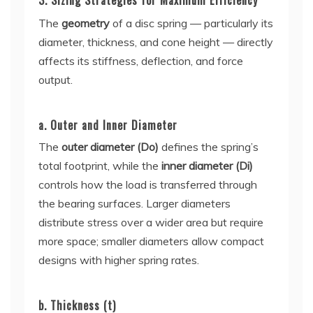
3. Sizing Strategies for Maximum Efficiency
The
geometry
of a disc spring — particularly its
diameter, thickness, and cone height — directly
affects its stiffness, deflection, and force
output.
a. Outer and Inner Diameter
The
outer diameter (Do)
defines the spring’s
total footprint, while the
inner diameter (Di)
controls how the load is transferred through
the bearing surfaces. Larger diameters
distribute stress over a wider area but require
more space; smaller diameters allow compact
designs with higher spring rates.
b. Thickness (t)