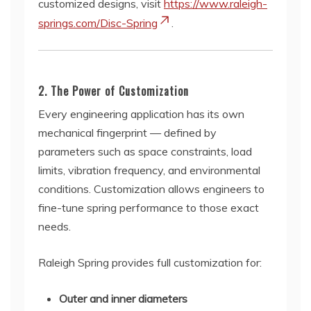
customized designs, visit
https://www.raleigh-
springs.com/Disc-Spring
.
2. The Power of Customization
Every engineering application has its own
mechanical fingerprint — defined by
parameters such as space constraints, load
limits, vibration frequency, and environmental
conditions. Customization allows engineers to
fine-tune spring performance to those exact
needs.
Raleigh Spring provides full customization for:
Outer and inner diameters