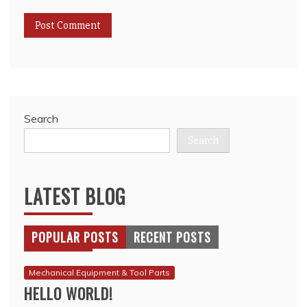
Search
Search
LATEST BLOG
POPULAR POSTS
RECENT POSTS
Mechanical Equipment & Tool Parts
HELLO WORLD!