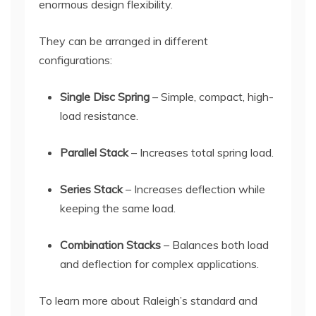
enormous design flexibility.
They can be arranged in different
configurations:
Single Disc Spring
– Simple, compact, high-
load resistance.
Parallel Stack
– Increases total spring load.
Series Stack
– Increases deflection while
keeping the same load.
Combination Stacks
– Balances both load
and deflection for complex applications.
To learn more about Raleigh’s standard and