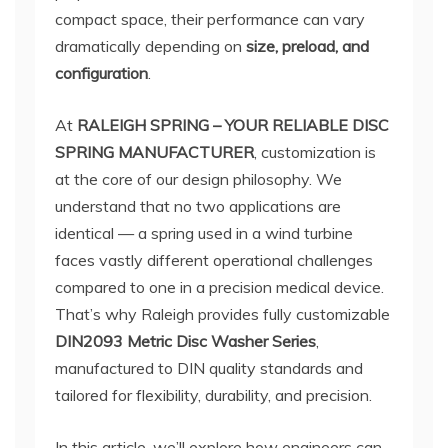
compact space, their performance can vary
dramatically depending on
size, preload, and
configuration
.
At
RALEIGH SPRING – YOUR RELIABLE DISC
SPRING MANUFACTURER
, customization is
at the core of our design philosophy. We
understand that no two applications are
identical — a spring used in a wind turbine
faces vastly different operational challenges
compared to one in a precision medical device.
That’s why Raleigh provides fully customizable
DIN2093 Metric Disc Washer Series
,
manufactured to DIN quality standards and
tailored for flexibility, durability, and precision.
In this article, we’ll explore how engineers can