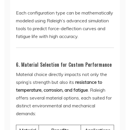
Each configuration type can be mathematically
modeled using Raleigh’s advanced simulation
tools to predict force-deflection curves and
fatigue life with high accuracy.
6. Material Selection for Custom Performance
Material choice directly impacts not only the
spring’s strength but also its
resistance to
temperature, corrosion, and fatigue
. Raleigh
offers several material options, each suited for
distinct environmental and mechanical
demands: