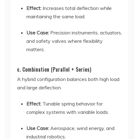
Effect:
Increases total deflection while
maintaining the same load.
Use Case:
Precision instruments, actuators,
and safety valves where flexibility
matters.
c. Combination (Parallel + Series)
A hybrid configuration balances both high load
and large deflection.
Effect:
Tunable spring behavior for
complex systems with variable loads.
Use Case:
Aerospace, wind energy, and
industrial robotics.