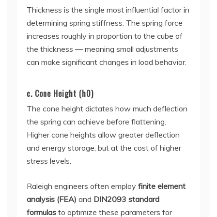
Thickness is the single most influential factor in
determining spring stiffness. The spring force
increases roughly in proportion to the cube of
the thickness — meaning small adjustments
can make significant changes in load behavior.
c. Cone Height (h0)
The cone height dictates how much deflection
the spring can achieve before flattening.
Higher cone heights allow greater deflection
and energy storage, but at the cost of higher
stress levels.
Raleigh engineers often employ
finite element
analysis (FEA)
and
DIN2093 standard
formulas
to optimize these parameters for