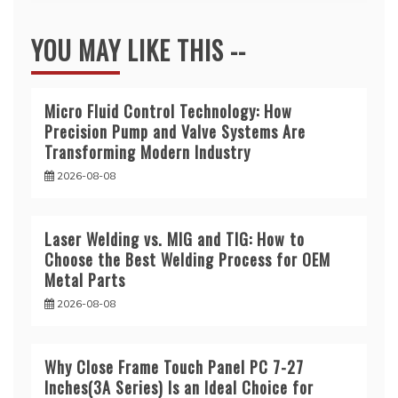
YOU MAY LIKE THIS --
Micro Fluid Control Technology: How
Precision Pump and Valve Systems Are
Transforming Modern Industry
2026-08-08
Laser Welding vs. MIG and TIG: How to
Choose the Best Welding Process for OEM
Metal Parts
2026-08-08
Why Close Frame Touch Panel PC 7-27
Inches(3A Series) Is an Ideal Choice for