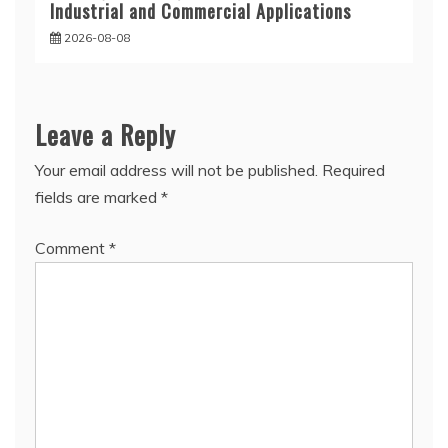
Industrial and Commercial Applications
2026-08-08
Leave a Reply
Your email address will not be published.
Required
fields are marked
*
Comment
*