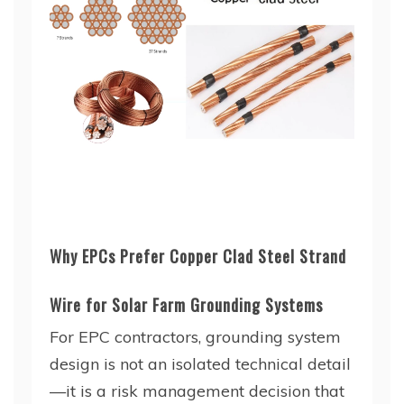
Why EPCs Prefer Copper Clad Steel Strand
Wire for Solar Farm Grounding Systems
For EPC contractors, grounding system
design is not an isolated technical detail
—it is a risk management decision that