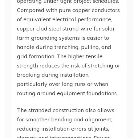
operating under tight project schedules.
Compared with pure copper conductors
of equivalent electrical performance,
copper clad steel strand wire for solar
farm grounding systems is easier to
handle during trenching, pulling, and
grid formation. The higher tensile
strength reduces the risk of stretching or
breaking during installation,
particularly over long runs or when
routing around equipment foundations.
The stranded construction also allows
for smoother bending and alignment,
reducing installation errors at joints,
clamps, and interconnections. Fewer