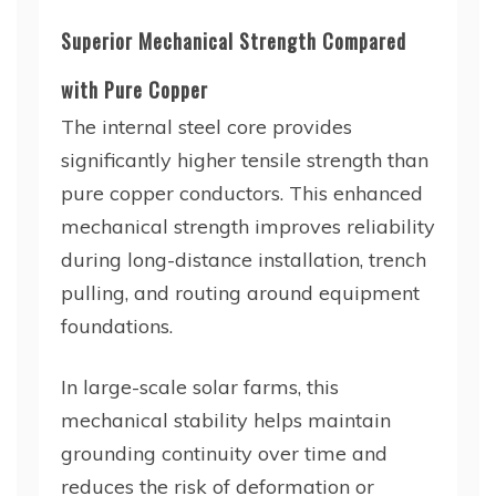
Superior Mechanical Strength Compared
with Pure Copper
The internal steel core provides
significantly higher tensile strength than
pure copper conductors. This enhanced
mechanical strength improves reliability
during long-distance installation, trench
pulling, and routing around equipment
foundations.
In large-scale solar farms, this
mechanical stability helps maintain
grounding continuity over time and
reduces the risk of deformation or