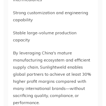
Strong customization and engineering
capability
Stable large-volume production
capacity
By leveraging China's mature
manufacturing ecosystem and efficient
supply chain, Sunlightweld enables
global partners to achieve at least 30%
higher profit margins compared with
many international brands—without
sacrificing quality, compliance, or
performance.