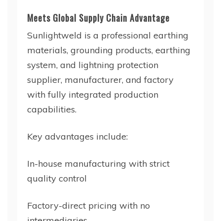
Meets Global Supply Chain Advantage
Sunlightweld is a professional earthing
materials, grounding products, earthing
system, and lightning protection
supplier, manufacturer, and factory
with fully integrated production
capabilities.
Key advantages include:
In-house manufacturing with strict
quality control
Factory-direct pricing with no
intermediaries