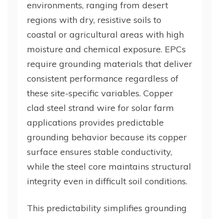
environments, ranging from desert
regions with dry, resistive soils to
coastal or agricultural areas with high
moisture and chemical exposure. EPCs
require grounding materials that deliver
consistent performance regardless of
these site-specific variables. Copper
clad steel strand wire for solar farm
applications provides predictable
grounding behavior because its copper
surface ensures stable conductivity,
while the steel core maintains structural
integrity even in difficult soil conditions.
This predictability simplifies grounding