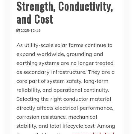
Strength, Conductivity,
and Cost
2025-12-19
As utility-scale solar farms continue to
expand worldwide, grounding and
earthing systems are no longer treated
as secondary infrastructure. They are a
core part of system safety, long-term
reliability, and operational continuity.
Selecting the right conductor material
directly affects electrical performance,
corrosion resistance, mechanical
stability, and total lifecycle cost. Among