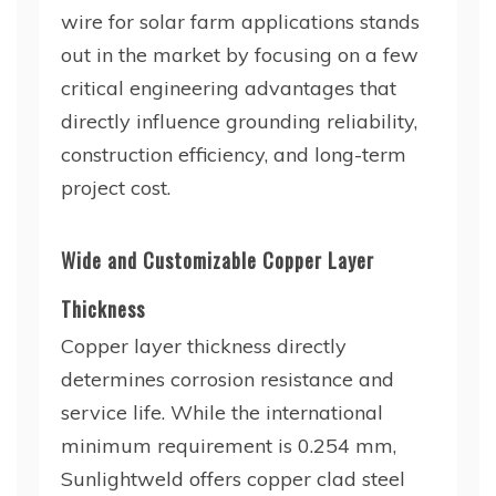
wire for solar farm applications stands
out in the market by focusing on a few
critical engineering advantages that
directly influence grounding reliability,
construction efficiency, and long-term
project cost.
Wide and Customizable Copper Layer
Thickness
Copper layer thickness directly
determines corrosion resistance and
service life. While the international
minimum requirement is 0.254 mm,
Sunlightweld offers copper clad steel