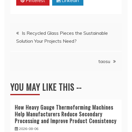
Pinterest
Linkedin
Post
Is Recycled Glass Pieces the Sustainable
Solution Your Projects Need?
navigation
taosu
YOU MAY LIKE THIS --
How Heavy Gauge Thermoforming Machines
Help Manufacturers Reduce Secondary
Processing and Improve Product Consistency
2026-08-06