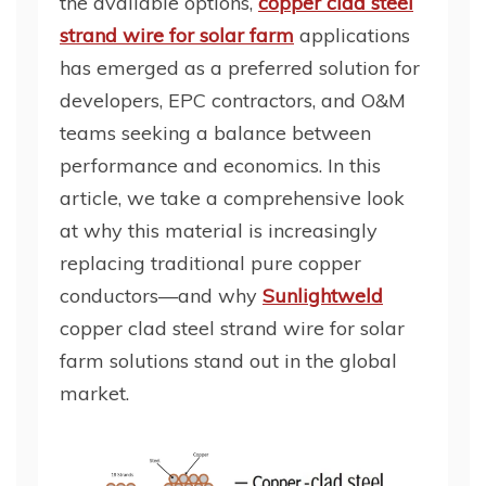
the available options,
copper clad steel
strand wire for solar farm
applications
has emerged as a preferred solution for
developers, EPC contractors, and O&M
teams seeking a balance between
performance and economics. In this
article, we take a comprehensive look
at why this material is increasingly
replacing traditional pure copper
conductors—and why
Sunlightweld
copper clad steel strand wire for solar
farm solutions stand out in the global
market.