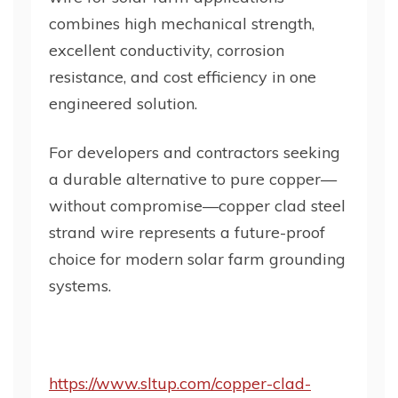
combines high mechanical strength,
excellent conductivity, corrosion
resistance, and cost efficiency in one
engineered solution.
For developers and contractors seeking
a durable alternative to pure copper—
without compromise—copper clad steel
strand wire represents a future-proof
choice for modern solar farm grounding
systems.
https://www.sltup.com/copper-clad-