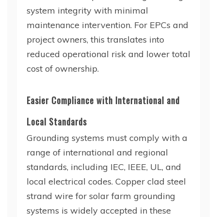
system integrity with minimal
maintenance intervention. For EPCs and
project owners, this translates into
reduced operational risk and lower total
cost of ownership.
Easier Compliance with International and
Local Standards
Grounding systems must comply with a
range of international and regional
standards, including IEC, IEEE, UL, and
local electrical codes. Copper clad steel
strand wire for solar farm grounding
systems is widely accepted in these