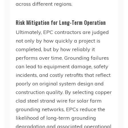
across different regions.
Risk Mitigation for Long-Term Operation
Ultimately, EPC contractors are judged
not only by how quickly a project is
completed, but by how reliably it
performs over time. Grounding failures
can lead to equipment damage, safety
incidents, and costly retrofits that reflect
poorly on original system design and
construction quality. By selecting copper
clad steel strand wire for solar farm
grounding networks, EPCs reduce the
likelihood of long-term grounding
degradation and associated operational