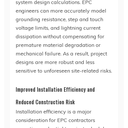
system design calculations. EPC
engineers can more accurately model
grounding resistance, step and touch
voltage limits, and lightning current
dissipation without compensating for
premature material degradation or
mechanical failure. As a result, project
designs are more robust and less
sensitive to unforeseen site-related risks.
Improved Installation Efficiency and
Reduced Construction Risk
Installation efficiency is a major
consideration for EPC contractors