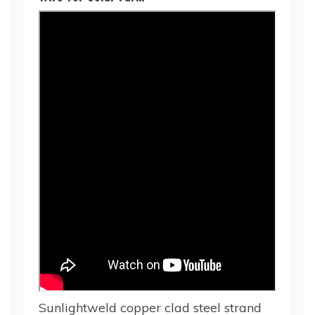
Sunlightweld copper clad steel strand