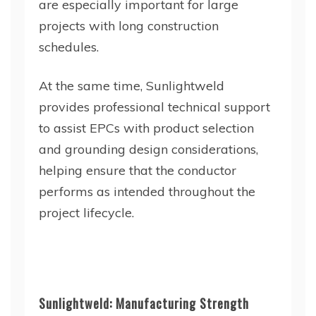
are especially important for large
projects with long construction
schedules.
At the same time, Sunlightweld
provides professional technical support
to assist EPCs with product selection
and grounding design considerations,
helping ensure that the conductor
performs as intended throughout the
project lifecycle.
Sunlightweld: Manufacturing Strength