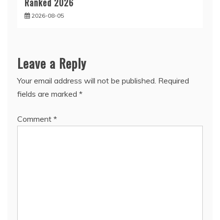
Ranked 2026
2026-08-05
Leave a Reply
Your email address will not be published.
Required
fields are marked
*
Comment
*