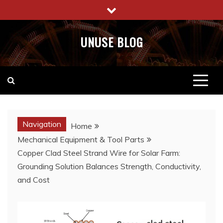
Skip
to
content
UNUSE BLOG
Navigation
Home
Mechanical Equipment & Tool Parts
Copper Clad Steel Strand Wire for Solar Farm:
Grounding Solution Balances Strength, Conductivity,
and Cost