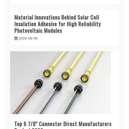
Material Innovations Behind Solar Cell
Insulation Adhesive for High Reliability
Photovoltaic Modules
2026-08-06
Top 6 7/8'' Connector Direct Manufacturers