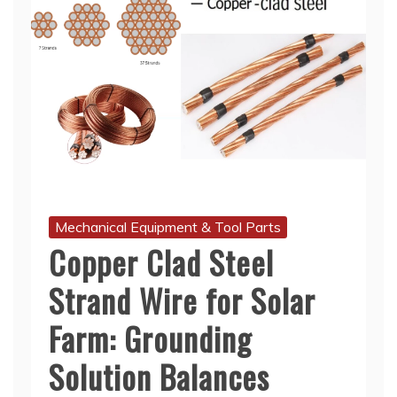
Mechanical Equipment & Tool Parts
Copper Clad Steel
Strand Wire for Solar
Farm: Grounding
Solution Balances