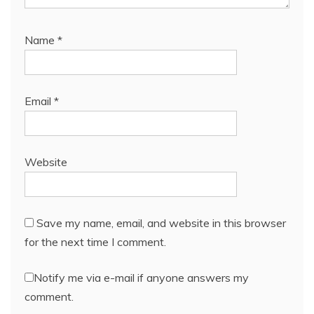
Name
*
Email
*
Website
Save my name, email, and website in this browser
for the next time I comment.
Notify me via e-mail if anyone answers my
comment.