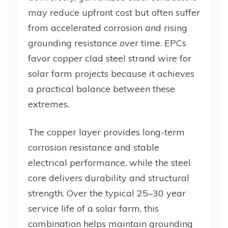
may reduce upfront cost but often suffer
from accelerated corrosion and rising
grounding resistance over time. EPCs
favor copper clad steel strand wire for
solar farm projects because it achieves
a practical balance between these
extremes.
The copper layer provides long-term
corrosion resistance and stable
electrical performance, while the steel
core delivers durability and structural
strength. Over the typical 25–30 year
service life of a solar farm, this
combination helps maintain grounding