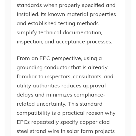
standards when properly specified and
installed. Its known material properties
and established testing methods
simplify technical documentation,
inspection, and acceptance processes.
From an EPC perspective, using a
grounding conductor that is already
familiar to inspectors, consultants, and
utility authorities reduces approval
delays and minimizes compliance-
related uncertainty. This standard
compatibility is a practical reason why
EPCs repeatedly specify copper clad
steel strand wire in solar farm projects