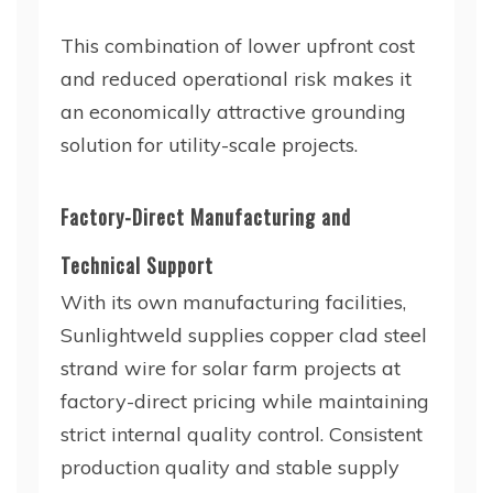
This combination of lower upfront cost
and reduced operational risk makes it
an economically attractive grounding
solution for utility-scale projects.
Factory-Direct Manufacturing and
Technical Support
With its own manufacturing facilities,
Sunlightweld supplies copper clad steel
strand wire for solar farm projects at
factory-direct pricing while maintaining
strict internal quality control. Consistent
production quality and stable supply