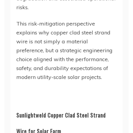
risks.
This risk-mitigation perspective
explains why copper clad steel strand
wire is not simply a material
preference, but a strategic engineering
choice aligned with the performance,
safety, and durability expectations of
modern utility-scale solar projects.
Sunlightweld Copper Clad Steel Strand
Wire for Solar Farm