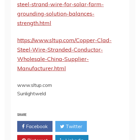
steel-strand-wire-for-solar-farm-
grounding-solution-balances-
strength.html
https://www.sltup.com/Copper-Clad-
Steel-Wire-Stranded-Conductor-
Wholesale-China-Supplier-
Manufacturer.html
www.sltup.com
Sunlightweld
SHARE
Facebook
Twitter