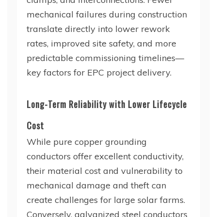
mechanical failures during construction
translate directly into lower rework
rates, improved site safety, and more
predictable commissioning timelines—
key factors for EPC project delivery.
Long-Term Reliability with Lower Lifecycle
Cost
While pure copper grounding
conductors offer excellent conductivity,
their material cost and vulnerability to
mechanical damage and theft can
create challenges for large solar farms.
Conversely, galvanized steel conductors