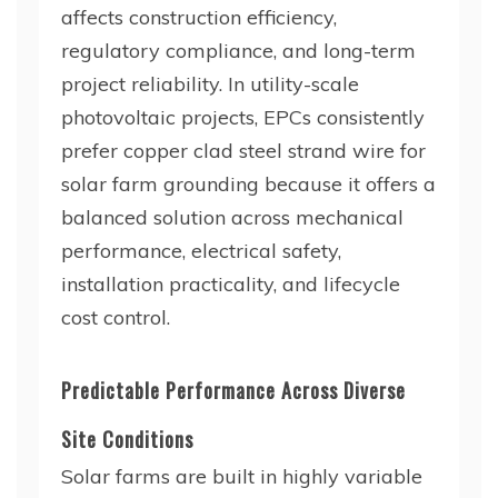
affects construction efficiency,
regulatory compliance, and long-term
project reliability. In utility-scale
photovoltaic projects, EPCs consistently
prefer copper clad steel strand wire for
solar farm grounding because it offers a
balanced solution across mechanical
performance, electrical safety,
installation practicality, and lifecycle
cost control.
Predictable Performance Across Diverse
Site Conditions
Solar farms are built in highly variable