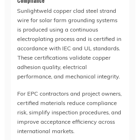
Compliance
Sunlightweld copper clad steel strand
wire for solar farm grounding systems
is produced using a continuous
electroplating process and is certified in
accordance with IEC and UL standards.
These certifications validate copper
adhesion quality, electrical
performance, and mechanical integrity.
For EPC contractors and project owners,
certified materials reduce compliance
risk, simplify inspection procedures, and
improve acceptance efficiency across
international markets.