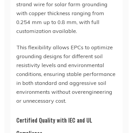
strand wire for solar farm grounding
with copper thickness ranging from
0.254 mm up to 0.8 mm, with full
customization available.
This flexibility allows EPCs to optimize
grounding designs for different soil
resistivity levels and environmental
conditions, ensuring stable performance
in both standard and aggressive soil
environments without overengineering
or unnecessary cost.
Certified Quality with IEC and UL