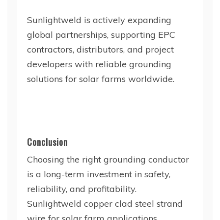
Sunlightweld is actively expanding
global partnerships, supporting EPC
contractors, distributors, and project
developers with reliable grounding
solutions for solar farms worldwide.
Conclusion
Choosing the right grounding conductor
is a long-term investment in safety,
reliability, and profitability.
Sunlightweld copper clad steel strand
wire for solar farm applications