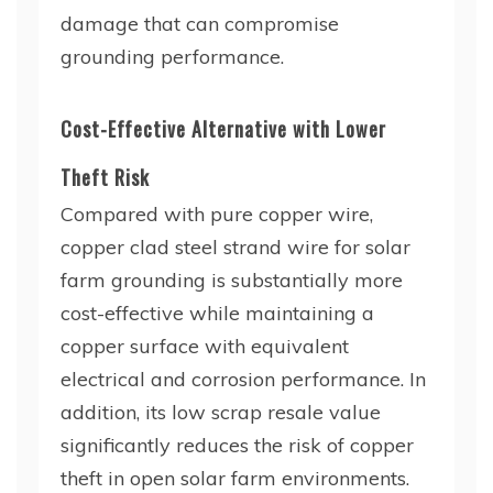
damage that can compromise
grounding performance.
Cost-Effective Alternative with Lower
Theft Risk
Compared with pure copper wire,
copper clad steel strand wire for solar
farm grounding is substantially more
cost-effective while maintaining a
copper surface with equivalent
electrical and corrosion performance. In
addition, its low scrap resale value
significantly reduces the risk of copper
theft in open solar farm environments.