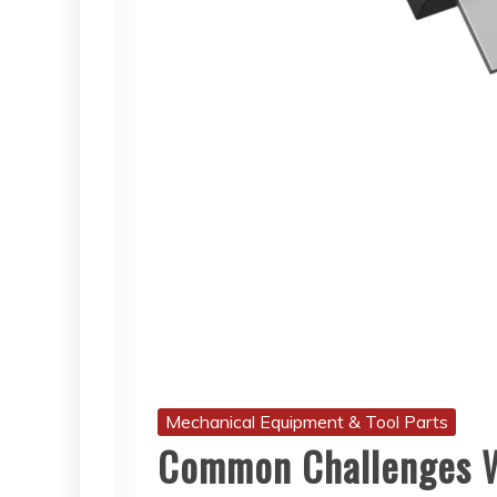
Mechanical Equipment & Tool Parts
Common Challenges W