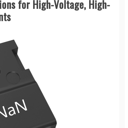
ons for High-Voltage, High-
nts