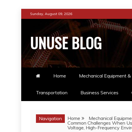
Skip
Sunday, August 09, 2026
to
content
UNUSE BLOG
Home
Mechanical Equipment & 
Transportation
Business Services
Home
Mechanical Equipmen
Navigation
Common Challenges When Using
Voltage, High-Frequency Envi