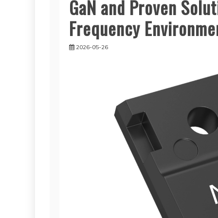
GaN and Proven Soluti
Frequency Environme
2026-05-26