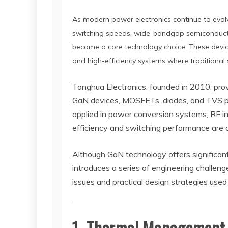
As modern power electronics continue to evolve
switching speeds, wide-bandgap semiconductor
become a core technology choice. These device
and high-efficiency systems where traditional
Tonghua Electronics, founded in 2010, pro
GaN devices, MOSFETs, diodes, and TVS pr
applied in power conversion systems, RF in
efficiency and switching performance are cr
Although GaN technology offers significa
introduces a series of engineering challe
issues and practical design strategies used 
1. Thermal Management 