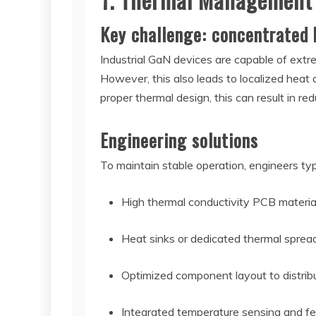
Key challenge: concentrated 
Industrial GaN devices are capable of ext
However, this also leads to localized heat
proper thermal design, this can result in red
Engineering solutions
To maintain stable operation, engineers typ
High thermal conductivity PCB materia
Heat sinks or dedicated thermal spread
Optimized component layout to distrib
Integrated temperature sensing and f