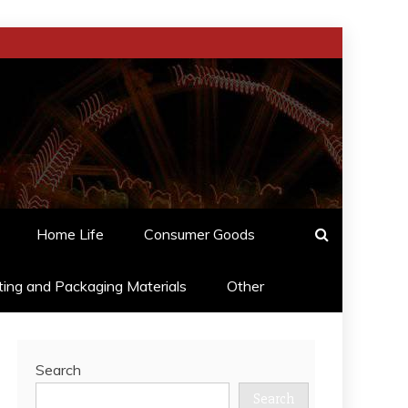
Home Life
Consumer Goods
ting and Packaging Materials
Other
Search
Search