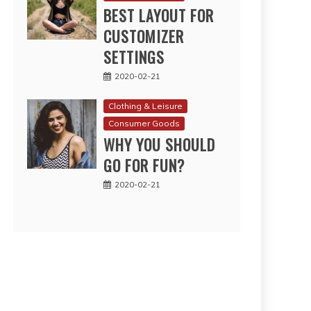
BEST LAYOUT FOR
CUSTOMIZER
SETTINGS
2020-02-21
Clothing & Leisure
Consumer Goods
WHY YOU SHOULD
GO FOR FUN?
2020-02-21