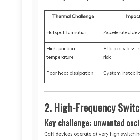
Thermal Challenge
Impac
Hotspot formation
Accelerated dev
High junction
Efficiency loss, re
temperature
risk
Poor heat dissipation
System instabili
2. High-Frequency Switc
Key challenge: unwanted oscil
GaN devices operate at very high switching