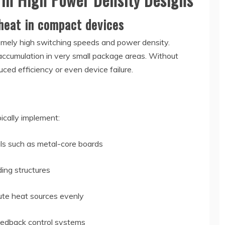
heat in compact devices
remely high switching speeds and power density.
 accumulation in very small package areas. Without
uced efficiency or even device failure.
ically implement:
ls such as metal-core boards
ing structures
ute heat sources evenly
eedback control systems