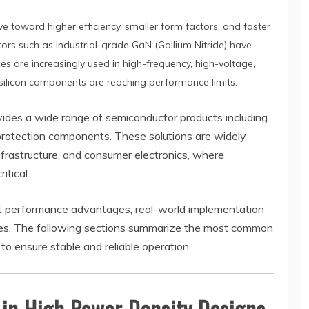
 toward higher efficiency, smaller form factors, and faster
s such as industrial-grade GaN (Gallium Nitride) have
s are increasingly used in high-frequency, high-voltage,
 silicon components are reaching performance limits.
vides a wide range of semiconductor products including
otection components. These solutions are widely
frastructure, and consumer electronics, where
itical.
nt performance advantages, real-world implementation
nges. The following sections summarize the most common
to ensure stable and reliable operation.
in High Power Density Designs