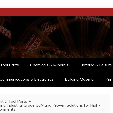
Tool Parts
Chemicals & Minerals
Clothing & Leisure
Communications & Electronics
Building Material
Prin
t & Tool Parts
 Industrial Grade GaN and Proven Solutions for High-
ronments