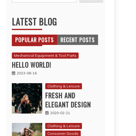
LATEST BLOG
POPULAR POSTS
RECENT POSTS
Mechanical Equipment & Tool Parts
HELLO WORLD!
2023-08-16
Clothing & Leisure
FRESH AND
ELEGANT DESIGN
2020-02-21
Clothing & Leisure
Consumer Goods