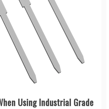
hen Using Industrial Grade