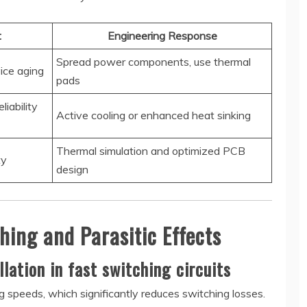
t
Engineering Response
Spread power components, use thermal
ice aging
pads
liability
Active cooling or enhanced heat sinking
Thermal simulation and optimized PCB
ty
design
hing and Parasitic Effects
lation in fast switching circuits
 speeds, which significantly reduces switching losses.