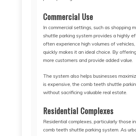
Commercial Use
In commercial settings, such as shopping mal
shuttle parking system provides a highly eff
often experience high volumes of vehicles, 
quickly makes it an ideal choice. By offeri
more customers and provide added value.
The system also helps businesses maximize
is expensive, the comb teeth shuttle parki
without sacrificing valuable real estate.
Residential Complexes
Residential complexes, particularly those i
comb teeth shuttle parking system. As urb