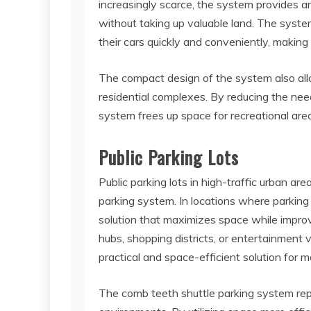
increasingly scarce, the system provides an
without taking up valuable land. The syst
their cars quickly and conveniently, making 
The compact design of the system also all
residential complexes. By reducing the need
system frees up space for recreational are
Public Parking Lots
Public parking lots in high-traffic urban ar
parking system. In locations where parkin
solution that maximizes space while improv
hubs, shopping districts, or entertainment
practical and space-efficient solution for 
The comb teeth shuttle parking system rep