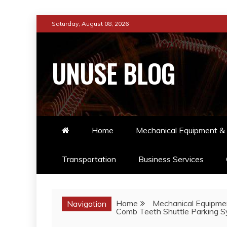
Skip
Saturday, August 08, 2026
to
content
UNUSE BLOG
Home
Mechanical Equipment & 
Transportation
Business Services
Home
Mechanical Equipmen
Navigation
Comb Teeth Shuttle Parking Sy