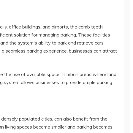
ls, office buildings, and airports, the comb teeth
icient solution for managing parking. These facilities
and the system's ability to park and retrieve cars
ng a seamless parking experience, businesses can attract
 the use of available space. In urban areas where land
ng system allows businesses to provide ample parking
n densely populated cities, can also benefit from the
an living spaces become smaller and parking becomes