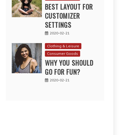
BEST LAYOUT FOR
CUSTOMIZER
SETTINGS
2020-02-21
Clothing & Leisure
Consumer Goods
WHY YOU SHOULD
GO FOR FUN?
2020-02-21