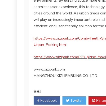
environments. By utilizing space more effici
seamless user experience, this technology 
cities around the world. As urban areas co
will play an increasingly important role in s
efficient, and user-friendly solution for the
https://www.xizipark.com/Comb-Teeth-Shu
Urban-Parking.html
https://www.xizipark.com/PPY-plane-mov
www.xizipark.com
HANGZHOU XIZI IPARKING CO., LTD.
SHARE
Facebook
Twitter
Pinte