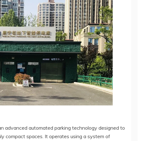
 an advanced automated parking technology designed to
ighly compact spaces. It operates using a system of