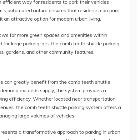
 efficient way for residents to park their vehicles
em's automated nature ensures that residents can park
it an attractive option for modern urban living.
ows for more green spaces and amenities within
 for large parking lots, the comb teeth shuttle parking
as, gardens, and other community features.
eas can greatly benefit from the comb teeth shuttle
g demand exceeds supply, the system provides a
ing efficiency. Whether located near transportation
 venues, the comb teeth shuttle parking system offers a
managing large volumes of vehicles.
resents a transformative approach to parking in urban