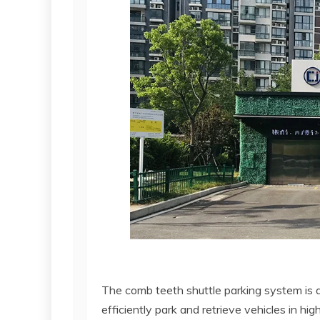
The comb teeth shuttle parking system is
efficiently park and retrieve vehicles in h