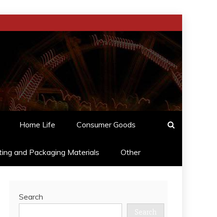
Home Life
Consumer Goods
ting and Packaging Materials
Other
Search
Search