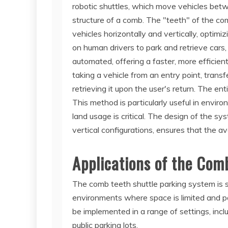
robotic shuttles, which move vehicles bet
structure of a comb. The "teeth" of the co
vehicles horizontally and vertically, optimiz
on human drivers to park and retrieve cars,
automated, offering a faster, more efficie
taking a vehicle from an entry point, transf
retrieving it upon the user's return. The ent
This method is particularly useful in envi
land usage is critical. The design of the sys
vertical configurations, ensures that the ava
Applications of the Com
The comb teeth shuttle parking system is sui
environments where space is limited and pa
be implemented in a range of settings, incl
public parking lots.