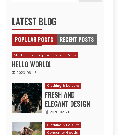
LATEST BLOG
POPULAR POSTS
RECENT POSTS
Mechanical Equipment & Tool Parts
HELLO WORLD!
2023-08-16
Clothing & Leisure
FRESH AND
ELEGANT DESIGN
2020-02-21
Clothing & Leisure
Consumer Goods