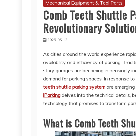
Mechanical Equipment & Tool Parts
Comb Teeth Shuttle P
Revolutionary Solutio
2025-05-12
As cities around the world experience rapi
availability and efficiency of parking. Tradi
story garages are becoming increasingly i
demand for parking spaces. In response to 
teeth shuttle parking system
are emerging 
iParking
delves into the technical details, b
technology that promises to transform parki
What is Comb Teeth Shu