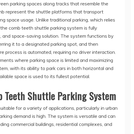
ween parking spaces along tracks that resemble the
mb represent the shuttle platforms that transport
ing space usage. Unlike traditional parking, which relies
 the comb teeth shuttle parking system is fully
nt, and space-saving solution. The system functions by
erring it to a designated parking spot, and then
ire process is automated, requiring no driver interaction.
ronments where parking space is limited and maximizing
tem, with its ability to park cars in both horizontal and
ilable space is used to its fullest potential.
b Teeth Shuttle Parking System
table for a variety of applications, particularly in urban
rking demand is high. The system is versatile and can
uding commercial buildings, residential complexes, and