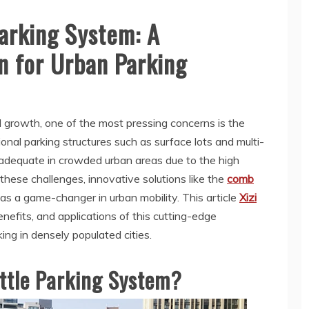
arking System: A
n for Urban Parking
d growth, one of the most pressing concerns is the
tional parking structures such as surface lots and multi-
nadequate in crowded urban areas due to the high
these challenges, innovative solutions like the
comb
as a game-changer in urban mobility. This article
Xizi
enefits, and applications of this cutting-edge
ng in densely populated cities.
ttle Parking System?