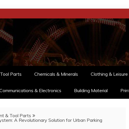
Tool Parts
Chemicals & Minerals
Clothing & Leisure
Communications & Electronics
Building Material
Prin
t & Tool Parts
stem: A Revolutionary Solution for Urban Parking