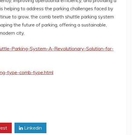
ently, improving operational efficiency, and providing a
is helping to address the parking challenges faced by
ntinue to grow, the comb teeth shuttle parking system
haping the future of parking, offering a sustainable,
 modern city.
ttle-Parking-System-A-Revolutionary-Solution-for-
ing-type-comb-type.html
rest
Linkedin