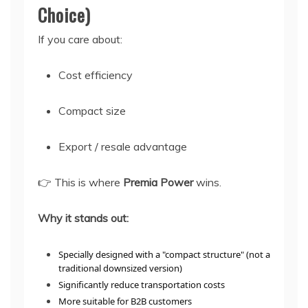
Choice)
If you care about:
Cost efficiency
Compact size
Export / resale advantage
👉 This is where
Premia Power
wins.
Why it stands out:
Specially designed with a "compact structure" (not a
traditional downsized version)
Significantly reduce transportation costs
More suitable for B2B customers