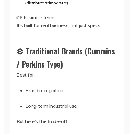
(distributors/importers)
👉 In simple terms:
It’s built for real business, not just specs
⚙️ Traditional Brands (Cummins
/ Perkins Type)
Best for:
Brand recognition
Long-term industrial use
But here’s the trade-off: