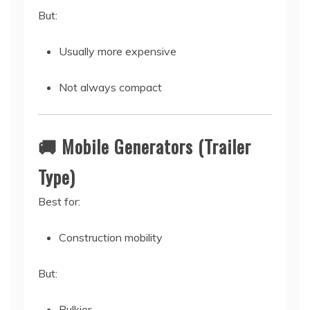
But:
Usually more expensive
Not always compact
🚚 Mobile Generators (Trailer
Type)
Best for:
Construction mobility
But:
Bulkier