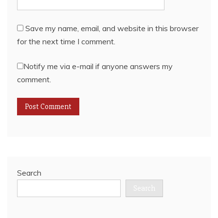
Save my name, email, and website in this browser
for the next time I comment.
Notify me via e-mail if anyone answers my
comment.
Search
Search