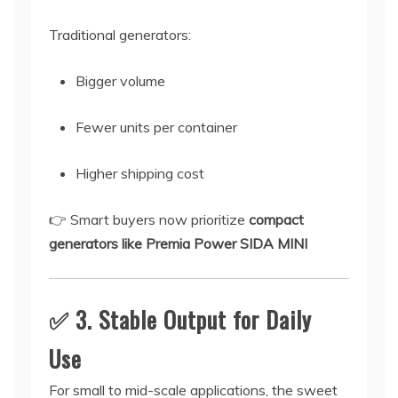
Traditional generators:
Bigger volume
Fewer units per container
Higher shipping cost
👉 Smart buyers now prioritize
compact
generators like Premia Power SIDA MINI
✅ 3. Stable Output for Daily
Use
For small to mid-scale applications, the sweet