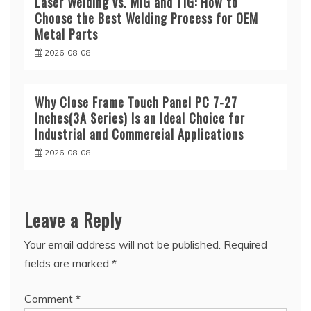
Laser Welding vs. MIG and TIG: How to
Choose the Best Welding Process for OEM
Metal Parts
2026-08-08
Why Close Frame Touch Panel PC 7-27
Inches(3A Series) Is an Ideal Choice for
Industrial and Commercial Applications
2026-08-08
Leave a Reply
Your email address will not be published.
Required
fields are marked
*
Comment
*