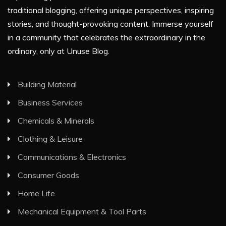
traditional blogging, offering unique perspectives, inspiring
stories, and thought-provoking content. Immerse yourself
in a community that celebrates the extraordinary in the
ordinary, only at Unuse Blog.
Building Material
Business Services
Chemicals & Minerals
Clothing & Leisure
Communications & Electronics
Consumer Goods
Home Life
Mechanical Equipment & Tool Parts