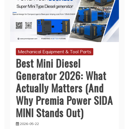
Mechanical Equipment & Tool Parts
Best Mini Diesel
Generator 2026: What
Actually Matters (And
Why Premia Power SIDA
MINI Stands Out)
2026-05-22