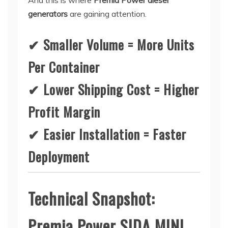
And this is where
Premia Power diesel
generators
are gaining attention.
✔ Smaller Volume = More Units
Per Container
✔ Lower Shipping Cost = Higher
Profit Margin
✔ Easier Installation = Faster
Deployment
Technical Snapshot:
Premia Power SIDA MINI