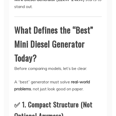
stand out.
What Defines the “Best”
Mini Diesel Generator
Today?
Before comparing models, let’s be clear:
A “best” generator must solve
real-world
problems
, not just look good on paper.
✅ 1. Compact Structure (Not
Optional Anymore)