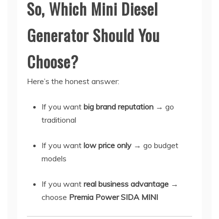
So, Which Mini Diesel
Generator Should You
Choose?
Here’s the honest answer:
If you want
big brand reputation
→ go
traditional
If you want
low price only
→ go budget
models
If you want
real business advantage
→
choose
Premia Power SIDA MINI