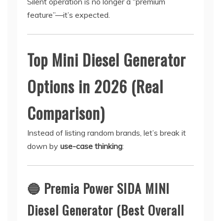
Silent operation is no longer a “premium
feature”—it’s expected.
Top Mini Diesel Generator
Options in 2026 (Real
Comparison)
Instead of listing random brands, let’s break it
down by
use-case thinking
:
🔵
Premia Power SIDA MINI
Diesel Generator (Best Overall