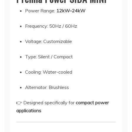
Power Range:
12kW–24kW
Frequency: 50Hz / 60Hz
Voltage: Customizable
Type: Silent / Compact
Cooling: Water-cooled
Alternator: Brushless
👉 Designed specifically for
compact power
applications