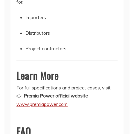
for:
Importers
Distributors
Project contractors
Learn More
For full specifications and project cases, visit:
👉
Premia Power official website
www.premiapower.com
FAQ