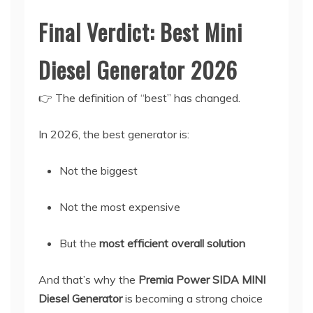
Final Verdict: Best Mini
Diesel Generator 2026
👉 The definition of “best” has changed.
In 2026, the best generator is:
Not the biggest
Not the most expensive
But the
most efficient overall solution
And that’s why the
Premia Power SIDA MINI
Diesel Generator
is becoming a strong choice