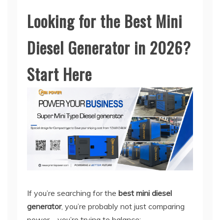
Looking for the Best Mini
Diesel Generator in 2026?
Start Here
If you’re searching for the
best mini diesel
generator
, you’re probably not just comparing
power—you’re trying to balance: