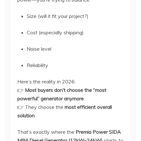
Size (will it fit your project?)
Cost (especially shipping)
Noise level
Reliability
Here’s the reality in 2026:
👉
Most buyers don’t choose the “most
powerful” generator anymore
👉 They choose the
most efficient overall
solution
That’s exactly where the
Premia Power SIDA
MINI Diesel Generator (12kW–24kW)
starts to