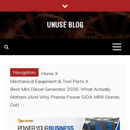
Skip
to
content
UNUSE BLOG
Navigation
Home
Mechanical Equipment & Tool Parts
Best Mini Diesel Generator 2026: What Actually
Matters (And Why Premia Power SIDA MINI Stands
Out)