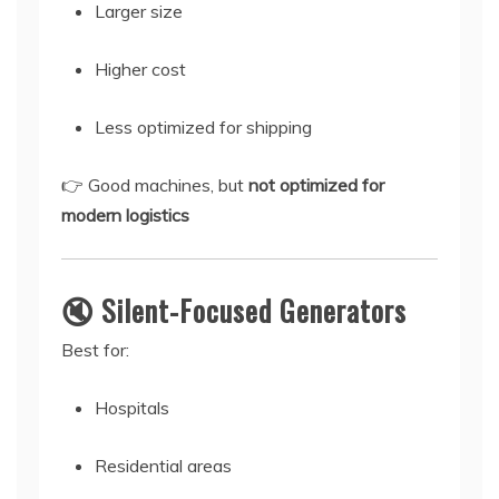
Larger size
Higher cost
Less optimized for shipping
👉 Good machines, but
not optimized for
modern logistics
🔇 Silent-Focused Generators
Best for:
Hospitals
Residential areas