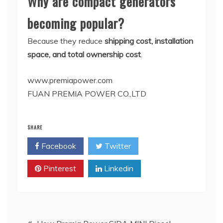
Why are compact generators
becoming popular?
Because they reduce
shipping cost, installation
space, and total ownership cost
.
www.premiapower.com
FUAN PREMIA POWER CO.,LTD
SHARE
Facebook
Twitter
Pinterest
Linkedin
Post