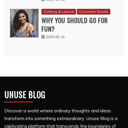
Clothing & Leisure
Consumer Goods
WHY YOU SHOULD GO FOR
FUN?
2020-02-21
UNUSE BLOG
Discover a world where ordinary thoughts and ideas
transform into something extraordinary. Unuse Blog is a
captivating platform that transcends the boundaries of