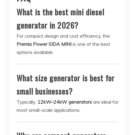
What is the best mini diesel
generator in 2026?
For compact design and cost efficiency, the
Premia Power SIDA MINI
is one of the best
options available.
What size generator is best for
small businesses?
Typically,
12kW–24kW generators
are ideal for
most small-scale applications.