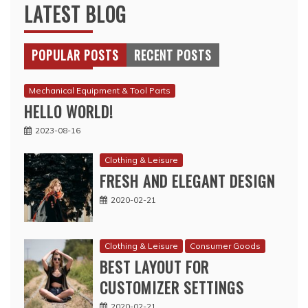
LATEST BLOG
POPULAR POSTS
RECENT POSTS
Mechanical Equipment & Tool Parts
HELLO WORLD!
2023-08-16
Clothing & Leisure
FRESH AND ELEGANT DESIGN
2020-02-21
Clothing & Leisure
Consumer Goods
BEST LAYOUT FOR
CUSTOMIZER SETTINGS
2020-02-21