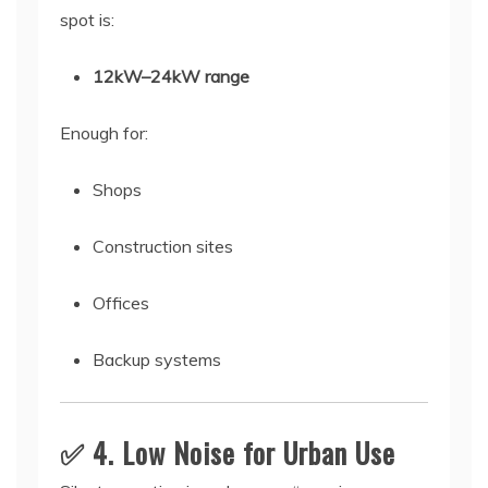
spot is:
12kW–24kW range
Enough for:
Shops
Construction sites
Offices
Backup systems
✅ 4. Low Noise for Urban Use