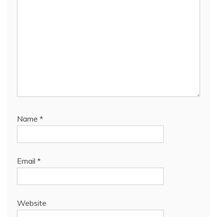
Name
*
Email
*
Website