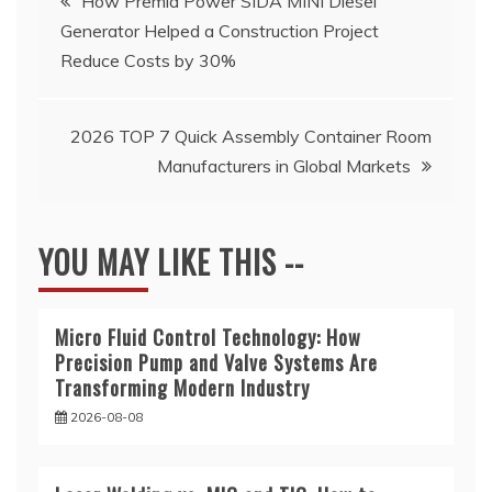
How Premia Power SIDA MINI Diesel
Generator Helped a Construction Project
navigation
Reduce Costs by 30%
2026 TOP 7 Quick Assembly Container Room
Manufacturers in Global Markets
YOU MAY LIKE THIS --
Micro Fluid Control Technology: How
Precision Pump and Valve Systems Are
Transforming Modern Industry
2026-08-08