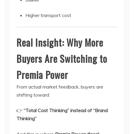
Higher transport cost
Real Insight: Why More
Buyers Are Switching to
Premia Power
From actual market feedback, buyers are
shifting toward:
👉
“Total Cost Thinking” instead of “Brand
Thinking”