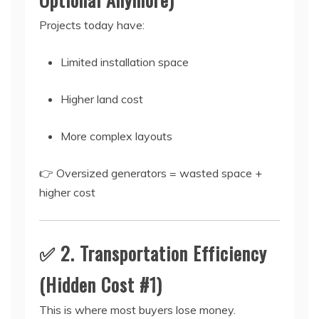
Projects today have:
Limited installation space
Higher land cost
More complex layouts
👉 Oversized generators = wasted space +
higher cost
✅ 2. Transportation Efficiency
(Hidden Cost #1)
This is where most buyers lose money.